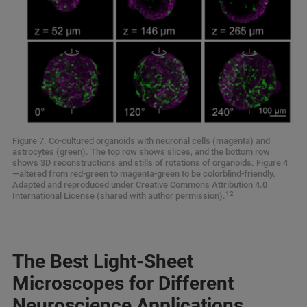
Figure 7. Co-cultured organoids with neuronal cells (magenta) and
astrocytes (green). The top row shows slices, and the bottom row
shows 3D reconstructions and stills of rotations of organoids. Figure 4
—altered from red-green to magenta-green to be colorblind-friendly.
Adapted and reproduced under Creative Commons Attribution 4.0
12
International License (shared with author permission).
The Best Light-Sheet
Microscopes for Different
Neuroscience Applications