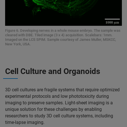
Figure 6. Developing nerves in a whole mouse embryo. The sample was
cleared with DBE. Tiled image (3 x 4) acquisition. Scalebars: 1mm.
Imaged on the LCS SPIM. Sample courtesy of James Muller, MSKCC,
New York, USA.
Cell Culture and Organoids
3D cell cultures are fragile systems that require optimized
experimental protocols and low phototoxicity during
imaging to preserve samples. Light-sheet imaging is a
unique solution for these challenges by enabling
researchers to study 3D cell culture systems, including
time-lapse imaging.