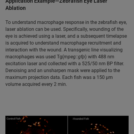
Application Example—Zebrafish Eye Laser
Ablation
To understand macrophage response in the zebrafish eye,
laser ablation can be used. Specifically, wounding of the
eye is achieved using a laser, and a subsequent timelapse
is acquired to understand macrophage recruitment and
interaction with the wound. A transgenic line visualizing
macrophages was used Tg(
mpeg::gfp
) with 488 nm
excitation laser and collected with a 525/50 nm BP filter.
Denoising and an unsharpen mask were applied to the
maximum projection data. Each fish was a 150 µm
volume acquired every 2 min.