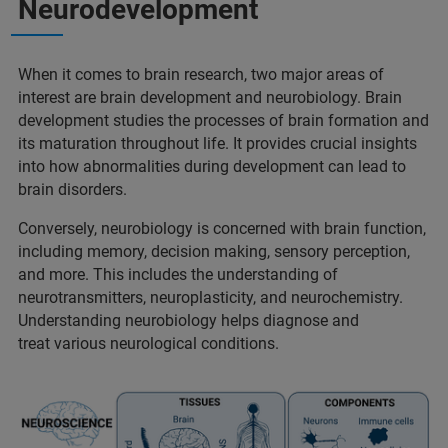
Neurodevelopment
When it comes to brain research, two major areas of
interest are brain development and neurobiology. Brain
development studies the processes of brain formation and
its maturation throughout life. It provides crucial insights
into how abnormalities during development can lead to
brain disorders.
Conversely, neurobiology is concerned with brain function,
including memory, decision making, sensory perception,
and more. This includes the understanding of
neurotransmitters, neuroplasticity, and neurochemistry.
Understanding neurobiology helps diagnose and
treat various neurological conditions.