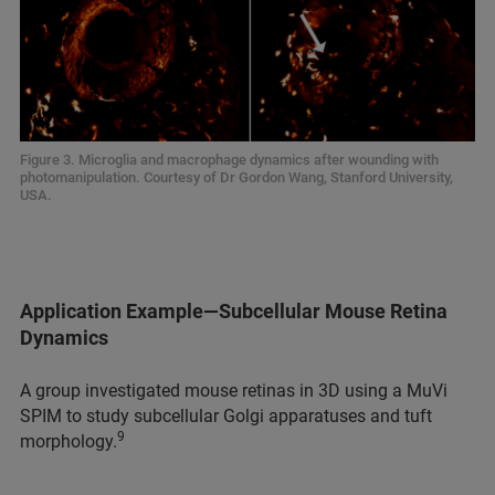
Figure 3. Microglia and macrophage dynamics after wounding with
photomanipulation. Courtesy of Dr Gordon Wang, Stanford University,
USA.
Application Example—Subcellular Mouse Retina
Dynamics
A group investigated mouse retinas in 3D using a MuVi
SPIM to study subcellular Golgi apparatuses and tuft
9
morphology.