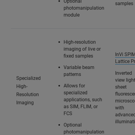
Optional
samples
photomanipulation
module
High-resolution
imaging of live or
InVi SPI
fixed samples
Lattice P
Variable beam
Inverted
patterns
Specialized
view light
Allows for
High-
sheet
specialized
fluoresc
Resolution
applications, such
microsco
Imaging
as SIM, FLIM, or
with
FCS
advance
illuminat
Optional
photomanipulation