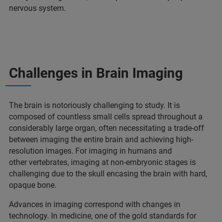
nervous system.
Challenges in Brain Imaging
The brain is notoriously challenging to study. It is
composed of countless small cells spread throughout a
considerably large organ, often necessitating a trade-off
between imaging the entire brain and achieving high-
resolution images. For imaging in humans and
other vertebrates, imaging at non-embryonic stages is
challenging due to the skull encasing the brain with hard,
opaque bone.
Advances in imaging correspond with changes in
technology. In medicine, one of the gold standards for