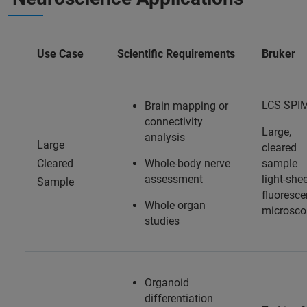
Use Case
Scientific Requirements
Bruker
LCS SPI
Brain mapping or
connectivity
Large,
analysis
Large
cleared
Cleared
Whole-body nerve
sample
assessment
light-she
Sample
fluoresc
Whole organ
microsco
studies
Organoid
differentiation