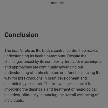
module
Conclusion
The brain's role as the body's central control hub makes
understanding its health paramount. Despite the
challenges posed by its complexity, innovative techniques
and approaches are continually advancing our
understanding of brain structure and function, paving the
way for breakthroughs in brain development and
neurobiology research. This knowledge is crucial for
improving the diagnosis and treatment of neurological
disorders, ultimately enhancing the overall well-being of
individuals.