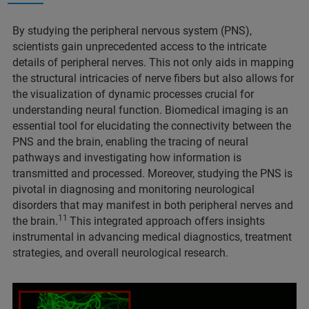
By studying the peripheral nervous system (PNS),
scientists gain unprecedented access to the intricate
details of peripheral nerves. This not only aids in mapping
the structural intricacies of nerve fibers but also allows for
the visualization of dynamic processes crucial for
understanding neural function. Biomedical imaging is an
essential tool for elucidating the connectivity between the
PNS and the brain, enabling the tracing of neural
pathways and investigating how information is
transmitted and processed. Moreover, studying the PNS is
pivotal in diagnosing and monitoring neurological
disorders that may manifest in both peripheral nerves and
11
the brain.
This integrated approach offers insights
instrumental in advancing medical diagnostics, treatment
strategies, and overall neurological research.