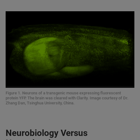
Figure 1. Neurons of a transgenic mouse expressing fluorescent
protein YFP. The brain was cleared with Clarity. Image courtesy of Dr.
Zhang Dan, Tsinghua University, China.
Neurobiology Versus