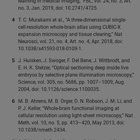
learning in medical imaging,” FBL, vol. 24, no. 3, Art.
no. 3, Jan. 2019, doi: 10.2741/4725.
T. C. Murakami et al., “A three-dimensional single-
cell-resolution whole-brain atlas using CUBIC-X
expansion microscopy and tissue clearing,” Nat
Neurosci, vol. 21, no. 4, Art. no. 4, Apr. 2018, doi:
10.1038/s41593-018-0109-1.
J. Huisken, J. Swoger, F. Del Bene, J. Wittbrodt, and
E. H. K. Stelzer, “Optical sectioning deep inside live
embryos by selective plane illumination microscopy,”
Science, vol. 305, no. 5686, pp. 1007–1009, Aug.
2004, doi: 10.1126/science.1100035.
M. B. Ahrens, M. B. Orger, D. N. Robson, J. M. Li, and
P. J. Keller, “Whole-brain functional imaging at
cellular resolution using light-sheet microscopy,” Nat
Meth, vol. 10, no. 5, pp. 413–420, May 2013, doi:
10.1038/nmeth.2434.