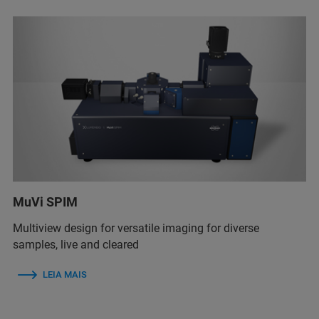
MuVi SPIM
Multiview design for versatile imaging for diverse
samples, live and cleared
LEIA MAIS