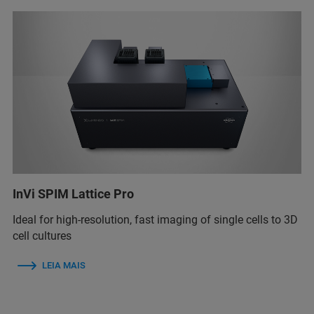
InVi SPIM Lattice Pro
Ideal for high-resolution, fast imaging of single cells to 3D
cell cultures
LEIA MAIS