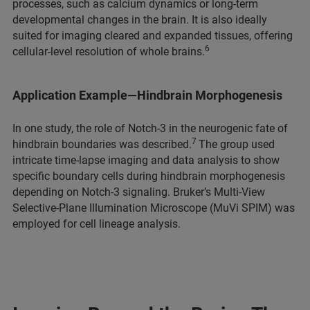
processes, such as calcium dynamics or long-term
developmental changes in the brain. It is also ideally
suited for imaging cleared and expanded tissues, offering
6
cellular-level resolution of whole brains.
Application Example—Hindbrain Morphogenesis
In one study, the role of Notch-3 in the neurogenic fate of
7
hindbrain boundaries was described.
The group used
intricate time-lapse imaging and data analysis to show
specific boundary cells during hindbrain morphogenesis
depending on Notch-3 signaling. Bruker’s Multi-View
Selective-Plane Illumination Microscope (MuVi SPIM) was
employed for cell lineage analysis.