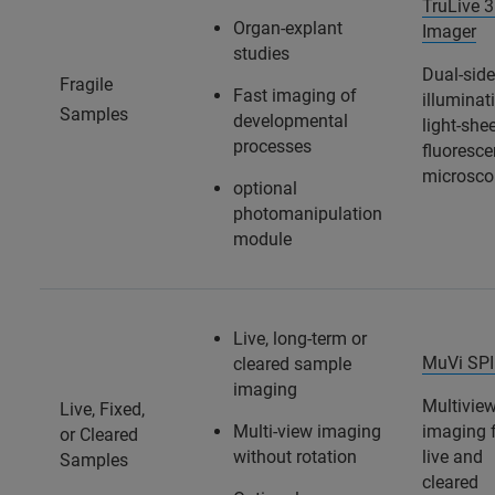
TruLive 
Organ-explant
Imager
studies
Dual-sid
Fragile
Fast imaging of
illuminat
Samples
developmental
light-she
processes
fluoresc
microsco
optional
photomanipulation
module
Live, long-term or
MuVi SP
cleared sample
imaging
Multivie
Live, Fixed,
Multi-view imaging
imaging 
or Cleared
without rotation
live and
Samples
cleared