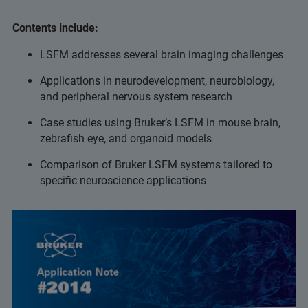
Contents include:
LSFM addresses several brain imaging challenges
Applications in neurodevelopment, neurobiology,
and peripheral nervous system research
Case studies using Bruker’s LSFM in mouse brain,
zebrafish eye, and organoid models
Comparison of Bruker LSFM systems tailored to
specific neuroscience applications