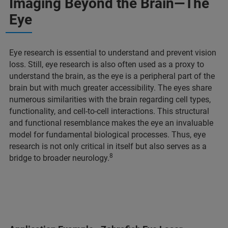
Imaging Beyond the Brain—The
Eye
Eye research is essential to understand and prevent vision
loss. Still, eye research is also often used as a proxy to
understand the brain, as the eye is a peripheral part of the
brain but with much greater accessibility. The eyes share
numerous similarities with the brain regarding cell types,
functionality, and cell-to-cell interactions. This structural
and functional resemblance makes the eye an invaluable
model for fundamental biological processes. Thus, eye
research is not only critical in itself but also serves as a
8
bridge to broader neurology.