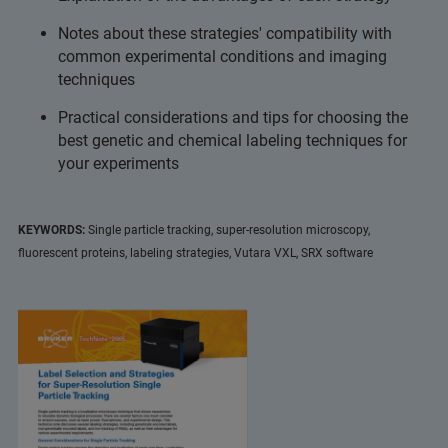
Notes about these strategies' compatibility with
common experimental conditions and imaging
techniques
Practical considerations and tips for choosing the
best genetic and chemical labeling techniques for
your experiments
KEYWORDS:
Single particle tracking, super-resolution microscopy,
fluorescent proteins, labeling strategies, Vutara VXL, SRX software