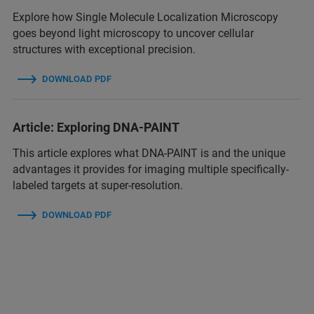
Explore how Single Molecule Localization Microscopy
goes beyond light microscopy to uncover cellular
structures with exceptional precision.
DOWNLOAD PDF
Article: Exploring DNA-PAINT
This article explores what DNA-PAINT is and the unique
advantages it provides for imaging multiple specifically-
labeled targets at super-resolution.
DOWNLOAD PDF