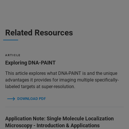
Related Resources
A R T I C L E
Exploring DNA-PAINT
This article explores what DNA-PAINT is and the unique
advantages it provides for imaging multiple specifically-
labeled targets at super-resolution.
DOWNLOAD PDF
Application Note: Single Molecule Localization
Microscopy - Introduction & Applications