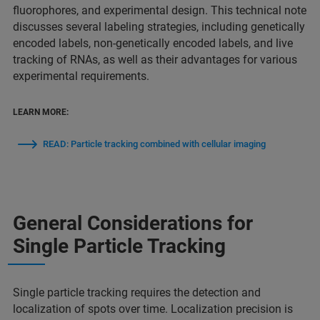
fluorophores, and experimental design. This technical note
discusses several labeling strategies, including genetically
encoded labels, non-genetically encoded labels, and live
tracking of RNAs, as well as their advantages for various
experimental requirements.
LEARN MORE:
READ: Particle tracking combined with cellular imaging
General Considerations for
Single Particle Tracking
Single particle tracking requires the detection and
localization of spots over time. Localization precision is