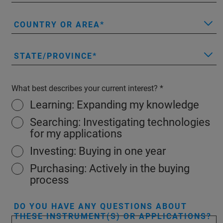
COUNTRY OR AREA
STATE/PROVINCE
What best describes your current interest?
Learning: Expanding my knowledge
Searching: Investigating technologies
for my applications
Investing: Buying in one year
Purchasing: Actively in the buying
process
DO YOU HAVE ANY QUESTIONS ABOUT
THESE INSTRUMENT(S) OR APPLICATIONS?