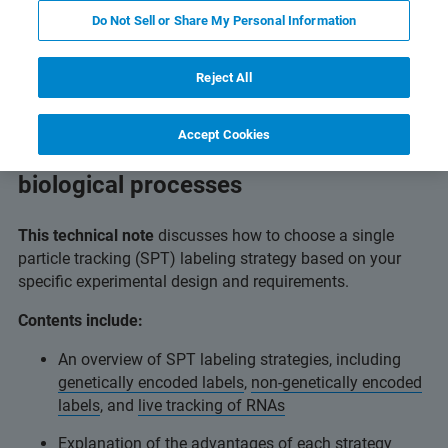
 Technology
Related Resources
Download PDF
Do Not Sell or Share My Personal Information
Reject All
Accept Cookies
Successfully visualize dynamic
biological processes
This technical note
discusses how to choose a single
particle tracking (SPT) labeling strategy based on your
specific experimental design and requirements.
Contents include:
An overview of SPT labeling strategies, including
genetically encoded labels
,
non-genetically encoded
labels
, and
live tracking of RNAs
Explanation of the advantages of each strategy