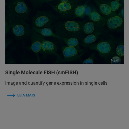
Single Molecule FISH (smFISH)
Image and quantify gene expression in single cells
LEIA MAIS