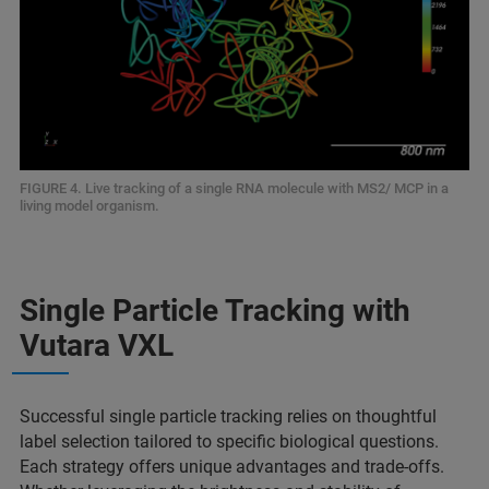
FIGURE 4. Live tracking of a single RNA molecule with MS2/ MCP in a
living model organism.
Single Particle Tracking with
Vutara VXL
Successful single particle tracking relies on thoughtful
label selection tailored to specific biological questions.
Each strategy offers unique advantages and trade-offs.