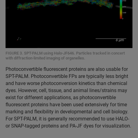
FIGURE 3. SPT-PALM using Halo-JF646. Particles tracked in concert
with diffraction-limited imaging of organelles.
Photoconvertible fluorescent proteins are also usable for
SPT-PALM. Photoconvertible FPs are typically less bright
and have worse photoconversion kinetics than chemical
dyes. However, cell, tissue, and animal lines/strains may
exist for different applications, as photoconvertible
fluorescent proteins have been used extensively for time
marking and flexibility in developmental and cell biology.
For SPT-PALM, it is generally recommended to use HALO-
or SNAP-tagged proteins and PA-JF dyes for visualization.