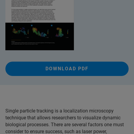
DOWNLOAD PDF
Single particle tracking is a localization microscopy
technique that allows researchers to visualize dynamic
biological processes. There are several factors one must
consider to ensure success, such as laser power,