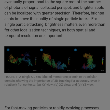
eventually proportional to the square root of the number
of photons of signal collected per spot, and brighter spots
can be localized with greater precision. Therefore, brighter
spots improve the quality of single particle tracks. For
single particle tracking, brightness matters even more than
for other localization techniques, as both spatial and
temporal resolution are important.
FIGURE 1. A single QD655-labeled membrane protein extracellular
domain, showing the importance of 3D tracking for accuracy, even in
relatively flat contexts: (a) XY view; (b) XZ view; and (c) YZ view.
For fast-moving particles or rapidly evolving processes,