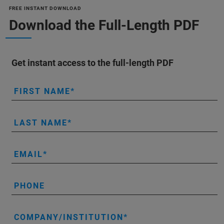
FREE INSTANT DOWNLOAD
Download the Full-Length PDF
Get instant access to the full-length PDF
FIRST NAME
LAST NAME
EMAIL
PHONE
COMPANY/INSTITUTION