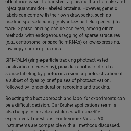
oftentimes easier to transfect a plasmid than to make and
inject quantum dot–labeled proteins. However, genetic
labels can come with their own drawbacks, such as
needing sparse labeling (only a few particles per cell) to
track. Sparse labeling can be achieved, among other
methods, with endogenous tagging of sparse structures
(e.g., centrosome, or specific mRNAs) or low-expressing,
low-copy-number plasmids.
SPT-PALM (single-particle tracking photoactivated
localization microscopy), provides another option for
sparse labeling by photoconversion or photoactivation of
a subset of dyes by brief pulses of photoactivation,
followed by longer-duration recording and tracking.
Selecting the best approach and label for experiments can
be a difficult decision. Our Bruker applications team is
also happy to provide assistance with specific
experimental questions. Furthermore, Vutara VXL
instruments are compatible with all methods discussed,