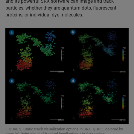
and its powerful
SRX software
can image and track
particles, whether they are quantum dots, fluorescent
proteins, or individual dye molecules.
FIGURE 2. Static track visualization options in SRX. QD655 colored by
time: (a) Point cloud of tracked localization; (b) Streamline