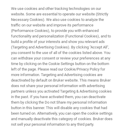
We use cookies and other tracking technologies on our
website. Some are essential to operate our website (Strictly
Necessary Cookies). We also use cookies to analyze the
traffic on our website and improve its performance
SUPER-RESOLUTION MICROSCOPY RESOURCE LIBRARY
(Performance Cookies), to provide you with enhanced
Tech Note: Label Selection and
functionality and personalization (Functional Cookies), and to
Strategies for Super-Resolution
build a profile of your interests and show you relevant ads
(Targeting and Advertising Cookies). By clicking "Accept All",
Single Particle Tracking
you consent to the use of all of the cookies listed above. You
can withdraw your consent or review your preferences at any
time by clicking on the Cookie Settings button on the bottom
left of the page. Please read our Cookie/Privacy Policy for
Learn how to select the best label and strategy
more information. Targeting and Advertising cookies are
deactivated by default on Bruker website. This means Bruker
for single particle tracking
does not share your personal information with advertising
partners unless you activated Targeting & Advertising cookies
in the past. If you have activated them, you can deactivate
them by clicking the Do not Share my personal Information
button in this banner. This will disable any cookies that had
been turned on. Alternatively, you can open the cookie settings
and manually deactivate this category of cookies. Bruker does
not sell your personal information to any third party.