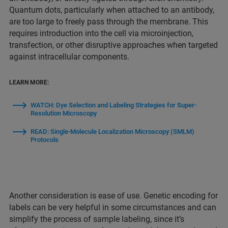
Quantum dots, particularly when attached to an antibody,
are too large to freely pass through the membrane. This
requires introduction into the cell via microinjection,
transfection, or other disruptive approaches when targeted
against intracellular components.
LEARN MORE:
WATCH: Dye Selection and Labeling Strategies for Super-
Resolution Microscopy
READ: Single-Molecule Localization Microscopy (SMLM)
Protocols
Another consideration is ease of use. Genetic encoding for
labels can be very helpful in some circumstances and can
simplify the process of sample labeling, since it’s