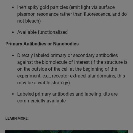
Inert spiky gold particles (emit light via surface
plasmon resonance rather than fluorescence, and do
not bleach)
Available functionalized
Primary Antibodies or Nanobodies
Directly labeled primary or secondary antibodies
against the biomolecule of interest (if the structure is
on the outside of the cell at the beginning of the
experiment, e.g., receptor extracellular domains, this
may be a viable strategy)
Labeled primary antibodies and labeling kits are
commercially available
LEARN MORE: