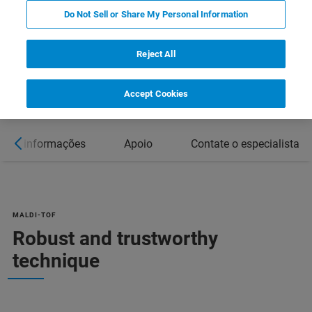
Do Not Sell or Share My Personal Information
DOWNLOAD PRODUCT BROCHURE
Reject All
Accept Cookies
Mais informações
Apoio
Contate o especialista
MALDI-TOF
Robust and trustworthy
technique