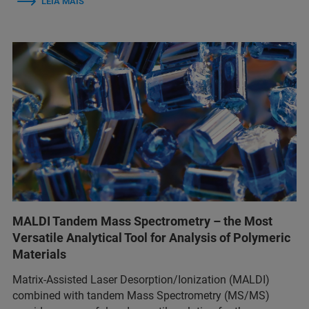
LEIA MAIS
MALDI Tandem Mass Spectrometry – the Most
Versatile Analytical Tool for Analysis of Polymeric
Materials
Matrix-Assisted Laser Desorption/Ionization (MALDI)
combined with tandem Mass Spectrometry (MS/MS)