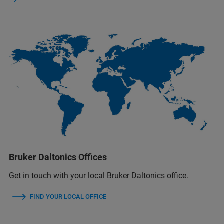
Bruker Daltonics Offices
Get in touch with your local Bruker Daltonics office.
FIND YOUR LOCAL OFFICE