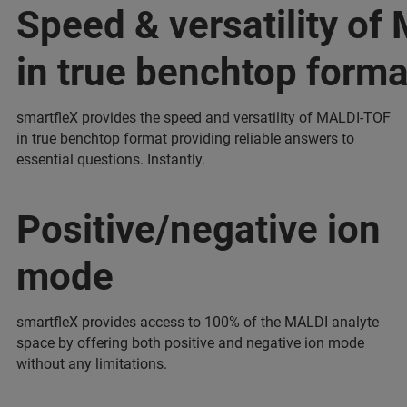
Speed & versatility o
in true benchtop forma
smartfleX provides the speed and versatility of MALDI-TOF
in true benchtop format providing reliable answers to
essential questions. Instantly.
Positive/negative ion
mode
smartfleX provides access to 100% of the MALDI analyte
space by offering both positive and negative ion mode
without any limitations.