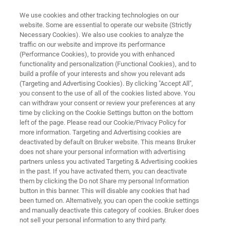
We use cookies and other tracking technologies on our
website. Some are essential to operate our website (Strictly
Necessary Cookies). We also use cookies to analyze the
traffic on our website and improve its performance
FLEXIBILITY ON THE BENCH
(Performance Cookies), to provide you with enhanced
smartfleX
functionality and personalization (Functional Cookies), and to
build a profile of your interests and show you relevant ads
(Targeting and Advertising Cookies). By clicking "Accept All",
you consent to the use of all of the cookies listed above. You
MALDI-TOF performance in true benchtop
can withdraw your consent or review your preferences at any
format. Using minimum lab space. Silent
time by clicking on the Cookie Settings button on the bottom
left of the page. Please read our Cookie/Privacy Policy for
operation
more information. Targeting and Advertising cookies are
deactivated by default on Bruker website. This means Bruker
does not share your personal information with advertising
partners unless you activated Targeting & Advertising cookies
in the past. If you have activated them, you can deactivate
them by clicking the Do not Share my personal Information
button in this banner. This will disable any cookies that had
been turned on. Alternatively, you can open the cookie settings
and manually deactivate this category of cookies. Bruker does
not sell your personal information to any third party.