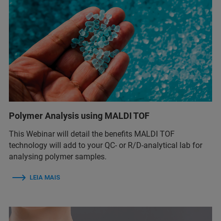
Polymer Analysis using MALDI TOF
This Webinar will detail the benefits MALDI TOF
technology will add to your QC- or R/D-analytical lab for
analysing polymer samples.
LEIA MAIS