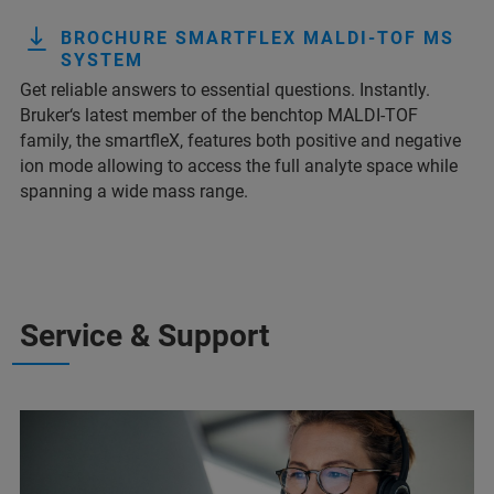
BROCHURE SMARTFLEX MALDI-TOF MS
SYSTEM
Get reliable answers to essential questions. Instantly.
Bruker‘s latest member of the benchtop MALDI-TOF
family, the smartfleX, features both positive and negative
ion mode allowing to access the full analyte space while
spanning a wide mass range.
Service & Support