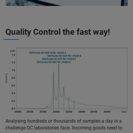
Quality Control the fast way!
Analysing hundreds or thousands of samples a day is a
challenge QC laboratories face. Incoming goods need to