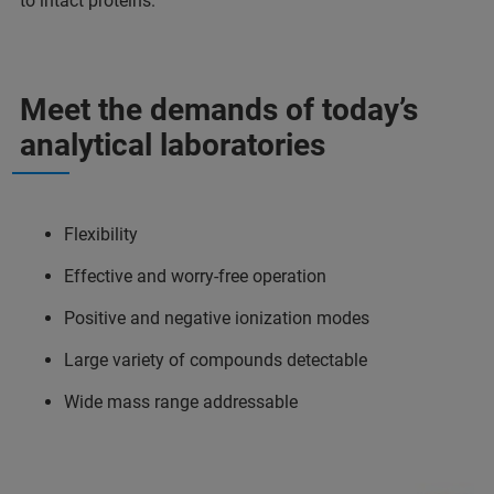
to intact proteins.
Meet the demands of today’s
analytical laboratories
Flexibility
Effective and worry-free operation
Positive and negative ionization modes
Large variety of compounds detectable
Wide mass range addressable