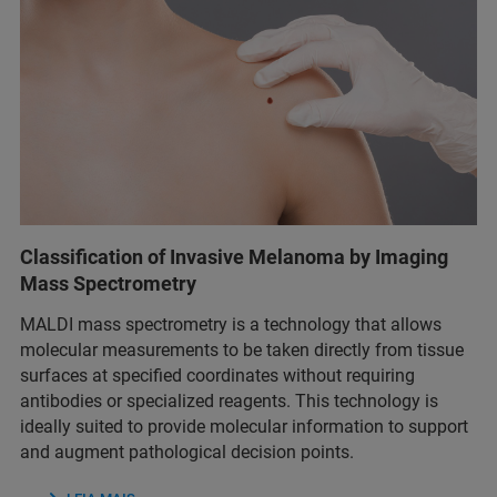
Classification of Invasive Melanoma by Imaging
Mass Spectrometry
MALDI mass spectrometry is a technology that allows
molecular measurements to be taken directly from tissue
surfaces at specified coordinates without requiring
antibodies or specialized reagents. This technology is
ideally suited to provide molecular information to support
and augment pathological decision points.