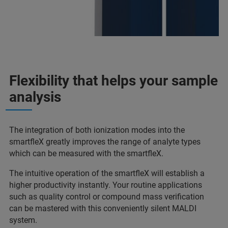
Flexibility that helps your sample
analysis
The integration of both ionization modes into the
smartfleX greatly improves the range of analyte types
which can be measured with the smartfleX.
The intuitive operation of the smartfleX will establish a
higher productivity instantly. Your routine applications
such as quality control or compound mass verification
can be mastered with this conveniently silent MALDI
system.