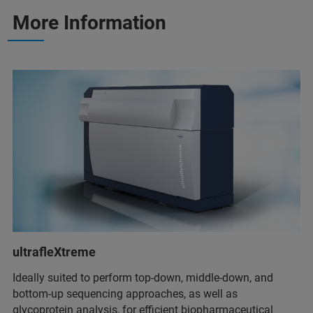
More Information
ultrafleXtreme
Ideally suited to perform top-down, middle-down, and
bottom-up sequencing approaches, as well as
glycoprotein analysis, for efficient biopharmaceutical