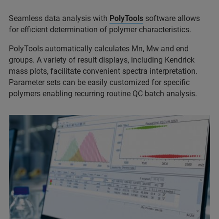
Seamless data analysis with
PolyTools
software allows
for efficient determination of polymer characteristics.
PolyTools automatically calculates Mn, Mw and end
groups. A variety of result displays, including Kendrick
mass plots, facilitate convenient spectra interpretation.
Parameter sets can be easily customized for specific
polymers enabling recurring routine QC batch analysis.