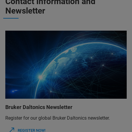
Contact Information and
Newsletter
Bruker Daltonics Newsletter
Register for our global Bruker Daltonics newsletter.
REGISTER NOW!