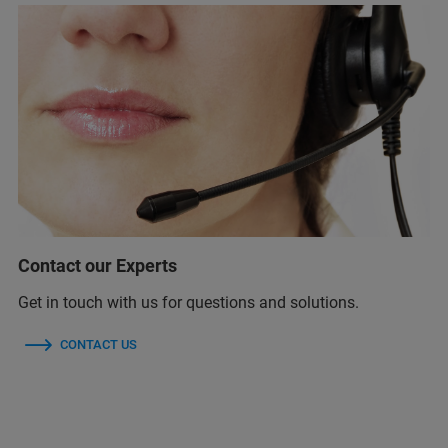
Contact our Experts
Get in touch with us for questions and solutions.
CONTACT US