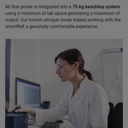
All that power is integrated into a
75 kg benchtop system
using a minimum of lab space generating a maximum of
output. Our known whisper mode makes working with the
smartfleX a genuinely comfortable experience.