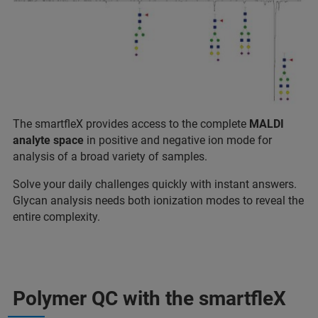
The smartfleX provides access to the complete
MALDI
analyte space
in positive and negative ion mode for
analysis of a broad variety of samples.
Solve your daily challenges quickly with instant answers.
Glycan analysis needs both ionization modes to reveal the
entire complexity.
Polymer QC with the smartfleX