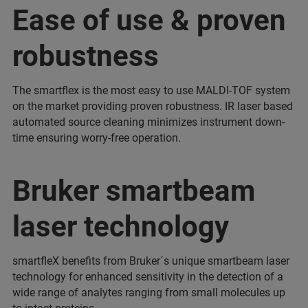
Ease of use & proven
robustness
The smartflex is the most easy to use MALDI-TOF system
on the market providing proven robustness. IR laser based
automated source cleaning minimizes instrument down-
time ensuring worry-free operation.
Bruker smartbeam
laser technology
smartfleX benefits from Bruker´s unique smartbeam laser
technology for enhanced sensitivity in the detection of a
wide range of analytes ranging from small molecules up