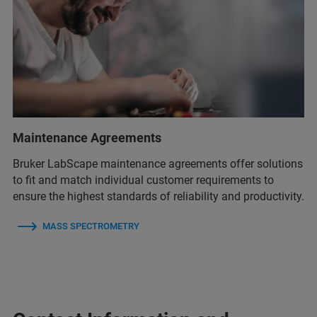
Maintenance Agreements
Bruker LabScape maintenance agreements offer solutions
to fit and match individual customer requirements to
ensure the highest standards of reliability and productivity.
MASS SPECTROMETRY