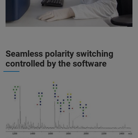
Seamless polarity switching
controlled by the software