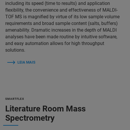
including its speed (time to results) and application
flexibility, the convenience and effectiveness of MALDI-
TOF MS is magnified by virtue of its low sample volume
requirements and broad sample content (salts, buffers)
amenability. Dramatic increases in the depth of MALDI
analyses have been made routine by intuitive software,
and easy automation allows for high throughput
solutions.
LEIA MAIS
SMARTFLEX
Literature Room Mass
Spectrometry