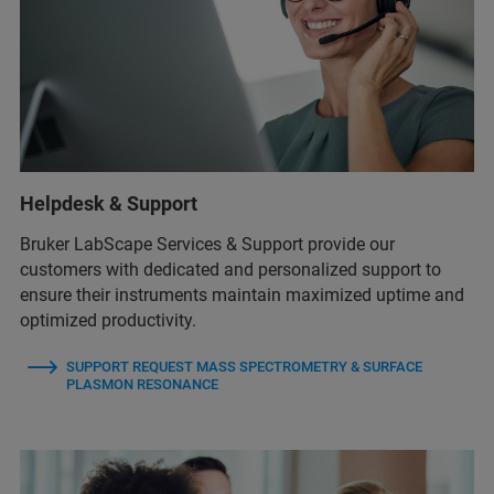
Helpdesk & Support
Bruker LabScape Services & Support provide our
customers with dedicated and personalized support to
ensure their instruments maintain maximized uptime and
optimized productivity.
SUPPORT REQUEST MASS SPECTROMETRY & SURFACE
PLASMON RESONANCE