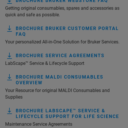
BROCHURE BRUKER WEBSTORE FAQ
Getting original consumables, spares and accessories as
quick and safe as possible.
BROCHURE BRUKER CUSTOMER PORTAL
FAQ
Your personalized All-in-One Solution for Bruker Services.
BROCHURE SERVICE AGREEMENTS
LabScape™ Service & Lifecycle Support
BROCHURE MALDI CONSUMABLES
OVERVIEW
Your Resource for original MALDI Consumables and
Supplies
BROCHURE LABSCAPE™ SERVICE &
LIFECYCLE SUPPORT FOR LIFE SCIENCE
Maintenance Service Agreements