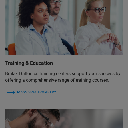
Training & Education
Bruker Daltonics training centers support your success by
offering a comprehensive range of training courses.
MASS SPECTROMETRY