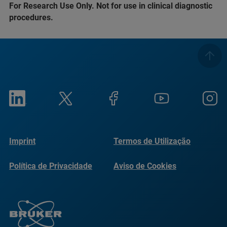
For Research Use Only. Not for use in clinical diagnostic
procedures.
Imprint
Termos de Utilização
Política de Privacidade
Aviso de Cookies