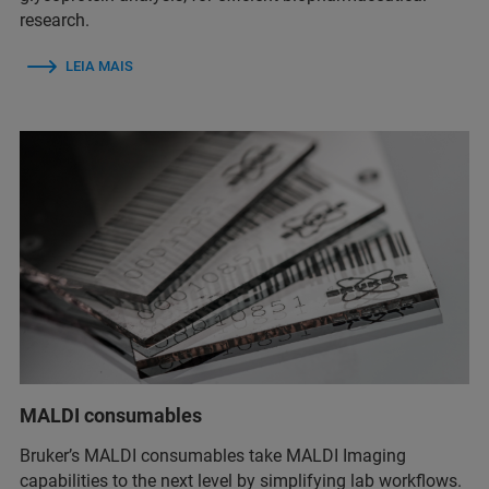
research.
LEIA MAIS
MALDI consumables
Bruker’s MALDI consumables take MALDI Imaging
capabilities to the next level by simplifying lab workflows.