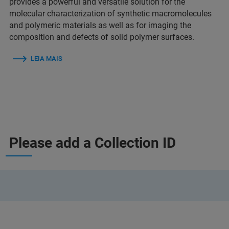
provides a powerful and versatile solution for the
molecular characterization of synthetic macromolecules
and polymeric materials as well as for imaging the
composition and defects of solid polymer surfaces.
LEIA MAIS
Please add a Collection ID