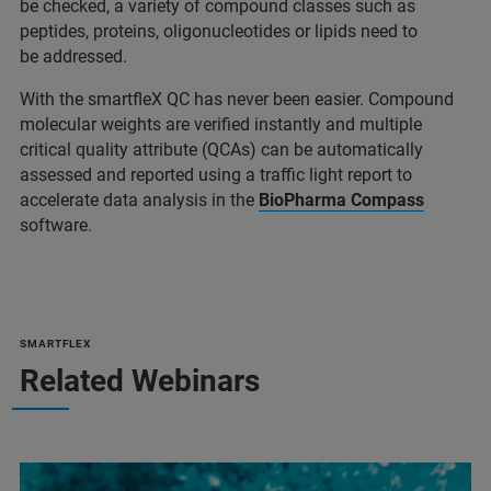
be checked, a variety of compound classes such as
peptides, proteins, oligonucleotides or lipids need to
be addressed.
With the smartfleX QC has never been easier. Compound
molecular weights are verified instantly and multiple
critical quality attribute (QCAs) can be automatically
assessed and reported using a traffic light report to
accelerate data analysis in the
BioPharma Compass
software.
SMARTFLEX
Related Webinars