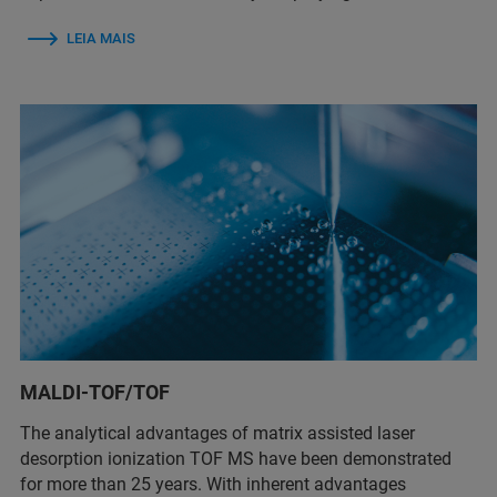
LEIA MAIS
MALDI-TOF/TOF
The analytical advantages of matrix assisted laser
desorption ionization TOF MS have been demonstrated
for more than 25 years. With inherent advantages