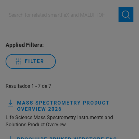
Applied Filters:
FILTER
Resultados 1 - 7 de 7
MASS SPECTROMETRY PRODUCT
OVERVIEW 2026
Life Science Mass Spectrometry Instruments and
Solutions Product Overview