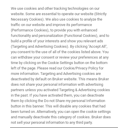
We use cookies and other tracking technologies on our
website. Some are essential to operate our website (Strictly
Necessary Cookies). We also use cookies to analyze the
traffic on our website and improve its performance
(Performance Cookies), to provide you with enhanced
functionality and personalization (Functional Cookies), and to
build a profile of your interests and show you relevant ads
AFM MODES
(Targeting and Advertising Cookies). By clicking "Accept All",
PeakForce Capture
you consent to the use of all of the cookies listed above. You
can withdraw your consent or review your preferences at any
time by clicking on the Cookie Settings button on the bottom
left of the page. Please read our Cookie/Privacy Policy for
High-sensitivity nanomechanical data at every
more information. Targeting and Advertising cookies are
pixel
deactivated by default on Bruker website. This means Bruker
does not share your personal information with advertising
partners unless you activated Targeting & Advertising cookies
in the past. If you have activated them, you can deactivate
them by clicking the Do not Share my personal Information
button in this banner. This will disable any cookies that had
®
Where
PeakForce QNM
analyzes each force curve
been turned on. Alternatively, you can open the cookie settings
®
in
PeakForce Tapping
in realtime to generate material
and manually deactivate this category of cookies. Bruker does
property maps, PeakForce Capture™ goes beyond the
not sell your personal information to any third party.