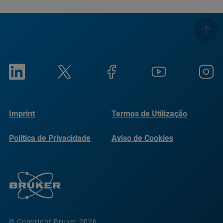
Imprint
Termos de Utilização
Política de Privacidade
Aviso de Cookies
© Copyright Bruker 2026