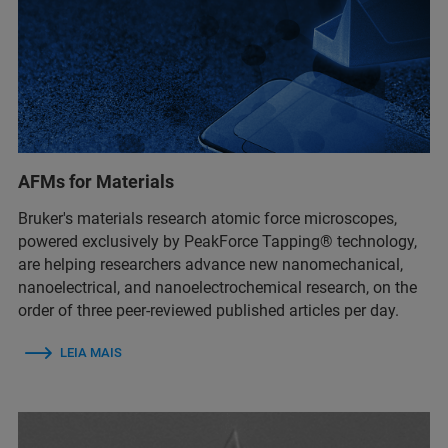
AFMs for Materials
Bruker's materials research atomic force microscopes,
powered exclusively by PeakForce Tapping® technology,
are helping researchers advance new nanomechanical,
nanoelectrical, and nanoelectrochemical research, on the
order of three peer-reviewed published articles per day.
LEIA MAIS