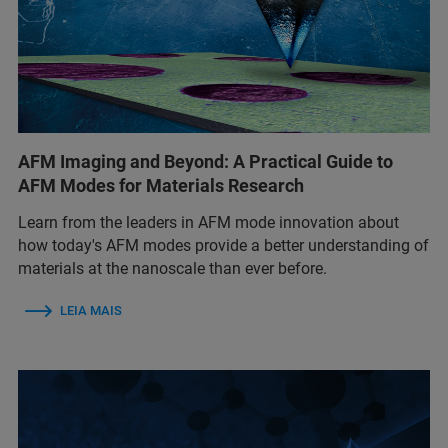
AFM Imaging and Beyond: A Practical Guide to
AFM Modes for Materials Research
Learn from the leaders in AFM mode innovation about
how today's AFM modes provide a better understanding of
materials at the nanoscale than ever before.
LEIA MAIS