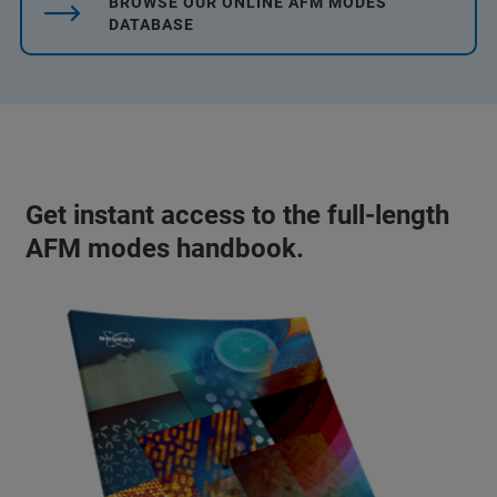
BROWSE OUR ONLINE AFM MODES
DATABASE
Get instant access to the full-length
AFM modes handbook.