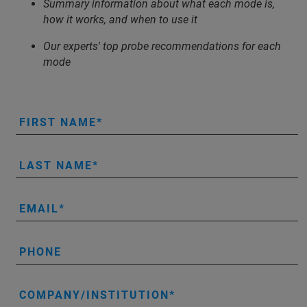
Summary information about what each mode is,
how it works, and when to use it
Our experts' top probe recommendations for each
mode
FIRST NAME
LAST NAME
EMAIL
PHONE
COMPANY/INSTITUTION