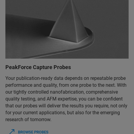
PeakForce Capture Probes
Your publication-ready data depends on repeatable probe
performance and quality, from one probe to the next. With
our tightly controlled nanofabrication, comprehensive
quality testing, and AFM expertise, you can be confident
that our probes will deliver the results you require, not only
for your current applications, but also for the emerging
research of tomorrow.
BROWSE PROBES