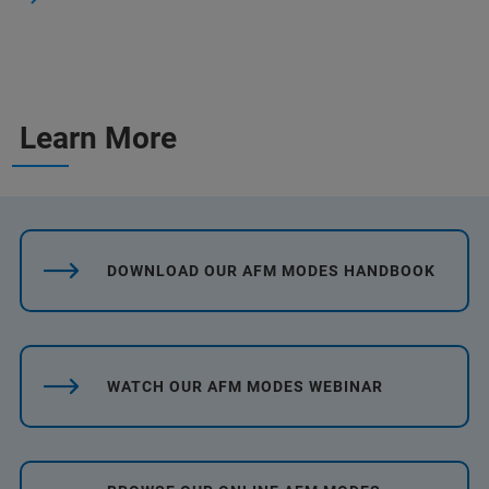
Learn More
DOWNLOAD OUR AFM MODES HANDBOOK
WATCH OUR AFM MODES WEBINAR