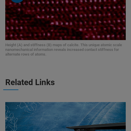
Height (A) and stiffness (B) maps of calcite. This unique atomic scale
nanomechanical information reveals increased contact stiffness for
alternate rows of atoms.
Related Links