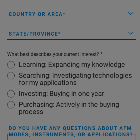
COUNTRY OR AREA
STATE/PROVINCE
What best describes your current interest?
Learning: Expanding my knowledge
Searching: Investigating technologies
for my applications
Investing: Buying in one year
Purchasing: Actively in the buying
process
DO YOU HAVE ANY QUESTIONS ABOUT AFM
MODES, INSTRUMENTS, OR APPLICATIONS?