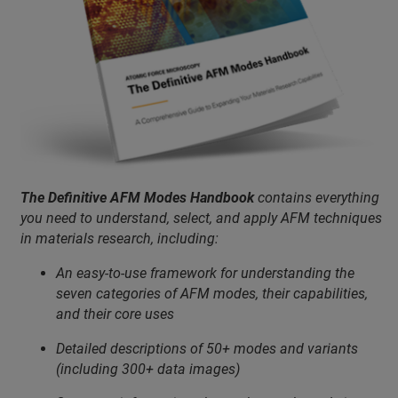
The Definitive AFM Modes Handbook
contains everything
you need to understand, select, and apply AFM techniques
in materials research, including:
An easy-to-use framework for understanding the
seven categories of AFM modes, their capabilities,
and their core uses
Detailed descriptions of 50+ modes and variants
(including 300+ data images)