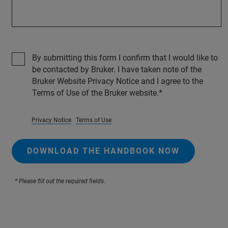
By submitting this form I confirm that I would like to
be contacted by Bruker. I have taken note of the
Bruker Website Privacy Notice and I agree to the
Terms of Use of the Bruker website.
Privacy Notice
Terms of Use
DOWNLOAD THE HANDBOOK NOW
* Please fill out the required fields.