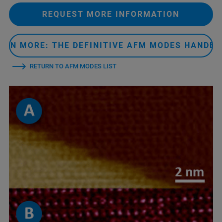
REQUEST MORE INFORMATION
ARN MORE: THE DEFINITIVE AFM MODES HANDB
RETURN TO AFM MODES LIST