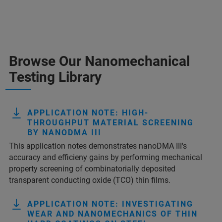
Browse Our Nanomechanical
Testing Library
APPLICATION NOTE: HIGH-
THROUGHPUT MATERIAL SCREENING
BY NANODMA III
This application notes demonstrates nanoDMA III's
accuracy and efficieny gains by performing mechanical
property screening of combinatorially deposited
transparent conducting oxide (TCO) thin films.
APPLICATION NOTE: INVESTIGATING
WEAR AND NANOMECHANICS OF THIN