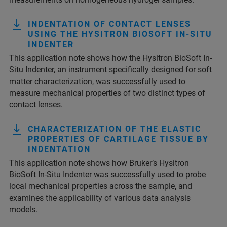
INDENTATION OF CONTACT LENSES
USING THE HYSITRON BIOSOFT IN-SITU
INDENTER
This application note shows how the Hysitron BioSoft In-
Situ Indenter, an instrument specifically designed for soft
matter characterization, was successfully used to
measure mechanical properties of two distinct types of
contact lenses.
CHARACTERIZATION OF THE ELASTIC
PROPERTIES OF CARTILAGE TISSUE BY
INDENTATION
This application note shows how Bruker’s Hysitron
BioSoft In-Situ Indenter was successfully used to probe
local mechanical properties across the sample, and
examines the applicability of various data analysis
models.