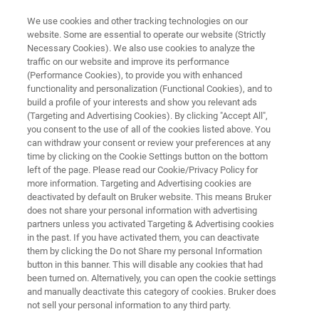
We use cookies and other tracking technologies on our
website. Some are essential to operate our website (Strictly
Necessary Cookies). We also use cookies to analyze the
traffic on our website and improve its performance
TEST & MEASUREMENT
(Performance Cookies), to provide you with enhanced
Nanomechanical Test
functionality and personalization (Functional Cookies), and to
Instruments for Microscopes
build a profile of your interests and show you relevant ads
(Targeting and Advertising Cookies). By clicking "Accept All",
you consent to the use of all of the cookies listed above. You
can withdraw your consent or review your preferences at any
Equipment for nanomechanical and
time by clicking on the Cookie Settings button on the bottom
left of the page. Please read our Cookie/Privacy Policy for
nanotribological testing in conjunction with
more information. Targeting and Advertising cookies are
Raman, XRD, Optical Microscope, and AFM
deactivated by default on Bruker website. This means Bruker
does not share your personal information with advertising
techniques
partners unless you activated Targeting & Advertising cookies
in the past. If you have activated them, you can deactivate
them by clicking the Do not Share my personal Information
button in this banner. This will disable any cookies that had
been turned on. Alternatively, you can open the cookie settings
and manually deactivate this category of cookies. Bruker does
not sell your personal information to any third party.