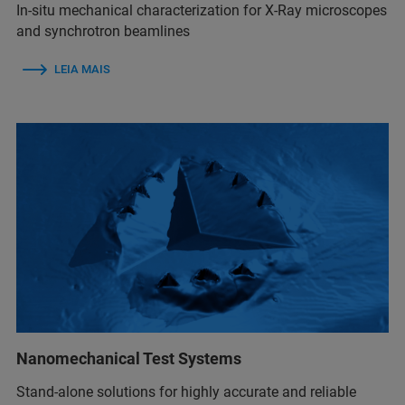
In-situ mechanical characterization for X-Ray microscopes
and synchrotron beamlines
LEIA MAIS
Nanomechanical Test Systems
Stand-alone solutions for highly accurate and reliable