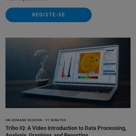
REGISTE-SE
ON-DEMAND SESSION • 51 MINUTES
Tribo iQ: A Video Introduction to Data Processing,
Analysis, Graphing, and Reporting