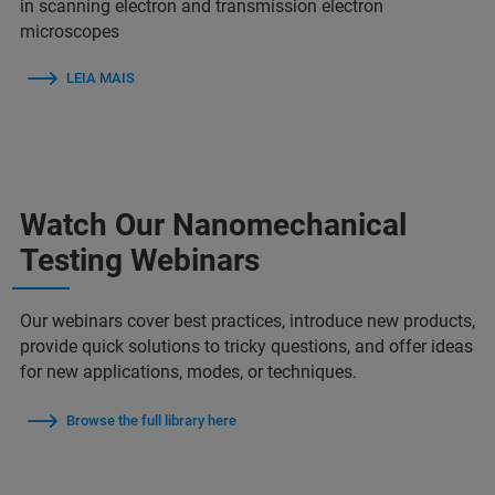
in scanning electron and transmission electron
microscopes
LEIA MAIS
Watch Our Nanomechanical
Testing Webinars
Our webinars cover best practices, introduce new products,
provide quick solutions to tricky questions, and offer ideas
for new applications, modes, or techniques.
Browse the full library here