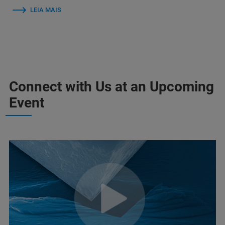
LEIA MAIS
Connect with Us at an Upcoming
Event