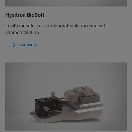
Hysitron BioSoft
In-situ indenter for soft biomaterials mechanical
characterization
LEIA MAIS