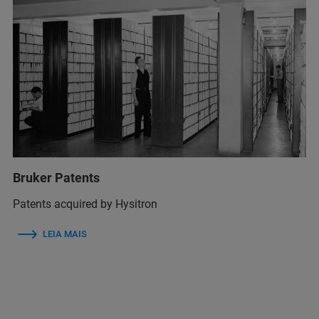
Bruker Patents
Patents acquired by Hysitron
LEIA MAIS