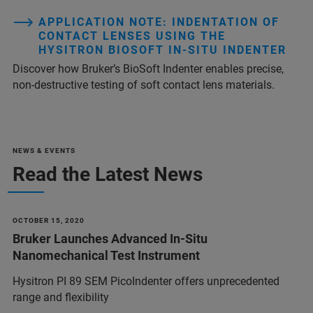
APPLICATION NOTE: INDENTATION OF
CONTACT LENSES USING THE
HYSITRON BIOSOFT IN-SITU INDENTER
Discover how Bruker’s BioSoft Indenter enables precise,
non-destructive testing of soft contact lens materials.
NEWS & EVENTS
Read the Latest News
OCTOBER 15, 2020
Bruker Launches Advanced In-Situ
Nanomechanical Test Instrument
Hysitron PI 89 SEM PicoIndenter offers unprecedented
range and flexibility