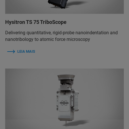
Hysitron TS 75 TriboScope
Delivering quantitative, rigid-probe nanoindentation and
nanotribology to atomic force microscopy
LEIA MAIS