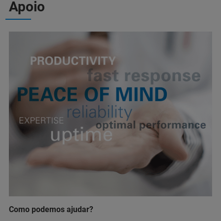
Apoio
Como podemos ajudar?