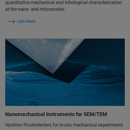
quantitative mechanical and tribological characterization
at the nano- and microscales
LEIA MAIS
Nanomechanical Instruments for SEM/TEM
Hysitron PicoIndenters for in-situ mechanical experiments