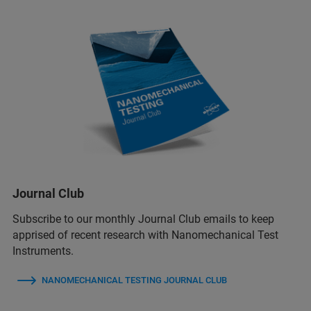
Journal Club
Subscribe to our monthly Journal Club emails to keep
apprised of recent research with Nanomechanical Test
Instruments.
NANOMECHANICAL TESTING JOURNAL CLUB