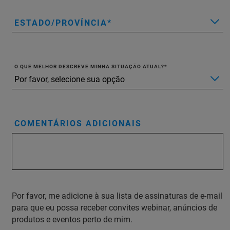
ESTADO/PROVÍNCIA
O QUE MELHOR DESCREVE MINHA SITUAÇÃO ATUAL?
COMENTÁRIOS ADICIONAIS
Por favor, me adicione à sua lista de assinaturas de e-mail
para que eu possa receber convites webinar, anúncios de
produtos e eventos perto de mim.