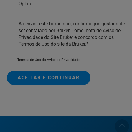
Opt-in
Ao enviar este formulário, confirmo que gostaria de
ser contatado por Bruker. Tomei nota do Aviso de
Privacidade do Site Bruker e concordo com os
Termos de Uso do site da Bruker.
Termos de Uso
do
Aviso de Privacidade
ACEITAR E CONTINUAR