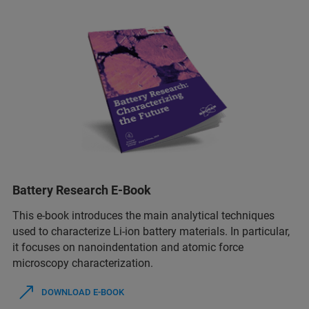
Battery Research E-Book
This e-book introduces the main analytical techniques
used to characterize Li-ion battery materials. In particular,
it focuses on nanoindentation and atomic force
microscopy characterization.
DOWNLOAD E-BOOK