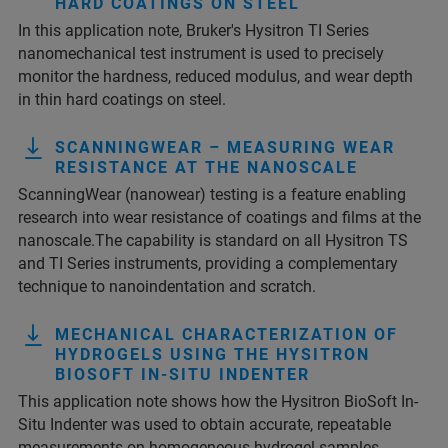
HARD COATINGS ON STEEL
In this application note, Bruker's Hysitron TI Series
nanomechanical test instrument is used to precisely
monitor the hardness, reduced modulus, and wear depth
in thin hard coatings on steel.
SCANNINGWEAR – MEASURING WEAR
RESISTANCE AT THE NANOSCALE
ScanningWear (nanowear) testing is a feature enabling
research into wear resistance of coatings and films at the
nanoscale.The capability is standard on all Hysitron TS
and TI Series instruments, providing a complementary
technique to nanoindentation and scratch.
MECHANICAL CHARACTERIZATION OF
HYDROGELS USING THE HYSITRON
BIOSOFT IN-SITU INDENTER
This application note shows how the Hysitron BioSoft In-
Situ Indenter was used to obtain accurate, repeatable
measurements on homogeneous hydrogel samples.