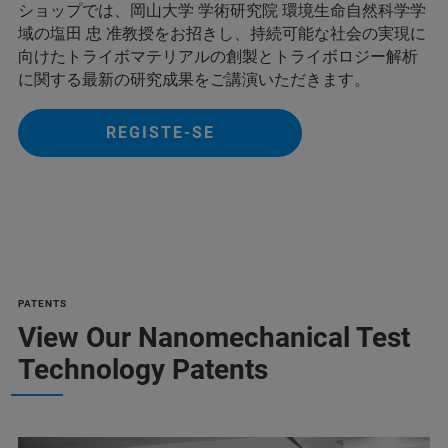
ショップでは、岡山大学 学術研究院 環境生命自然科学学
域の塩田 忠 准教授をお招きし、持続可能な社会の実現に
向けたトライボマテリアルの創製とトライボロジー解析
に関する最新の研究成果をご講演いただきます。
REGISTE-SE
PATENTS
View Our Nanomechanical Test
Technology Patents