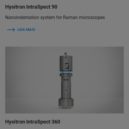
Hysitron IntraSpect 90
Nanoindentation system for Raman microscopes
LEIA MAIS
Hysitron IntraSpect 360