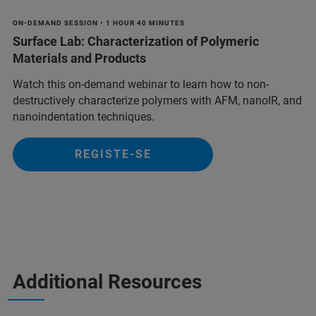
ON-DEMAND SESSION • 1 HOUR 40 MINUTES
Surface Lab: Characterization of Polymeric
Materials and Products
Watch this on-demand webinar to learn how to non-
destructively characterize polymers with AFM, nanoIR, and
nanoindentation techniques.
REGISTE-SE
Additional Resources