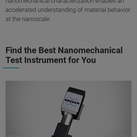
nanomechanical characterization enables an
accelerated understanding of material behavior
at the nanoscale.
Find the Best Nanomechanical
Test Instrument for You