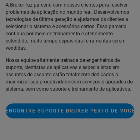
A Bruker faz parceria com nossos clientes para resolver
problemas de aplicação no mundo real. Desenvolvemos
tecnologias de última geração e ajudamos os clientes a
selecionar o sistema e acessórios certos. Essa parceria
continua por meio de treinamento e atendimento
estendido, muito tempo depois das ferramentas serem
vendidas.
Nossa equipe altamente treinada de engenheiros de
suporte, cientistas de aplicativos e especialistas em
assuntos de assunto estão totalmente dedicados a
maximizar sua produtividade com serviços e upgrades do
sistema, bem como suporte e treinamento de aplicativos.
ENCONTRE SUPORTE BRUKER PERTO DE VOCÊ