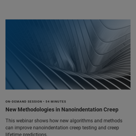
ON-DEMAND SESSION • 54 MINUTES
New Methodologies in Nanoindentation Creep
This webinar shows how new algorithms and methods
can improve nanoindentation creep testing and creep
lifetime predictions.