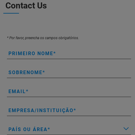
Contact Us
* Por favor, preencha os campos obrigatórios.
PRIMEIRO NOME
SOBRENOME
EMAIL
EMPRESA/INSTITUIÇÃO
PAÍS OU ÁREA