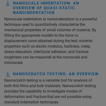
NANOSCALE INDENTATION: AN
OVERVIEW OF QUASI-STATIC
NANOINDENTATION
Nanoscale indentation or nanoindentation is a powerful
technique used to quantitatively characterize the
mechanical properties of small volumes of material. By
fitting the appropriate models to the force vs.
displacement curve obtained during the test, material
properties such as elastic modulus, hardness, creep,
stress relaxation, interfacial adhesion, and fracture
toughness can be measured at the nanoscale and
microscale.
NANOSCRATCH TESTING: AN OVERVIEW
Nanoscratch testing is a versatile tool for analysis of
both thin films and bulk materials. Nanoscratch testing
provides the capability to investigate modes of
deformation and fracture that are not possible using
standard indentation techniques.