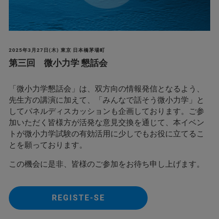
2025年3月27日(木) 東京 日本橋茅場町
第三回 微小力学 懇話会
「微小力学懇話会」は、双方向の情報発信となるよう、
先生方の講演に加えて、「みんなで話そう微小力学」と
してパネルディスカッションも企画しております。ご参
加いただく皆様方が活発な意見交換を通じて、本イベン
トが微小力学試験の有効活用に少しでもお役に立てるこ
とを願っております。
この機会に是非、皆様のご参加をお待ち申し上げます。
REGISTE-SE