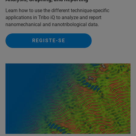
Learn how to use the different technique-specific
applications in Tribo iQ to analyze and report
nanomechanical and nanotribological data.
REGISTE-SE