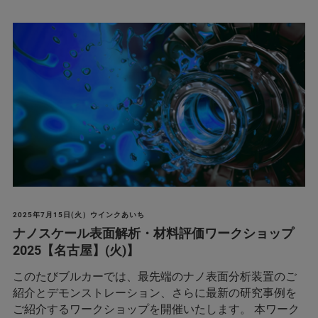
2025年7月15日(火）ウインクあいち
ナノスケール表面解析・材料評価ワークショップ
2025【名古屋】(火)】
このたびブルカーでは、最先端のナノ表面分析装置のご
紹介とデモンストレーション、さらに最新の研究事例を
ご紹介するワークショップを開催いたします。 本ワーク