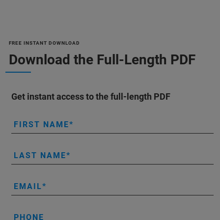
FREE INSTANT DOWNLOAD
Download the Full-Length PDF
Get instant access to the full-length PDF
FIRST NAME
LAST NAME
EMAIL
PHONE