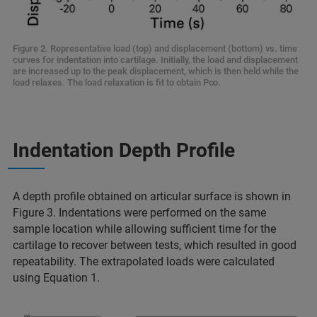
Figure 2. Representative load (top) and displacement (bottom) vs. time
curves for indentation into cartilage. Initially, the load and displacement
are increased up to the peak displacement, which is then held while the
load relaxes. The load relaxation is fit to obtain P∞.
Indentation Depth Profile
A depth profile obtained on articular surface is shown in
Figure 3. Indentations were performed on the same
sample location while allowing sufficient time for the
cartilage to recover between tests, which resulted in good
repeatability. The extrapolated loads were calculated
using Equation 1.