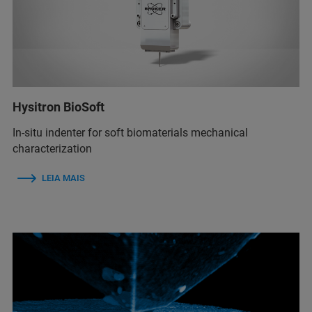
Hysitron BioSoft
In-situ indenter for soft biomaterials mechanical
characterization
LEIA MAIS