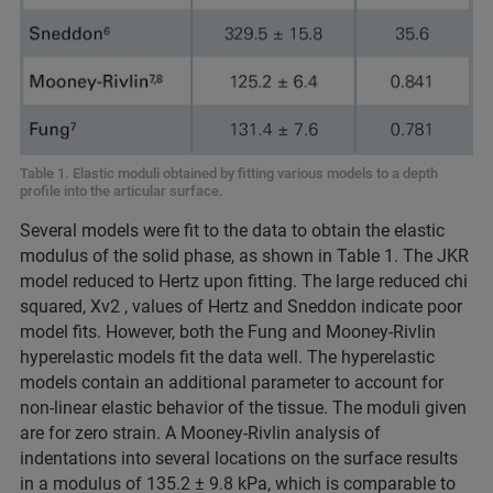
Table 1. Elastic moduli obtained by fitting various models to a depth
profile into the articular surface.
Several models were fit to the data to obtain the elastic
modulus of the solid phase, as shown in Table 1. The JKR
model reduced to Hertz upon fitting. The large reduced chi
squared, Xv2 , values of Hertz and Sneddon indicate poor
model fits. However, both the Fung and Mooney-Rivlin
hyperelastic models fit the data well. The hyperelastic
models contain an additional parameter to account for
non-linear elastic behavior of the tissue. The moduli given
are for zero strain. A Mooney-Rivlin analysis of
indentations into several locations on the surface results
in a modulus of 135.2 ± 9.8 kPa, which is comparable to