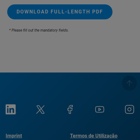
DOWNLOAD FULL-LENGTH PDF
* Please fill out the mandatory fields.
Imprint
Termos de Utilização