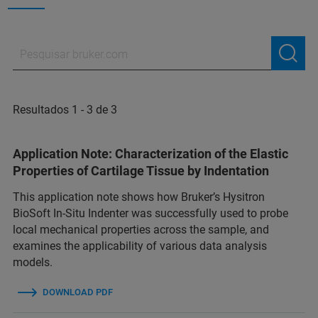
Resultados 1 - 3 de 3
Application Note: Characterization of the Elastic
Properties of Cartilage Tissue by Indentation
This application note shows how Bruker’s Hysitron
BioSoft In-Situ Indenter was successfully used to probe
local mechanical properties across the sample, and
examines the applicability of various data analysis
models.
DOWNLOAD PDF