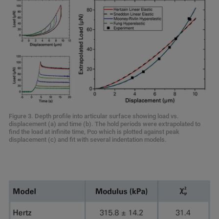
Figure 3. Depth profile into articular surface showing load vs.
displacement (a) and time (b). The hold periods were extrapolated to
find the load at infinite time, P∞ which is plotted against peak
displacement (c) and fit with several indentation models.