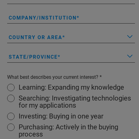
COMPANY/INSTITUTION
COUNTRY OR AREA
STATE/PROVINCE
What best describes your current interest?
Learning: Expanding my knowledge
Searching: Investigating technologies
for my applications
Investing: Buying in one year
Purchasing: Actively in the buying
process