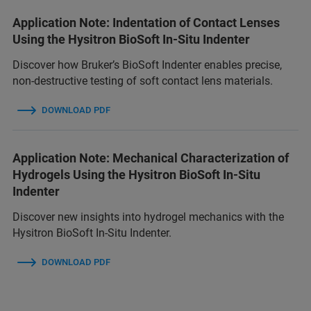
Application Note: Indentation of Contact Lenses
Using the Hysitron BioSoft In-Situ Indenter
Discover how Bruker’s BioSoft Indenter enables precise,
non-destructive testing of soft contact lens materials.
DOWNLOAD PDF
Application Note: Mechanical Characterization of
Hydrogels Using the Hysitron BioSoft In-Situ
Indenter
Discover new insights into hydrogel mechanics with the
Hysitron BioSoft In-Situ Indenter.
DOWNLOAD PDF