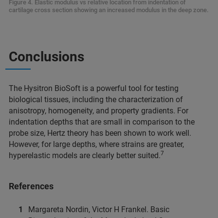
Figure 4. Elastic modulus vs relative location from indentation of
cartilage cross section showing an increased modulus in the deep zone.
Conclusions
The Hysitron BioSoft is a powerful tool for testing
biological tissues, including the characterization of
anisotropy, homogeneity, and property gradients. For
indentation depths that are small in comparison to the
probe size, Hertz theory has been shown to work well.
However, for large depths, where strains are greater,
7
hyperelastic models are clearly better suited.
References
Margareta Nordin, Victor H Frankel. Basic