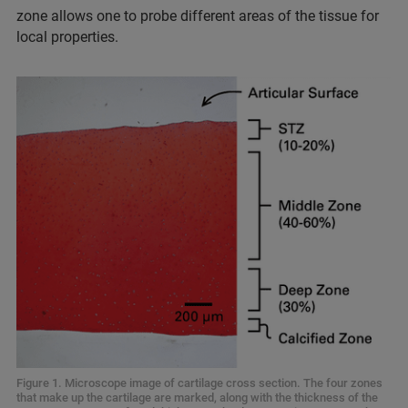
zone allows one to probe different areas of the tissue for
local properties.
Figure 1. Microscope image of cartilage cross section. The four zones
that make up the cartilage are marked, along with the thickness of the