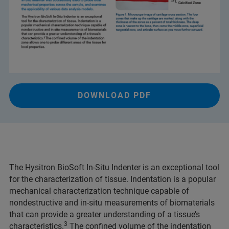
DOWNLOAD PDF
The Hysitron BioSoft In-Situ Indenter is an exceptional tool
for the characterization of tissue. Indentation is a popular
mechanical characterization technique capable of
nondestructive and in-situ measurements of biomaterials
that can provide a greater understanding of a tissue’s
3
characteristics.
The confined volume of the indentation