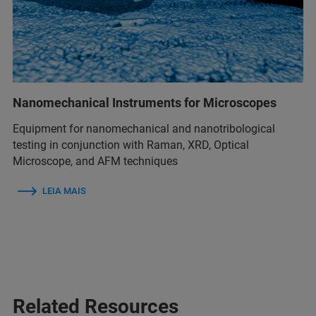
Nanomechanical Instruments for Microscopes
Equipment for nanomechanical and nanotribological
testing in conjunction with Raman, XRD, Optical
Microscope, and AFM techniques
LEIA MAIS
Related Resources