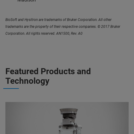
BioSoft and Hysitron are trademarks of Bruker Corporation. All other
trademarks are the property of their respective companies. © 2017 Bruker
Corporation. All rights reserved. AN1500, Rev. A0
Featured Products and
Technology