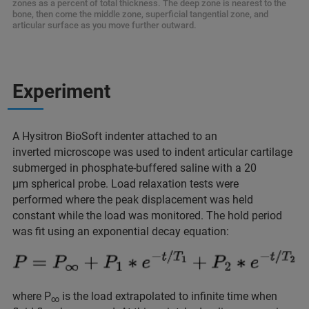
zones as a percent of total thickness. The deep zone is nearest to the
bone, then come the middle zone, superficial tangential zone, and
articular surface as you move further outward.
Experiment
A Hysitron BioSoft indenter attached to an
inverted microscope was used to indent articular cartilage
submerged in phosphate-buffered saline with a 20
μm spherical probe. Load relaxation tests were
performed where the peak displacement was held
constant while the load was monitored. The hold period
was fit using an exponential decay equation:
where P
is the load extrapolated to infinite time when
∞