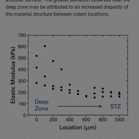
deep zone may be attributed to an increased disparity of
the material structure between indent locations.