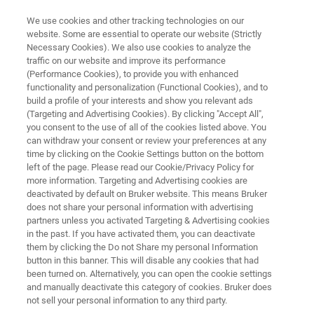
We use cookies and other tracking technologies on our
website. Some are essential to operate our website (Strictly
Necessary Cookies). We also use cookies to analyze the
traffic on our website and improve its performance
Application Note:
(Performance Cookies), to provide you with enhanced
functionality and personalization (Functional Cookies), and to
Characterization of the Elastic
build a profile of your interests and show you relevant ads
Properties of Cartilage Tissue by
(Targeting and Advertising Cookies). By clicking "Accept All",
you consent to the use of all of the cookies listed above. You
Indentation
can withdraw your consent or review your preferences at any
time by clicking on the Cookie Settings button on the bottom
left of the page. Please read our Cookie/Privacy Policy for
more information. Targeting and Advertising cookies are
deactivated by default on Bruker website. This means Bruker
does not share your personal information with advertising
partners unless you activated Targeting & Advertising cookies
in the past. If you have activated them, you can deactivate
them by clicking the Do not Share my personal Information
 Technology
Related Resources
Download PDF
button in this banner. This will disable any cookies that had
been turned on. Alternatively, you can open the cookie settings
and manually deactivate this category of cookies. Bruker does
not sell your personal information to any third party.