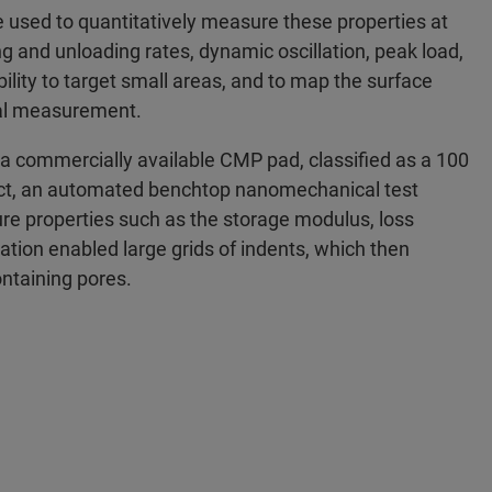
 used to quantitatively measure these properties at
ing and unloading rates, dynamic oscillation, peak load,
ility to target small areas, and to map the surface
inal measurement.
 a commercially available CMP pad, classified as a 100
ect, an automated benchtop nanomechanical test
e properties such as the storage modulus, loss
tion enabled large grids of indents, which then
ontaining pores.