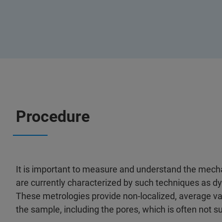
Procedure
It is important to measure and understand the mecha
are currently characterized by such techniques as 
These metrologies provide non-localized, average v
the sample, including the pores, which is often not suf