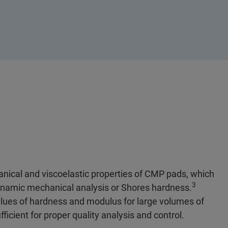
nical and viscoelastic properties of CMP pads, which
3
dynamic mechanical analysis or Shores hardness.
alues of hardness and modulus for large volumes of
ficient for proper quality analysis and control.