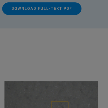
DOWNLOAD FULL-TEXT PDF