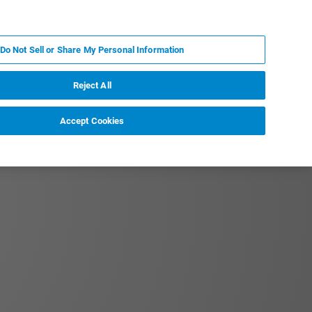
PT
MY BRUKER
CONTATE O ESPECIALISTA
Do Not Sell or Share My Personal Information
CIAS E EVENTOS
SOBRE NÓS
CARREIRAS
Reject All
Accept Cookies
tation to