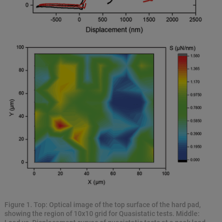
Figure 1. Top: Optical image of the top surface of the hard pad,
showing the region of 10x10 grid for Quasistatic tests. Middle: