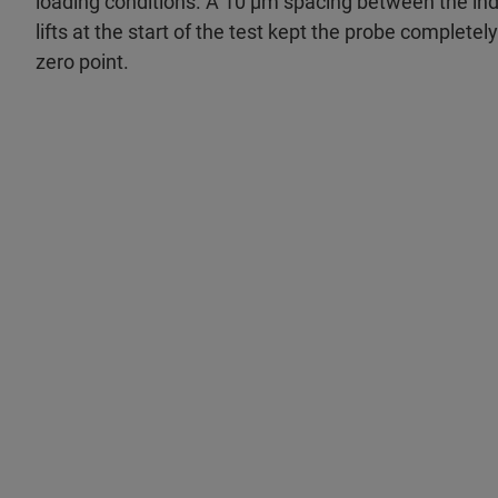
loading conditions. A 10 μm spacing between the ind
lifts at the start of the test kept the probe completel
zero point.