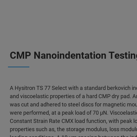
CMP Nanoindentation Testin
A Hysitron TS 77 Select with a standard berkovich i
and viscoelastic properties of a hard CMP dry pad. 
was cut and adhered to steel discs for magnetic mou
were performed, at a peak load of 70 μN. Viscoelasti
Constant Strain Rate CMX load function, with peak l
properties such as, the storage modulus, loss modulu