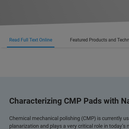
Read Full Text Online
Featured Products and Tech
Characterizing CMP Pads with N
Chemical mechanical polishing (CMP) is currently used
planarization and plays a very critical role in today’s