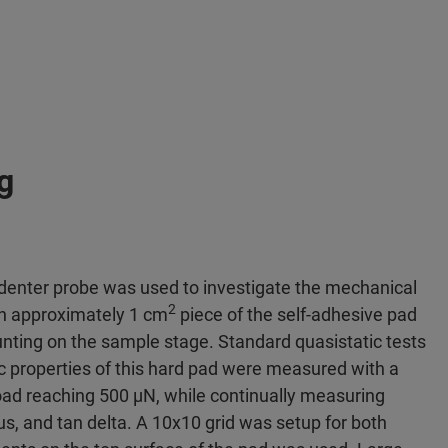
g
ndenter probe was used to investigate the mechanical
2
An approximately 1 cm
piece of the self-adhesive pad
nting on the sample stage. Standard quasistatic tests
c properties of this hard pad were measured with a
oad reaching 500 μN, while continually measuring
s, and tan delta. A 10x10 grid was setup for both