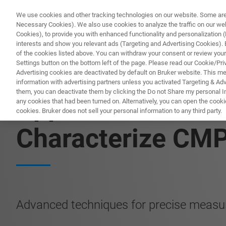
We use cookies and other tracking technologies on our website. Some are e
Necessary Cookies). We also use cookies to analyze the traffic on our w
Cookies), to provide you with enhanced functionality and personalization (F
PROD
interests and show you relevant ads (Targeting and Advertising Cookies). By
of the cookies listed above. You can withdraw your consent or review your
Settings button on the bottom left of the page. Please read our Cookie/Pri
Advertising cookies are deactivated by default on Bruker website. This m
information with advertising partners unless you activated Targeting & Adve
them, you can deactivate them by clicking the Do not Share my personal Inf
Application Note:
any cookies that had been turned on. Alternatively, you can open the cooki
cookies. Bruker does not sell your personal information to any third party.
Characterize CM
Advanced techniques for precise measu