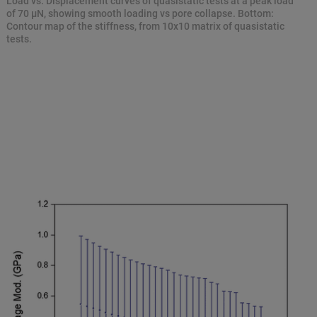
Load vs. Displacement curves of quasistatic tests at a peak load
of 70 μN, showing smooth loading vs pore collapse. Bottom:
Contour map of the stiffness, from 10x10 matrix of quasistatic
tests.