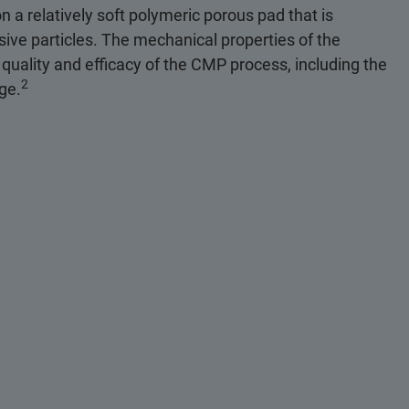
n a relatively soft polymeric porous pad that is
sive particles. The mechanical properties of the
 quality and efficacy of the CMP process, including the
2
age.