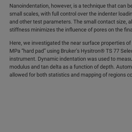
Nanoindentation, however, is a technique that can be
small scales, with full control over the indenter load
and other test parameters. The small contact size, ab
stiffness minimizes the influence of pores on the f
Here, we investigated the near surface properties of
MPa “hard pad” using Bruker’s Hysitron® TS 77 Sel
instrument. Dynamic indentation was used to measur
modulus and tan delta as a function of depth. Automa
allowed for both statistics and mapping of regions c