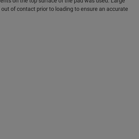
ents on the top surface of the pad was used. Large
y out of contact prior to loading to ensure an accurate