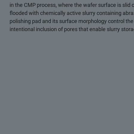
in the CMP process, where the wafer surface is slid o
flooded with chemically active slurry containing abra
polishing pad and its surface morphology control the
intentional inclusion of pores that enable slurry stor