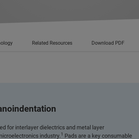
nology
Related Resources
Download PDF
anoindentation
 for interlayer dielectrics and metal layer
1
 microelectronics industry.
Pads are a key consumable