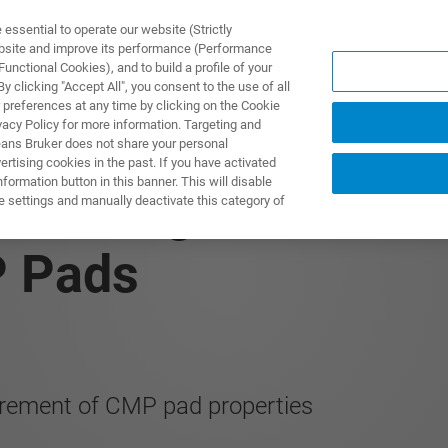
ssential to operate our website (Strictly
ebsite and improve its performance (Performance
unctional Cookies), and to build a profile of your
UTOS & SOLUÇÕES
APLICAÇÕES
SERVIÇOS
NOTÍ
 clicking "Accept All", you consent to the use of all
 preferences at any time by clicking on the Cookie
vacy Policy for more information. Targeting and
eans Bruker does not share your personal
rtising cookies in the past. If you have activated
ormation button in this banner. This will disable
 Utilizing Nanoinden
e settings and manually deactivate this category of
P Pads
rement of CMP pad properties