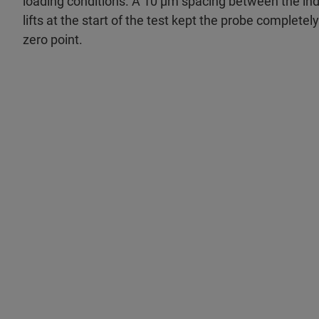
loading conditions. A 10 μm spacing between the ind
lifts at the start of the test kept the probe completel
zero point.