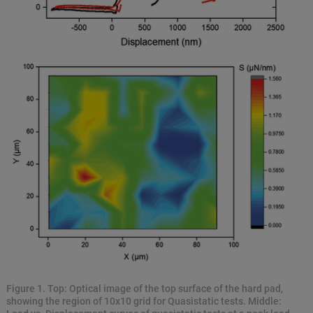
Figure 1. Top: Optical image of the top surface of the hard pad,
showing the region of 10x10 grid for Quasistatic tests. Middle: