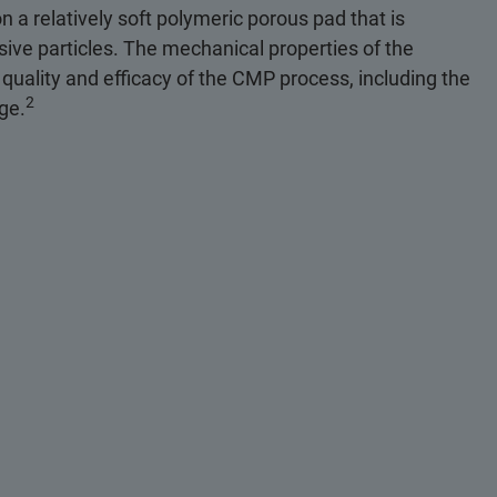
n a relatively soft polymeric porous pad that is
sive particles. The mechanical properties of the
 quality and efficacy of the CMP process, including the
2
age.