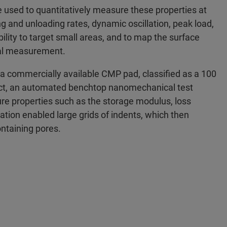
 used to quantitatively measure these properties at
ing and unloading rates, dynamic oscillation, peak load,
ility to target small areas, and to map the surface
inal measurement.
 a commercially available CMP pad, classified as a 100
ect, an automated benchtop nanomechanical test
e properties such as the storage modulus, loss
tion enabled large grids of indents, which then
ontaining pores.