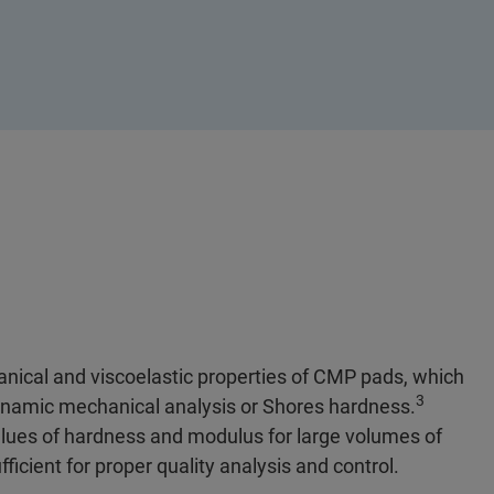
nical and viscoelastic properties of CMP pads, which
3
dynamic mechanical analysis or Shores hardness.
alues of hardness and modulus for large volumes of
ficient for proper quality analysis and control.