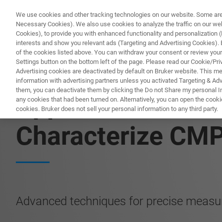
We use cookies and other tracking technologies on our website. Some are e
Necessary Cookies). We also use cookies to analyze the traffic on our w
Cookies), to provide you with enhanced functionality and personalization (F
interests and show you relevant ads (Targeting and Advertising Cookies). By
of the cookies listed above. You can withdraw your consent or review your
Settings button on the bottom left of the page. Please read our Cookie/Pri
Advertising cookies are deactivated by default on Bruker website. This m
information with advertising partners unless you activated Targeting & Adve
them, you can deactivate them by clicking the Do not Share my personal Inf
Application Note:
any cookies that had been turned on. Alternatively, you can open the cooki
cookies. Bruker does not sell your personal information to any third party.
Characterize CM
Advanced techniques for precise measu