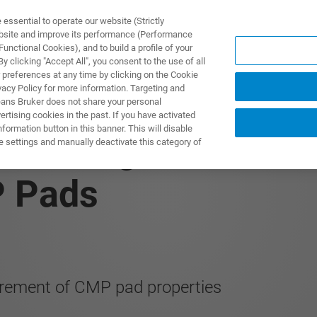
ssential to operate our website (Strictly
ebsite and improve its performance (Performance
unctional Cookies), and to build a profile of your
製品とソリューション
アプリケーション
サービス
 clicking "Accept All", you consent to the use of all
 preferences at any time by clicking on the Cookie
vacy Policy for more information. Targeting and
eans Bruker does not share your personal
rtising cookies in the past. If you have activated
ormation button in this banner. This will disable
 Utilizing Nanoinden
e settings and manually deactivate this category of
P Pads
rement of CMP pad properties