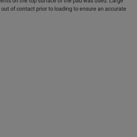
ents on the top surface of the pad was used. Large
y out of contact prior to loading to ensure an accurate