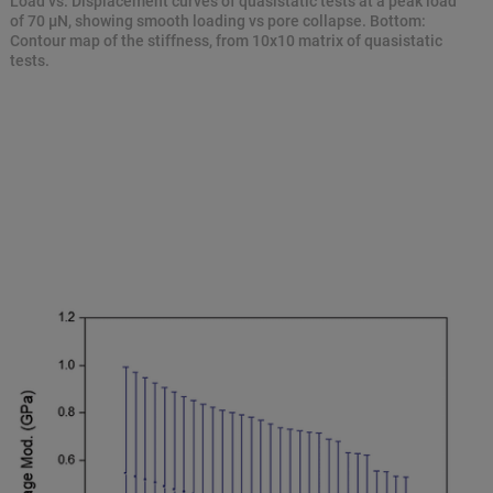
Load vs. Displacement curves of quasistatic tests at a peak load
of 70 μN, showing smooth loading vs pore collapse. Bottom:
Contour map of the stiffness, from 10x10 matrix of quasistatic
tests.