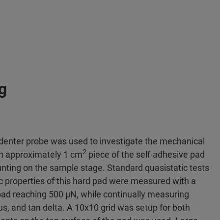
g
ndenter probe was used to investigate the mechanical
2
An approximately 1 cm
piece of the self-adhesive pad
nting on the sample stage. Standard quasistatic tests
c properties of this hard pad were measured with a
oad reaching 500 μN, while continually measuring
s, and tan delta. A 10x10 grid was setup for both