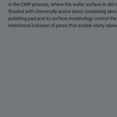
in the CMP process, where the wafer surface is slid o
flooded with chemically active slurry containing abra
polishing pad and its surface morphology control the
intentional inclusion of pores that enable slurry stor