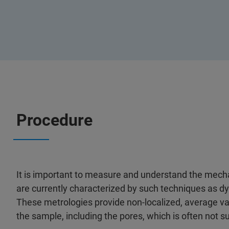
Procedure
It is important to measure and understand the mecha
are currently characterized by such techniques as 
These metrologies provide non-localized, average v
the sample, including the pores, which is often not suf