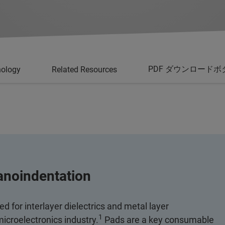
PDF ダウンロードボ
nology
Related Resources
anoindentation
 for interlayer dielectrics and metal layer
1
 microelectronics industry.
Pads are a key consumable