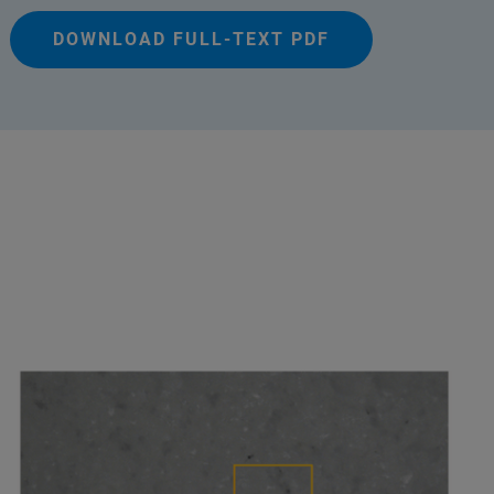
DOWNLOAD FULL-TEXT PDF