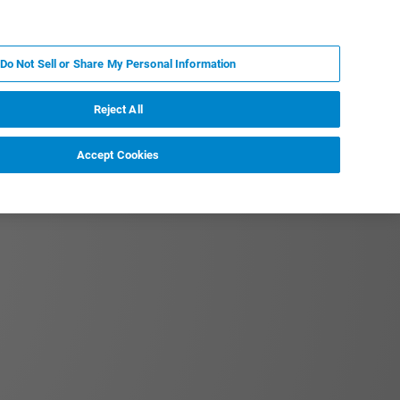
JA
MY BRUKER
お問合せ
Do Not Sell or Share My Personal Information
ニュースとイベント
キャリア
企業情報
Reject All
Accept Cookies
tation to