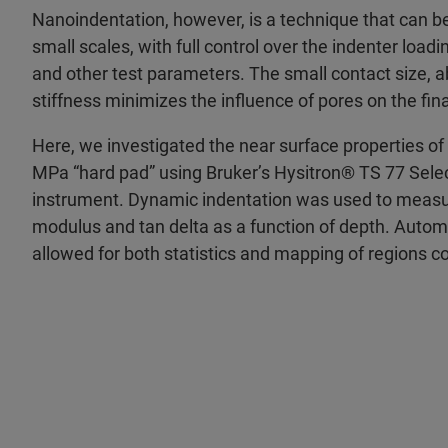
Nanoindentation, however, is a technique that can be
small scales, with full control over the indenter load
and other test parameters. The small contact size, ab
stiffness minimizes the influence of pores on the f
Here, we investigated the near surface properties of
MPa “hard pad” using Bruker’s Hysitron® TS 77 Sel
instrument. Dynamic indentation was used to measur
modulus and tan delta as a function of depth. Automa
allowed for both statistics and mapping of regions c