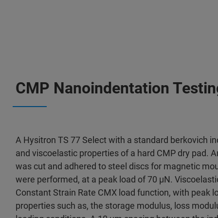
CMP Nanoindentation Testin
A Hysitron TS 77 Select with a standard berkovich i
and viscoelastic properties of a hard CMP dry pad. 
was cut and adhered to steel discs for magnetic mou
were performed, at a peak load of 70 μN. Viscoelasti
Constant Strain Rate CMX load function, with peak l
properties such as, the storage modulus, loss modulu