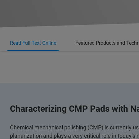
Read Full Text Online
Featured Products and Tech
Characterizing CMP Pads with N
Chemical mechanical polishing (CMP) is currently used
planarization and plays a very critical role in today’s