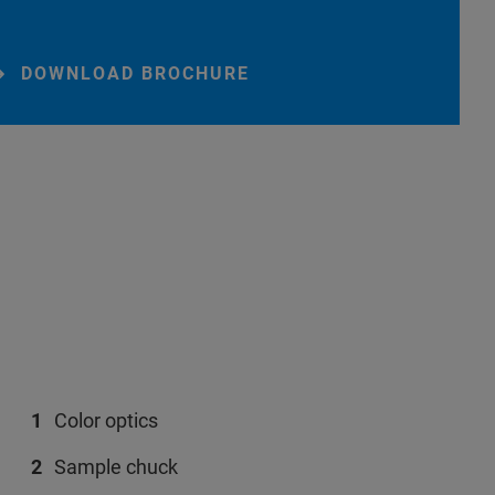
DOWNLOAD BROCHURE
Color optics
Sample chuck