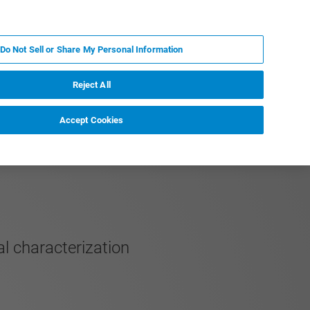
PT
MY BRUKER
CONTATE O ESPECIALISTA
Do Not Sell or Share My Personal Information
CIAS E EVENTOS
SOBRE NÓS
CARREIRAS
Reject All
Accept Cookies
al characterization