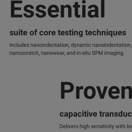
Essential
suite of core testing techniques
Includes nanoindentation, dynamic nanoindentation,
nanoscratch, nanowear, and in-situ SPM imaging.
Prove
capacitive transdu
Delivers high sensitivity with lo