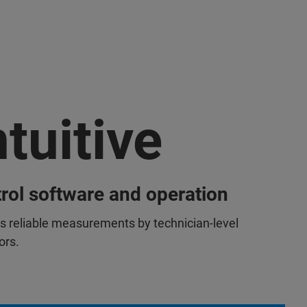
ntuitive
rol software and operation
s reliable measurements by technician-level
ors.