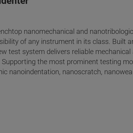
ndenter
nchtop nanomechanical and nanotribological
sibility of any instrument in its class. Buil
ew test system delivers reliable mechanical 
Supporting the most prominent testing mode
mic nanoindentation, nanoscratch, nanowear