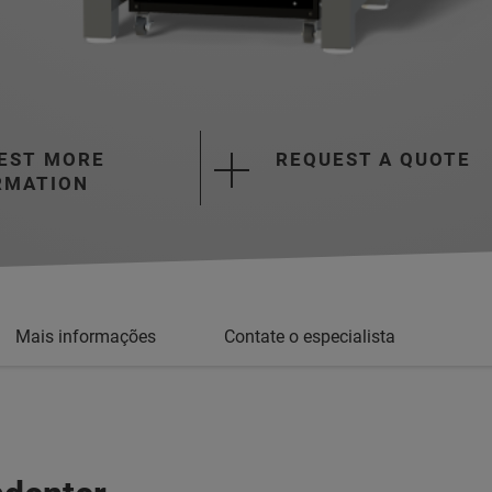
EST MORE
REQUEST A QUOTE
RMATION
Mais informações
Contate o especialista