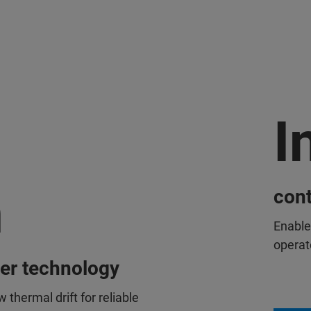
I
n
cont
Enable
operat
cer technology
w thermal drift for reliable