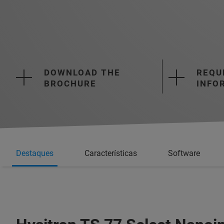
DOWNLOAD THE
REQU
BROCHURE
INFO
Destaques
Características
Software