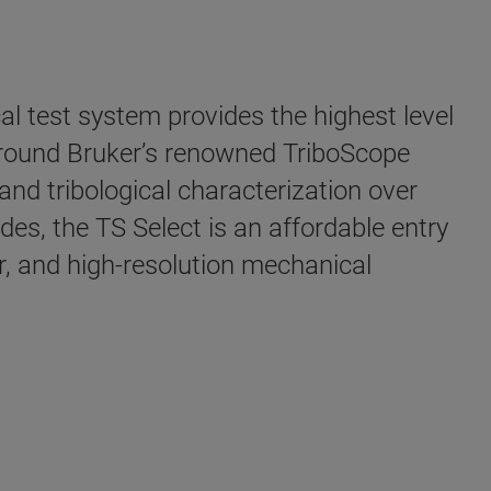
 test system provides the highest level
t around Bruker’s renowned TriboScope
and tribological characterization over
s, the TS Select is an affordable entry
, and high-resolution mechanical