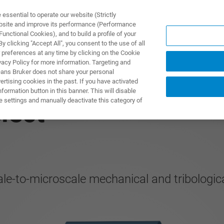
ssential to operate our website (Strictly
ebsite and improve its performance (Performance
unctional Cookies), and to build a profile of your
UTOS & SOLUÇÕES
APLICAÇÕES
SERVIÇOS
NOTÍ
 clicking "Accept All", you consent to the use of all
 preferences at any time by clicking on the Cookie
vacy Policy for more information. Targeting and
eans Bruker does not share your personal
rtising cookies in the past. If you have activated
ormation button in this banner. This will disable
e settings and manually deactivate this category of
lect
cale-to-microscale mechanical and tribologic