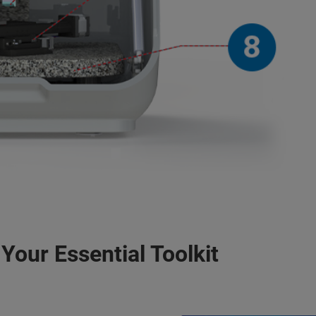
Your Essential Toolkit