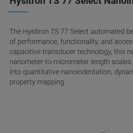
Hysitron TS 77 Select Nanoi
The Hysitron TS 77 Select automated be
of performance, functionality, and acces
capacitive transducer technology, this n
nanometer-to-micrometer length scales. 
into quantitative nanoindentation, dyna
property mapping.