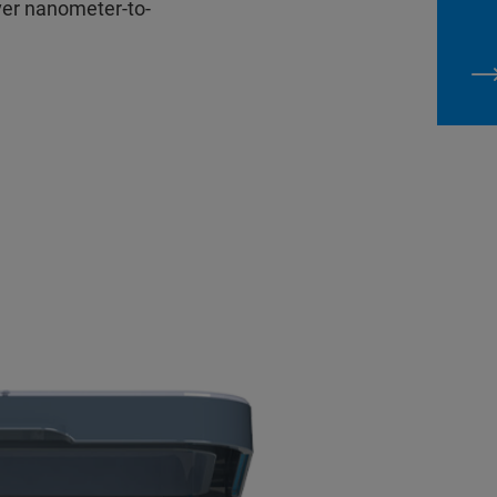
ver nanometer-to-