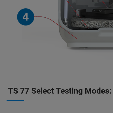
TS 77 Select Testing Modes: 