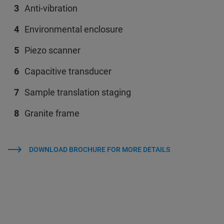
Anti-vibration
Environmental enclosure
Piezo scanner
Capacitive transducer
Sample translation staging
Granite frame
DOWNLOAD BROCHURE FOR MORE DETAILS