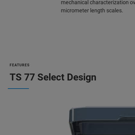
mechanical characterization o
micrometer length scales.
FEATURES
TS 77 Select Design