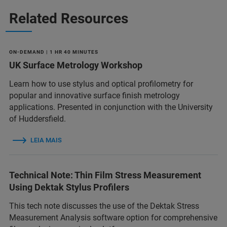
Related Resources
ON-DEMAND | 1 HR 40 MINUTES
UK Surface Metrology Workshop
Learn how to use stylus and optical profilometry for
popular and innovative surface finish metrology
applications. Presented in conjunction with the University
of Huddersfield.
LEIA MAIS
Technical Note: Thin Film Stress Measurement
Using Dektak Stylus Profilers
This tech note discusses the use of the Dektak Stress
Measurement Analysis software option for comprehensive