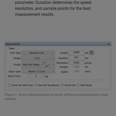
parameter. Duration determines the speed,
resolution, and sample points for the best
measurement results.
Figure 2. Stress Measurement Analysis software measurement setup
window.