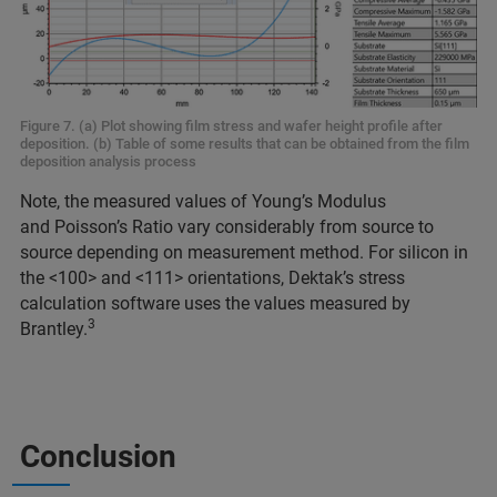
Figure 7. (a) Plot showing film stress and wafer height profile after
deposition. (b) Table of some results that can be obtained from the film
deposition analysis process
Note, the measured values of Young’s Modulus
and Poisson’s Ratio vary considerably from source to
source depending on measurement method. For silicon in
the <100> and <111> orientations, Dektak’s stress
calculation software uses the values measured by
3
Brantley.
Conclusion