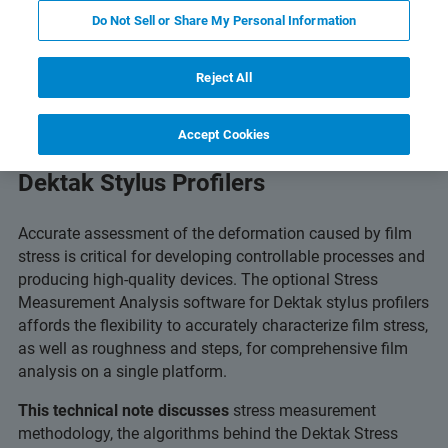
Do Not Sell or Share My Personal Information
Reject All
Accept Cookies
Stress Measurement Analysis with
Dektak Stylus Profilers
Accurate assessment of the deformation caused by film
stress is critical for developing controllable processes and
producing high-quality devices. The optional Stress
Measurement Analysis software for Dektak stylus profilers
affords the flexibility to accurately characterize film stress,
as well as roughness and steps, for comprehensive film
analysis on a single platform.
This technical note discusses
stress measurement
methodology, the algorithms behind the Dektak Stress