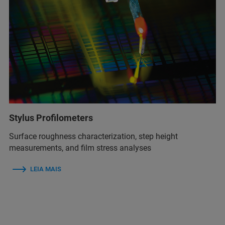
Stylus Profilometers
Surface roughness characterization, step height
measurements, and film stress analyses
LEIA MAIS