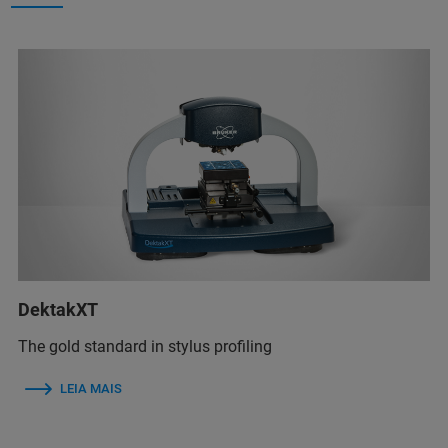
DektakXT
The gold standard in stylus profiling
LEIA MAIS