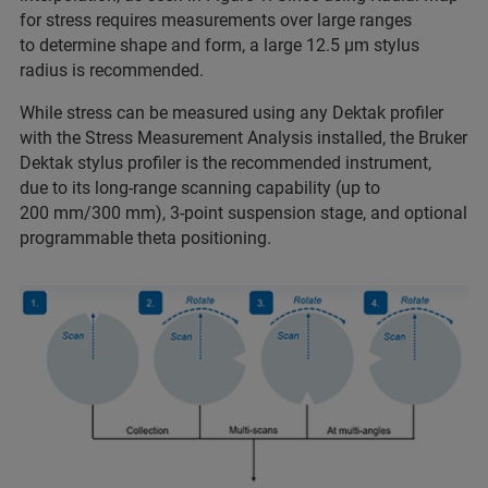
for stress requires measurements over large ranges
to determine shape and form, a large 12.5 µm stylus
radius is recommended.
While stress can be measured using any Dektak profiler
with the Stress Measurement Analysis installed, the Bruker
Dektak stylus profiler is the recommended instrument,
due to its long-range scanning capability (up to
200 mm/300 mm), 3-point suspension stage, and optional
programmable theta positioning.