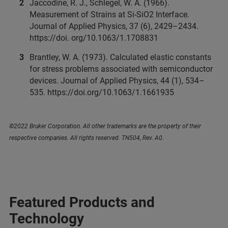
Jaccodine, R. J., Schlegel, W. A. (1966).
Measurement of Strains at Si-SiO2 Interface.
Journal of Applied Physics, 37 (6), 2429–2434.
https://doi. org/10.1063/1.1708831
Brantley, W. A. (1973). Calculated elastic constants
for stress problems associated with semiconductor
devices. Journal of Applied Physics, 44 (1), 534–
535. https://doi.org/10.1063/1.1661935
©2022 Bruker Corporation. All other trademarks are the property of their
respective companies. All rights reserved. TN504, Rev. A0.
Featured Products and
Technology