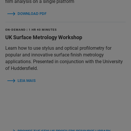
film analysis on a single platform
DOWNLOAD PDF
ON-DEMAND | 1 HR 40 MINUTES
UK Surface Metrology Workshop
Learn how to use stylus and optical profilometry for
popular and innovative surface finish metrology
applications. Presented in conjunction with the University
of Huddersfield.
LEIA MAIS