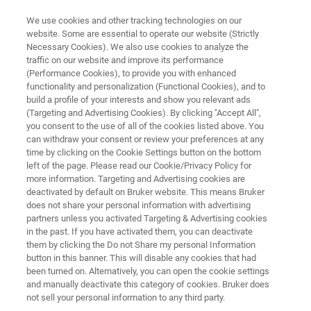
We use cookies and other tracking technologies on our
website. Some are essential to operate our website (Strictly
Necessary Cookies). We also use cookies to analyze the
traffic on our website and improve its performance
STYLUS PROFILERS
(Performance Cookies), to provide you with enhanced
Thin Film Stress Measurement
functionality and personalization (Functional Cookies), and to
Using Dektak Stylus Profilers
build a profile of your interests and show you relevant ads
(Targeting and Advertising Cookies). By clicking "Accept All",
you consent to the use of all of the cookies listed above. You
can withdraw your consent or review your preferences at any
Read about Stress Measurement Analysis, an
time by clicking on the Cookie Settings button on the bottom
left of the page. Please read our Cookie/Privacy Policy for
optional software package for Dektak stylus
more information. Targeting and Advertising cookies are
profilers
deactivated by default on Bruker website. This means Bruker
does not share your personal information with advertising
partners unless you activated Targeting & Advertising cookies
in the past. If you have activated them, you can deactivate
them by clicking the Do not Share my personal Information
button in this banner. This will disable any cookies that had
been turned on. Alternatively, you can open the cookie settings
and manually deactivate this category of cookies. Bruker does
not sell your personal information to any third party.
 Technology
Related Resources
Download PDF