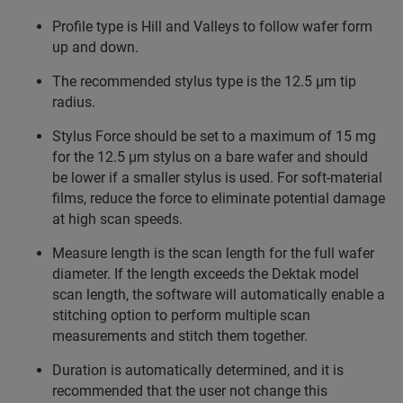
Profile type is Hill and Valleys to follow wafer form
up and down.
The recommended stylus type is the 12.5 µm tip
radius.
Stylus Force should be set to a maximum of 15 mg
for the 12.5 µm stylus on a bare wafer and should
be lower if a smaller stylus is used. For soft-material
films, reduce the force to eliminate potential damage
at high scan speeds.
Measure length is the scan length for the full wafer
diameter. If the length exceeds the Dektak model
scan length, the software will automatically enable a
stitching option to perform multiple scan
measurements and stitch them together.
Duration is automatically determined, and it is
recommended that the user not change this