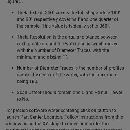
Figure 3.
Theta Extent: 360° covers the full shape while 180°
and 90° respectively cover half and one quarter of
the sample. This value is typically set to 360°.
Theta Resolution is the angular distance between
each profile around the wafer and is synchronized
with the Number of Diameter Traces, with the
minimum angle being 1°.
Number of Diameter Traces is the number of profiles
across the center of the wafer, with the maximum
being 180.
Scan Offset should remain and 0 and Re-null Tower
to No.
For precise software wafer centering click on button to
launch Part Center Location. Follow instructions from this
window using the XY stage to move and center the