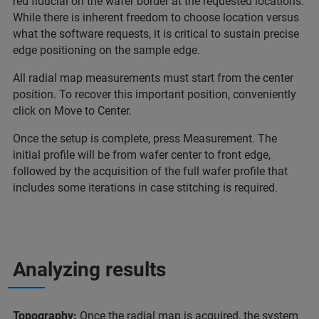
red fiducial on the wafer border at the requested locations.
While there is inherent freedom to choose location versus
what the software requests, it is critical to sustain precise
edge positioning on the sample edge.
All radial map measurements must start from the center
position. To recover this important position, conveniently
click on Move to Center.
Once the setup is complete, press Measurement. The
initial profile will be from wafer center to front edge,
followed by the acquisition of the full wafer profile that
includes some iterations in case stitching is required.
Analyzing results
Topography:
Once the radial map is acquired, the system