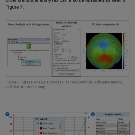
other statistical analyses can also be obtained as seen in
Figure 7.
Figure 6. Stress Analysis process: access settings, edit parameters,
and plot 3D stress map.