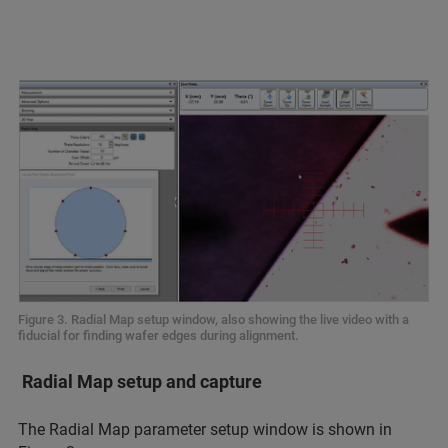
Figure 3. Radial Map setup window, also showing the live video with a
fiducial for finding wafer edges during alignment.
Radial Map setup and capture
The Radial Map parameter setup window is shown in