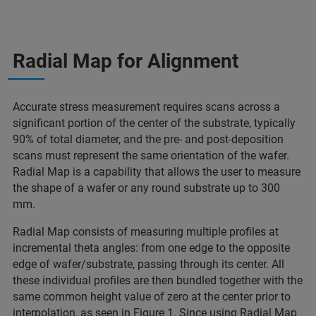
Radial Map for Alignment
Accurate stress measurement requires scans across a
significant portion of the center of the substrate, typically
90% of total diameter, and the pre- and post-deposition
scans must represent the same orientation of the wafer.
Radial Map is a capability that allows the user to measure
the shape of a wafer or any round substrate up to 300
mm.
Radial Map consists of measuring multiple profiles at
incremental theta angles: from one edge to the opposite
edge of wafer/substrate, passing through its center. All
these individual profiles are then bundled together with the
same common height value of zero at the center prior to
interpolation, as seen in Figure 1. Since using Radial Map