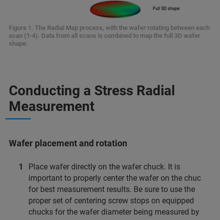
Figure 1. The Radial Map process, with the wafer rotating between each
scan (1-4). Data from all scans is combined to map the full 3D wafer
shape.
Conducting a Stress Radial
Measurement
Wafer placement and rotation
Place wafer directly on the wafer chuck. It is
important to properly center the wafer on the chuc
for best measurement results. Be sure to use the
proper set of centering screw stops on equipped
chucks for the wafer diameter being measured by