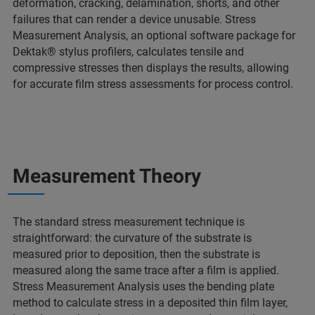
deformation, cracking, delamination, shorts, and other
failures that can render a device unusable. Stress
Measurement Analysis, an optional software package for
Dektak® stylus profilers, calculates tensile and
compressive stresses then displays the results, allowing
for accurate film stress assessments for process control.
Measurement Theory
The standard stress measurement technique is
straightforward: the curvature of the substrate is
measured prior to deposition, then the substrate is
measured along the same trace after a film is applied.
Stress Measurement Analysis uses the bending plate
method to calculate stress in a deposited thin film layer,