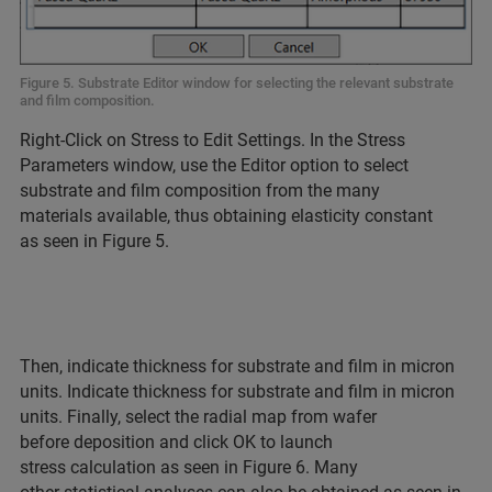
Figure 5. Substrate Editor window for selecting the relevant substrate
and film composition.
Right-Click on Stress to Edit Settings. In the Stress
Parameters window, use the Editor option to select
substrate and film composition from the many
materials available, thus obtaining elasticity constant
as seen in Figure 5.
Then, indicate thickness for substrate and film in micron
units. Indicate thickness for substrate and film in micron
units. Finally, select the radial map from wafer
before deposition and click OK to launch
stress calculation as seen in Figure 6. Many