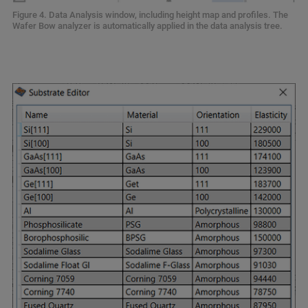
Figure 4. Data Analysis window, including height map and profiles. The
Wafer Bow analyzer is automatically applied in the data analysis tree.