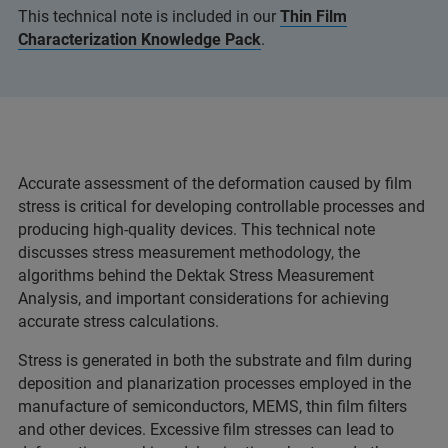
This technical note is included in our
Thin Film
Characterization Knowledge Pack
.
Accurate assessment of the deformation caused by film
stress is critical for developing controllable processes and
producing high-quality devices. This technical note
discusses stress measurement methodology, the
algorithms behind the Dektak Stress Measurement
Analysis, and important considerations for achieving
accurate stress calculations.
Stress is generated in both the substrate and film during
deposition and planarization processes employed in the
manufacture of semiconductors, MEMS, thin film filters
and other devices. Excessive film stresses can lead to