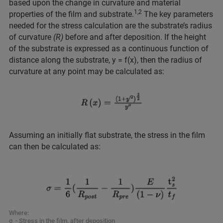
based upon the change in curvature and material
1,2
properties of the film and substrate.
The key parameters
needed for the stress calculation are the substrate’s radius
of curvature
(R)
before and after deposition. If the height
of the substrate is expressed as a continuous function of
distance along the substrate, y = f(x), then the radius of
curvature at any point may be calculated as:
Assuming an initially flat substrate, the stress in the film
can then be calculated as:
Where:
σ - Stress in the film, after deposition