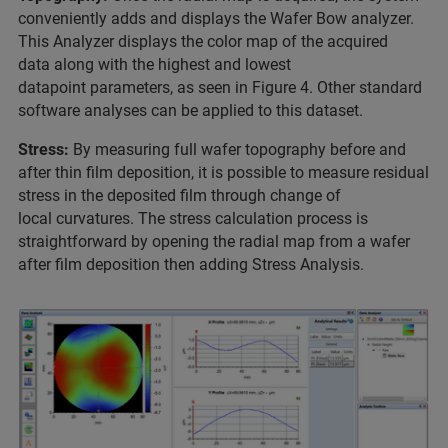
conveniently adds and displays the Wafer Bow analyzer.
This Analyzer displays the color map of the acquired
data along with the highest and lowest
datapoint parameters, as seen in Figure 4. Other standard
software analyses can be applied to this dataset.
Stress:
By measuring full wafer topography before and
after thin film deposition, it is possible to measure residual
stress in the deposited film through change of
local curvatures. The stress calculation process is
straightforward by opening the radial map from a wafer
after film deposition then adding Stress Analysis.