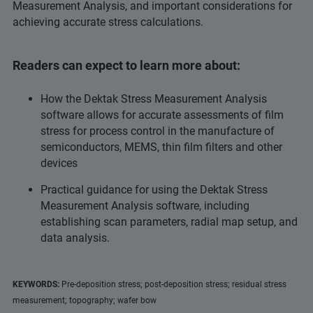
Measurement Analysis, and important considerations for
achieving accurate stress calculations.
Readers can expect to learn more about:
How the Dektak Stress Measurement Analysis
software allows for accurate assessments of film
stress for process control in the manufacture of
semiconductors, MEMS, thin film filters and other
devices
Practical guidance for using the Dektak Stress
Measurement Analysis software, including
establishing scan parameters, radial map setup, and
data analysis.
KEYWORDS:
Pre-deposition stress; post-deposition stress; residual stress
measurement; topography; wafer bow