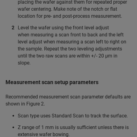
placing the wafer against them for repeated proper
wafer centering. Make note of the notch or flat
location for pre- and post-process measurement.
Level the wafer using the front level adjust
when measuring a scan front to back and the left
level adjust when measuring a scan left to right on
the sample. Repeat the two leveling adjustments
until the two raw scans are within +/- 20 µm in
slope.
Measurement scan setup parameters
Recommended measurement scan parameter defaults are
shown in Figure 2.
Scan type uses Standard Scan to track the surface.
Z range of 1 mm is usually sufficient unless there is
extensive wafer bowing.