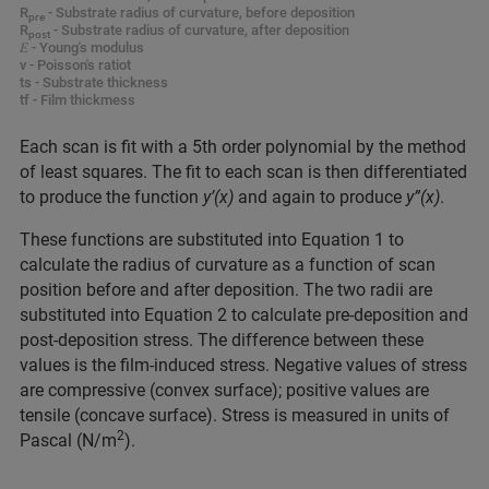
R
- Substrate radius of curvature, before deposition
pre
R
- Substrate radius of curvature, after deposition
post
𝐸 - Young's modulus
ν - Poisson's ratiot
ts - Substrate thickness
tf - Film thickmess
Each scan is fit with a 5th order polynomial by the method
of least squares. The fit to each scan is then differentiated
to produce the function
y’(x)
and again to produce
y”(x)
.
These functions are substituted into Equation 1 to
calculate the radius of curvature as a function of scan
position before and after deposition. The two radii are
substituted into Equation 2 to calculate pre-deposition and
post-deposition stress. The difference between these
values is the film-induced stress. Negative values of stress
are compressive (convex surface); positive values are
tensile (concave surface). Stress is measured in units of
2
Pascal (N/m
).