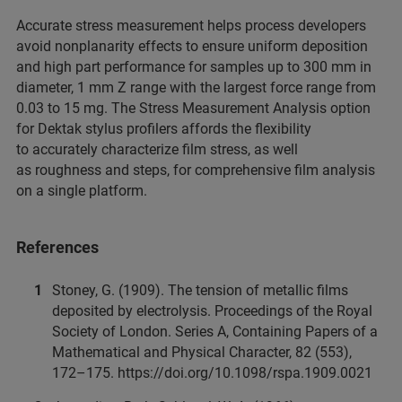
Accurate stress measurement helps process developers
avoid nonplanarity effects to ensure uniform deposition
and high part performance for samples up to 300 mm in
diameter, 1 mm Z range with the largest force range from
0.03 to 15 mg. The Stress Measurement Analysis option
for Dektak stylus profilers affords the flexibility
to accurately characterize film stress, as well
as roughness and steps, for comprehensive film analysis
on a single platform.
References
Stoney, G. (1909). The tension of metallic films
deposited by electrolysis. Proceedings of the Royal
Society of London. Series A, Containing Papers of a
Mathematical and Physical Character, 82 (553),
172–175. https://doi.org/10.1098/rspa.1909.0021