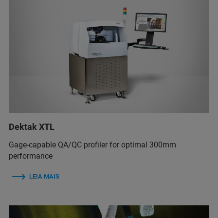
Dektak XTL
Gage-capable QA/QC profiler for optimal 300mm
performance
LEIA MAIS