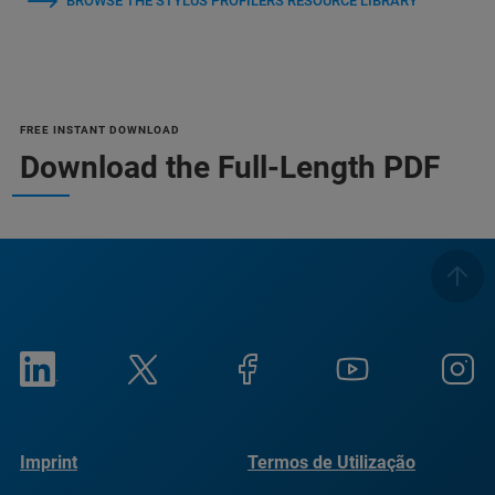
BROWSE THE STYLUS PROFILERS RESOURCE LIBRARY
FREE INSTANT DOWNLOAD
Download the Full-Length PDF
Imprint
Termos de Utilização