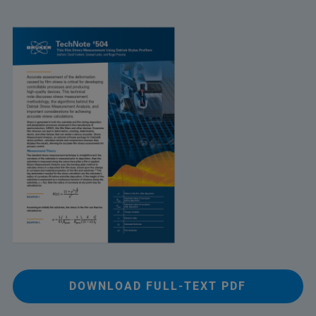
DOWNLOAD FULL-TEXT PDF