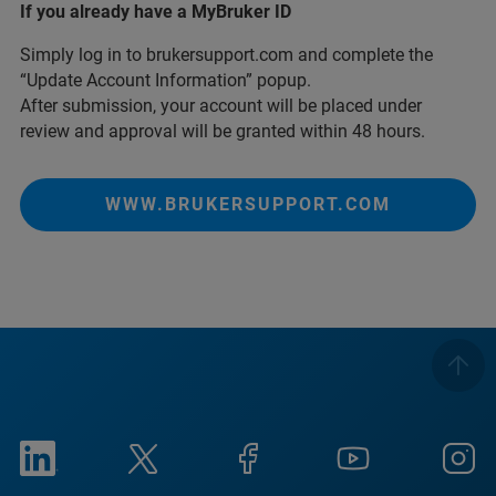
If you already have a MyBruker ID
Simply log in to brukersupport.com and complete the
“Update Account Information” popup.
After submission, your account will be placed under
review and approval will be granted within 48 hours.
WWW.BRUKERSUPPORT.COM