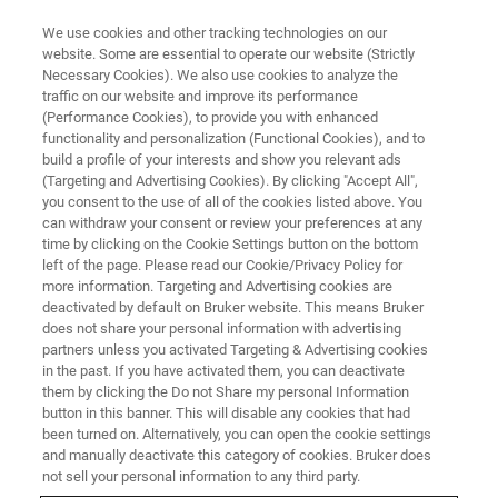
We use cookies and other tracking technologies on our
website. Some are essential to operate our website (Strictly
Necessary Cookies). We also use cookies to analyze the
traffic on our website and improve its performance
(Performance Cookies), to provide you with enhanced
functionality and personalization (Functional Cookies), and to
build a profile of your interests and show you relevant ads
brukersupport.com
(Targeting and Advertising Cookies). By clicking "Accept All",
you consent to the use of all of the cookies listed above. You
can withdraw your consent or review your preferences at any
time by clicking on the Cookie Settings button on the bottom
On brukersupport.com, you’ll find a complete
left of the page. Please read our Cookie/Privacy Policy for
library of resources designed to help you get
more information. Targeting and Advertising cookies are
deactivated by default on Bruker website. This means Bruker
the most out of your Bruker AXS instruments.
does not share your personal information with advertising
This includes easy access to support
partners unless you activated Targeting & Advertising cookies
in the past. If you have activated them, you can deactivate
documents, software downloads, and other
them by clicking the Do not Share my personal Information
button in this banner. This will disable any cookies that had
technical materials specific to your equipment.
been turned on. Alternatively, you can open the cookie settings
The site also allows you to conveniently
and manually deactivate this category of cookies. Bruker does
not sell your personal information to any third party.
manage your LabScape service agreements,