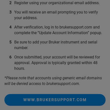
Register using your organizational email address.
You will receive an email prompting you to verify
your address.
After verification, log in to brukersupport.com and
complete the “Update Account Information” popup.
Be sure to add your Bruker instrument and serial
number.
Once submitted, your account will be reviewed for
approval. Approval is typically granted within 48
hours.
*Please note that accounts using generic email domains
will be denied access to brukersupport.com.
WWW.BRUKERSUPPORT.COM