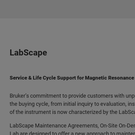
LabScape
Service & Life Cycle Support for Magnetic Resonance
Bruker’s commitment to provide customers with unpa
the buying cycle, from initial inquiry to evaluation, ins
of the instrument is now characterized by the LabSc
LabScape Maintenance Agreements, On-Site On-De
Lab are designed to offer a new approach to mainten