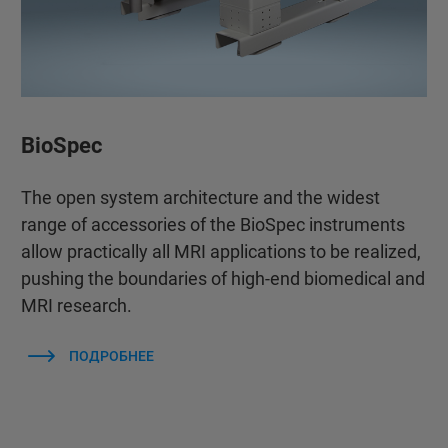
BioSpec
The open system architecture and the widest
range of accessories of the BioSpec instruments
allow practically all MRI applications to be realized,
pushing the boundaries of high-end biomedical and
MRI research.
ПОДРОБНЕЕ