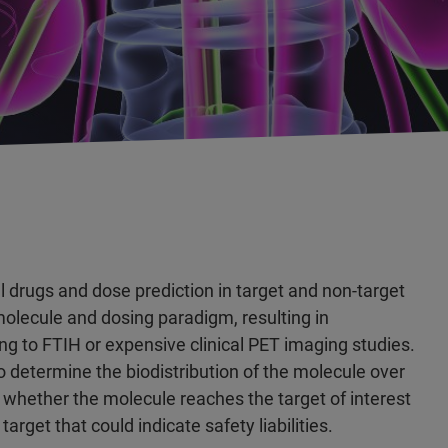
al drugs and dose prediction in target and non-target
molecule and dosing paradigm, resulting in
ng to FTIH or expensive clinical PET imaging studies.
 to determine the biodistribution of the molecule over
er whether the molecule reaches the target of interest
arget that could indicate safety liabilities.