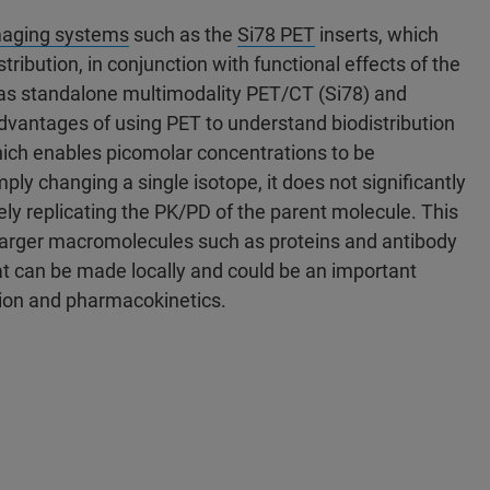
maging systems
such as the
Si78 PET
inserts, which
ribution, in conjunction with functional effects of the
 as standalone multimodality PET/CT (Si78) and
vantages of using PET to understand biodistribution
which enables picomolar concentrations to be
ply changing a single isotope, it does not significantly
ely replicating the PK/PD of the parent molecule. This
or larger macromolecules such as proteins and antibody
at can be made locally and could be an important
tion and pharmacokinetics.