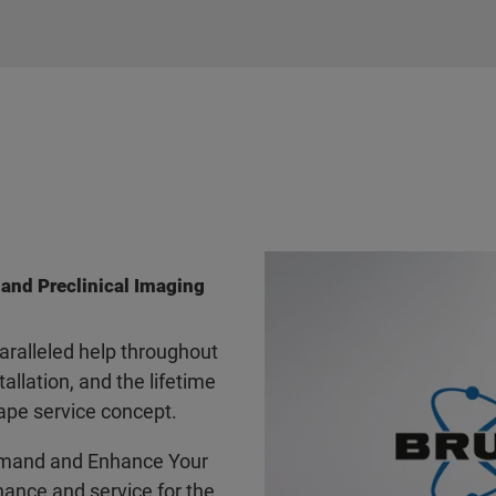
 and Preclinical Imaging
ralleled help throughout
tallation, and the lifetime
ape service concept.
mand and Enhance Your
ance and service for the