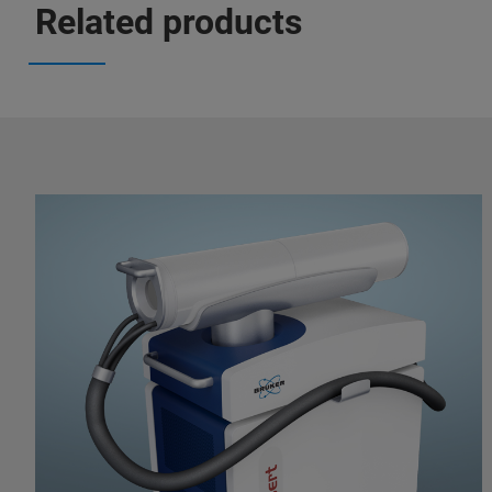
Related products