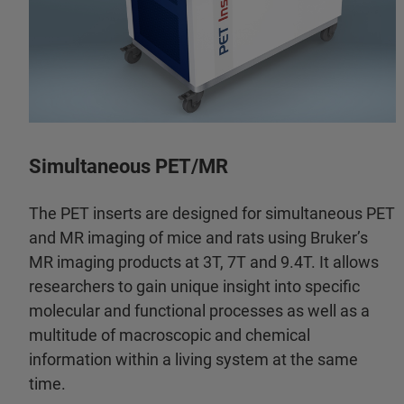
Simultaneous PET/MR
The PET inserts are designed for simultaneous PET
and MR imaging of mice and rats using Bruker’s
MR imaging products at 3T, 7T and 9.4T. It allows
researchers to gain unique insight into specific
molecular and functional processes as well as a
multitude of macroscopic and chemical
information within a living system at the same
time.