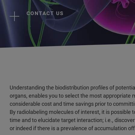
CONTACT US
Understanding the biodistribution profiles of potenti
organs, enables you to select the most appropriate 
considerable cost and time savings prior to committi
By radiolabeling molecules of interest, it is possible
time and to elucidate target interaction; i.e., discov
or indeed if there is a prevalence of accumulation off t