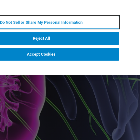
RU
MY BRUKER
СПЕЦИАЛИСТ
Do Not Sell or Share My Personal Information
НОВОСТИ И СОБЫТИЯ
О НАС
КАРЬЕРА
Reject All
Accept Cookies