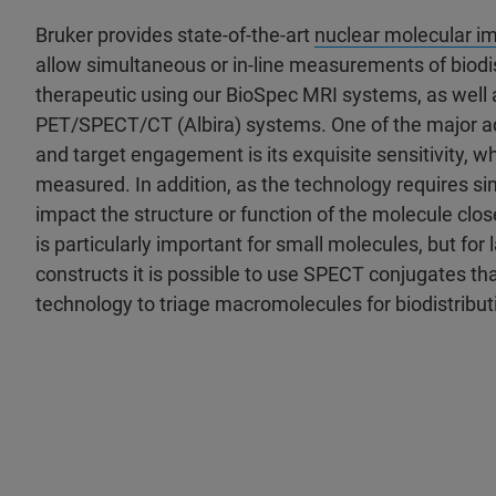
Bruker provides state-of-the-art
nuclear molecular i
allow simultaneous or in-line measurements of biodist
therapeutic using our BioSpec MRI systems, as well
PET/SPECT/CT (Albira) systems. One of the major ad
and target engagement is its exquisite sensitivity, 
measured. In addition, as the technology requires sim
impact the structure or function of the molecule clos
is particularly important for small molecules, but f
constructs it is possible to use SPECT conjugates th
technology to triage macromolecules for biodistribu