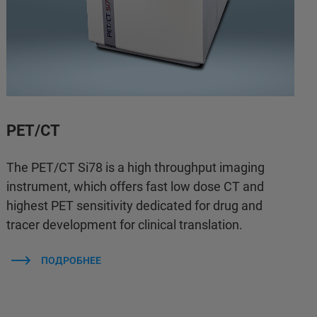
PET/CT
The PET/CT Si78 is a high throughput imaging
instrument, which offers fast low dose CT and
highest PET sensitivity dedicated for drug and
tracer development for clinical translation.
ПОДРОБНЕЕ