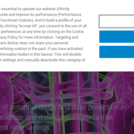
ssential to operate our website (Strictly
ebsite and improve its performance (Performance
unctional Cookies), and to build a profile of your
ПРОДУКТЫ И РЕШЕНИЯ
ПРИМЕНЕНИЯ
УСЛУГИ
 clicking "Accept All", you consent to the use of all
 preferences at any time by clicking on the Cookie
vacy Policy for more information. Targeting and
eans Bruker does not share your personal
rtising cookies in the past. If you have activated
ormation button in this banner. This will disable
e settings and manually deactivate this category of
 of potential drugs and dose prediction in
 molecule and dosing paradigm can be
and time savings.