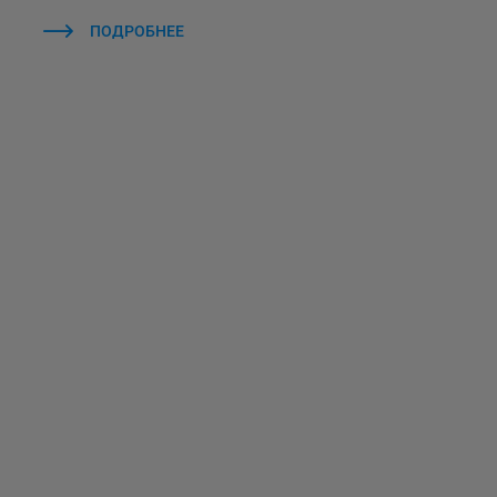
ПОДРОБНЕЕ