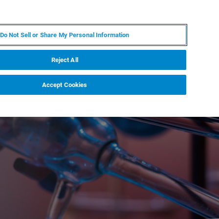
RU
MY BRUKER
СПЕЦИАЛИСТ
Do Not Sell or Share My Personal Information
НОВОСТИ И СОБЫТИЯ
О НАС
КАРЬЕРА
Reject All
Accept Cookies