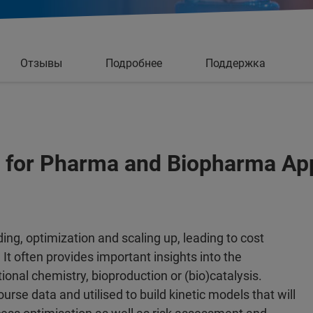
Отзывы
Подробнее
Поддержка
 for Pharma and Biopharma App
ding, optimization and scaling up, leading to cost
 It often provides important insights into the
ional chemistry, bioproduction or (bio)catalysis.
rse data and utilised to build kinetic models that will