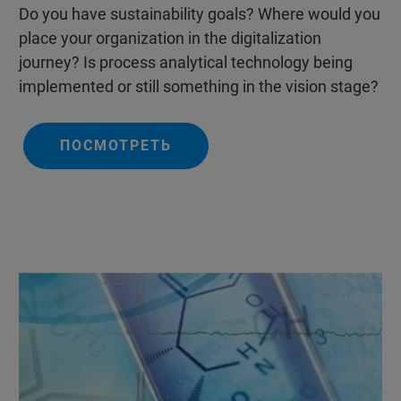
Do you have sustainability goals? Where would you
place your organization in the digitalization
journey? Is process analytical technology being
implemented or still something in the vision stage?
ПОСМОТРЕТЬ