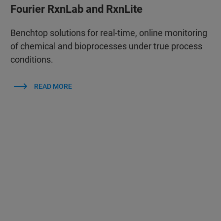
Fourier RxnLab and RxnLite
Benchtop solutions for real‑time, online monitoring
of chemical and bioprocesses under true process
conditions.
READ MORE