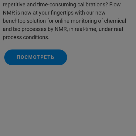
repetitive and time-consuming calibrations? Flow
NMR is now at your fingertips with our new
benchtop solution for online monitoring of chemical
and bio processes by NMR, in real-time, under real
process conditions.
ПОСМОТРЕТЬ