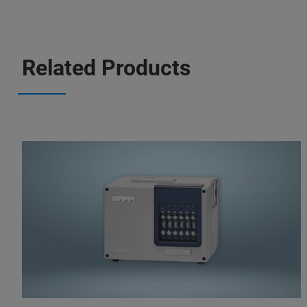
Related Products