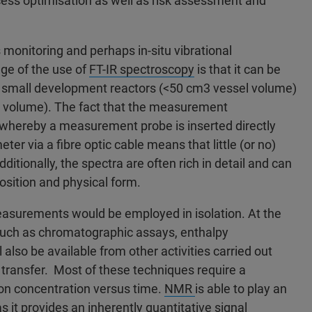
ocess optimisation as well as risk assessment and
monitoring and perhaps in-situ vibrational
ge of the use of
FT-IR spectroscopy
is that it can be
om small development reactors (<50 cm3 vessel volume)
el volume). The fact that the measurement
u whereby a measurement probe is inserted directly
er via a fibre optic cable means that little (or no)
ditionally, the spectra are often rich in detail and can
osition and physical form.
surements would be employed in isolation. At the
such as chromatographic assays, enthalpy
also be available from other activities carried out
transfer. Most of these techniques require a
a on concentration versus time.
NMR
is able to play an
s it provides an inherently quantitative signal