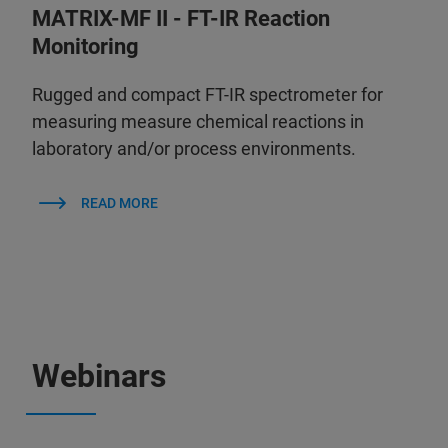
MATRIX-MF II - FT-IR Reaction
Monitoring
Rugged and compact FT-IR spectrometer for
measuring measure chemical reactions in
laboratory and/or process environments.
READ MORE
Webinars