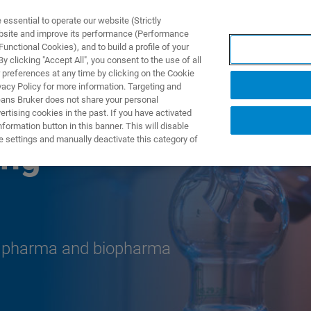
ssential to operate our website (Strictly
ebsite and improve its performance (Performance
unctional Cookies), and to build a profile of your
ПРОДУКТЫ И РЕШЕНИЯ
ПРИМЕНЕНИЯ
УСЛУГИ
 clicking "Accept All", you consent to the use of all
 preferences at any time by clicking on the Cookie
vacy Policy for more information. Targeting and
eans Bruker does not share your personal
rtising cookies in the past. If you have activated
ormation button in this banner. This will disable
e settings and manually deactivate this category of
ing
r pharma and biopharma