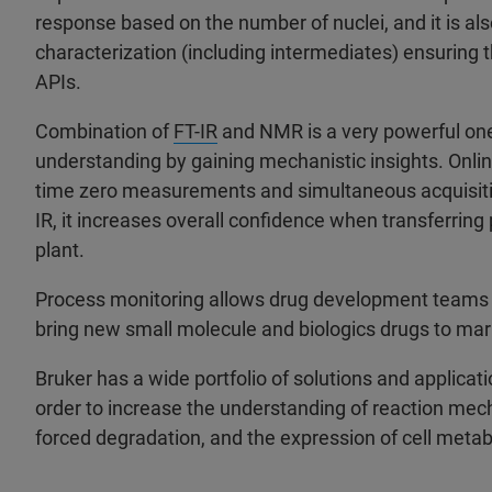
response based on the number of nuclei, and it is als
characterization (including intermediates) ensuring t
APIs.
Combination of
FT-IR
and NMR is a very powerful one
understanding by gaining mechanistic insights. Onli
time zero measurements and simultaneous acquisitio
IR, it increases overall confidence when transferring
plant.
Process monitoring allows drug development teams 
bring new small molecule and biologics drugs to ma
Bruker has a wide portfolio of solutions and applicat
order to increase the understanding of reaction mecha
forced degradation, and the expression of cell metab