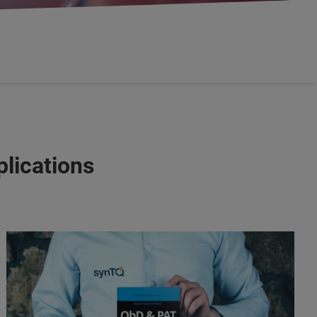
lications