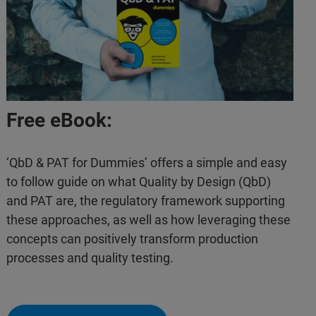
Free eBook:
‘QbD & PAT for Dummies’ offers a simple and easy
to follow guide on what Quality by Design (QbD)
and PAT are, the regulatory framework supporting
these approaches, as well as how leveraging these
concepts can positively transform production
processes and quality testing.