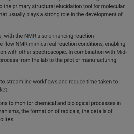
o the primary structural elucidation tool for molecular
hat usually plays a strong role in the development of
, with the
NMR
also enhancing reaction
ne flow NMR mimics real reaction conditions, enabling
n with other spectroscopic. In combination with Mid-
 process from the lab to the pilot or manufacturing
to streamline workflows and reduce time taken to
rket.
ions to monitor chemical and biological processes in
nisms, the formation of radicals, the details of
olites