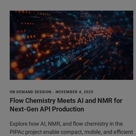
ON DEMAND SESSION - NOVEMBER 4, 2025
Flow Chemistry Meets AI and NMR for
Next-Gen API Production
Explore how AI, NMR, and flow chemistry in the
PIPAc project enable compact, mobile, and efficient