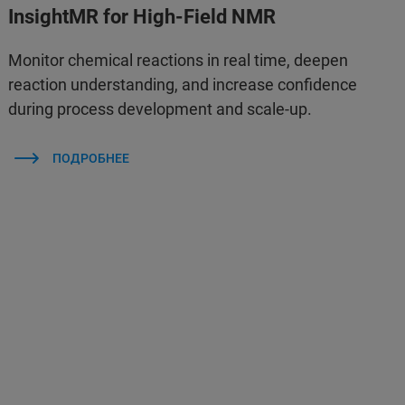
InsightMR for High-Field NMR
Monitor chemical reactions in real time, deepen
reaction understanding, and increase confidence
during process development and scale-up.
ПОДРОБНЕЕ