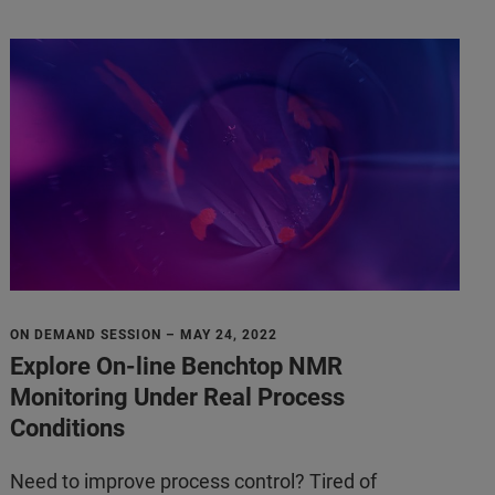
ON DEMAND SESSION – MAY 24, 2022
Explore On-line Benchtop NMR
Monitoring Under Real Process
Conditions
Need to improve process control? Tired of