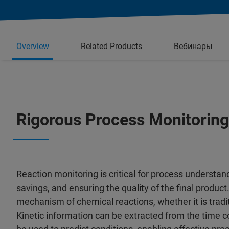
Overview
Related Products
Вебинары
Rigorous Process Monitoring
Reaction monitoring is critical for process understan
savings, and ensuring the quality of the final product.
mechanism of chemical reactions, whether it is tradit
Kinetic information can be extracted from the time cou