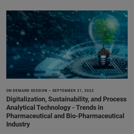
ON DEMAND SESSION – SEPTEMBER 21, 2022
Digitalization, Sustainability, and Process
Analytical Technology - Trends in
Pharmaceutical and Bio-Pharmaceutical
Industry