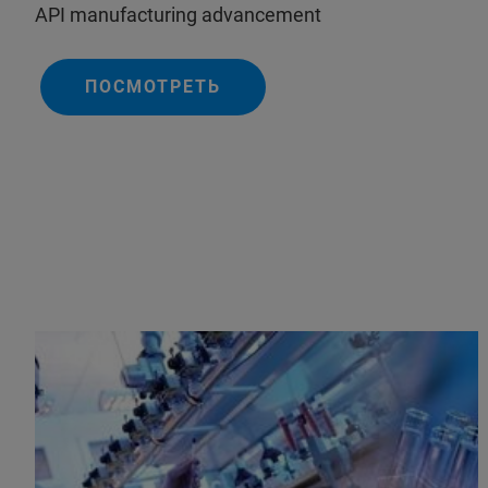
API manufacturing advancement
ПОСМОТРЕТЬ