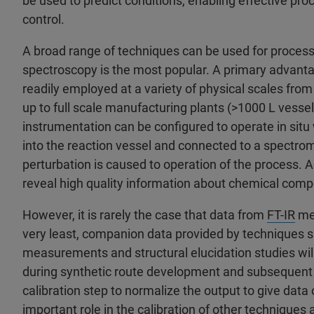
be used to predict conditions, enabling effective pr
control.
A broad range of techniques can be used for process 
spectroscopy is the most popular. A primary advanta
readily employed at a variety of physical scales fr
up to full scale manufacturing plants (>1000 L vess
instrumentation can be configured to operate in sit
into the reaction vessel and connected to a spectromet
perturbation is caused to operation of the process. Ad
reveal high quality information about chemical comp
However, it is rarely the case that data from
FT-IR
mea
very least, companion data provided by techniques 
measurements and structural elucidation studies will 
during synthetic route development and subsequent 
calibration step to normalize the output to give dat
important role in the calibration of other techniques a