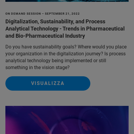
ON DEMAND SESSION – SEPTEMBER 21, 2022
Digitalization, Sustainability, and Process
Analytical Technology - Trends in Pharmaceutical
and Bio-Pharmaceutical Industry
Do you have sustainability goals? Where would you place
your organization in the digitalization journey? Is process
analytical technology being implemented or still
something in the vision stage?
VISUALIZZA