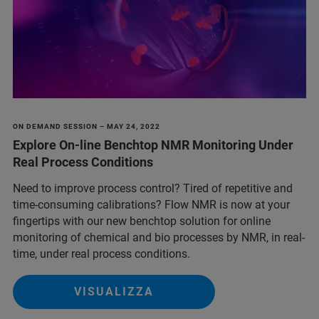
ON DEMAND SESSION – MAY 24, 2022
Explore On-line Benchtop NMR Monitoring Under
Real Process Conditions
Need to improve process control? Tired of repetitive and
time-consuming calibrations? Flow NMR is now at your
fingertips with our new benchtop solution for online
monitoring of chemical and bio processes by NMR, in real-
time, under real process conditions.
VISUALIZZA