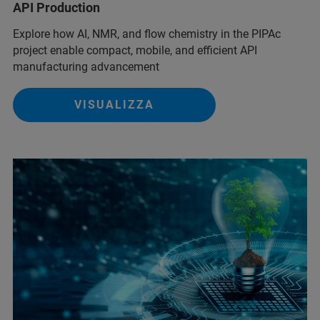
API Production
Explore how AI, NMR, and flow chemistry in the PIPAc
project enable compact, mobile, and efficient API
manufacturing advancement
VISUALIZZA