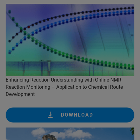
Enhancing Reaction Understanding with Online NMR
Reaction Monitoring – Application to Chemical Route
Development
DOWNLOAD