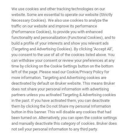
We use cookies and other tracking technologies on our
website. Some are essential to operate our website (Strictly
Necessary Cookies). We also use cookies to analyze the
traffic on our website and improve its performance
DRUG DEVELOPMENT
(Performance Cookies), to provide you with enhanced
Reaction Monitoring
functionality and personalization (Functional Cookies), and to
build a profile of your interests and show you relevant ads
(Targeting and Advertising Cookies). By clicking "Accept All",
you consent to the use of all of the cookies listed above. You
Process understanding and scale-up for
can withdraw your consent or review your preferences at any
pharma and biopharma
time by clicking on the Cookie Settings button on the bottom
left of the page. Please read our Cookie/Privacy Policy for
more information. Targeting and Advertising cookies are
deactivated by default on Bruker website. This means Bruker
does not share your personal information with advertising
partners unless you activated Targeting & Advertising cookies
in the past. If you have activated them, you can deactivate
them by clicking the Do not Share my personal Information
button in this banner. This will disable any cookies that had
ar
Testimonianze
Leggi di più
Supporto
been turned on. Alternatively, you can open the cookie settings
and manually deactivate this category of cookies. Bruker does
not sell your personal information to any third party.