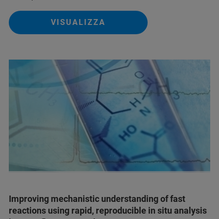
VISUALIZZA
Improving mechanistic understanding of fast
reactions using rapid, reproducible in situ analysis