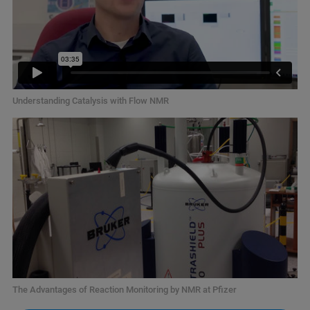
Understanding Catalysis with Flow NMR
The Advantages of Reaction Monitoring by NMR at Pfizer