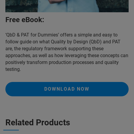
Free eBook:
‘QbD & PAT for Dummies’ offers a simple and easy to
follow guide on what Quality by Design (QbD) and PAT
are, the regulatory framework supporting these
approaches, as well as how leveraging these concepts can
positively transform production processes and quality
testing.
DOWNLOAD NOW
Related Products