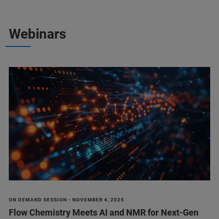
Webinars
ON DEMAND SESSION - NOVEMBER 4, 2025
Flow Chemistry Meets AI and NMR for Next-Gen