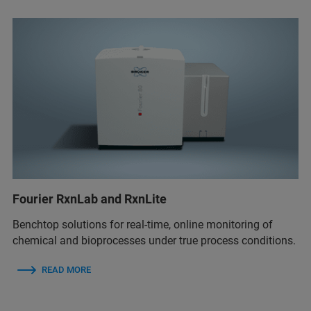
Fourier RxnLab and RxnLite
Benchtop solutions for real‑time, online monitoring of
chemical and bioprocesses under true process conditions.
READ MORE