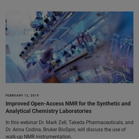
FEBRUARY 12, 2019
Improved Open-Access NMR for the Synthetic and
Analytical Chemistry Laboratories
In this webinar Dr. Mark Zell, Takeda Pharmaceuticals, and
Dr. Anna Codina, Bruker BioSpin, will discuss the use of
walk-up NMR instrumentation.