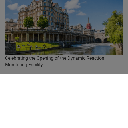
Celebrating the Opening of the Dynamic Reaction
Monitoring Facility
READ MORE