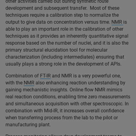
other activities carried out during synthetic route
development and subsequent transfer. Most of these
techniques require a calibration step to normalize the
output to give data on concentration versus time.
NMR
is
able to play an important role in the calibration of other
techniques as it provides an inherently quantitative signal
response based on the number of nuclei, and it is also the
primary structural elucidation tool for molecular
characterization (including intermediates) ensuring that
usually plays a strong role in the development of APIs.
Combination of
FT-IR
and NMR is a very powerful one,
with the
NMR
also enhancing reaction understanding by
gaining mechanistic insights. Online flow NMR mimics
real reaction conditions, enabling time zero measurements
and simultaneous acquisition with other spectroscopic. In
combination with Mid-IR, it increases overall confidence
when transferring process from the lab to the pilot or
manufacturing plant.