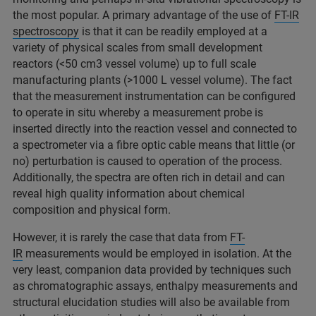
the most popular. A primary advantage of the use of
FT-IR
spectroscopy
is that it can be readily employed at a
variety of physical scales from small development
reactors (<50 cm3 vessel volume) up to full scale
manufacturing plants (>1000 L vessel volume). The fact
that the measurement instrumentation can be configured
to operate in situ whereby a measurement probe is
inserted directly into the reaction vessel and connected to
a spectrometer via a fibre optic cable means that little (or
no) perturbation is caused to operation of the process.
Additionally, the spectra are often rich in detail and can
reveal high quality information about chemical
composition and physical form.
However, it is rarely the case that data from
FT-
IR
measurements would be employed in isolation. At the
very least, companion data provided by techniques such
as chromatographic assays, enthalpy measurements and
structural elucidation studies will also be available from