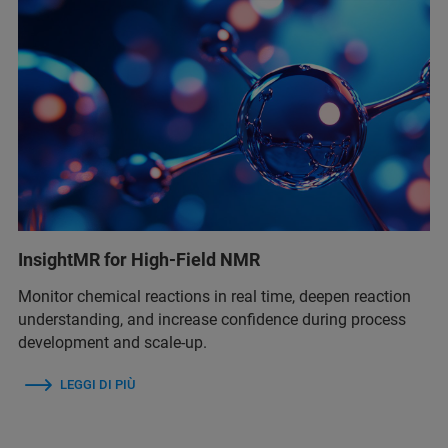
InsightMR for High-Field NMR
Monitor chemical reactions in real time, deepen reaction
understanding, and increase confidence during process
development and scale-up.
LEGGI DI PIÙ