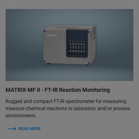
MATRIX-MF II - FT-IR Reaction Monitoring
Rugged and compact FT-IR spectrometer for measuring
measure chemical reactions in laboratory and/or process
environments.
READ MORE