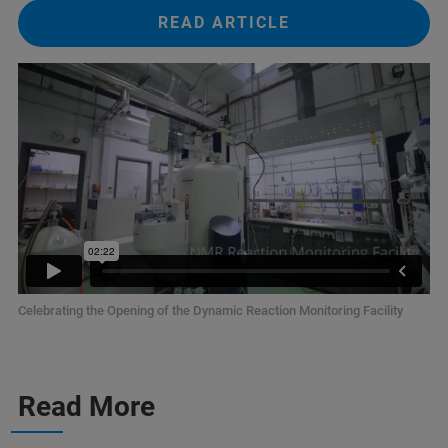
READ ARTICLE
Celebrating the Opening of the Dynamic Reaction Monitoring Facility
Read More