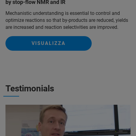
by stop-flow NMR and IR
Mechanistic understanding is essential to control and
optimize reactions so that by-products are reduced, yields
are increased and reaction selectivities are improved.
VISUALIZZA
Testimonials