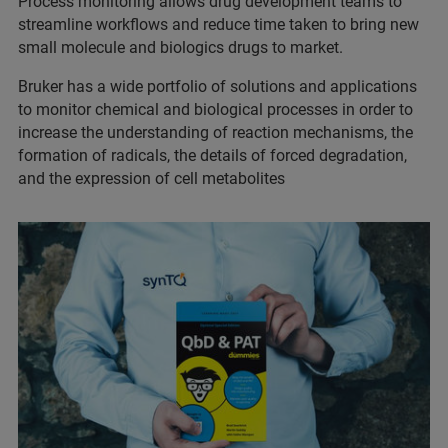
Process monitoring allows drug development teams to
streamline workflows and reduce time taken to bring new
small molecule and biologics drugs to market.
Bruker has a wide portfolio of solutions and applications
to monitor chemical and biological processes in order to
increase the understanding of reaction mechanisms, the
formation of radicals, the details of forced degradation,
and the expression of cell metabolites