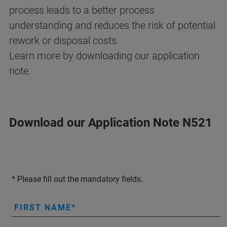
process leads to a better process
understanding and reduces the risk of potential
rework or disposal costs.
Learn more by downloading our application
note.
Download our Application Note N521
* Please fill out the mandatory fields.
FIRST NAME