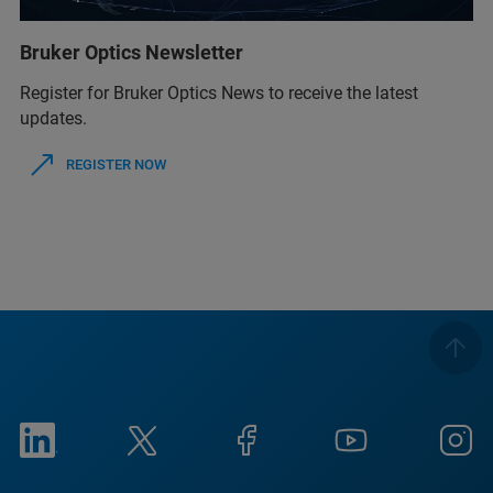
Bruker Optics Newsletter
Register for Bruker Optics News to receive the latest
updates.
REGISTER NOW