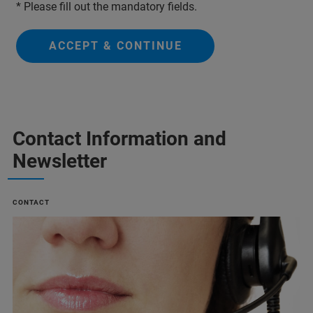
* Please fill out the mandatory fields.
ACCEPT & CONTINUE
Contact Information and
Newsletter
CONTACT