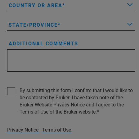
COUNTRY OR AREA
STATE/PROVINCE
ADDITIONAL COMMENTS
By submitting this form I confirm that I would like to
be contacted by Bruker. I have taken note of the
Bruker Website Privacy Notice and I agree to the
Terms of Use of the Bruker website.
Privacy Notice
Terms of Use