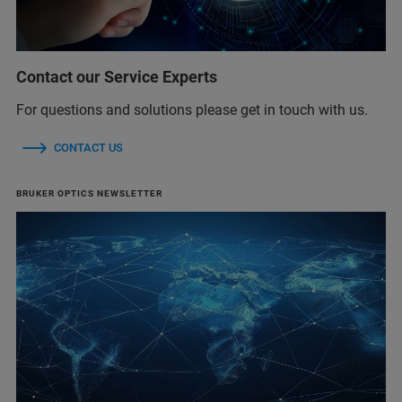
Contact our Service Experts
For questions and solutions please get in touch with us.
CONTACT US
BRUKER OPTICS NEWSLETTER