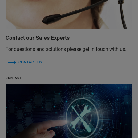
Contact our Sales Experts
For questions and solutions please get in touch with us.
CONTACT US
CONTACT