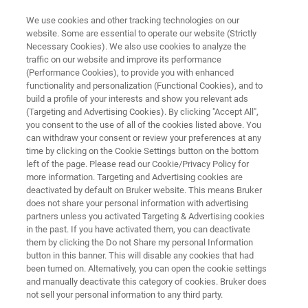
We use cookies and other tracking technologies on our
website. Some are essential to operate our website (Strictly
Necessary Cookies). We also use cookies to analyze the
traffic on our website and improve its performance
ON-LINE MONITORING OF NCO CONTENT DURING POLYURETHANE
PRODUCTION WITH FT-NIR SPECTROSCOPY
(Performance Cookies), to provide you with enhanced
On-line Monitoring of NCO
functionality and personalization (Functional Cookies), and to
build a profile of your interests and show you relevant ads
Content during Polyurethane
(Targeting and Advertising Cookies). By clicking "Accept All",
you consent to the use of all of the cookies listed above. You
Production with FT-NIR
can withdraw your consent or review your preferences at any
Spectroscopy
time by clicking on the Cookie Settings button on the bottom
left of the page. Please read our Cookie/Privacy Policy for
more information. Targeting and Advertising cookies are
deactivated by default on Bruker website. This means Bruker
Application Note N521
does not share your personal information with advertising
partners unless you activated Targeting & Advertising cookies
in the past. If you have activated them, you can deactivate
them by clicking the Do not Share my personal Information
button in this banner. This will disable any cookies that had
been turned on. Alternatively, you can open the cookie settings
and manually deactivate this category of cookies. Bruker does
not sell your personal information to any third party.