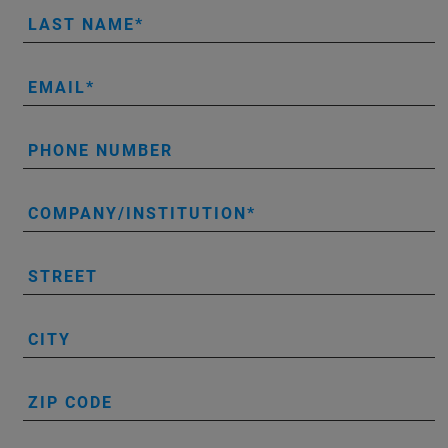
LAST NAME
EMAIL
PHONE NUMBER
COMPANY/INSTITUTION
STREET
CITY
ZIP CODE