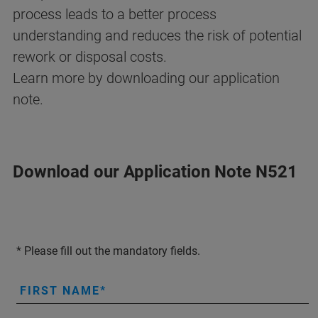
process leads to a better process
understanding and reduces the risk of potential
rework or disposal costs.
Learn more by downloading our application
note.
Download our Application Note N521
* Please fill out the mandatory fields.
FIRST NAME