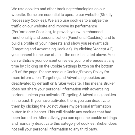
We use cookies and other tracking technologies on our
website. Some are essential to operate our website (Strictly
Necessary Cookies). We also use cookies to analyze the
traffic on our website and improve its performance
ON-LINE MONITORING OF NCO CONTENT DURING POLYURETHANE
PRODUCTION WITH FT-NIR SPECTROSCOPY
(Performance Cookies), to provide you with enhanced
On-line Monitoring of NCO
functionality and personalization (Functional Cookies), and to
build a profile of your interests and show you relevant ads
Content during Polyurethane
(Targeting and Advertising Cookies). By clicking "Accept All",
you consent to the use of all of the cookies listed above. You
Production with FT-NIR
can withdraw your consent or review your preferences at any
Spectroscopy
time by clicking on the Cookie Settings button on the bottom
left of the page. Please read our Cookie/Privacy Policy for
more information. Targeting and Advertising cookies are
deactivated by default on Bruker website. This means Bruker
Application Note N521
does not share your personal information with advertising
partners unless you activated Targeting & Advertising cookies
in the past. If you have activated them, you can deactivate
them by clicking the Do not Share my personal Information
button in this banner. This will disable any cookies that had
been turned on. Alternatively, you can open the cookie settings
and manually deactivate this category of cookies. Bruker does
not sell your personal information to any third party.