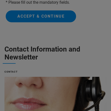
* Please fill out the mandatory fields.
ACCEPT & CONTINUE
Contact Information and
Newsletter
CONTACT