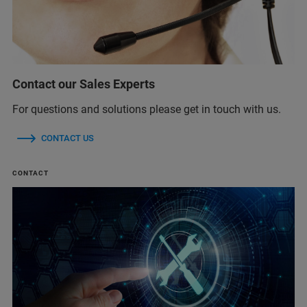
Contact our Sales Experts
For questions and solutions please get in touch with us.
CONTACT US
CONTACT