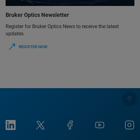
Bruker Optics Newsletter
Register for Bruker Optics News to receive the latest
updates.
REGISTER NOW