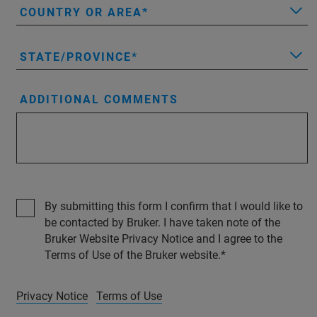
COUNTRY OR AREA
STATE/PROVINCE
ADDITIONAL COMMENTS
By submitting this form I confirm that I would like to
be contacted by Bruker. I have taken note of the
Bruker Website Privacy Notice and I agree to the
Terms of Use of the Bruker website.
Privacy Notice
Terms of Use