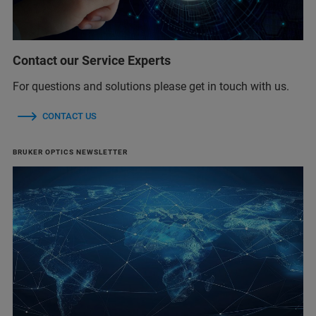
Contact our Service Experts
For questions and solutions please get in touch with us.
CONTACT US
BRUKER OPTICS NEWSLETTER