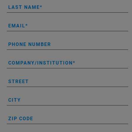
LAST NAME
EMAIL
PHONE NUMBER
COMPANY/INSTITUTION
STREET
CITY
ZIP CODE