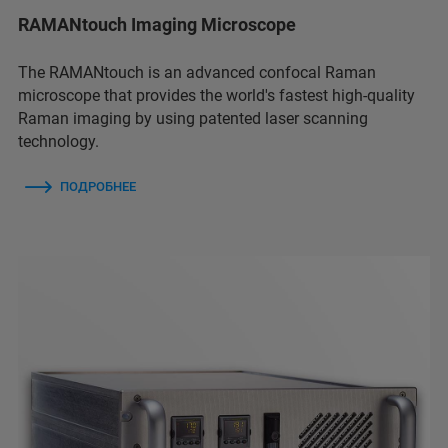
RAMANtouch Imaging Microscope
The RAMANtouch is an advanced confocal Raman
microscope that provides the world's fastest high-quality
Raman imaging by using patented laser scanning
technology.
ПОДРОБНЕЕ