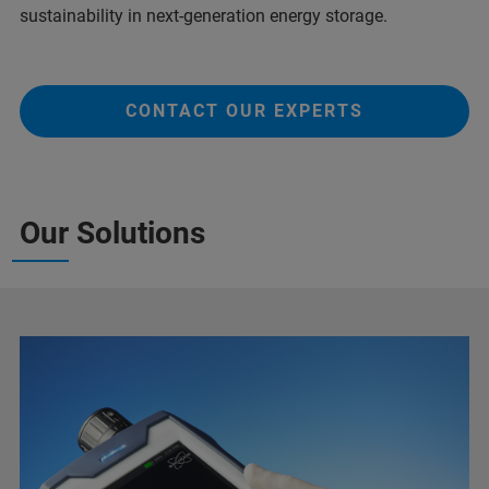
sustainability in next-generation energy storage.
CONTACT OUR EXPERTS
Our Solutions