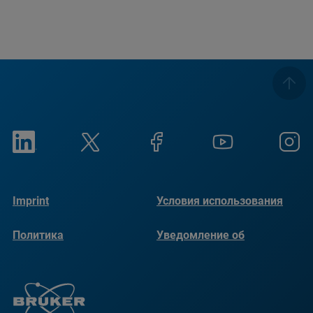
Imprint
Условия использования
Политика
Уведомление об
конфиденциальности
использовании файлов
cookie