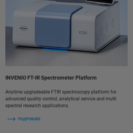
INVENIO FT-IR Spectrometer Platform
Anytime upgradeable FTIR spectroscopy platform for
advanced quality control, analytical service and multi
spectral research applications.
ПОДРОБНЕЕ