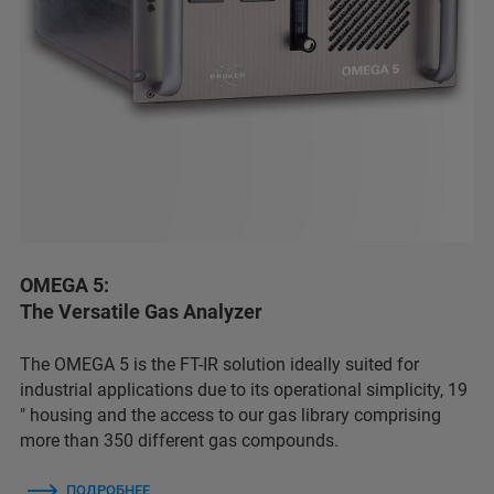
OMEGA 5:
The Versatile Gas Analyzer
The OMEGA 5 is the FT-IR solution ideally suited for
industrial applications due to its operational simplicity, 19
″ housing and the access to our gas library comprising
more than 350 different gas compounds.
ПОДРОБНЕЕ