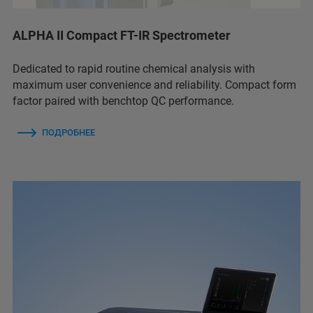
ALPHA II Compact FT-IR Spectrometer
Dedicated to rapid routine chemical analysis with
maximum user convenience and reliability. Compact form
factor paired with benchtop QC performance.
ПОДРОБНЕЕ