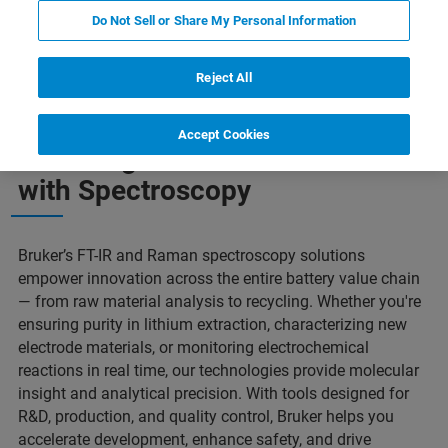
Do Not Sell or Share My Personal Information
Powering the Future
Our Solutions
Contact Us
Reject All
Accept Cookies
Powering the Future of Batteries
with Spectroscopy
Bruker’s FT-IR and Raman spectroscopy solutions
empower innovation across the entire battery value chain
— from raw material analysis to recycling. Whether you're
ensuring purity in lithium extraction, characterizing new
electrode materials, or monitoring electrochemical
reactions in real time, our technologies provide molecular
insight and analytical precision. With tools designed for
R&D, production, and quality control, Bruker helps you
accelerate development, enhance safety, and drive