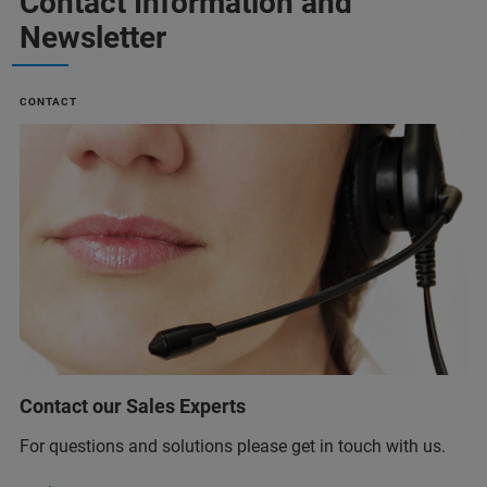
Contact Information and
Newsletter
CONTACT
Contact our Sales Experts
For questions and solutions please get in touch with us.