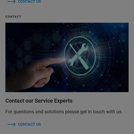
CONTACT US
CONTACT
Contact our Service Experts
For questions and solutions please get in touch with us.
CONTACT US