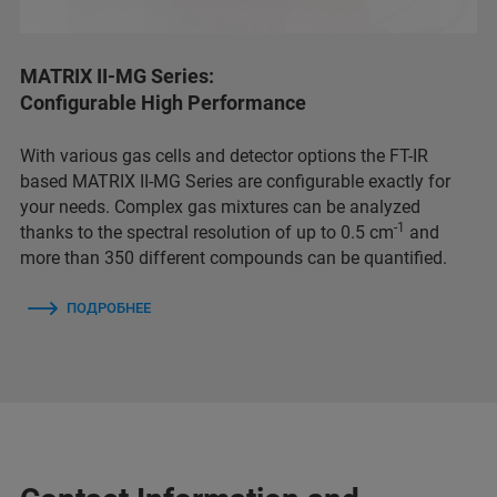
MATRIX II-MG Series:
Configurable High Performance
With various gas cells and detector options the FT-IR
based MATRIX II-MG Series are configurable exactly for
your needs. Complex gas mixtures can be analyzed
-1
thanks to the spectral resolution of up to 0.5 cm
and
more than 350 different compounds can be quantified.
ПОДРОБНЕЕ