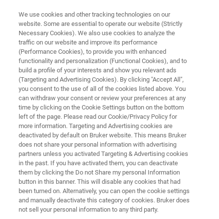
We use cookies and other tracking technologies on our
website. Some are essential to operate our website (Strictly
Necessary Cookies). We also use cookies to analyze the
traffic on our website and improve its performance
FT-IR and Raman Spectroscopy
(Performance Cookies), to provide you with enhanced
functionality and personalization (Functional Cookies), and to
for Battery Research
build a profile of your interests and show you relevant ads
(Targeting and Advertising Cookies). By clicking "Accept All",
you consent to the use of all of the cookies listed above. You
can withdraw your consent or review your preferences at any
From the mineral extraction to cutting-edge in-
time by clicking on the Cookie Settings button on the bottom
operando studies and rigorous quality
left of the page. Please read our Cookie/Privacy Policy for
more information. Targeting and Advertising cookies are
assurance, our advanced spectroscopy
deactivated by default on Bruker website. This means Bruker
solutions empower researchers to stay at the
does not share your personal information with advertising
partners unless you activated Targeting & Advertising cookies
forefront of battery research.
in the past. If you have activated them, you can deactivate
them by clicking the Do not Share my personal Information
button in this banner. This will disable any cookies that had
been turned on. Alternatively, you can open the cookie settings
and manually deactivate this category of cookies. Bruker does
not sell your personal information to any third party.