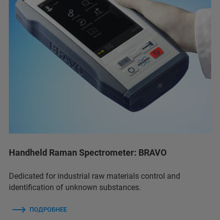
Handheld Raman Spectrometer: BRAVO
Dedicated for industrial raw materials control and
identification of unknown substances.
ПОДРОБНЕЕ