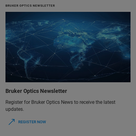
BRUKER OPTICS NEWSLETTER
Bruker Optics Newsletter
Register for Bruker Optics News to receive the latest
updates.
REGISTER NOW