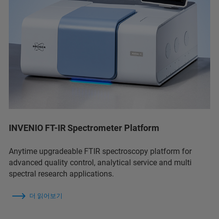
INVENIO FT-IR Spectrometer Platform
Anytime upgradeable FTIR spectroscopy platform for
advanced quality control, analytical service and multi
spectral research applications.
더 읽어보기