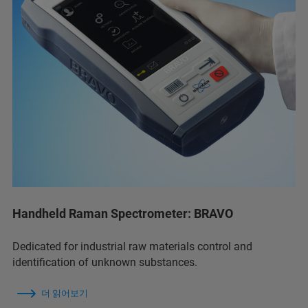
Handheld Raman Spectrometer: BRAVO
Dedicated for industrial raw materials control and
identification of unknown substances.
더 읽어보기