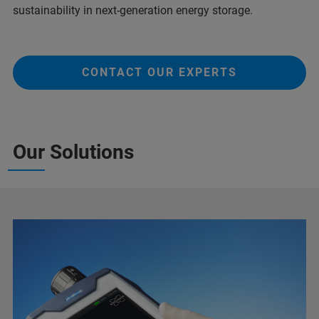
sustainability in next-generation energy storage.
CONTACT OUR EXPERTS
Our Solutions