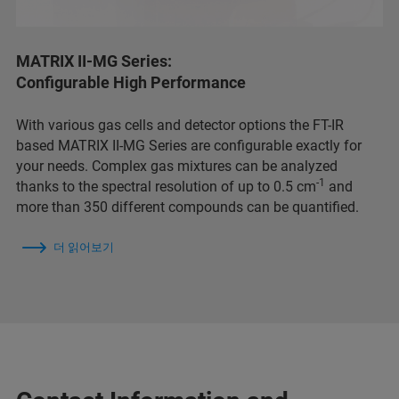
MATRIX II-MG Series:
Configurable High Performance
With various gas cells and detector options the FT-IR
based MATRIX II-MG Series are configurable exactly for
your needs. Complex gas mixtures can be analyzed
-1
thanks to the spectral resolution of up to 0.5 cm
and
more than 350 different compounds can be quantified.
더 읽어보기