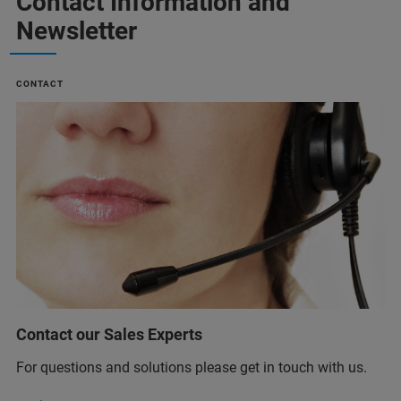
Contact Information and
Newsletter
CONTACT
Contact our Sales Experts
For questions and solutions please get in touch with us.