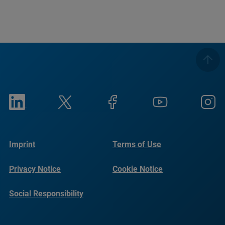
Imprint
Terms of Use
Privacy Notice
Cookie Notice
Social Responsibility
Reports