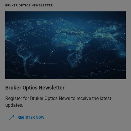
BRUKER OPTICS NEWSLETTER
Bruker Optics Newsletter
Register for Bruker Optics News to receive the latest
updates.
REGISTER NOW