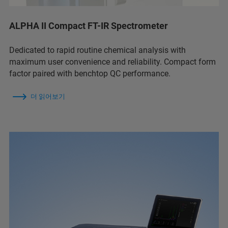
ALPHA II Compact FT-IR Spectrometer
Dedicated to rapid routine chemical analysis with
maximum user convenience and reliability. Compact form
factor paired with benchtop QC performance.
더 읽어보기