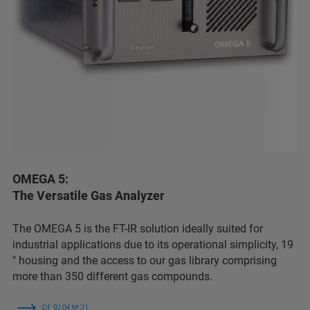
OMEGA 5:
The Versatile Gas Analyzer
The OMEGA 5 is the FT-IR solution ideally suited for
industrial applications due to its operational simplicity, 19
″ housing and the access to our gas library comprising
more than 350 different gas compounds.
더 읽어보기