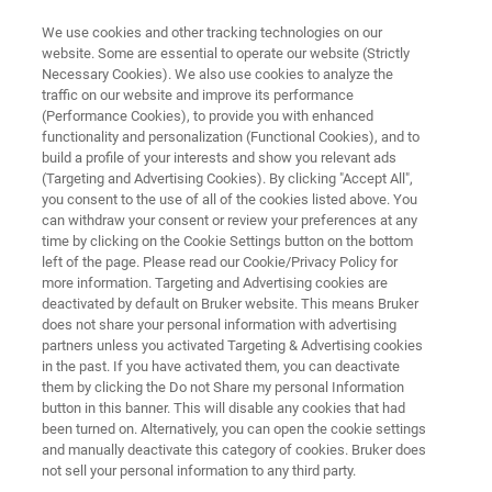
We use cookies and other tracking technologies on our
website. Some are essential to operate our website (Strictly
Necessary Cookies). We also use cookies to analyze the
traffic on our website and improve its performance
FT-IR and Raman Spectroscopy
(Performance Cookies), to provide you with enhanced
functionality and personalization (Functional Cookies), and to
for Battery Research
build a profile of your interests and show you relevant ads
(Targeting and Advertising Cookies). By clicking "Accept All",
you consent to the use of all of the cookies listed above. You
can withdraw your consent or review your preferences at any
From the mineral extraction to cutting-edge in-
time by clicking on the Cookie Settings button on the bottom
operando studies and rigorous quality
left of the page. Please read our Cookie/Privacy Policy for
more information. Targeting and Advertising cookies are
assurance, our advanced spectroscopy
deactivated by default on Bruker website. This means Bruker
solutions empower researchers to stay at the
does not share your personal information with advertising
partners unless you activated Targeting & Advertising cookies
forefront of battery research.
in the past. If you have activated them, you can deactivate
them by clicking the Do not Share my personal Information
button in this banner. This will disable any cookies that had
been turned on. Alternatively, you can open the cookie settings
and manually deactivate this category of cookies. Bruker does
not sell your personal information to any third party.