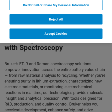
Do Not Sell or Share My Personal Information
Powering the Future
Our Solutions
Contact Us
Reject All
Accept Cookies
Powering the Future of Batteries
with Spectroscopy
Bruker’s FT-IR and Raman spectroscopy solutions
empower innovation across the entire battery value chain
— from raw material analysis to recycling. Whether you're
ensuring purity in lithium extraction, characterizing new
electrode materials, or monitoring electrochemical
reactions in real time, our technologies provide molecular
insight and analytical precision. With tools designed for
R&D, production, and quality control, Bruker helps you
accelerate development, enhance safety, and drive