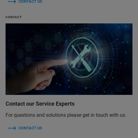
CONTACT US
CONTACT
Contact our Service Experts
For questions and solutions please get in touch with us.
CONTACT US