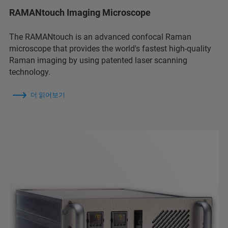
RAMANtouch Imaging Microscope
The RAMANtouch is an advanced confocal Raman
microscope that provides the world's fastest high-quality
Raman imaging by using patented laser scanning
technology.
더 읽어보기