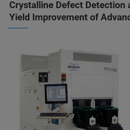
Crystalline Defect Detection
Yield Improvement of Advan