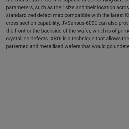
parameters, such as their size and their location acros
standardized defect map compatible with the latest KLA
cross section capability, JVSensus-600E can also pro
the front or the backside of the wafer, which is of pri
crystalline defects. XRDI is a technique that allows th
patterned and metallised wafers that would go undetec