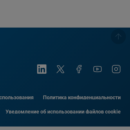
использования
Политика конфиденциальности
Уведомление об использовании файлов cookie