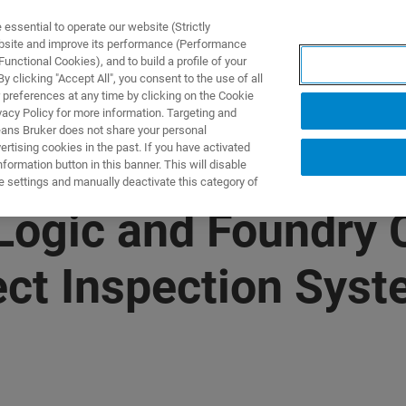
ssential to operate our website (Strictly
ebsite and improve its performance (Performance
unctional Cookies), and to build a profile of your
ПРОДУКТЫ И РЕШЕНИЯ
ПРИМЕНЕНИЯ
УСЛУГИ
 clicking "Accept All", you consent to the use of all
 preferences at any time by clicking on the Cookie
vacy Policy for more information. Targeting and
eans Bruker does not share your personal
rtising cookies in the past. If you have activated
ormation button in this banner. This will disable
e settings and manually deactivate this category of
 Logic and Foundry
ect Inspection Sys