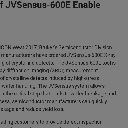
s of JVSensus-600E Enable
ICON West 2017, Bruker’s Semiconductor Division
r manufacturers have ordered
JVSensus-600E X-ray
ing of crystalline defects. The JVSensus-600E tool is
ray diffraction imaging (XRDI) measurement
 of crystalline defects induced by high-stress
or wafer handling. The JVSensus system allows
ten the critical step that leads to wafer breakage and
process, semiconductor manufacturers can quickly
eakage and reduce yield loss.
eading customers to provide defect inspection