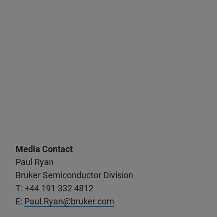
Media Contact
Paul Ryan
Bruker Semiconductor Division
T: +44 191 332 4812
E:
Paul.Ryan@bruker.com