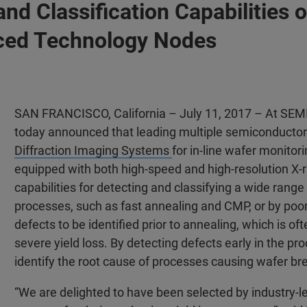
 and Classification Capabilitie
ced Technology Nodes
SAN FRANCISCO, California – July 11, 2017 – At SEM
today announced that leading multiple semiconducto
Diffraction Imaging Systems
for in-line wafer monitor
equipped with both high-speed and high-resolution X-
capabilities for detecting and classifying a wide range
processes, such as fast annealing and CMP, or by po
defects to be identified prior to annealing, which is of
severe yield loss. By detecting defects early in the 
identify the root cause of processes causing wafer br
“We are delighted to have been selected by industry-l