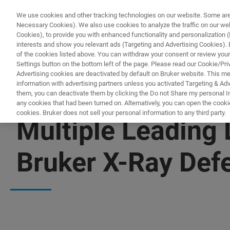
We use cookies and other tracking technologies on our website. Some are e
Necessary Cookies). We also use cookies to analyze the traffic on our w
Cookies), to provide you with enhanced functionality and personalization (F
interests and show you relevant ads (Targeting and Advertising Cookies). By
of the cookies listed above. You can withdraw your consent or review your
Settings button on the bottom left of the page. Please read our Cookie/Pri
Advertising cookies are deactivated by default on Bruker website. This m
information with advertising partners unless you activated Targeting & Adve
them, you can deactivate them by clicking the Do not Share my personal Inf
any cookies that had been turned on. Alternatively, you can open the cooki
cookies. Bruker does not sell your personal information to any third party.
Multiple Leading
Bruker X-Ray Def