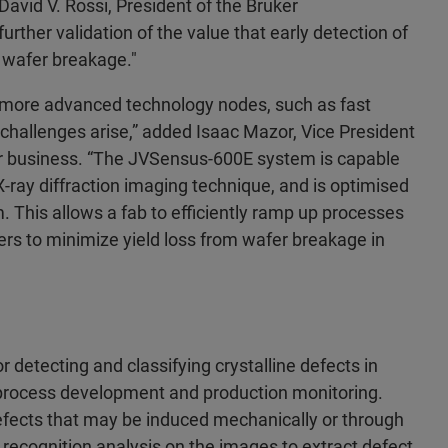
David V. Rossi, President of the Bruker
ther validation of the value that early detection of
of wafer breakage."
n more advanced technology nodes, such as fast
 challenges arise,” added Isaac Mazor, Vice President
r business. “The JVSensus-600E system is capable
X-ray diffraction imaging technique, and is optimised
. This allows a fab to efficiently ramp up processes
fers to minimize yield loss from wafer breakage in
detecting and classifying crystalline defects in
b process development and production monitoring.
 defects that may be induced mechanically or through
 recognition analysis on the images to extract defect