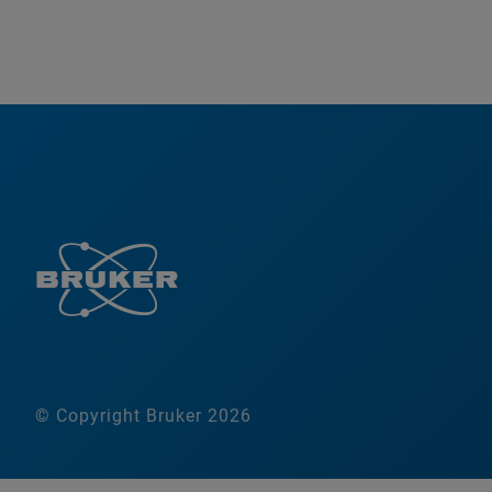
© Copyright Bruker 2026