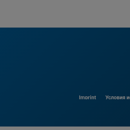
Imprint
Условия 