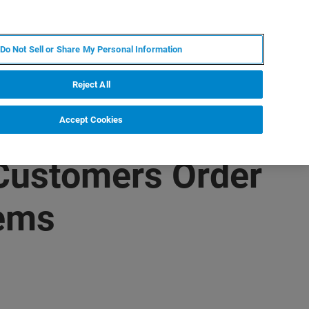
RU
MY BRUKER
СПЕЦИАЛИСТ
Do Not Sell or Share My Personal Information
НОВОСТИ И СОБЫТИЯ
О НАС
КАРЬЕРА
Reject All
Accept Cookies
 Customers Order
tems