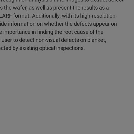
s the wafer, as well as present the results as a
RF format. Additionally, with its high-resolution
vide information on whether the defects appear on
me importance in finding the root cause of the
e user to detect non-visual defects on blanket,
ted by existing optical inspections.