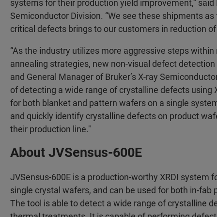
systems for their production yield improvement,” said 
Semiconductor Division. “We see these shipments as fur
critical defects brings to our customers in reduction 
“As the industry utilizes more aggressive steps withi
annealing strategies, new non-visual defect detection
and General Manager of Bruker’s X-ray Semiconducto
of detecting a wide range of crystalline defects using 
for both blanket and pattern wafers on a single system
and quickly identify crystalline defects on product wa
their production line."
About JVSensus-600E
JVSensus-600E is a production-worthy XRDI system for 
single crystal wafers, and can be used for both in-fa
The tool is able to detect a wide range of crystalline
thermal treatments. It is capable of performing defect