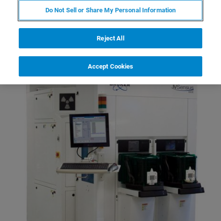
Improvement of Advanced
Do Not Sell or Share My Personal Information
Technology Nodes
Reject All
Accept Cookies