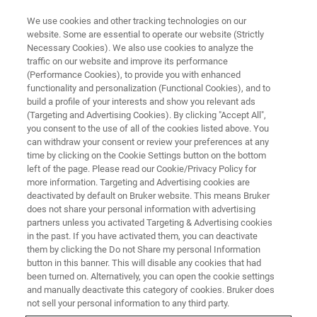
We use cookies and other tracking technologies on our
website. Some are essential to operate our website (Strictly
Necessary Cookies). We also use cookies to analyze the
traffic on our website and improve its performance
(Performance Cookies), to provide you with enhanced
functionality and personalization (Functional Cookies), and to
build a profile of your interests and show you relevant ads
Multiple Leading Logic and
(Targeting and Advertising Cookies). By clicking "Accept All",
Foundry Customers Order
you consent to the use of all of the cookies listed above. You
can withdraw your consent or review your preferences at any
Bruker X-Ray Defect Inspection
time by clicking on the Cookie Settings button on the bottom
left of the page. Please read our Cookie/Privacy Policy for
Systems
more information. Targeting and Advertising cookies are
deactivated by default on Bruker website. This means Bruker
does not share your personal information with advertising
partners unless you activated Targeting & Advertising cookies
in the past. If you have activated them, you can deactivate
Crystalline Defect Detection and
them by clicking the Do not Share my personal Information
button in this banner. This will disable any cookies that had
Classification Capabilities of
been turned on. Alternatively, you can open the cookie settings
and manually deactivate this category of cookies. Bruker does
JVSensus-600E Enable Yield
not sell your personal information to any third party.