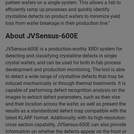
pattern wafers on a single system. This allows a fab to
efficiently ramp up processes and quickly identify
crystalline defects on product wafers to minimize yield
loss from wafer breakage in their production line."
About JVSensus-600E
JVSensus-600E is a production-worthy XRDI system for
detecting and classifying crystalline defects in single
crystal wafers, and can be used for both in-fab process
development and production monitoring. The tool is able
to detect a wide range of crystalline defects that may be
induced mechanically or through thermal treatments. It is
capable of performing defect recognition analysis on the
images to extract defect parameters, such as their size
and their location across the wafer, as well as present the
results as a standardized defect map compatible with the
latest KLARF format. Additionally, with its high-resolution
cross section capability, JVSensus-600E can also provide
information on whether the defects appear on the front or