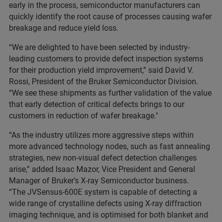
early in the process, semiconductor manufacturers can
quickly identify the root cause of processes causing wafer
breakage and reduce yield loss.
“We are delighted to have been selected by industry-
leading customers to provide defect inspection systems
for their production yield improvement,” said David V.
Rossi, President of the Bruker Semiconductor Division.
“We see these shipments as further validation of the value
that early detection of critical defects brings to our
customers in reduction of wafer breakage."
“As the industry utilizes more aggressive steps within
more advanced technology nodes, such as fast annealing
strategies, new non-visual defect detection challenges
arise,” added Isaac Mazor, Vice President and General
Manager of Bruker’s X-ray Semiconductor business.
“The JVSensus-600E system is capable of detecting a
wide range of crystalline defects using X-ray diffraction
imaging technique, and is optimised for both blanket and