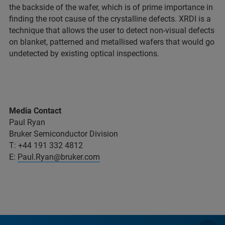
the backside of the wafer, which is of prime importance in
finding the root cause of the crystalline defects. XRDI is a
technique that allows the user to detect non-visual defects
on blanket, patterned and metallised wafers that would go
undetected by existing optical inspections.
Media Contact
Paul Ryan
Bruker Semiconductor Division
T: +44 191 332 4812
E:
Paul.Ryan@bruker.com