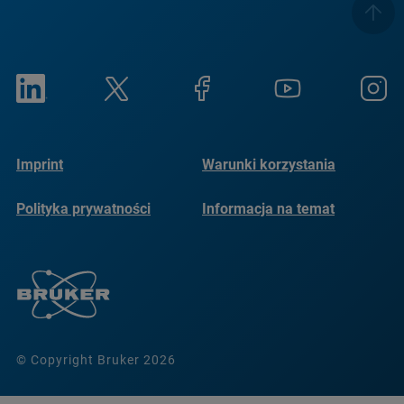
Imprint
Warunki korzystania
Polityka prywatności
Informacja na temat
plików cookie
© Copyright Bruker 2026