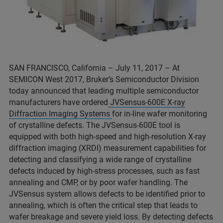
SAN FRANCISCO, California – July 11, 2017 – At
SEMICON West 2017, Bruker’s Semiconductor Division
today announced that leading multiple semiconductor
manufacturers have ordered
JVSensus-600E X-ray
Diffraction Imaging Systems
for in-line wafer monitoring
of crystalline defects. The JVSensus-600E tool is
equipped with both high-speed and high-resolution X-ray
diffraction imaging (XRDI) measurement capabilities for
detecting and classifying a wide range of crystalline
defects induced by high-stress processes, such as fast
annealing and CMP, or by poor wafer handling. The
JVSensus system allows defects to be identified prior to
annealing, which is often the critical step that leads to
wafer breakage and severe yield loss. By detecting defects