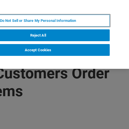
EN
MY BRUKER
CONTACT EXPERT
Do Not Sell or Share My Personal Information
RT
NEWS & EVENTS
ABOUT
CAREERS
Reject All
Accept Cookies
 Customers Order
tems