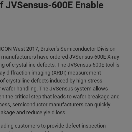
s of JVSensus-600E Enable
ICON West 2017, Bruker’s Semiconductor Division
r manufacturers have ordered
JVSensus-600E X-ray
ing of crystalline defects. The JVSensus-600E tool is
ray diffraction imaging (XRDI) measurement
 of crystalline defects induced by high-stress
or wafer handling. The JVSensus system allows
ten the critical step that leads to wafer breakage and
process, semiconductor manufacturers can quickly
eakage and reduce yield loss.
eading customers to provide defect inspection