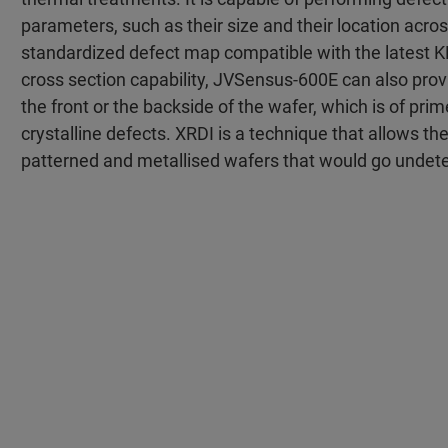
parameters, such as their size and their location acros
standardized defect map compatible with the latest KLA
cross section capability, JVSensus-600E can also pro
the front or the backside of the wafer, which is of pri
crystalline defects. XRDI is a technique that allows th
patterned and metallised wafers that would go undetec