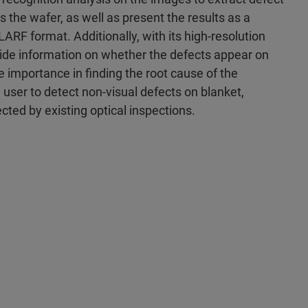
s the wafer, as well as present the results as a
RF format. Additionally, with its high-resolution
vide information on whether the defects appear on
me importance in finding the root cause of the
e user to detect non-visual defects on blanket,
ted by existing optical inspections.