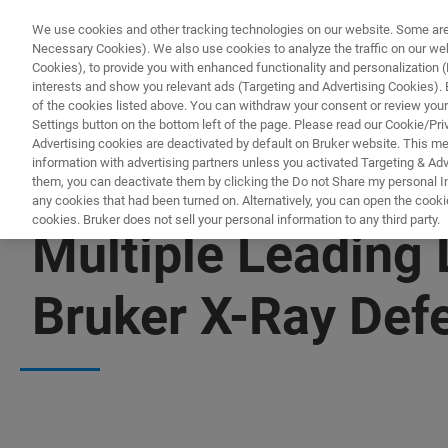
We use cookies and other tracking technologies on our website. Some are e
Necessary Cookies). We also use cookies to analyze the traffic on our w
Cookies), to provide you with enhanced functionality and personalization (F
PRODUC
interests and show you relevant ads (Targeting and Advertising Cookies). By
of the cookies listed above. You can withdraw your consent or review your
Settings button on the bottom left of the page. Please read our Cookie/Pri
Advertising cookies are deactivated by default on Bruker website. This m
information with advertising partners unless you activated Targeting & Adve
them, you can deactivate them by clicking the Do not Share my personal Inf
any cookies that had been turned on. Alternatively, you can open the cooki
cookies. Bruker does not sell your personal information to any third party.
Multiple Leading
Bruker X-Ray Def