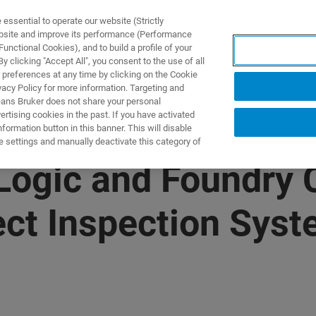
ssential to operate our website (Strictly
ebsite and improve its performance (Performance
unctional Cookies), and to build a profile of your
TS & SOLUTIONS
APPLICATIONS
SERVICES & SUPPO
 clicking "Accept All", you consent to the use of all
 preferences at any time by clicking on the Cookie
vacy Policy for more information. Targeting and
eans Bruker does not share your personal
rtising cookies in the past. If you have activated
ormation button in this banner. This will disable
e settings and manually deactivate this category of
 Logic and Foundry
ect Inspection Sys