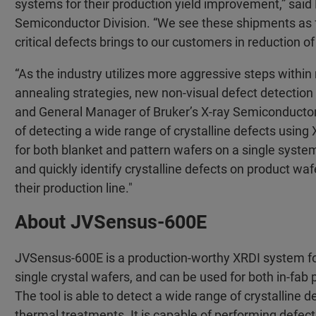
systems for their production yield improvement,” said 
Semiconductor Division. “We see these shipments as fur
critical defects brings to our customers in reduction 
“As the industry utilizes more aggressive steps withi
annealing strategies, new non-visual defect detection
and General Manager of Bruker’s X-ray Semiconducto
of detecting a wide range of crystalline defects using 
for both blanket and pattern wafers on a single system
and quickly identify crystalline defects on product wa
their production line."
About JVSensus-600E
JVSensus-600E is a production-worthy XRDI system for 
single crystal wafers, and can be used for both in-fa
The tool is able to detect a wide range of crystalline
thermal treatments. It is capable of performing defect