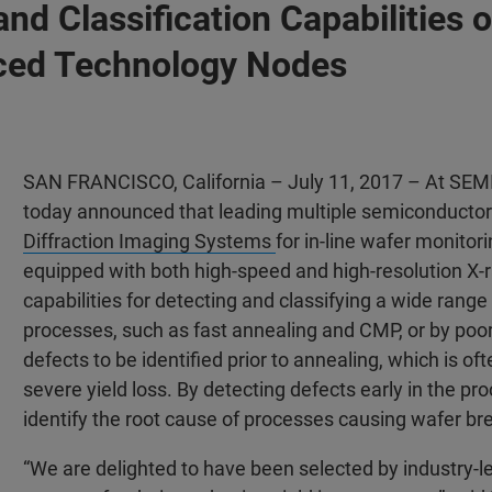
 and Classification Capabilitie
ced Technology Nodes
SAN FRANCISCO, California – July 11, 2017 – At SEM
today announced that leading multiple semiconducto
Diffraction Imaging Systems
for in-line wafer monitor
equipped with both high-speed and high-resolution X-
capabilities for detecting and classifying a wide range
processes, such as fast annealing and CMP, or by po
defects to be identified prior to annealing, which is of
severe yield loss. By detecting defects early in the 
identify the root cause of processes causing wafer br
“We are delighted to have been selected by industry-l