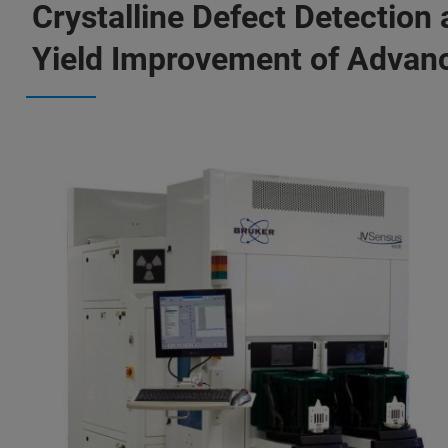
Crystalline Defect Detection
Yield Improvement of Advan