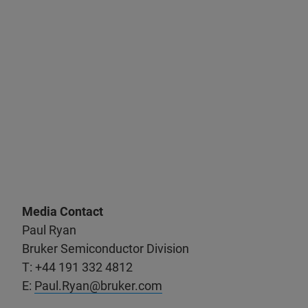
Media Contact
Paul Ryan
Bruker Semiconductor Division
T: +44 191 332 4812
E:
Paul.Ryan@bruker.com