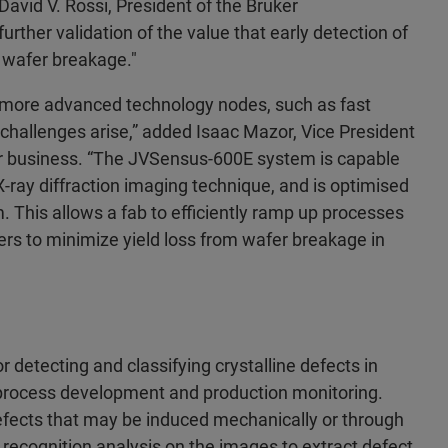
David V. Rossi, President of the Bruker
ther validation of the value that early detection of
of wafer breakage."
n more advanced technology nodes, such as fast
 challenges arise,” added Isaac Mazor, Vice President
r business. “The JVSensus-600E system is capable
X-ray diffraction imaging technique, and is optimised
. This allows a fab to efficiently ramp up processes
fers to minimize yield loss from wafer breakage in
detecting and classifying crystalline defects in
b process development and production monitoring.
 defects that may be induced mechanically or through
 recognition analysis on the images to extract defect