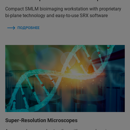
Compact SMLM bioimaging workstation with proprietary
bi-plane technology and easy-to-use SRX software
ПОДРОБНЕЕ
Super-Resolution Microscopes