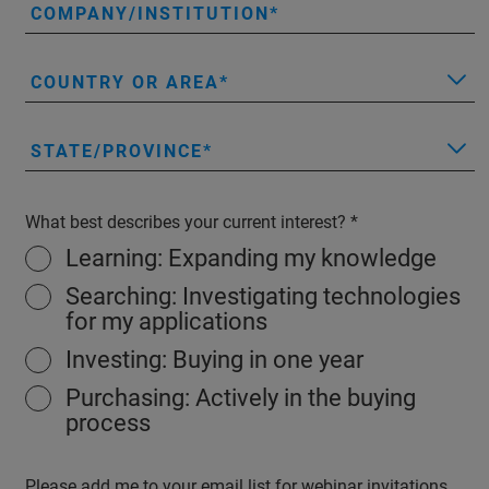
COMPANY/INSTITUTION
COUNTRY OR AREA
STATE/PROVINCE
What best describes your current interest?
Learning: Expanding my knowledge
Searching: Investigating technologies
for my applications
Investing: Buying in one year
Purchasing: Actively in the buying
process
Please add me to your email list for webinar invitations,