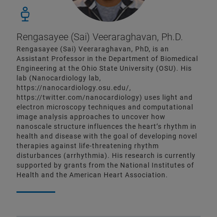
Rengasayee (Sai) Veeraraghavan, Ph.D.
Rengasayee (Sai) Veeraraghavan, PhD, is an
Assistant Professor in the Department of Biomedical
Engineering at the Ohio State University (OSU). His
lab (Nanocardiology lab,
https://nanocardiology.osu.edu/,
https://twitter.com/nanocardiology) uses light and
electron microscopy techniques and computational
image analysis approaches to uncover how
nanoscale structure influences the heart’s rhythm in
health and disease with the goal of developing novel
therapies against life-threatening rhythm
disturbances (arrhythmia). His research is currently
supported by grants from the National Institutes of
Health and the American Heart Association.