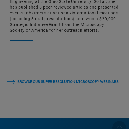
Engineering at the Ohio State University. So far, she
has published 6 peer-reviewed articles and presented
over 20 abstracts at national/international meetings
(including 8 oral presentations), and won a $20,000
Strategic Initiative Grant from the Microscopy
Society of America for her outreach efforts.
BROWSE OUR SUPER RESOLUTION MICROSCOPY WEBINARS