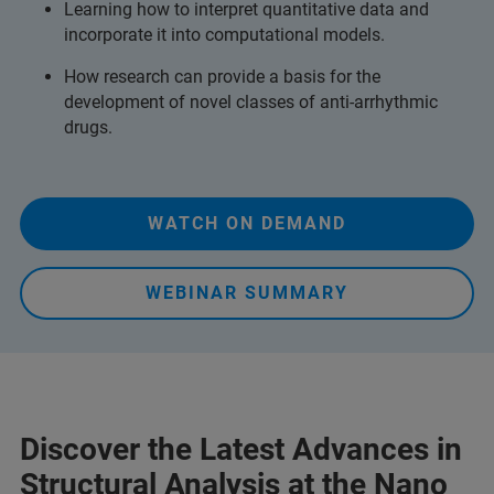
Learning how to interpret quantitative data and
incorporate it into computational models.
How research can provide a basis for the
development of novel classes of anti-arrhythmic
drugs.
WATCH ON DEMAND
WEBINAR SUMMARY
Discover the Latest Advances in
Structural Analysis at the Nano