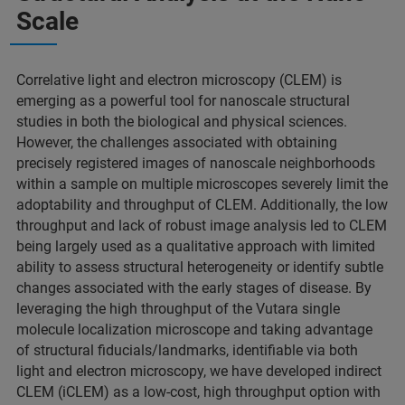
Scale
Correlative light and electron microscopy (CLEM) is
emerging as a powerful tool for nanoscale structural
studies in both the biological and physical sciences.
However, the challenges associated with obtaining
precisely registered images of nanoscale neighborhoods
within a sample on multiple microscopes severely limit the
adoptability and throughput of CLEM. Additionally, the low
throughput and lack of robust image analysis led to CLEM
being largely used as a qualitative approach with limited
ability to assess structural heterogeneity or identify subtle
changes associated with the early stages of disease. By
leveraging the high throughput of the Vutara single
molecule localization microscope and taking advantage
of structural fiducials/landmarks, identifiable via both
light and electron microscopy, we have developed indirect
CLEM (iCLEM) as a low-cost, high throughput option with