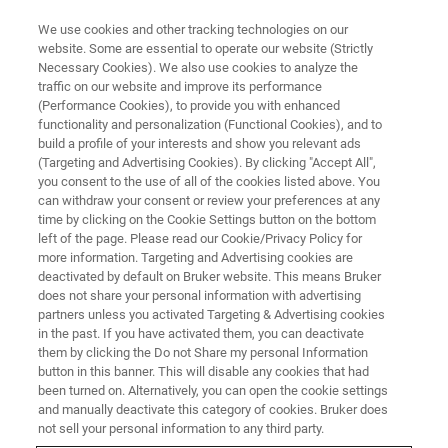
We use cookies and other tracking technologies on our
website. Some are essential to operate our website (Strictly
Necessary Cookies). We also use cookies to analyze the
traffic on our website and improve its performance
FLUORESCENCE MICROSCOPY WEBINARS
(Performance Cookies), to provide you with enhanced
Linking Cardiac Nanostructure
functionality and personalization (Functional Cookies), and to
and Molecular Organization to
build a profile of your interests and show you relevant ads
(Targeting and Advertising Cookies). By clicking "Accept All",
Cardiac Function
you consent to the use of all of the cookies listed above. You
can withdraw your consent or review your preferences at any
time by clicking on the Cookie Settings button on the bottom
left of the page. Please read our Cookie/Privacy Policy for
Learn about a novel approach for studying the
more information. Targeting and Advertising cookies are
deactivated by default on Bruker website. This means Bruker
nano-structural underpinnings of electrical
does not share your personal information with advertising
signal propagation
partners unless you activated Targeting & Advertising cookies
in the past. If you have activated them, you can deactivate
them by clicking the Do not Share my personal Information
button in this banner. This will disable any cookies that had
been turned on. Alternatively, you can open the cookie settings
and manually deactivate this category of cookies. Bruker does
not sell your personal information to any third party.