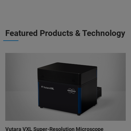
Featured Products & Technology
Vutara VXL Super-Resolution Microscope