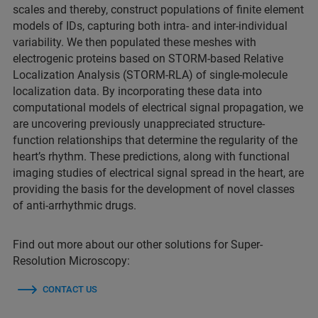
scales and thereby, construct populations of finite element
models of IDs, capturing both intra- and inter-individual
variability. We then populated these meshes with
electrogenic proteins based on STORM-based Relative
Localization Analysis (STORM-RLA) of single-molecule
localization data. By incorporating these data into
computational models of electrical signal propagation, we
are uncovering previously unappreciated structure-
function relationships that determine the regularity of the
heart’s rhythm. These predictions, along with functional
imaging studies of electrical signal spread in the heart, are
providing the basis for the development of novel classes
of anti-arrhythmic drugs.
Find out more about our other solutions for Super-
Resolution Microscopy:
CONTACT US