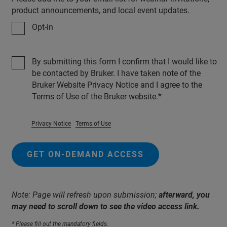
product announcements, and local event updates.
Opt-in
By submitting this form I confirm that I would like to
be contacted by Bruker. I have taken note of the
Bruker Website Privacy Notice and I agree to the
Terms of Use of the Bruker website.
Privacy Notice
Terms of Use
GET ON-DEMAND ACCESS
Note: Page will refresh upon submission;
afterward, you
may need to scroll down to see the video access link.
* Please fill out the mandatory fields.