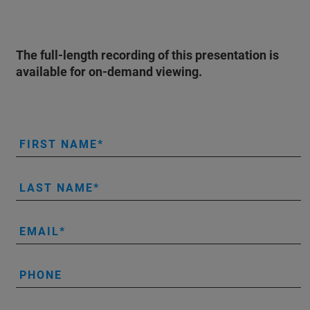
The full-length recording of this presentation is
available for on-demand viewing.
FIRST NAME
LAST NAME
EMAIL
PHONE