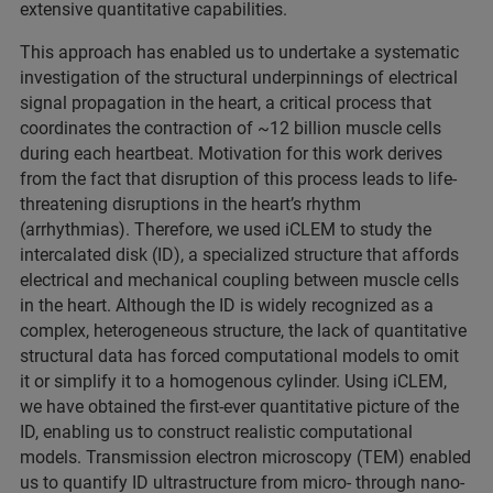
extensive quantitative capabilities.
This approach has enabled us to undertake a systematic
investigation of the structural underpinnings of electrical
signal propagation in the heart, a critical process that
coordinates the contraction of ~12 billion muscle cells
during each heartbeat. Motivation for this work derives
from the fact that disruption of this process leads to life-
threatening disruptions in the heart’s rhythm
(arrhythmias). Therefore, we used iCLEM to study the
intercalated disk (ID), a specialized structure that affords
electrical and mechanical coupling between muscle cells
in the heart. Although the ID is widely recognized as a
complex, heterogeneous structure, the lack of quantitative
structural data has forced computational models to omit
it or simplify it to a homogenous cylinder. Using iCLEM,
we have obtained the first-ever quantitative picture of the
ID, enabling us to construct realistic computational
models. Transmission electron microscopy (TEM) enabled
us to quantify ID ultrastructure from micro- through nano-