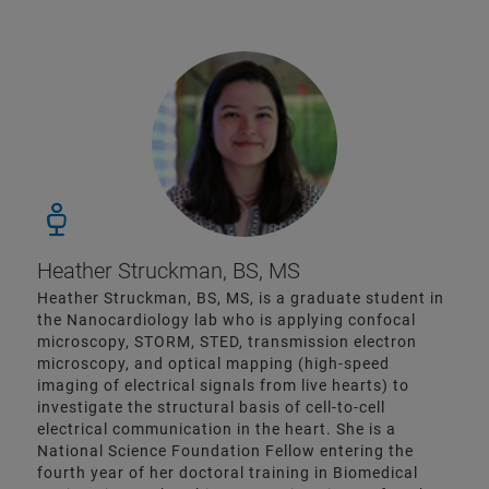
Heather Struckman, BS, MS
Heather Struckman, BS, MS, is a graduate student in
the Nanocardiology lab who is applying confocal
microscopy, STORM, STED, transmission electron
microscopy, and optical mapping (high-speed
imaging of electrical signals from live hearts) to
investigate the structural basis of cell-to-cell
electrical communication in the heart. She is a
National Science Foundation Fellow entering the
fourth year of her doctoral training in Biomedical