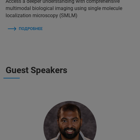
Access a deeper understanding with comprehensive
multimodal biological imaging using single molecule
localization microscopy (SMLM)
ПОДРОБНЕЕ
Guest Speakers