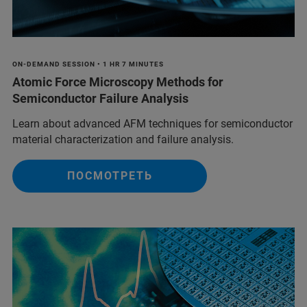
ON-DEMAND SESSION • 1 HR 7 MINUTES
Atomic Force Microscopy Methods for
Semiconductor Failure Analysis
Learn about advanced AFM techniques for semiconductor
material characterization and failure analysis.
ПОСМОТРЕТЬ