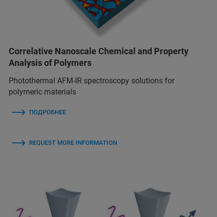
Correlative Nanoscale Chemical and Property
Analysis of Polymers
Photothermal AFM-IR spectroscopy solutions for
polymeric materials
ПОДРОБНЕЕ
REQUEST MORE INFORMATION