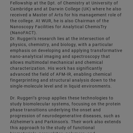
Fellowship at the Dpt. of Chemistry at University of
Cambridge and at Darwin College (UK) where he also
received a Master of Arts for his management role of
the college. At WUR, he is also Chairman of the
Nanoscopy Facilities for Analytical ChemisTry
(NanoFACT).
Dr. Ruggeri's research lies at the intersection of
physics, chemistry, and biology, with a particular
emphasis on developing and applying transformative
nano-analytical imaging and spectroscopy that
allows multimodal mechanical and chemical
characterization. His work has significantly
advanced the field of AFM-IR, enabling chemical
fingerprinting and structural analysis down to the
single-molecule level and in liquid environments.
Dr. Ruggeri’s group applies these technologies to
study biomolecular systems, focusing on the protein
phase transitions underlying the onset and
progression of neurodegenerative diseases, such as
Alzheimer's and Parkinson's. Their work also extends
this approach to the study of functional