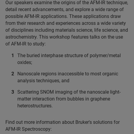
Our speakers examine the origins of the AFM-IR technique,
detail recent advancements, and explore a wide range of
possible AFM-IR applications. These applications draw
from their research and experiences across a wide variety
of disciplines including materials science, life science, and
astrochemistry. This workshop features talks on the use
of AFM-IR to study:
The buried interphase structure of polymer/metal
oxides;
Nanoscale regions inaccessible to most organic
analysis techniques, and
Scattering SNOM imaging of the nanoscale light-
matter interaction from bubbles in graphene
heterostructures.
Find out more information about Bruker's solutions for
AFM-IR Spectroscopy: