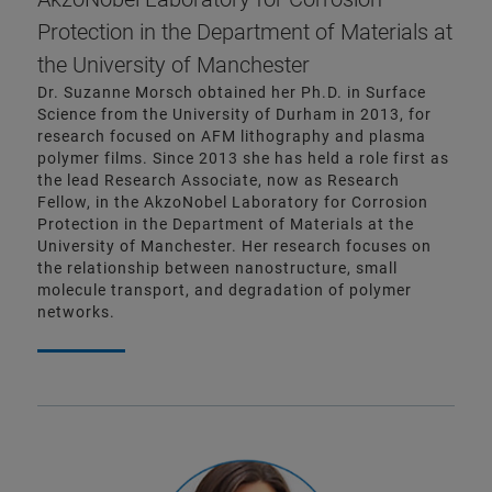
Protection in the Department of Materials at
the University of Manchester
Dr. Suzanne Morsch obtained her Ph.D. in Surface
Science from the University of Durham in 2013, for
research focused on AFM lithography and plasma
polymer films. Since 2013 she has held a role first as
the lead Research Associate, now as Research
Fellow, in the AkzoNobel Laboratory for Corrosion
Protection in the Department of Materials at the
University of Manchester. Her research focuses on
the relationship between nanostructure, small
molecule transport, and degradation of polymer
networks.