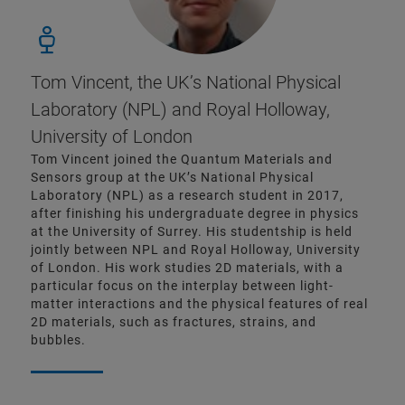
Tom Vincent, the UK’s National Physical
Laboratory (NPL) and Royal Holloway,
University of London
Tom Vincent joined the Quantum Materials and
Sensors group at the UK’s National Physical
Laboratory (NPL) as a research student in 2017,
after finishing his undergraduate degree in physics
at the University of Surrey. His studentship is held
jointly between NPL and Royal Holloway, University
of London. His work studies 2D materials, with a
particular focus on the interplay between light-
matter interactions and the physical features of real
2D materials, such as fractures, strains, and
bubbles.