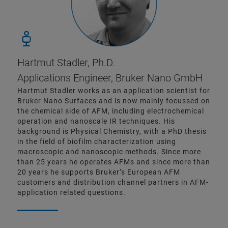
Hartmut Stadler, Ph.D.
Applications Engineer, Bruker Nano GmbH
Hartmut Stadler works as an application scientist for
Bruker Nano Surfaces and is now mainly focussed on
the chemical side of AFM, including electrochemical
operation and nanoscale IR techniques. His
background is Physical Chemistry, with a PhD thesis
in the field of biofilm characterization using
macroscopic and nanoscopic methods. Since more
than 25 years he operates AFMs and since more than
20 years he supports Bruker’s European AFM
customers and distribution channel partners in AFM-
application related questions.