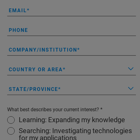
EMAIL
PHONE
COMPANY/INSTITUTION
COUNTRY OR AREA
STATE/PROVINCE
What best describes your current interest?
Learning: Expanding my knowledge
Searching: Investigating technologies
for my applications