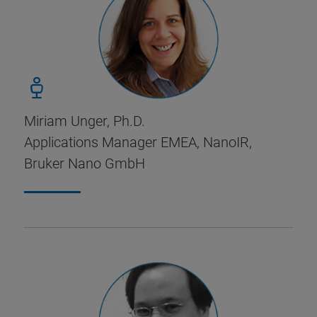
Miriam Unger, Ph.D.
Applications Manager EMEA, NanoIR,
Bruker Nano GmbH