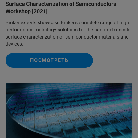
Surface Characterization of Semiconductors
Workshop [2021]
Bruker experts showcase Bruker's complete range of high-
performance metrology solutions for the nanometer-scale
surface characterization of semiconductor materials and
devices.
ПОСМОТРЕТЬ