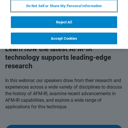
Do Not Sell or Share My Personal Information
Reject All
Accept Cookies
Learn how the latest AFM-IR
technology supports leading-edge
research
In this webinar, our speakers draw from their research and
experiences across a wide variety of disciplines to discuss
the history of AFM-IR, examine recent advancements in
AFM-IR capabilities, and explore a wide range of
applications for this technique.