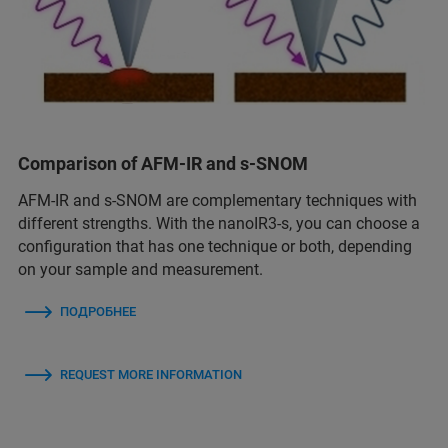
Comparison of AFM-IR and s-SNOM
AFM-IR and s-SNOM are complementary techniques with
different strengths. With the nanoIR3-s, you can choose a
configuration that has one technique or both, depending
on your sample and measurement.
ПОДРОБНЕЕ
REQUEST MORE INFORMATION