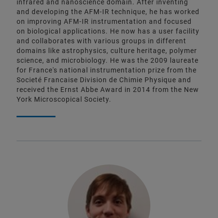
infrared and nanoscience domain. After inventing
and developing the AFM-IR technique, he has worked
on improving AFM-IR instrumentation and focused
on biological applications. He now has a user facility
and collaborates with various groups in different
domains like astrophysics, culture heritage, polymer
science, and microbiology. He was the 2009 laureate
for France's national instrumentation prize from the
Societé Francaise Division de Chimie Physique and
received the Ernst Abbe Award in 2014 from the New
York Microscopical Society.