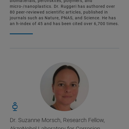
biomaterials, perovskites, polymers, and
micro-/nanoplastics. Dr. Ruggeri has authored over
80 peer-reviewed scientific articles, published in
journals such as Nature, PNAS, and Science. He has
an h-index of 45 and has been cited over 6,700 times.
Dr. Suzanne Morsch, Research Fellow,
AkzoNobel Laboratory for Corrosion