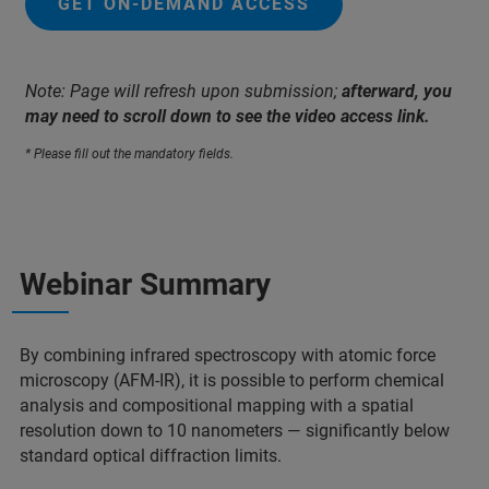
GET ON-DEMAND ACCESS
Note: Page will refresh upon submission;
afterward, you
may need to scroll down to see the video access link.
* Please fill out the mandatory fields.
Webinar Summary
By combining infrared spectroscopy with atomic force
microscopy (AFM-IR), it is possible to perform chemical
analysis and compositional mapping with a spatial
resolution down to 10 nanometers — significantly below
standard optical diffraction limits.