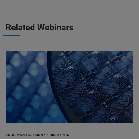
Related Webinars
ON-DEMAND SESSION • 2 HRS 55 MIN