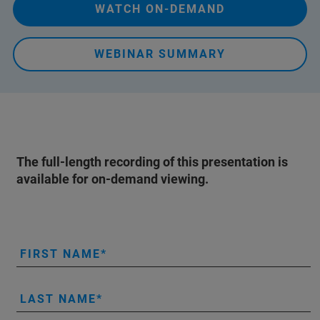
WATCH ON-DEMAND
WEBINAR SUMMARY
The full-length recording of this presentation is
available for on-demand viewing.
FIRST NAME
LAST NAME