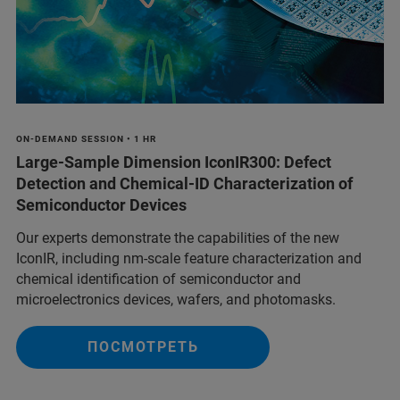
ON-DEMAND SESSION • 1 HR
Large-Sample Dimension IconIR300: Defect
Detection and Chemical-ID Characterization of
Semiconductor Devices
Our experts demonstrate the capabilities of the new
IconIR, including nm-scale feature characterization and
chemical identification of semiconductor and
microelectronics devices, wafers, and photomasks.
ПОСМОТРЕТЬ