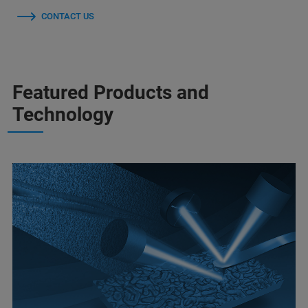
CONTACT US
Featured Products and
Technology