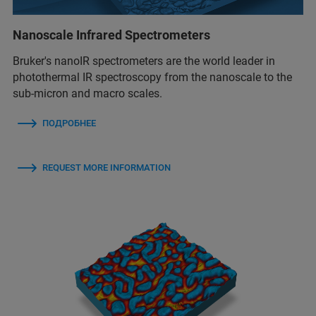
Nanoscale Infrared Spectrometers
Bruker's nanoIR spectrometers are the world leader in
photothermal IR spectroscopy from the nanoscale to the
sub-micron and macro scales.
ПОДРОБНЕЕ
REQUEST MORE INFORMATION