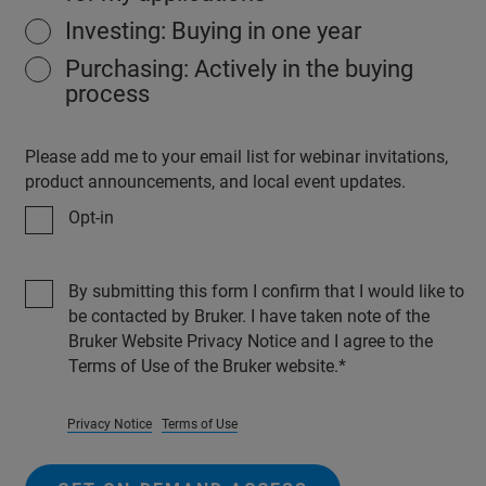
Investing: Buying in one year
Purchasing: Actively in the buying
process
Please add me to your email list for webinar invitations,
product announcements, and local event updates.
Opt-in
By submitting this form I confirm that I would like to
be contacted by Bruker. I have taken note of the
Bruker Website Privacy Notice and I agree to the
Terms of Use of the Bruker website.
Privacy Notice
Terms of Use