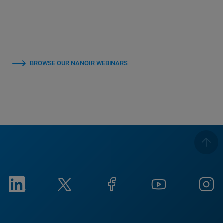
BROWSE OUR NANOIR WEBINARS