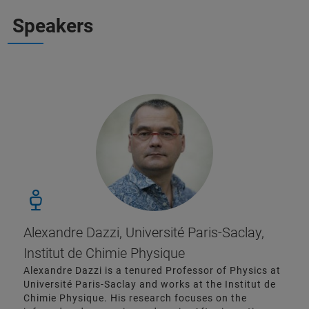
Speakers
Alexandre Dazzi, Université Paris-Saclay,
Institut de Chimie Physique
Alexandre Dazzi is a tenured Professor of Physics at
Université Paris-Saclay and works at the Institut de
Chimie Physique. His research focuses on the