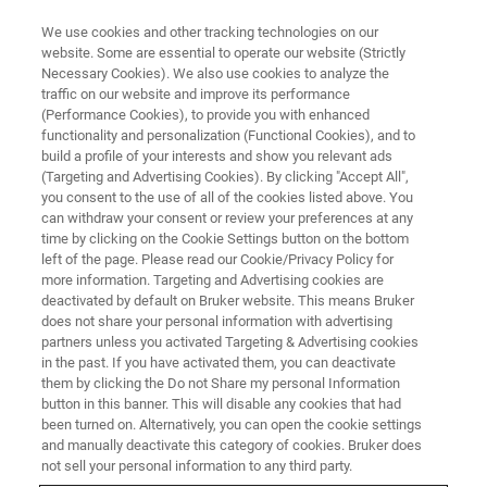
We use cookies and other tracking technologies on our
website. Some are essential to operate our website (Strictly
Necessary Cookies). We also use cookies to analyze the
traffic on our website and improve its performance
NanoIR Spectroscopy and
(Performance Cookies), to provide you with enhanced
functionality and personalization (Functional Cookies), and to
Imaging: Recent Developments
build a profile of your interests and show you relevant ads
and Applications
(Targeting and Advertising Cookies). By clicking "Accept All",
you consent to the use of all of the cookies listed above. You
can withdraw your consent or review your preferences at any
time by clicking on the Cookie Settings button on the bottom
Join us for this exciting virtual workshop on
left of the page. Please read our Cookie/Privacy Policy for
more information. Targeting and Advertising cookies are
nanoscale infrared spectroscopy and imaging
deactivated by default on Bruker website. This means Bruker
does not share your personal information with advertising
technology, during which an impressive panel
partners unless you activated Targeting & Advertising cookies
of speakers share their knowledge and provide
in the past. If you have activated them, you can deactivate
them by clicking the Do not Share my personal Information
insight into their work.
button in this banner. This will disable any cookies that had
been turned on. Alternatively, you can open the cookie settings
and manually deactivate this category of cookies. Bruker does
not sell your personal information to any third party.