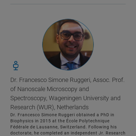
Dr. Francesco Simone Ruggeri, Assoc. Prof.
of Nanoscale Microscopy and
Spectroscopy, Wageningen University and
Research (WUR), Netherlands
Dr. Francesco Simone Ruggeri obtained a PhD in
Biophysics in 2015 at the École Polytechnique
Fédérale de Lausanne, Switzerland. Following his
doctorate, he completed an independent Jr. Research