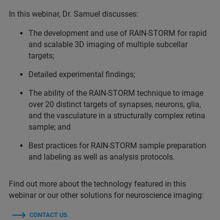
In this webinar, Dr. Samuel discusses:
The development and use of RAIN-STORM for rapid
and scalable 3D imaging of multiple subcellar
targets;
Detailed experimental findings;
The ability of the RAIN-STORM technique to image
over 20 distinct targets of synapses, neurons, glia,
and the vasculature in a structurally complex retina
sample; and
Best practices for RAIN-STORM sample preparation
and labeling as well as analysis protocols.
Find out more about the technology featured in this
webinar or our other solutions for neuroscience imaging:
CONTACT US