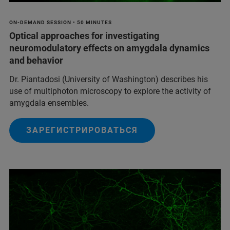
ON-DEMAND SESSION • 50 MINUTES
Optical approaches for investigating
neuromodulatory effects on amygdala dynamics
and behavior
Dr. Piantadosi (University of Washington) describes his
use of multiphoton microscopy to explore the activity of
amygdala ensembles.
ЗАРЕГИСТРИРОВАТЬСЯ