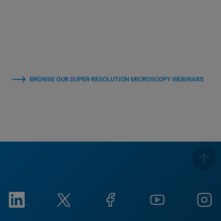
BROWSE OUR SUPER-RESOLUTION MICROSCOPY WEBINARS