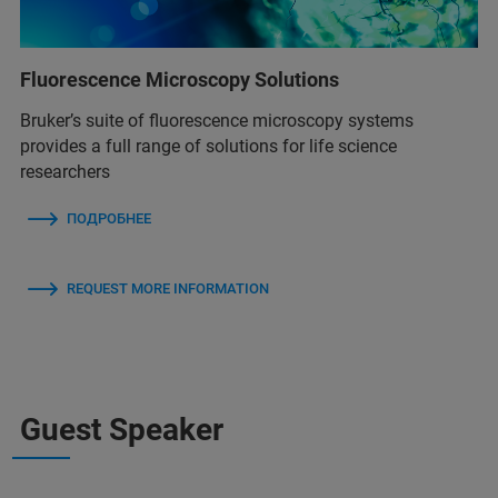
Fluorescence Microscopy Solutions
Bruker’s suite of fluorescence microscopy systems
provides a full range of solutions for life science
researchers
ПОДРОБНЕЕ
REQUEST MORE INFORMATION
Guest Speaker