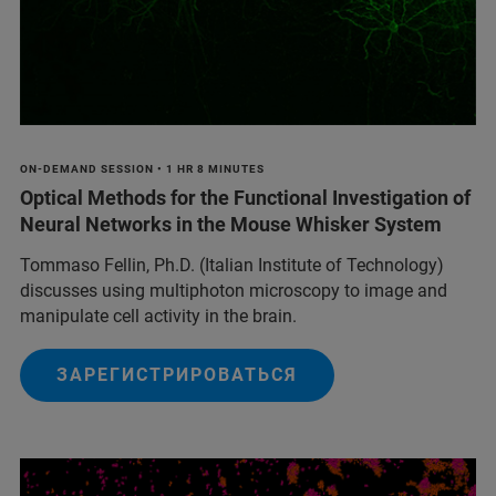
ON-DEMAND SESSION • 1 HR 8 MINUTES
Optical Methods for the Functional Investigation of
Neural Networks in the Mouse Whisker System
Tommaso Fellin, Ph.D. (Italian Institute of Technology)
discusses using multiphoton microscopy to image and
manipulate cell activity in the brain.
ЗАРЕГИСТРИРОВАТЬСЯ