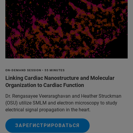
ON-DEMAND SESSION • 55 MINUTES
Linking Cardiac Nanostructure and Molecular
Organization to Cardiac Function
Dr. Rengasayee Veeraraghavan and Heather Struckman
(OSU) utilize SMLM and electron microscopy to study
electrical signal propagation in the heart.
ЗАРЕГИСТРИРОВАТЬСЯ