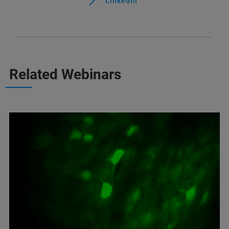
LinkedIn
Related Webinars