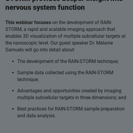
nervous system function
This webinar focuses
on the development of RAIN-
STORM, a rapid and scalable imaging approach that
enables 3D visualization of multiple subcellular targets at
the nanoscopic level. Our guest speaker Dr. Melanie
Samuels will go into detail about:
The development of the RAIN-STORM technique;
Sample data collected using the RAIN-STORM
technique;
Advantages and opportunities created by imaging
multiple subcellular targets in three dimensions; and
Best practices for RAIN-STORM sample preparation
and data analysis.