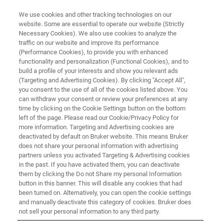
We use cookies and other tracking technologies on our
website. Some are essential to operate our website (Strictly
Necessary Cookies). We also use cookies to analyze the
traffic on our website and improve its performance
FLUORESCENCE MICROSCOPY WEBINARS
(Performance Cookies), to provide you with enhanced
RAIN-STORM: Imaging the
functionality and personalization (Functional Cookies), and to
Molecular Architecture of
build a profile of your interests and show you relevant ads
(Targeting and Advertising Cookies). By clicking "Accept All",
Nervous System Tissue at the
you consent to the use of all of the cookies listed above. You
can withdraw your consent or review your preferences at any
Nanoscopic Level
time by clicking on the Cookie Settings button on the bottom
left of the page. Please read our Cookie/Privacy Policy for
more information. Targeting and Advertising cookies are
deactivated by default on Bruker website. This means Bruker
Our guest speaker discusses using RAIN-
does not share your personal information with advertising
STORM to explore the molecular organization
partners unless you activated Targeting & Advertising cookies
in the past. If you have activated them, you can deactivate
of the nervous system
them by clicking the Do not Share my personal Information
button in this banner. This will disable any cookies that had
been turned on. Alternatively, you can open the cookie settings
and manually deactivate this category of cookies. Bruker does
not sell your personal information to any third party.