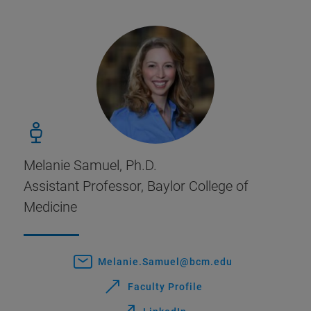
Melanie Samuel, Ph.D.
Assistant Professor, Baylor College of
Medicine
Melanie.Samuel@bcm.edu
Faculty Profile