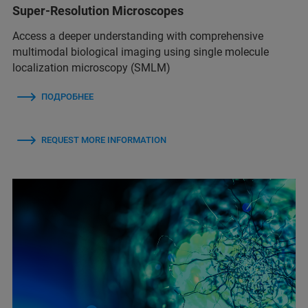
Super-Resolution Microscopes
Access a deeper understanding with comprehensive
multimodal biological imaging using single molecule
localization microscopy (SMLM)
ПОДРОБНЕЕ
REQUEST MORE INFORMATION