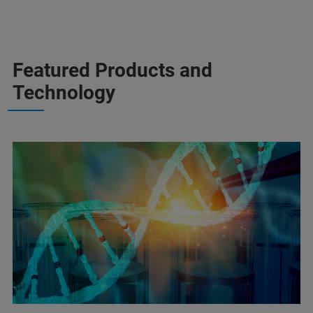
Featured Products and
Technology