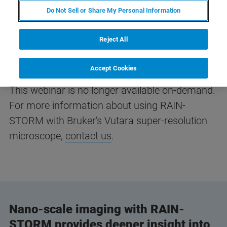
Do Not Sell or Share My Personal Information
Reject All
Accept Cookies
This webinar is no longer available on-demand.
For more information about using RAIN-
STORM with Bruker's Vutara super-resolution
microscope,
contact us
.
Nano-scale imaging with RAIN-
STORM provides deeper insight into