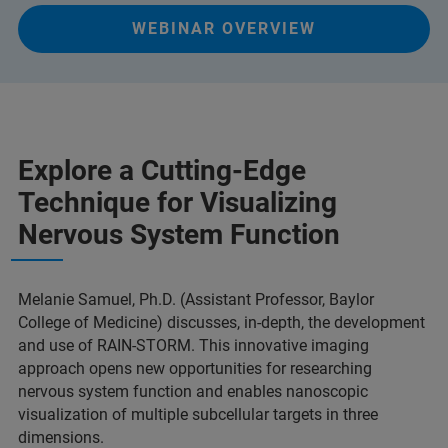
WEBINAR OVERVIEW
Explore a Cutting-Edge
Technique for Visualizing
Nervous System Function
Melanie Samuel, Ph.D. (Assistant Professor, Baylor
College of Medicine) discusses, in-depth, the development
and use of RAIN-STORM. This innovative imaging
approach opens new opportunities for researching
nervous system function and enables nanoscopic
visualization of multiple subcellular targets in three
dimensions.