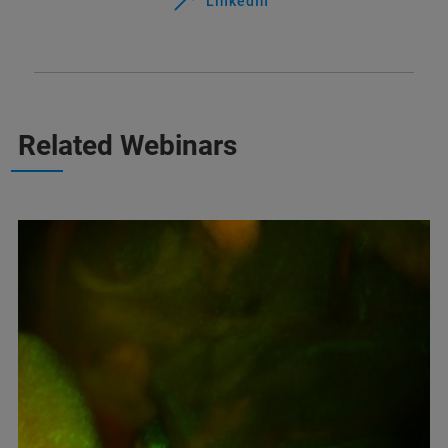
LinkedIn
Related Webinars