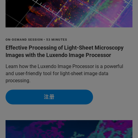
ON-DEMAND SESSION • 53 MINUTES
Effective Processing of Light-Sheet Microscopy
Images with the Luxendo Image Processor
Learn how the Luxendo Image Processor is a powerful
and user-friendly tool for light-sheet image data
processing.
注册