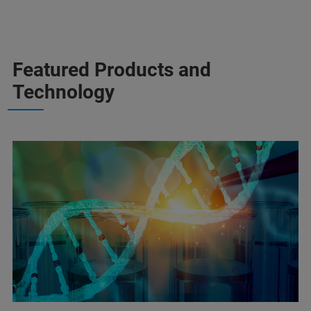
Featured Products and
Technology