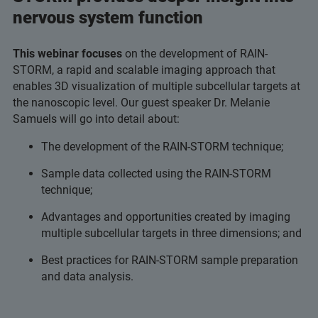
nervous system function
This webinar focuses
on the development of RAIN-
STORM, a rapid and scalable imaging approach that
enables 3D visualization of multiple subcellular targets at
the nanoscopic level. Our guest speaker Dr. Melanie
Samuels will go into detail about:
The development of the RAIN-STORM technique;
Sample data collected using the RAIN-STORM
technique;
Advantages and opportunities created by imaging
multiple subcellular targets in three dimensions; and
Best practices for RAIN-STORM sample preparation
and data analysis.