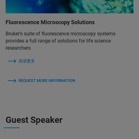
Fluorescence Microscopy Solutions
Bruker’s suite of fluorescence microscopy systems
provides a full range of solutions for life science
researchers
阅读更多
REQUEST MORE INFORMATION
Guest Speaker