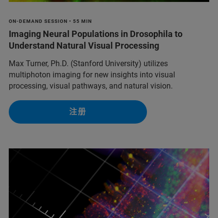
ON-DEMAND SESSION • 55 MIN
Imaging Neural Populations in Drosophila to
Understand Natural Visual Processing
Max Turner, Ph.D. (Stanford University) utilizes
multiphoton imaging for new insights into visual
processing, visual pathways, and natural vision.
注册