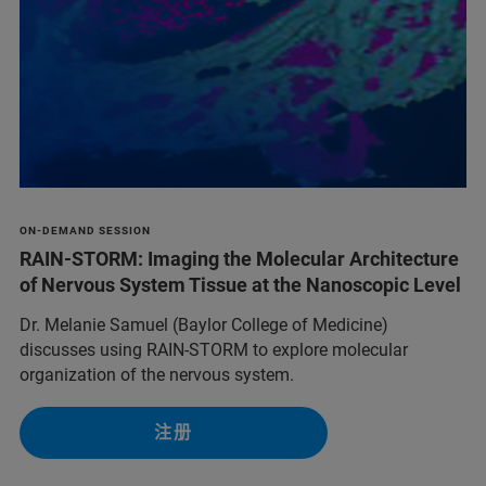
ON-DEMAND SESSION
RAIN-STORM: Imaging the Molecular Architecture
of Nervous System Tissue at the Nanoscopic Level
Dr. Melanie Samuel (Baylor College of Medicine)
discusses using RAIN-STORM to explore molecular
organization of the nervous system.
注册