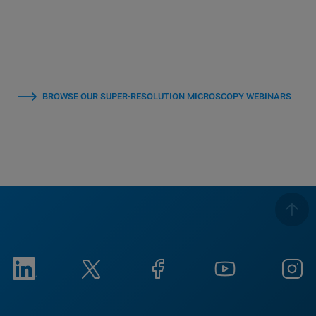
BROWSE OUR SUPER-RESOLUTION MICROSCOPY WEBINARS