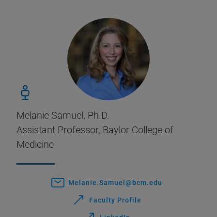
Melanie Samuel, Ph.D.
Assistant Professor, Baylor College of
Medicine
Melanie.Samuel@bcm.edu
Faculty Profile