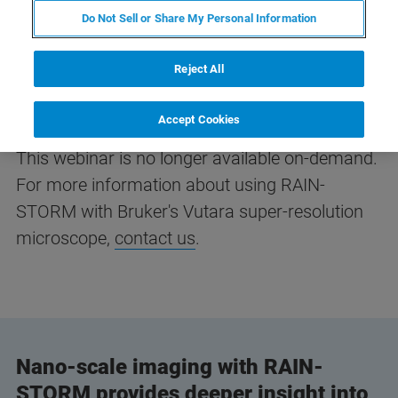
Do Not Sell or Share My Personal Information
Reject All
Accept Cookies
This webinar is no longer available on-demand.
For more information about using RAIN-
STORM with Bruker's Vutara super-resolution
microscope,
contact us
.
Nano-scale imaging with RAIN-
STORM provides deeper insight into