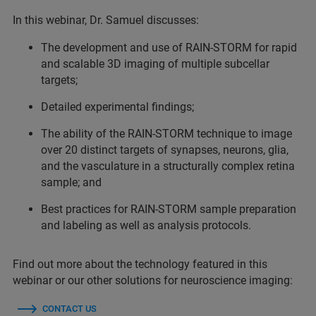
In this webinar, Dr. Samuel discusses:
The development and use of RAIN-STORM for rapid
and scalable 3D imaging of multiple subcellar
targets;
Detailed experimental findings;
The ability of the RAIN-STORM technique to image
over 20 distinct targets of synapses, neurons, glia,
and the vasculature in a structurally complex retina
sample; and
Best practices for RAIN-STORM sample preparation
and labeling as well as analysis protocols.
Find out more about the technology featured in this
webinar or our other solutions for neuroscience imaging:
CONTACT US