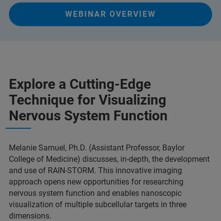
WEBINAR OVERVIEW
Explore a Cutting-Edge
Technique for Visualizing
Nervous System Function
Melanie Samuel, Ph.D. (Assistant Professor, Baylor
College of Medicine) discusses, in-depth, the development
and use of RAIN-STORM. This innovative imaging
approach opens new opportunities for researching
nervous system function and enables nanoscopic
visualization of multiple subcellular targets in three
dimensions.