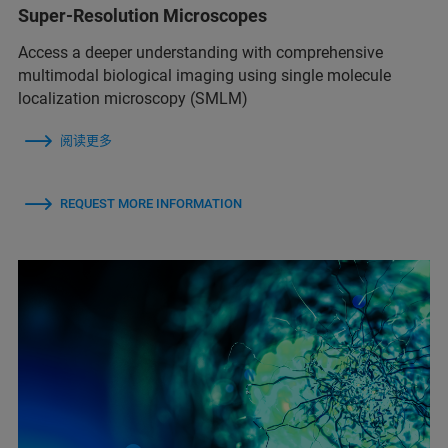
Super-Resolution Microscopes
Access a deeper understanding with comprehensive
multimodal biological imaging using single molecule
localization microscopy (SMLM)
阅读更多
REQUEST MORE INFORMATION