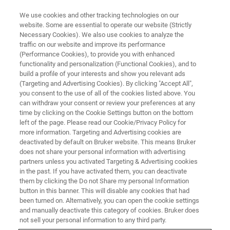
We use cookies and other tracking technologies on our
website. Some are essential to operate our website (Strictly
Necessary Cookies). We also use cookies to analyze the
traffic on our website and improve its performance
FLUORESCENCE MICROSCOPY WEBINARS
(Performance Cookies), to provide you with enhanced
RAIN-STORM: Imaging the
functionality and personalization (Functional Cookies), and to
Molecular Architecture of
build a profile of your interests and show you relevant ads
(Targeting and Advertising Cookies). By clicking "Accept All",
Nervous System Tissue at the
you consent to the use of all of the cookies listed above. You
can withdraw your consent or review your preferences at any
Nanoscopic Level
time by clicking on the Cookie Settings button on the bottom
left of the page. Please read our Cookie/Privacy Policy for
more information. Targeting and Advertising cookies are
deactivated by default on Bruker website. This means Bruker
Our guest speaker discusses using RAIN-
does not share your personal information with advertising
STORM to explore the molecular organization
partners unless you activated Targeting & Advertising cookies
in the past. If you have activated them, you can deactivate
of the nervous system
them by clicking the Do not Share my personal Information
button in this banner. This will disable any cookies that had
been turned on. Alternatively, you can open the cookie settings
and manually deactivate this category of cookies. Bruker does
not sell your personal information to any third party.