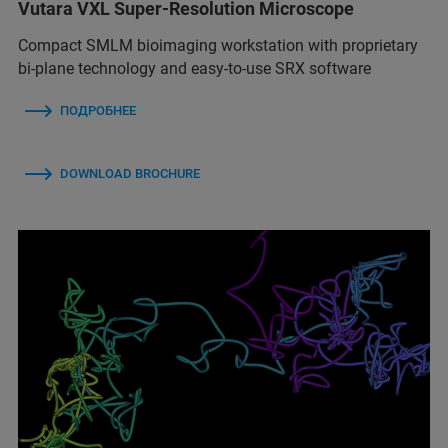
Vutara VXL Super-Resolution Microscope
Compact SMLM bioimaging workstation with proprietary
bi-plane technology and easy-to-use SRX software
ПОДРОБНЕЕ
DOWNLOAD BROCHURE