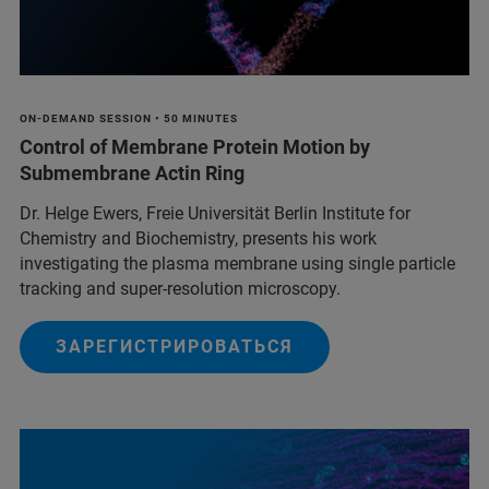
ON-DEMAND SESSION • 50 MINUTES
Control of Membrane Protein Motion by
Submembrane Actin Ring
Dr. Helge Ewers, Freie Universität Berlin Institute for
Chemistry and Biochemistry, presents his work
investigating the plasma membrane using single particle
tracking and super-resolution microscopy.
ЗАРЕГИСТРИРОВАТЬСЯ