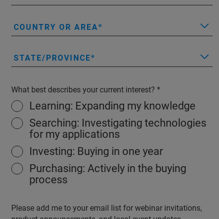
COUNTRY OR AREA
STATE/PROVINCE
What best describes your current interest?
Learning: Expanding my knowledge
Searching: Investigating technologies
for my applications
Investing: Buying in one year
Purchasing: Actively in the buying
process
Please add me to your email list for webinar invitations,