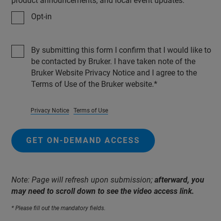
product announcements, and local event updates.
Opt-in
By submitting this form I confirm that I would like to
be contacted by Bruker. I have taken note of the
Bruker Website Privacy Notice and I agree to the
Terms of Use of the Bruker website.
Privacy Notice
Terms of Use
GET ON-DEMAND ACCESS
Note: Page will refresh upon submission;
afterward, you
may need to scroll down to see the video access link.
* Please fill out the mandatory fields.