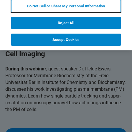
Do Not Sell or Share My Personal Information
Reject All
Accept Cookies
Capturing Dynamic Insights with Live
Cell Imaging
During this webinar
, guest speaker Dr. Helge Ewers,
Professor for Membrane Biochemistry at the Freie
Universität Berlin Institute for Chemistry and Biochemistry,
discusses his work investigating plasma membrane (PM)
dynamics. Learn how single particle tracking and super-
resolution microscopy unravel how actin rings influence
the PM of cells.