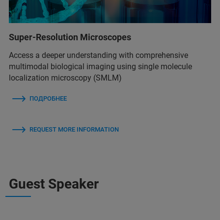
Super-Resolution Microscopes
Access a deeper understanding with comprehensive
multimodal biological imaging using single molecule
localization microscopy (SMLM)
ПОДРОБНЕЕ
REQUEST MORE INFORMATION
Guest Speaker