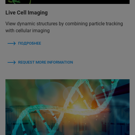
Live Cell Imaging
View dynamic structures by combining particle tracking
with cellular imaging
ПОДРОБНЕЕ
REQUEST MORE INFORMATION