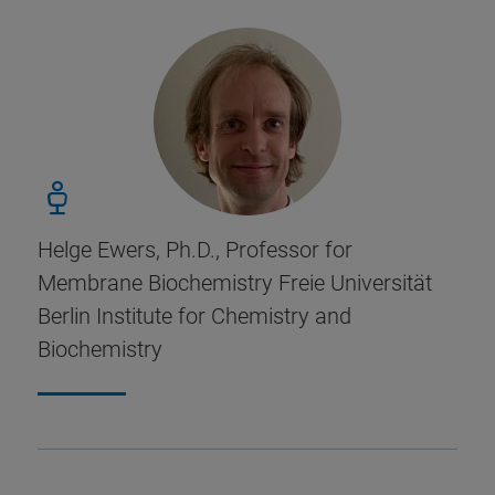
Helge Ewers, Ph.D., Professor for
Membrane Biochemistry Freie Universität
Berlin Institute for Chemistry and
Biochemistry