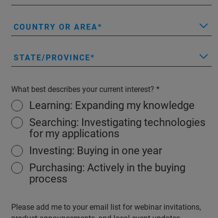
COUNTRY OR AREA
STATE/PROVINCE
What best describes your current interest?
Learning: Expanding my knowledge
Searching: Investigating technologies
for my applications
Investing: Buying in one year
Purchasing: Actively in the buying
process
Please add me to your email list for webinar invitations,