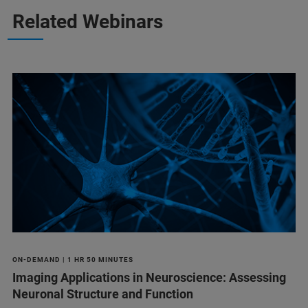
Related Webinars
ON-DEMAND | 1 HR 50 MINUTES
Imaging Applications in Neuroscience: Assessing
Neuronal Structure and Function