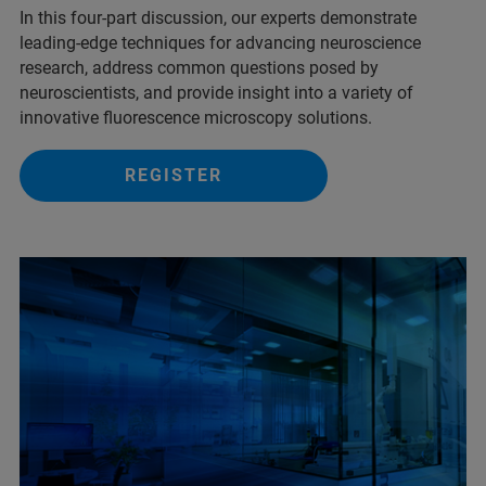
In this four-part discussion, our experts demonstrate
leading-edge techniques for advancing neuroscience
research, address common questions posed by
neuroscientists, and provide insight into a variety of
innovative fluorescence microscopy solutions.
REGISTER