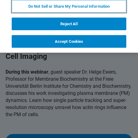
Do Not Sell or Share My Personal Information
Reject All
Accept Cookies
Capturing Dynamic Insights with Live
Cell Imaging
During this webinar
, guest speaker Dr. Helge Ewers,
Professor for Membrane Biochemistry at the Freie
Universität Berlin Institute for Chemistry and Biochemistry,
discusses his work investigating plasma membrane (PM)
dynamics. Learn how single particle tracking and super-
resolution microscopy unravel how actin rings influence
the PM of cells.