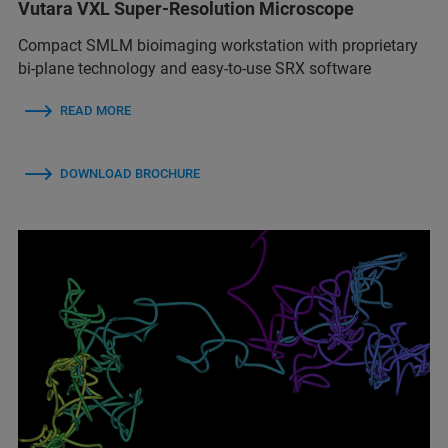
Vutara VXL Super-Resolution Microscope
Compact SMLM bioimaging workstation with proprietary
bi-plane technology and easy-to-use SRX software
READ MORE
DOWNLOAD BROCHURE