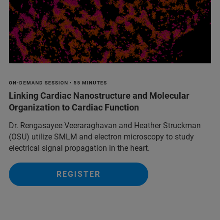
ON-DEMAND SESSION • 55 MINUTES
Linking Cardiac Nanostructure and Molecular
Organization to Cardiac Function
Dr. Rengasayee Veeraraghavan and Heather Struckman
(OSU) utilize SMLM and electron microscopy to study
electrical signal propagation in the heart.
REGISTER