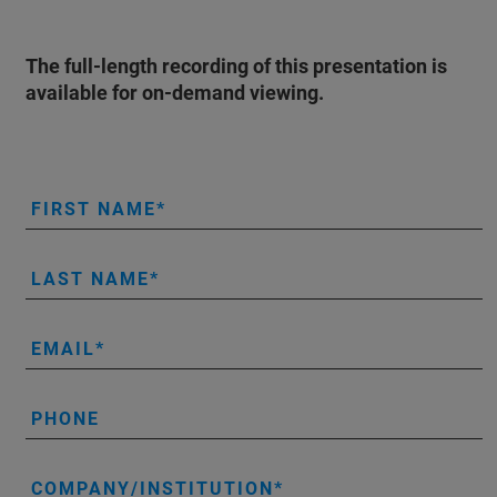
The full-length recording of this presentation is
available for on-demand viewing.
FIRST NAME
LAST NAME
EMAIL
PHONE
COMPANY/INSTITUTION