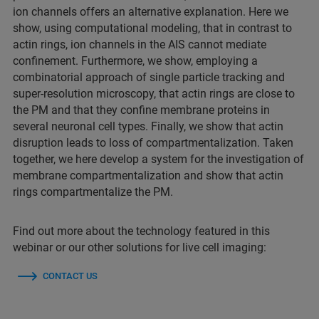
ion channels offers an alternative explanation. Here we
show, using computational modeling, that in contrast to
actin rings, ion channels in the AIS cannot mediate
confinement. Furthermore, we show, employing a
combinatorial approach of single particle tracking and
super-resolution microscopy, that actin rings are close to
the PM and that they confine membrane proteins in
several neuronal cell types. Finally, we show that actin
disruption leads to loss of compartmentalization. Taken
together, we here develop a system for the investigation of
membrane compartmentalization and show that actin
rings compartmentalize the PM.
Find out more about the technology featured in this
webinar or our other solutions for live cell imaging:
CONTACT US