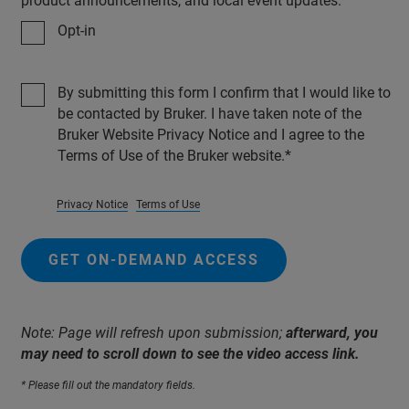
product announcements, and local event updates.
Opt-in
By submitting this form I confirm that I would like to
be contacted by Bruker. I have taken note of the
Bruker Website Privacy Notice and I agree to the
Terms of Use of the Bruker website.
Privacy Notice
Terms of Use
GET ON-DEMAND ACCESS
Note: Page will refresh upon submission;
afterward, you
may need to scroll down to see the video access link.
* Please fill out the mandatory fields.