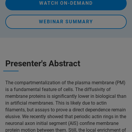
WATCH ON-DEMAND
WEBINAR SUMMARY
Presenter's Abstract
The compartmentalization of the plasma membrane (PM)
is a fundamental feature of cells. The diffusivity of
membrane proteins is significantly lower in biological than
in artificial membranes. This is likely due to actin
filaments, but assays to prove a direct dependence remain
elusive. We recently showed that periodic actin rings in the
neuronal axon initial segment (AIS) confine membrane
protein motion between them. Still, the local enrichment of