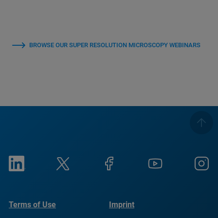
BROWSE OUR SUPER RESOLUTION MICROSCOPY WEBINARS
Terms of Use
Imprint