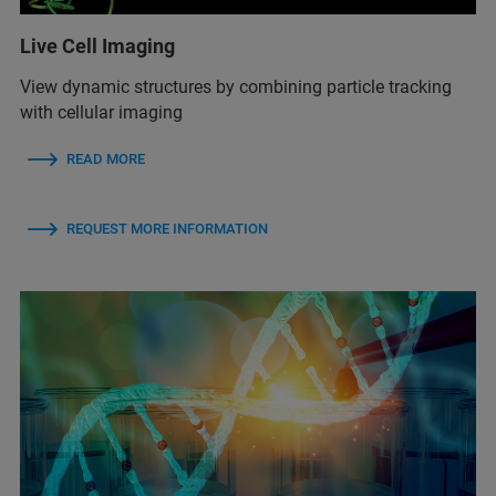
Live Cell Imaging
View dynamic structures by combining particle tracking
with cellular imaging
READ MORE
REQUEST MORE INFORMATION