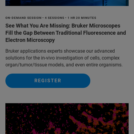
ON-DEMAND SESSION • 4 SESSIONS • 1 HR 20 MINUTES
See What You Are Missing: Bruker Microscopes
Fill the Gap Between Traditional Fluorescence and
Electron Microscopy
Bruker applications experts showcase our advanced
solutions for the in-vivo investigation of cells, complex
organ/tumor/tissue models, and even entire organisms.
REGISTER