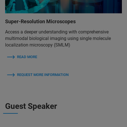
Super-Resolution Microscopes
Access a deeper understanding with comprehensive
multimodal biological imaging using single molecule
localization microscopy (SMLM)
READ MORE
REQUEST MORE INFORMATION
Guest Speaker