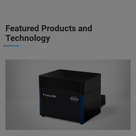
Featured Products and
Technology