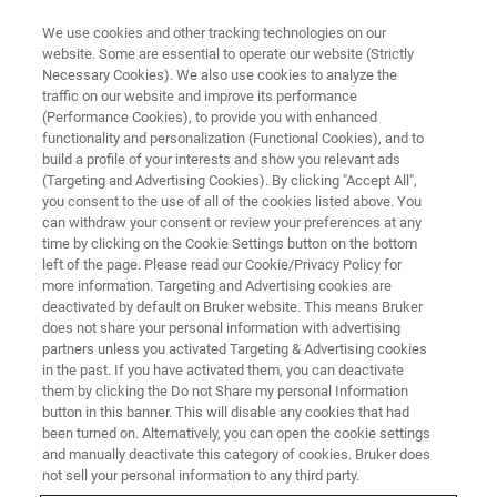
We use cookies and other tracking technologies on our
website. Some are essential to operate our website (Strictly
Necessary Cookies). We also use cookies to analyze the
traffic on our website and improve its performance
FLUORESCENCE MICROSCOPY WEBINARS
(Performance Cookies), to provide you with enhanced
Control of Membrane Protein
functionality and personalization (Functional Cookies), and to
Motion by Submembrane Actin
build a profile of your interests and show you relevant ads
(Targeting and Advertising Cookies). By clicking "Accept All",
Ring
you consent to the use of all of the cookies listed above. You
can withdraw your consent or review your preferences at any
time by clicking on the Cookie Settings button on the bottom
left of the page. Please read our Cookie/Privacy Policy for
Discover what super-resolution imaging
more information. Targeting and Advertising cookies are
deactivated by default on Bruker website. This means Bruker
techniques can reveal about plasma
does not share your personal information with advertising
membrane compartmentalization.
partners unless you activated Targeting & Advertising cookies
in the past. If you have activated them, you can deactivate
them by clicking the Do not Share my personal Information
button in this banner. This will disable any cookies that had
been turned on. Alternatively, you can open the cookie settings
and manually deactivate this category of cookies. Bruker does
not sell your personal information to any third party.