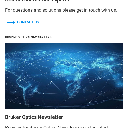
For questions and solutions please get in touch with us.
CONTACT US
BRUKER OPTICS NEWSLETTER
Bruker Optics Newsletter
Register for Bruker Optics News to receive the latest