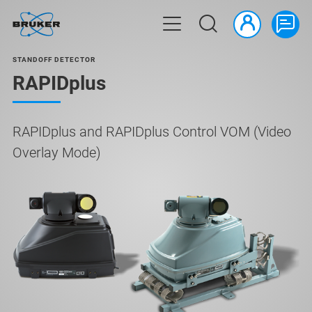
STANDOFF DETECTOR
RAPIDplus
RAPIDplus and RAPIDplus Control VOM (Video
Overlay Mode)