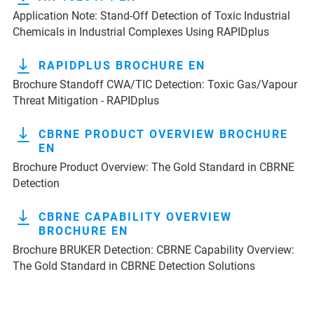
Application Note: Stand-Off Detection of Toxic Industrial
Chemicals in Industrial Complexes Using RAPIDplus
RAPIDPLUS BROCHURE EN
Brochure Standoff CWA/TIC Detection: Toxic Gas/Vapour
Threat Mitigation - RAPIDplus
CBRNE PRODUCT OVERVIEW BROCHURE
EN
Brochure Product Overview: The Gold Standard in CBRNE
Detection
CBRNE CAPABILITY OVERVIEW
BROCHURE EN
Brochure BRUKER Detection: CBRNE Capability Overview:
The Gold Standard in CBRNE Detection Solutions