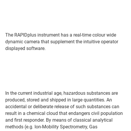
The RAPIDplus instrument has a real-time colour wide
dynamic camera that supplement the intuitive operator
displayed software.
In the current industrial age, hazardous substances are
produced, stored and shipped in large quantities. An
accidental or deliberate release of such substances can
result in a chemical cloud that endangers civil population
and first responder. By means of classical analytical
methods (e.g. Ion-Mobility Spectrometry, Gas