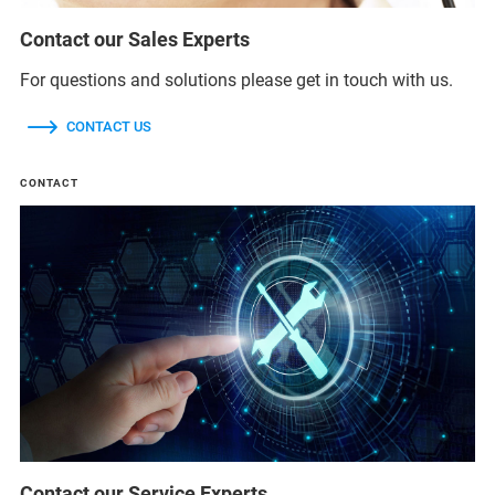
Contact our Sales Experts
For questions and solutions please get in touch with us.
CONTACT US
CONTACT
Contact our Service Experts