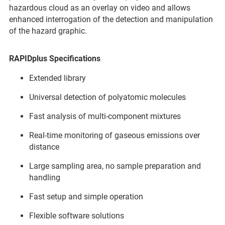
hazardous cloud as an overlay on video and allows
enhanced interrogation of the detection and manipulation
of the hazard graphic.
RAPIDplus Specifications
Extended library
Universal detection of polyatomic molecules
Fast analysis of multi-component mixtures
Real-time monitoring of gaseous emissions over
distance
Large sampling area, no sample preparation and
handling
Fast setup and simple operation
Flexible software solutions