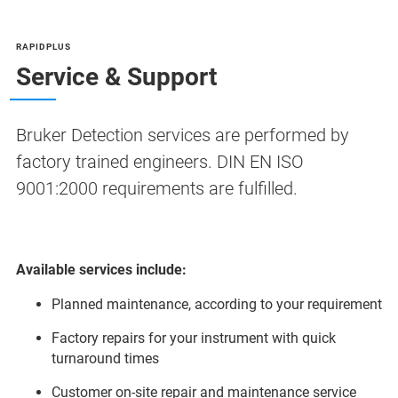
RAPIDPLUS
Service & Support
Bruker Detection services are performed by
factory trained engineers. DIN EN ISO
9001:2000 requirements are fulfilled.
Available services include:
Planned maintenance, according to your requirement
Factory repairs for your instrument with quick
turnaround times
Customer on-site repair and maintenance service