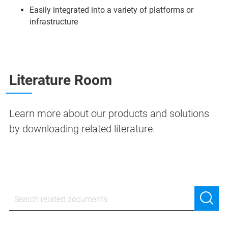
Easily integrated into a variety of platforms or
infrastructure
Literature Room
Learn more about our products and solutions
by downloading related literature.