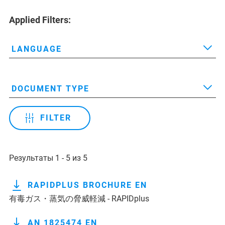
Applied Filters:
LANGUAGE
DOCUMENT TYPE
FILTER
Результаты 1 - 5 из 5
RAPIDPLUS BROCHURE EN
有毒ガス・蒸気の脅威軽減 - RAPIDplus
AN 1825474 EN