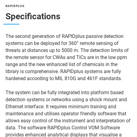
RAPIDPLUS
Specifications
The second generation of RAPIDplus passive detection
systems can be deployed for 360° remote sensing of
threats at distances up to 5000 m. The detection limits of
the remote sensor for CWAs and TICs are in the low ppm
range and the new enhanced list of chemicals in the
library is comprehensive. RAPIDplus systems are fully
hardened according to MIL 810G and 461F standards.
The system can be fully integrated into platform based
detection systems or networks using a shock mount and
Ethernet interface. It requires minimum training and
maintenance and utilises operator friendly software that
allows easy control of the instrument and interpretation of
data. The software RAPIDplus Control VOM Software
provides enhanced analytical displays that visualise a