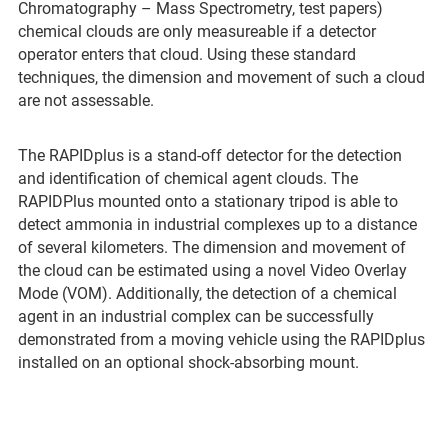
Chromatography – Mass Spectrometry, test papers)
chemical clouds are only measureable if a detector
operator enters that cloud. Using these standard
techniques, the dimension and movement of such a cloud
are not assessable.
The RAPIDplus is a stand-off detector for the detection
and identification of chemical agent clouds. The
RAPIDPlus mounted onto a stationary tripod is able to
detect ammonia in industrial complexes up to a distance
of several kilometers. The dimension and movement of
the cloud can be estimated using a novel Video Overlay
Mode (VOM). Additionally, the detection of a chemical
agent in an industrial complex can be successfully
demonstrated from a moving vehicle using the RAPIDplus
installed on an optional shock-absorbing mount.