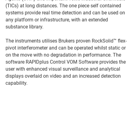
(TICs) at long distances. The one piece self contained
systems provide real time detection and can be used on
any platform or infrastructure, with an extended
substance library.
The instruments utilises Brukers proven RockSolid™ flex-
pivot interferometer and can be operated whilst static or
on the move with no degradation in performance. The
software RAPIDplus Control VOM Software provides the
user with enhanced visual surveillance and analytical
displays overlaid on video and an increased detection
capability.