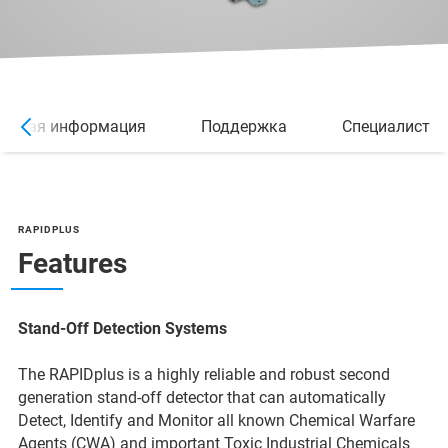
ельная информация
Поддержка
Специалист
RAPIDPLUS
Features
Stand-Off Detection Systems
The RAPIDplus is a highly reliable and robust second
generation stand-off detector that can automatically
Detect, Identify and Monitor all known Chemical Warfare
Agents (CWA) and important Toxic Industrial Chemicals