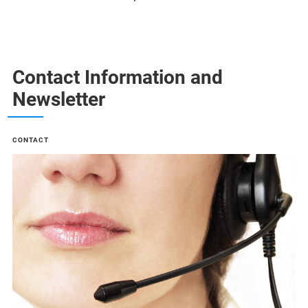
Contact Information and
Newsletter
CONTACT