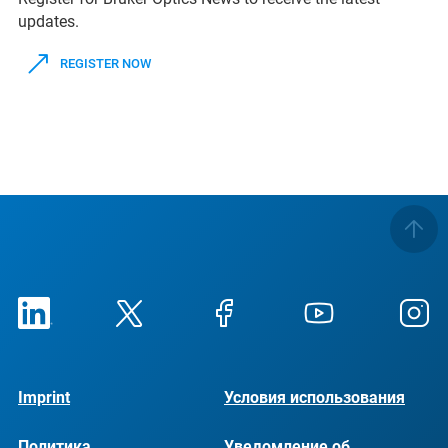
updates.
REGISTER NOW
Imprint
Условия использования
Политика
Уведомление об