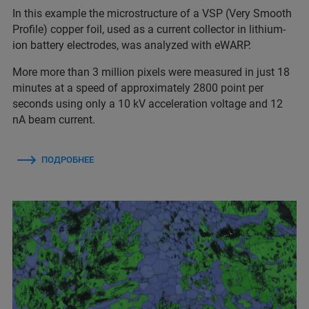
In this example the microstructure of a VSP (Very Smooth
Profile) copper foil, used as a current collector in lithium-
ion battery electrodes, was analyzed with eWARP.
More more than 3 million pixels were measured in just 18
minutes at a speed of approximately 2800 point per
seconds using only a 10 kV acceleration voltage and 12
nA beam current.
ПОДРОБНЕЕ