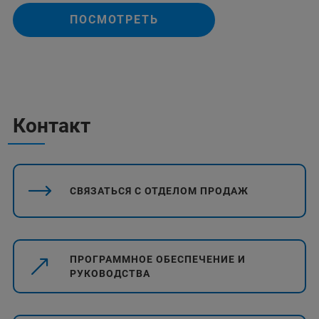
ПОСМОТРЕТЬ
Контакт
СВЯЗАТЬСЯ С ОТДЕЛОМ ПРОДАЖ
ПРОГРАММНОЕ ОБЕСПЕЧЕНИЕ И
РУКОВОДСТВА