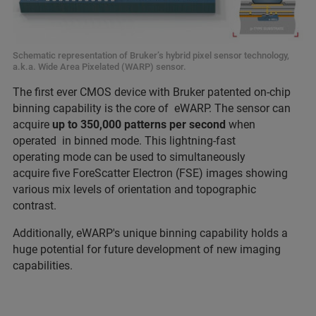
Schematic representation of Bruker’s hybrid pixel sensor technology,
a.k.a. Wide Area Pixelated (WARP) sensor.
The first ever CMOS device with Bruker patented on-chip
binning capability is the core of eWARP. The sensor can
acquire
up to 350,000 patterns per second
when
operated in binned mode. This lightning-fast
operating mode can be used to simultaneously
acquire five ForeScatter Electron (FSE) images showing
various mix levels of orientation and topographic
contrast.
Additionally, eWARP's unique binning capability holds a
huge potential for future development of new imaging
capabilities.