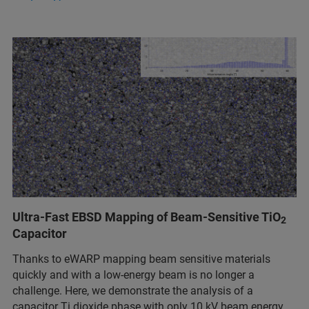
Ultra-Fast EBSD Mapping of Beam-Sensitive TiO
2
Capacitor
Thanks to eWARP mapping beam sensitive materials
quickly and with a low-energy beam is no longer a
challenge. Here, we demonstrate the analysis of a
capacitor Ti dioxide phase with only 10 kV beam energy