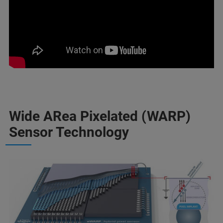
Wide ARea Pixelated (WARP)
Sensor Technology