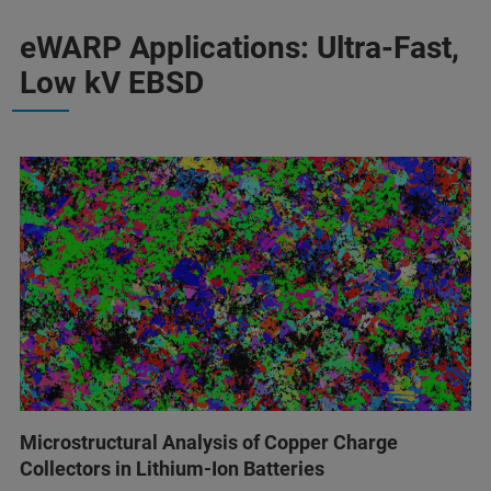
eWARP Applications: Ultra-Fast,
Low kV EBSD
Microstructural Analysis of Copper Charge
Collectors in Lithium-Ion Batteries