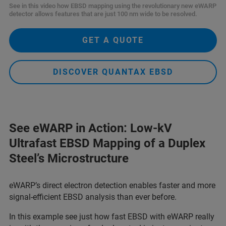
See in this video how EBSD mapping using the revolutionary new eWARP
detector allows features that are just 100 nm wide to be resolved.
GET A QUOTE
DISCOVER QUANTAX EBSD
See eWARP in Action: Low-kV
Ultrafast EBSD Mapping of a Duplex
Steel’s Microstructure
eWARP’s direct electron detection enables faster and more
signal-efficient EBSD analysis than ever before.
In this example see just how fast EBSD with eWARP really