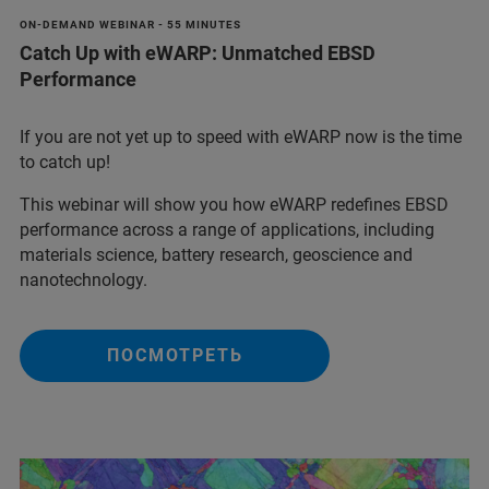
ON-DEMAND WEBINAR - 55 MINUTES
Catch Up with eWARP: Unmatched EBSD
Performance
If you are not yet up to speed with eWARP now is the time
to catch up!
This webinar will show you how eWARP redefines EBSD
performance across a range of applications, including
materials science, battery research, geoscience and
nanotechnology.
ПОСМОТРЕТЬ