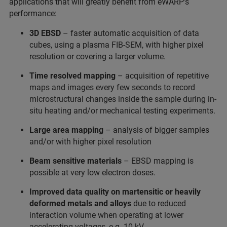
applications that will greatly benefit from eWARP’s
performance:
3D EBSD
– faster automatic acquisition of data
cubes, using a plasma FIB-SEM, with higher pixel
resolution or covering a larger volume.
Time resolved mapping
– acquisition of repetitive
maps and images every few seconds to record
microstructural changes inside the sample during in-
situ heating and/or mechanical testing experiments.
Large area mapping
– analysis of bigger samples
and/or with higher pixel resolution
Beam sensitive materials
– EBSD mapping is
possible at very low electron doses.
Improved data quality on martensitic or heavily
deformed metals and alloys
due to reduced
interaction volume when operating at lower
accelerating voltages, e.g. 10 kV.