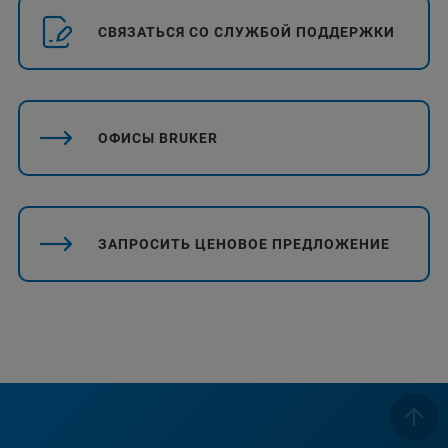
СВЯЗАТЬСЯ СО СЛУЖБОЙ ПОДДЕРЖКИ
ОФИСЫ BRUKER
ЗАПРОСИТЬ ЦЕНОВОЕ ПРЕДЛОЖЕНИЕ