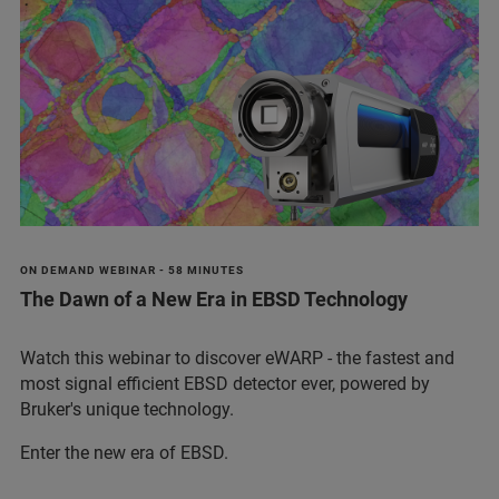
ON DEMAND WEBINAR - 58 MINUTES
The Dawn of a New Era in EBSD Technology
Watch this webinar to discover eWARP - the fastest and
most signal efficient EBSD detector ever, powered by
Bruker's unique technology.
Enter the new era of EBSD.