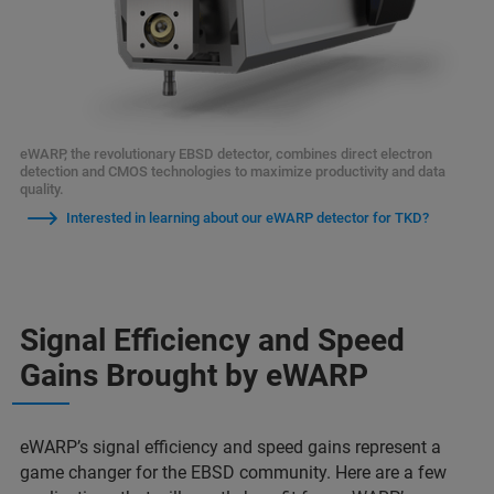
eWARP, the revolutionary EBSD detector, combines direct electron
detection and CMOS technologies to maximize productivity and data
quality.
Interested in learning about our eWARP detector for TKD?
Signal Efficiency and Speed
Gains Brought by eWARP
eWARP’s signal efficiency and speed gains represent a
game changer for the EBSD community. Here are a few