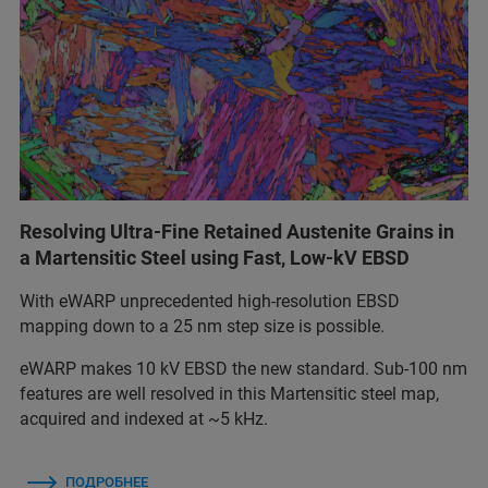
Resolving Ultra-Fine Retained Austenite Grains in
a Martensitic Steel using Fast, Low-kV EBSD
With eWARP unprecedented high-resolution EBSD
mapping down to a 25 nm step size is possible.
eWARP makes 10 kV EBSD the new standard. Sub-100 nm
features are well resolved in this Martensitic steel map,
acquired and indexed at ~5 kHz.
ПОДРОБНЕЕ