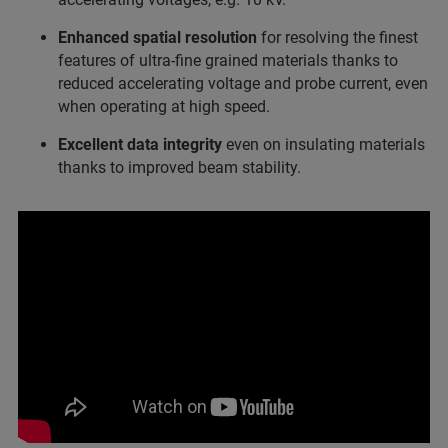
Enhanced spatial resolution
for resolving the finest
features of ultra-fine grained materials thanks to
reduced accelerating voltage and probe current, even
when operating at high speed.
Excellent data integrity
even on insulating materials
thanks to improved beam stability.