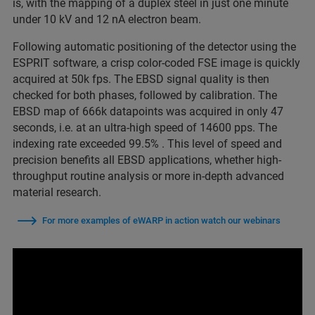
is, with the mapping of a duplex steel in just one minute
under 10 kV and 12 nA electron beam.
Following automatic positioning of the detector using the
ESPRIT software, a crisp color-coded FSE image is quickly
acquired at 50k fps. The EBSD signal quality is then
checked for both phases, followed by calibration. The
EBSD map of 666k datapoints was acquired in only 47
seconds, i.e. at an ultra-high speed of 14600 pps. The
indexing rate exceeded 99.5% . This level of speed and
precision benefits all EBSD applications, whether high-
throughput routine analysis or more in-depth advanced
material research.
For more examples of eWARP in action watch our webinars