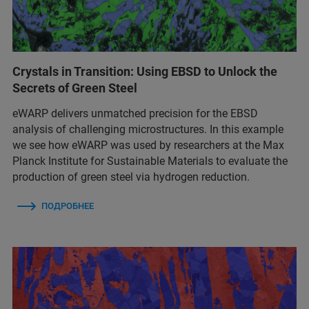
Crystals in Transition: Using EBSD to Unlock the
Secrets of Green Steel
eWARP delivers unmatched precision for the EBSD
analysis of challenging microstructures. In this example
we see how eWARP was used by researchers at the Max
Planck Institute for Sustainable Materials to evaluate the
production of green steel via hydrogen reduction.
ПОДРОБНЕЕ