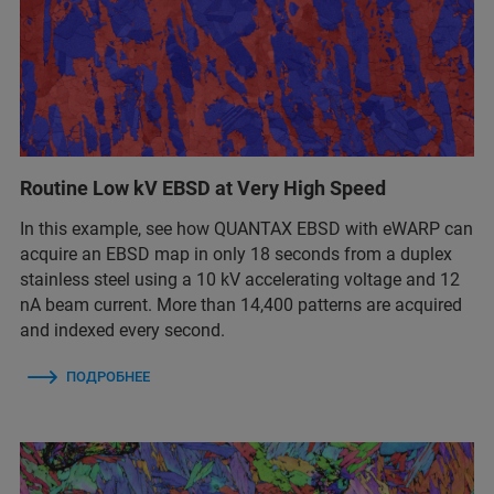
Routine Low kV EBSD at Very High Speed
In this example, see how QUANTAX EBSD with eWARP can
acquire an EBSD map in only 18 seconds from a duplex
stainless steel using a 10 kV accelerating voltage and 12
nA beam current. More than 14,400 patterns are acquired
and indexed every second.
ПОДРОБНЕЕ