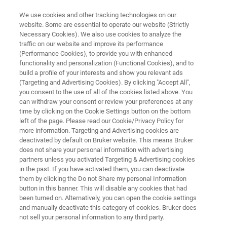
We use cookies and other tracking technologies on our
website. Some are essential to operate our website (Strictly
Necessary Cookies). We also use cookies to analyze the
traffic on our website and improve its performance
eWARP - The Fastest EBSD
(Performance Cookies), to provide you with enhanced
functionality and personalization (Functional Cookies), and to
Detector Ever
build a profile of your interests and show you relevant ads
(Targeting and Advertising Cookies). By clicking "Accept All",
you consent to the use of all of the cookies listed above. You
can withdraw your consent or review your preferences at any
time by clicking on the Cookie Settings button on the bottom
left of the page. Please read our Cookie/Privacy Policy for
more information. Targeting and Advertising cookies are
deactivated by default on Bruker website. This means Bruker
does not share your personal information with advertising
gy
Применения
Вебинары
Специалист
partners unless you activated Targeting & Advertising cookies
in the past. If you have activated them, you can deactivate
them by clicking the Do not Share my personal Information
button in this banner. This will disable any cookies that had
been turned on. Alternatively, you can open the cookie settings
and manually deactivate this category of cookies. Bruker does
Electrons Only - Direct Electron
not sell your personal information to any third party.