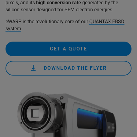
pixels, and its
high conversion rate
generated by the
silicon sensor designed for SEM electron energies.
eWARP is the revolutionary core of our
QUANTAX EBSD
system
.
GET A QUOTE
DOWNLOAD THE FLYER