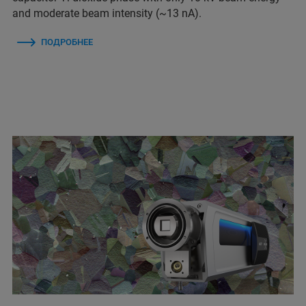
and moderate beam intensity (~13 nA).
ПОДРОБНЕЕ