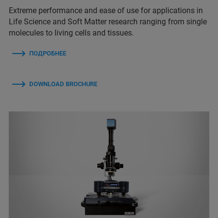
Extreme performance and ease of use for applications in
Life Science and Soft Matter research ranging from single
molecules to living cells and tissues.
ПОДРОБНЕЕ
DOWNLOAD BROCHURE