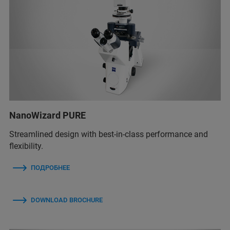
NanoWizard PURE
Streamlined design with best-in-class performance and
flexibility.
ПОДРОБНЕЕ
DOWNLOAD BROCHURE