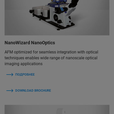
NanoWizard NanoOptics
AFM optimized for seamless integration with optical
techniques enables wide range of nanoscale optical
imaging applications
ПОДРОБНЕЕ
DOWNLOAD BROCHURE