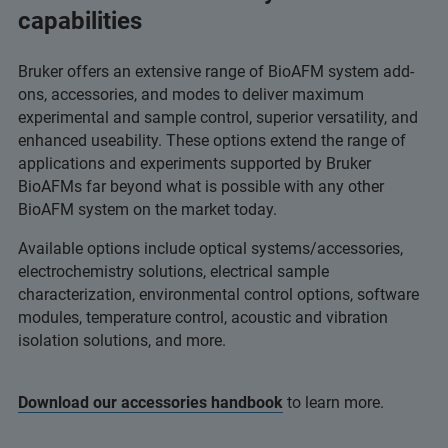
capabilities
Bruker offers an extensive range of BioAFM system add-
ons, accessories, and modes to deliver maximum
experimental and sample control, superior versatility, and
enhanced useability. These options extend the range of
applications and experiments supported by Bruker
BioAFMs far beyond what is possible with any other
BioAFM system on the market today.
Available options include optical systems/accessories,
electrochemistry solutions, electrical sample
characterization, environmental control options, software
modules, temperature control, acoustic and vibration
isolation solutions, and more.
Download our accessories handbook
to learn more.