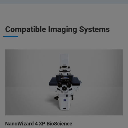
Compatible Imaging Systems
NanoWizard 4 XP BioScience