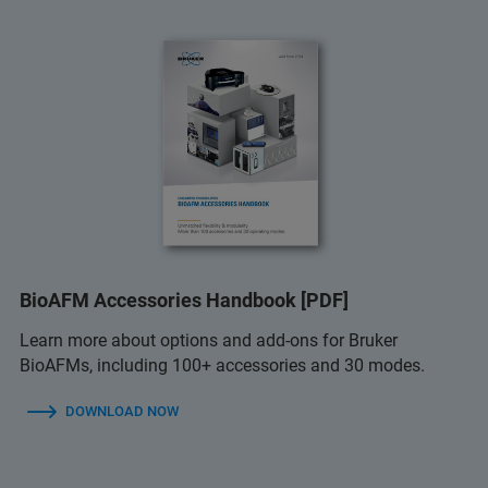
BioAFM Accessories Handbook [PDF]
Learn more about options and add-ons for Bruker
BioAFMs, including 100+ accessories and 30 modes.
DOWNLOAD NOW