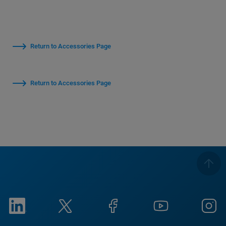
Return to Accessories Page
Return to Accessories Page