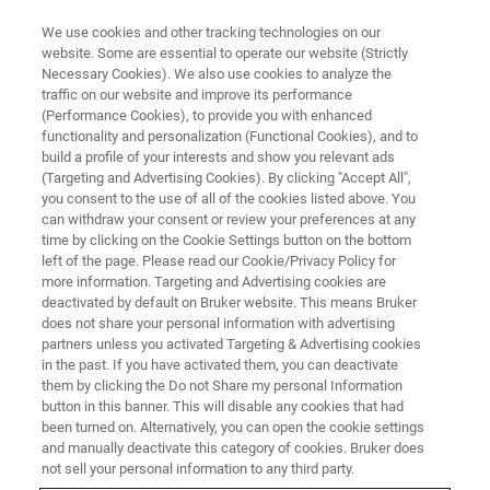
We use cookies and other tracking technologies on our
website. Some are essential to operate our website (Strictly
Necessary Cookies). We also use cookies to analyze the
traffic on our website and improve its performance
(Performance Cookies), to provide you with enhanced
functionality and personalization (Functional Cookies), and to
build a profile of your interests and show you relevant ads
BIOAFM ACCESSORIES AND ADD-ONS
(Targeting and Advertising Cookies). By clicking "Accept All",
StretchingStage for Higher
you consent to the use of all of the cookies listed above. You
can withdraw your consent or review your preferences at any
Forces
time by clicking on the Cookie Settings button on the bottom
left of the page. Please read our Cookie/Privacy Policy for
more information. Targeting and Advertising cookies are
deactivated by default on Bruker website. This means Bruker
Enables sample property changes under
does not share your personal information with advertising
external mechanical load up to 5,000 N or
partners unless you activated Targeting & Advertising cookies
in the past. If you have activated them, you can deactivate
10,000 N.
them by clicking the Do not Share my personal Information
button in this banner. This will disable any cookies that had
been turned on. Alternatively, you can open the cookie settings
and manually deactivate this category of cookies. Bruker does
not sell your personal information to any third party.