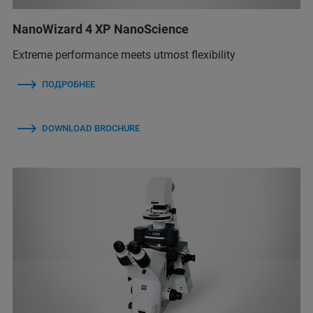
NanoWizard 4 XP NanoScience
Extreme performance meets utmost flexibility
ПОДРОБНЕЕ
DOWNLOAD BROCHURE