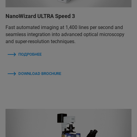
NanoWizard ULTRA Speed 3
Fast automated imaging at 1,400 lines per second and
seamless integration into advanced optical microscopy
and super-resolution techniques.
ПОДРОБНЕЕ
DOWNLOAD BROCHURE