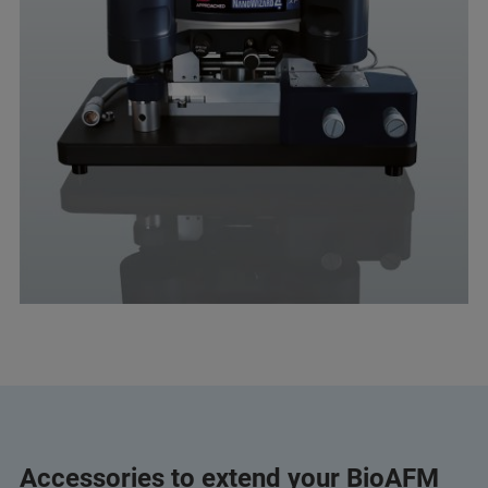
Accessories to extend your BioAFM