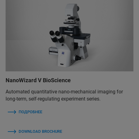
NanoWizard V BioScience
Automated quantitative nano-mechanical imaging for
long-term, self-regulating experiment series.
ПОДРОБНЕЕ
DOWNLOAD BROCHURE