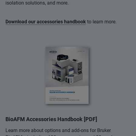
isolation solutions, and more.
Download our accessories handbook
to learn more.
BioAFM Accessories Handbook [PDF]
Learn more about options and add-ons for Bruker