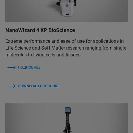
NanoWizard 4 XP BioScience
Extreme performance and ease of use for applications in
Life Science and Soft Matter research ranging from single
molecules to living cells and tissues.
ПОДРОБНЕЕ
DOWNLOAD BROCHURE