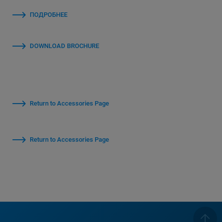
ПОДРОБНЕЕ
DOWNLOAD BROCHURE
Return to Accessories Page
Return to Accessories Page