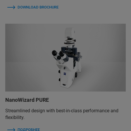
DOWNLOAD BROCHURE
NanoWizard PURE
Streamlined design with best-in-class performance and
flexibility.
ПОДРОБНЕЕ