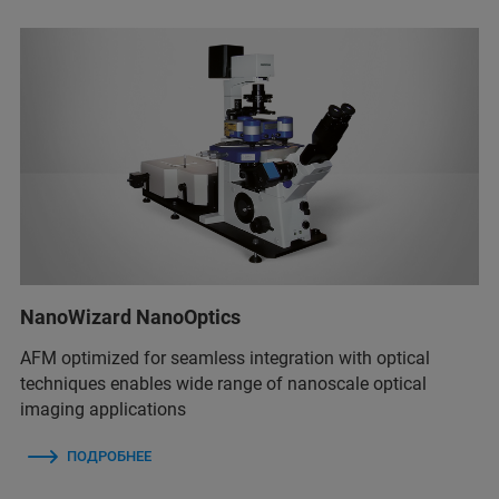
NanoWizard NanoOptics
AFM optimized for seamless integration with optical
techniques enables wide range of nanoscale optical
imaging applications
ПОДРОБНЕЕ