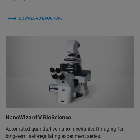
DOWNLOAD BROCHURE
NanoWizard V BioScience
Automated quantitative nano-mechanical imaging for
long-term, self-regulating experiment series.