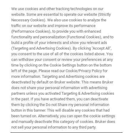
We use cookies and other tracking technologies on our
website. Some are essential to operate our website (Strictly
Necessary Cookies). We also use cookies to analyze the
traffic on our website and improve its performance
(Performance Cookies), to provide you with enhanced
functionality and personalization (Functional Cookies), and to
build a profile of your interests and show you relevant ads
BIOAFM ACCESSORIES AND ADD-ONS
(Targeting and Advertising Cookies). By clicking "Accept All",
Tunneling Current Conductive
you consent to the use of all of the cookies listed above. You
can withdraw your consent or review your preferences at any
AFM (TC-CAFM) Module
time by clicking on the Cookie Settings button on the bottom
left of the page. Please read our Cookie/Privacy Policy for
more information. Targeting and Advertising cookies are
deactivated by default on Bruker website. This means Bruker
For low-conducting samples.
does not share your personal information with advertising
partners unless you activated Targeting & Advertising cookies
in the past. If you have activated them, you can deactivate
them by clicking the Do not Share my personal Information
button in this banner. This will disable any cookies that had
been turned on. Alternatively, you can open the cookie settings
Tip-bias cantilever holder with integrated current
and manually deactivate this category of cookies. Bruker does
amplifier circuit and automatic sample grounding
not sell your personal information to any third party.