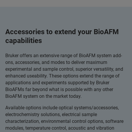
Accessories to extend your BioAFM
capabilities
Bruker offers an extensive range of BioAFM system add-
ons, accessories, and modes to deliver maximum
experimental and sample control, superior versatility, and
enhanced useability. These options extend the range of
applications and experiments supported by Bruker
BioAFMs far beyond what is possible with any other
BioAFM system on the market today.
Available options include optical systems/accessories,
electrochemistry solutions, electrical sample
characterization, environmental control options, software
modules, temperature control, acoustic and vibration