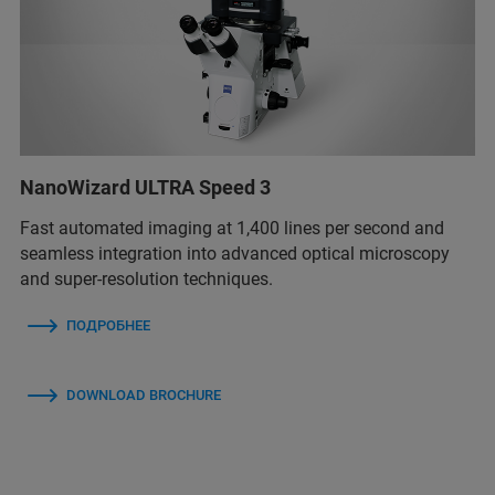
NanoWizard ULTRA Speed 3
Fast automated imaging at 1,400 lines per second and
seamless integration into advanced optical microscopy
and super-resolution techniques.
ПОДРОБНЕЕ
DOWNLOAD BROCHURE