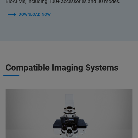
BioAFMs, including 100+ accessories and 30 modes.
DOWNLOAD NOW
Compatible Imaging Systems