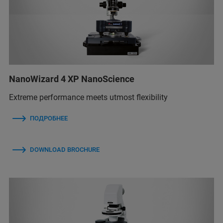
NanoWizard 4 XP NanoScience
Extreme performance meets utmost flexibility
ПОДРОБНЕЕ
DOWNLOAD BROCHURE