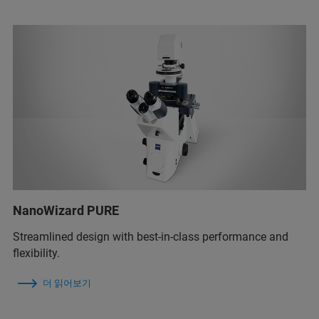
NanoWizard PURE
Streamlined design with best-in-class performance and
flexibility.
더 읽어보기