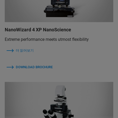
NanoWizard 4 XP NanoScience
Extreme performance meets utmost flexibility
더 읽어보기
DOWNLOAD BROCHURE