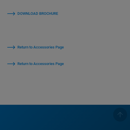
DOWNLOAD BROCHURE
Return to Accessories Page
Return to Accessories Page