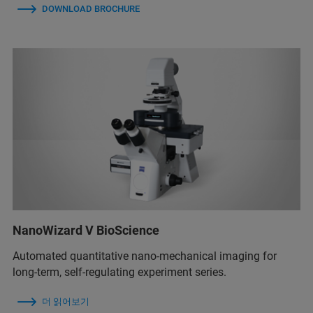
DOWNLOAD BROCHURE
NanoWizard V BioScience
Automated quantitative nano-mechanical imaging for
long-term, self-regulating experiment series.
더 읽어보기