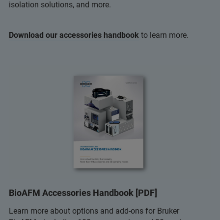
isolation solutions, and more.
Download our accessories handbook
to learn more.
BioAFM Accessories Handbook [PDF]
Learn more about options and add-ons for Bruker