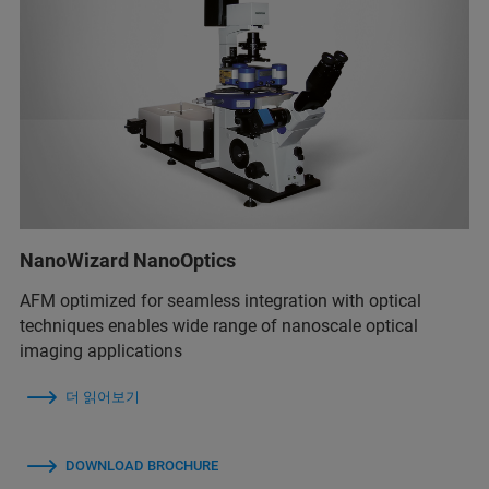
NanoWizard NanoOptics
AFM optimized for seamless integration with optical
techniques enables wide range of nanoscale optical
imaging applications
더 읽어보기
DOWNLOAD BROCHURE