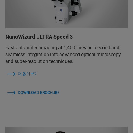
NanoWizard ULTRA Speed 3
Fast automated imaging at 1,400 lines per second and
seamless integration into advanced optical microscopy
and super-resolution techniques.
더 읽어보기
DOWNLOAD BROCHURE