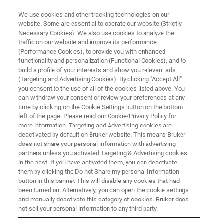
We use cookies and other tracking technologies on our
website. Some are essential to operate our website (Strictly
Necessary Cookies). We also use cookies to analyze the
traffic on our website and improve its performance
(Performance Cookies), to provide you with enhanced
functionality and personalization (Functional Cookies), and to
build a profile of your interests and show you relevant ads
BIOAFM ACCESSORIES AND ADD-ONS
(Targeting and Advertising Cookies). By clicking "Accept All",
Tunneling Current Conductive
you consent to the use of all of the cookies listed above. You
can withdraw your consent or review your preferences at any
AFM (TC-CAFM) Module
time by clicking on the Cookie Settings button on the bottom
left of the page. Please read our Cookie/Privacy Policy for
more information. Targeting and Advertising cookies are
deactivated by default on Bruker website. This means Bruker
For low-conducting samples.
does not share your personal information with advertising
partners unless you activated Targeting & Advertising cookies
in the past. If you have activated them, you can deactivate
them by clicking the Do not Share my personal Information
button in this banner. This will disable any cookies that had
been turned on. Alternatively, you can open the cookie settings
Tip-bias cantilever holder with integrated current
and manually deactivate this category of cookies. Bruker does
amplifier circuit and automatic sample grounding
not sell your personal information to any third party.