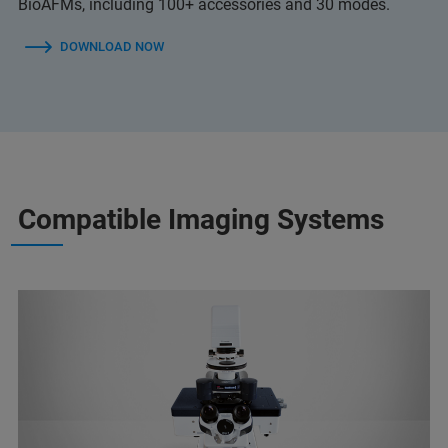
BioAFMs, including 100+ accessories and 30 modes.
DOWNLOAD NOW
Compatible Imaging Systems