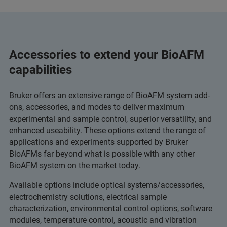
Accessories to extend your BioAFM
capabilities
Bruker offers an extensive range of BioAFM system add-
ons, accessories, and modes to deliver maximum
experimental and sample control, superior versatility, and
enhanced useability. These options extend the range of
applications and experiments supported by Bruker
BioAFMs far beyond what is possible with any other
BioAFM system on the market today.
Available options include optical systems/accessories,
electrochemistry solutions, electrical sample
characterization, environmental control options, software
modules, temperature control, acoustic and vibration