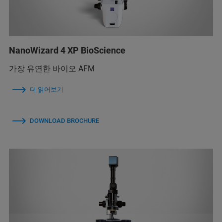
NanoWizard 4 XP BioScience
가장 유연한 바이오 AFM
더 읽어보기
DOWNLOAD BROCHURE