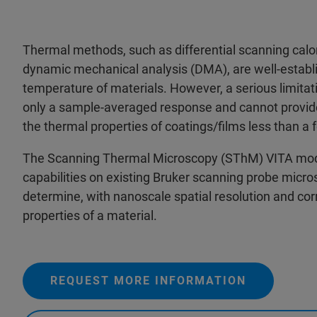
Thermal methods, such as differential scanning cal
dynamic mechanical analysis (DMA), are well-establis
temperature of materials. However, a serious limitat
only a sample-averaged response and cannot provide 
the thermal properties of coatings/films less than a 
The Scanning Thermal Microscopy (SThM) VITA modul
capabilities on existing Bruker scanning probe mic
determine, with nanoscale spatial resolution and cor
properties of a material.
REQUEST MORE INFORMATION