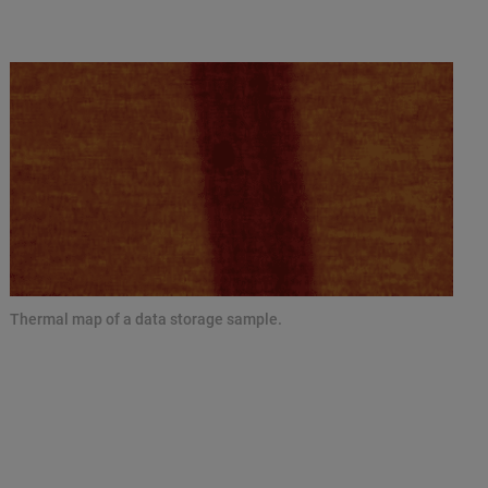
Thermal map of a data storage sample.