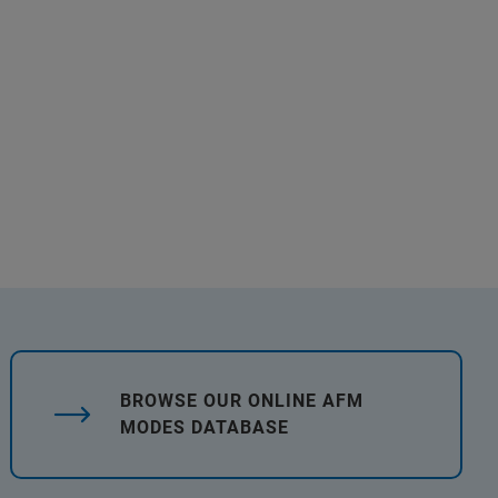
BROWSE OUR ONLINE AFM
MODES DATABASE