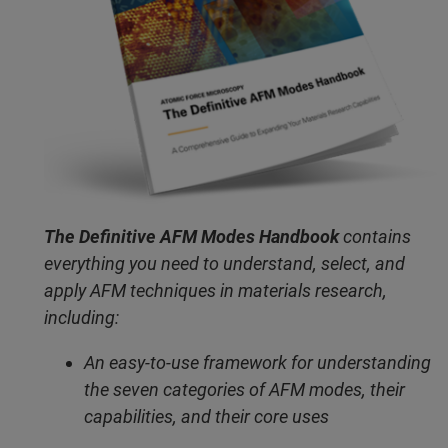
The Definitive AFM Modes Handbook
contains
everything you need to understand, select, and
apply AFM techniques in materials research,
including:
An easy-to-use framework for understanding
the seven categories of AFM modes, their
capabilities, and their core uses