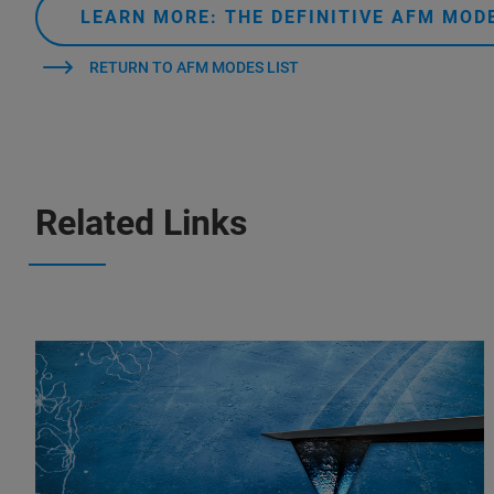
LEARN MORE: THE DEFINITIVE AFM MO
RETURN TO AFM MODES LIST
Related Links