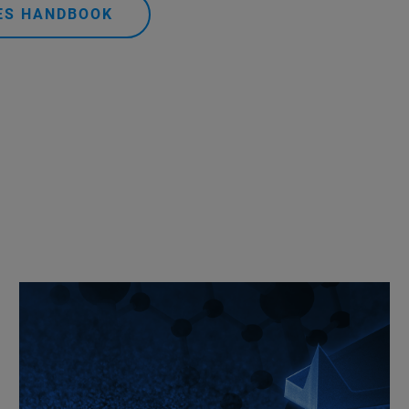
DES HANDBOOK