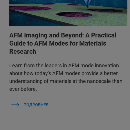
AFM Imaging and Beyond: A Practical
Guide to AFM Modes for Materials
Research
Learn from the leaders in AFM mode innovation
about how today's AFM modes provide a better
understanding of materials at the nanoscale than
ever before.
ПОДРОБНЕЕ