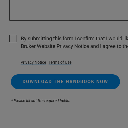
By submitting this form I confirm that I would li
Bruker Website Privacy Notice and I agree to th
Privacy Notice
Terms of Use
DOWNLOAD THE HANDBOOK NOW
* Please fill out the required fields.