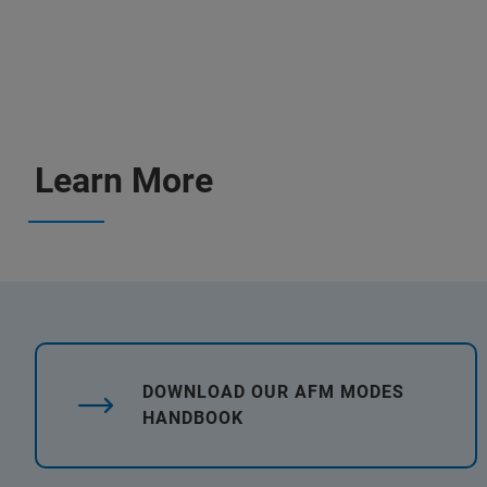
Learn More
DOWNLOAD OUR AFM MODES
HANDBOOK