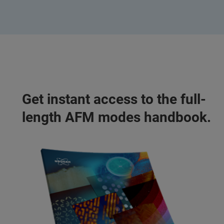
Get instant access to the full-
length AFM modes handbook.