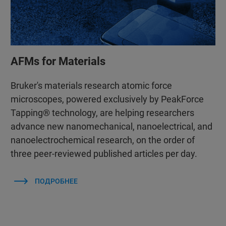
AFMs for Materials
Bruker's materials research atomic force
microscopes, powered exclusively by PeakForce
Tapping® technology, are helping researchers
advance new nanomechanical, nanoelectrical, and
nanoelectrochemical research, on the order of
three peer-reviewed published articles per day.
ПОДРОБНЕЕ