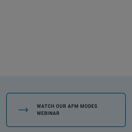
WATCH OUR AFM MODES
WEBINAR