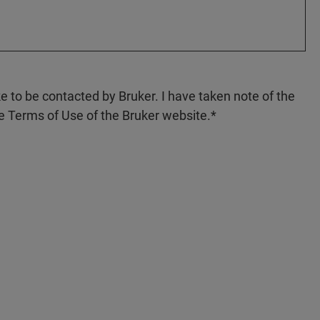
ke to be contacted by Bruker. I have taken note of the
e Terms of Use of the Bruker website.