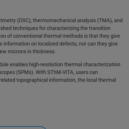
orimetry (DSC), thermomechanical analysis (TMA), and
hed techniques for characterizing the transition
ion of conventional thermal methods is that they give
information on localized defects, nor can they give
few microns in thickness.
e enables high-resolution thermal characterization
roscopes (SPMs). With SThM-VITA, users can
related topographical information, the local thermal