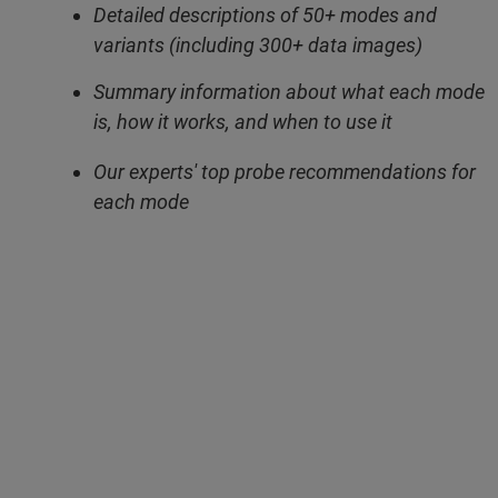
Detailed descriptions of 50+ modes and
variants (including 300+ data images)
Summary information about what each mode
is, how it works, and when to use it
Our experts' top probe recommendations for
each mode