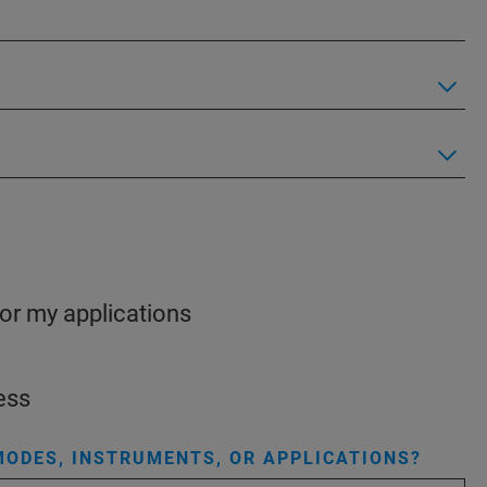
for my applications
ess
ODES, INSTRUMENTS, OR APPLICATIONS?