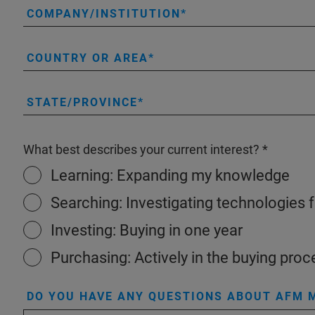
COMPANY/INSTITUTION
COUNTRY OR AREA
STATE/PROVINCE
What best describes your current interest?
Learning: Expanding my knowledge
Searching: Investigating technologies 
Investing: Buying in one year
Purchasing: Actively in the buying proc
DO YOU HAVE ANY QUESTIONS ABOUT AFM M