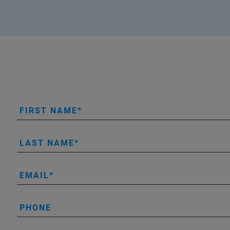
FIRST NAME
LAST NAME
EMAIL
PHONE