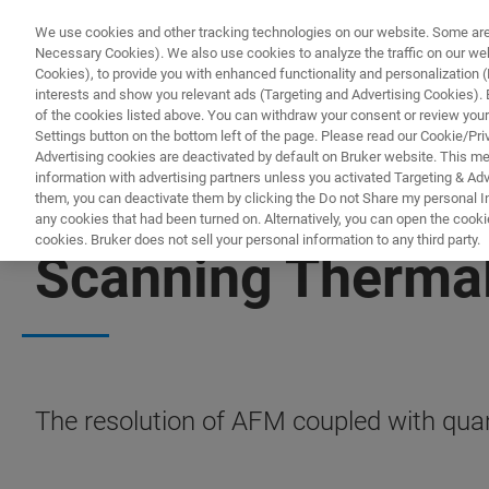
We use cookies and other tracking technologies on our website. Some are e
Necessary Cookies). We also use cookies to analyze the traffic on our w
Cookies), to provide you with enhanced functionality and personalization (F
interests and show you relevant ads (Targeting and Advertising Cookies). By
of the cookies listed above. You can withdraw your consent or review your
Settings button on the bottom left of the page. Please read our Cookie/Pri
Advertising cookies are deactivated by default on Bruker website. This m
information with advertising partners unless you activated Targeting & Adve
them, you can deactivate them by clicking the Do not Share my personal Inf
any cookies that had been turned on. Alternatively, you can open the cooki
cookies. Bruker does not sell your personal information to any third party.
Scanning Therma
The resolution of AFM coupled with quan