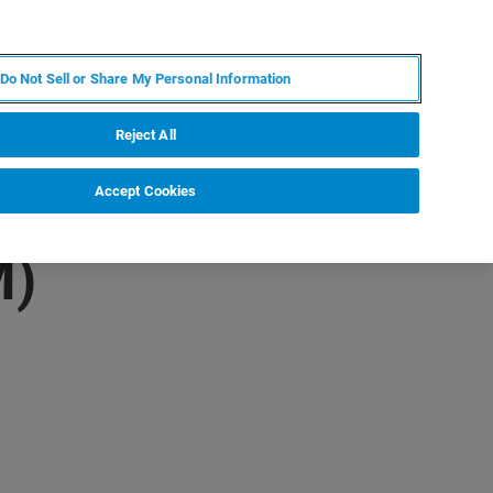
RU
MY BRUKER
СПЕЦИАЛИСТ
Do Not Sell or Share My Personal Information
НОВОСТИ И СОБЫТИЯ
О НАС
КАРЬЕРА
Reject All
Accept Cookies
M)