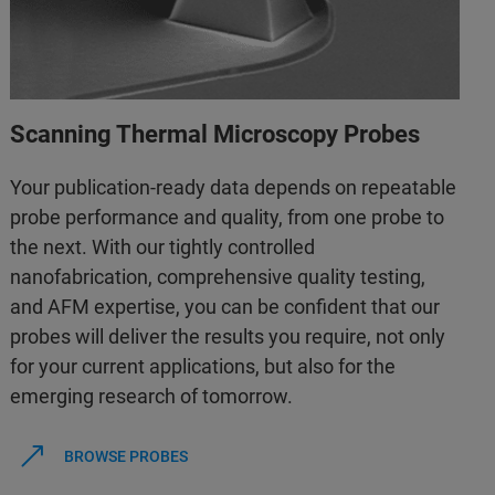
Scanning Thermal Microscopy Probes
Your publication-ready data depends on repeatable
probe performance and quality, from one probe to
the next. With our tightly controlled
nanofabrication, comprehensive quality testing,
and AFM expertise, you can be confident that our
probes will deliver the results you require, not only
for your current applications, but also for the
emerging research of tomorrow.
BROWSE PROBES