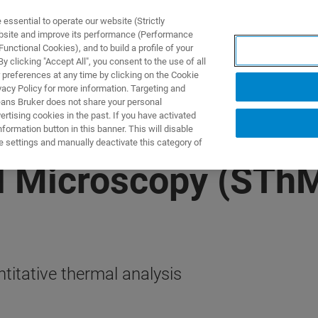
ssential to operate our website (Strictly
ebsite and improve its performance (Performance
unctional Cookies), and to build a profile of your
ПРОДУКТЫ И РЕШЕНИЯ
ПРИМЕНЕНИЯ
УСЛУГИ
 clicking "Accept All", you consent to the use of all
 preferences at any time by clicking on the Cookie
vacy Policy for more information. Targeting and
eans Bruker does not share your personal
rtising cookies in the past. If you have activated
ormation button in this banner. This will disable
e settings and manually deactivate this category of
l Microscopy (STh
titative thermal analysis