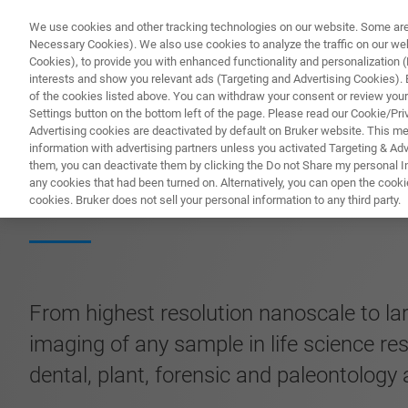
We use cookies and other tracking technologies on our website. Some are e
Necessary Cookies). We also use cookies to analyze the traffic on our w
Cookies), to provide you with enhanced functionality and personalization (F
interests and show you relevant ads (Targeting and Advertising Cookies). By
of the cookies listed above. You can withdraw your consent or review your
Settings button on the bottom left of the page. Please read our Cookie/Pri
Advertising cookies are deactivated by default on Bruker website. This m
information with advertising partners unless you activated Targeting & Adve
them, you can deactivate them by clicking the Do not Share my personal Inf
SKYSCAN 2214 C
any cookies that had been turned on. Alternatively, you can open the cooki
cookies. Bruker does not sell your personal information to any third party.
From highest resolution nanoscale to la
imaging of any sample in life science re
dental, plant, forensic and paleontology 