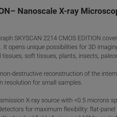
N– Nanoscale X-ray Microsco
aph SKYSCAN 2214 CMOS EDITION covers th
t. It opens unique possibilities for 3D imagi
 tissues, soft tissues, plants, insects, paleo
n-destructive reconstruction of the interna
 resolution for small samples.
smission X-ray source with <0.5 microns sp
 detectors for maximum flexibility: flat-pan