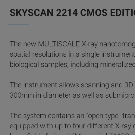
SKYSCAN 2214 CMOS EDITIO
The new MULTISCALE X-ray nanotomogr
spatial resolutions in a single instrumen
biological samples, including mineralized
The instrument allows scanning and 3D no
300mm in diameter as well as submicron
The system contains an "open type" tran
equipped with up to four different X-ray