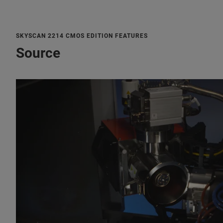
SKYSCAN 2214 CMOS EDITION FEATURES
Source