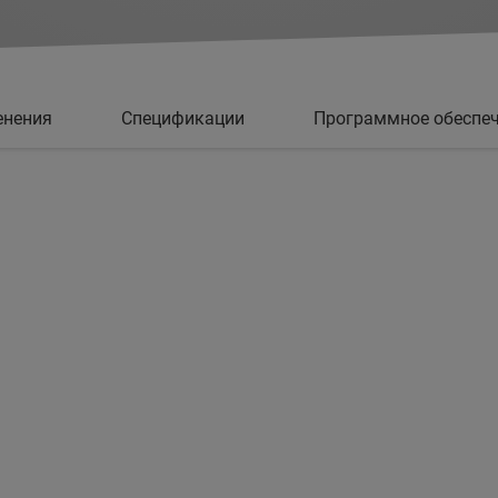
енения
Спецификации
Программное обеспе