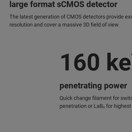
large format sCMOS detector
The latest generation of CMOS detectors provide exc
resolution and cover a massive 3D field of view
160 k
penetrating power
Quick change filament for swit
penetration or LaB₆ for highest