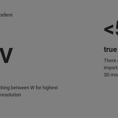
ellent
<
eV
true
There 
importa
3D mo
ching between W for highest
 resolution