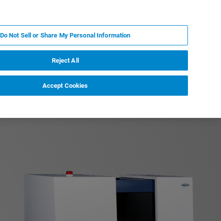
RU
MY BRUKER
СПЕЦИАЛИСТ
Do Not Sell or Share My Personal Information
НОВОСТИ И СОБЫТИЯ
О НАС
КАРЬЕРА
Reject All
Accept Cookies