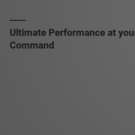
Ultimate Performance at you
Command