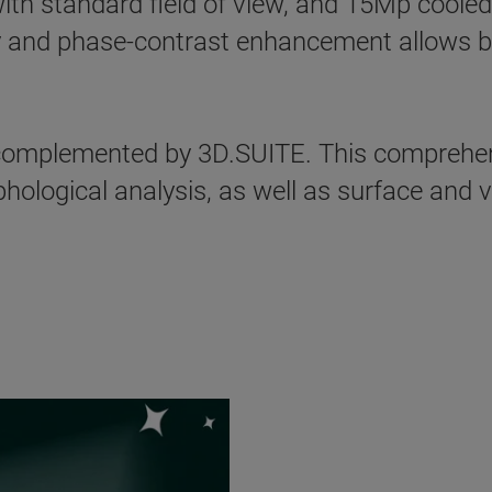
ith standard field of view, and 15Mp cooled
 and phase-contrast enhancement allows best
mplemented by 3D.SUITE. This comprehens
ological analysis, as well as surface and v