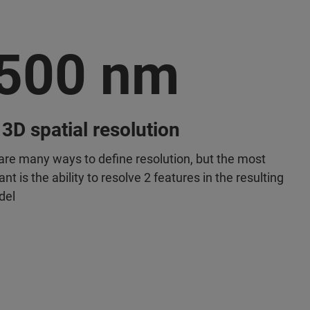
500 nm
 3D spatial resolution
are many ways to define resolution, but the most
nt is the ability to resolve 2 features in the resulting
del