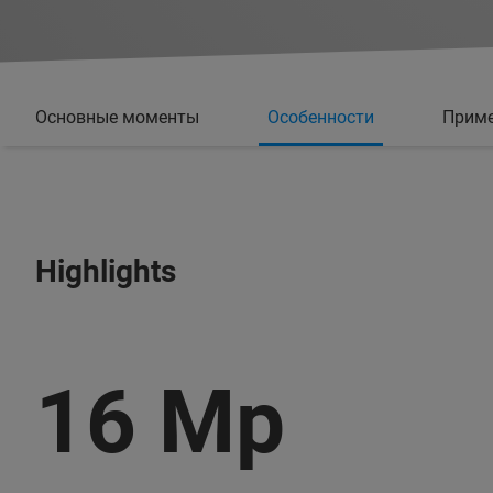
Основные моменты
Особенности
Прим
Highlights
16 Mp