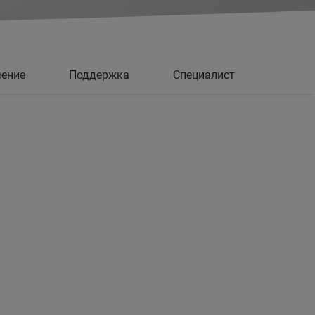
чение
Поддержка
Специалист