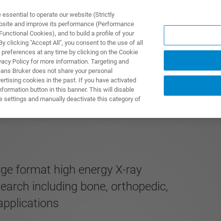
ssential to operate our website (Strictly
ebsite and improve its performance (Performance
unctional Cookies), and to build a profile of your
ПРОДУКТЫ И РЕШЕНИЯ
ПРИМЕНЕНИЯ
УСЛУГИ
 clicking "Accept All", you consent to the use of all
 preferences at any time by clicking on the Cookie
vacy Policy for more information. Targeting and
eans Bruker does not share your personal
rtising cookies in the past. If you have activated
ormation button in this banner. This will disable
MOS EDITION
e settings and manually deactivate this category of
rge format high energy X-ray
search including bone, orthopedic,
applications