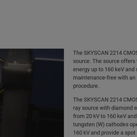
The SKYSCAN 2214 CMOS E
source. The source offers 
energy up to 160 keV and s
maintenance-free with an 
procedure.
The SKYSCAN 2214 CMOS E
ray source with diamond w
from 20 kV to 160 keV and 
tungsten (W) cathodes oper
160 kV and provide a spo