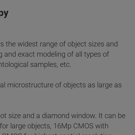
py
e widest range of object sizes and
ng and exact modeling of all types of
ntological samples, etc.
l microstructure of objects as large as
ot size and a diamond window. It can be
el for large objects, 16Mp CMOS with