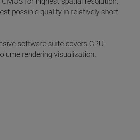
 CMOS for highest spatial resolution.
 possible quality in relatively short
ive software suite covers GPU-
olume rendering visualization.