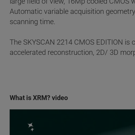
large field of view, 16Mp cooled CMOS w
Automatic variable acquisition geometry
scanning time.
The SKYSCAN 2214 CMOS EDITION is co
accelerated reconstruction, 2D/ 3D morph
What is XRM? video