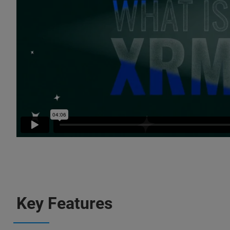
Key Features