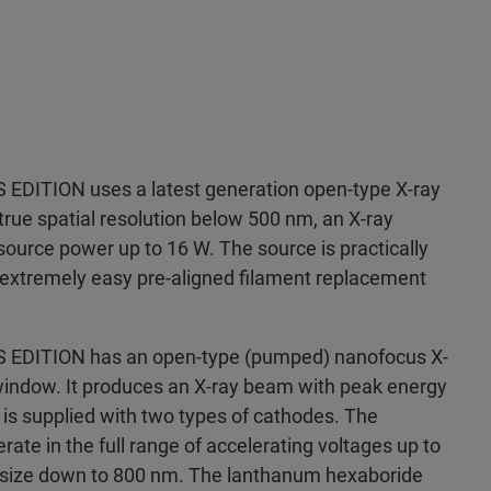
DITION uses a latest generation open-type X-ray
true spatial resolution below 500 nm, an X-ray
ource power up to 16 W. The source is practically
extremely easy pre-aligned filament replacement
DITION has an open-type (pumped) nanofocus X-
indow. It produces an X-ray beam with peak energy
is supplied with two types of cathodes. The
ate in the full range of accelerating voltages up to
t size down to 800 nm. The lanthanum hexaboride