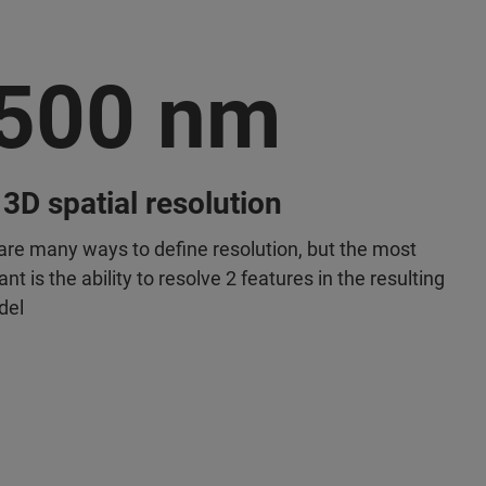
500 nm
 3D spatial resolution
are many ways to define resolution, but the most
nt is the ability to resolve 2 features in the resulting
del