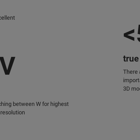
ellent
<
eV
true
There 
importa
3D mo
ching between W for highest
 resolution