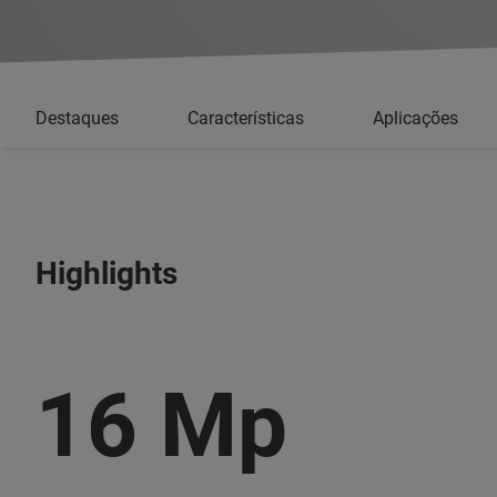
Destaques
Características
Aplicações
Highlights
16 Mp