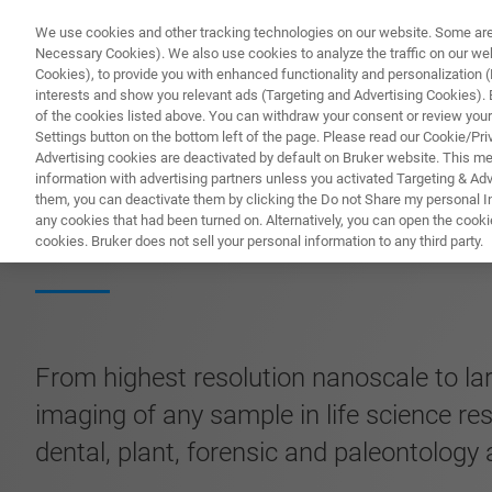
We use cookies and other tracking technologies on our website. Some are e
Necessary Cookies). We also use cookies to analyze the traffic on our w
Cookies), to provide you with enhanced functionality and personalization (F
PROD
interests and show you relevant ads (Targeting and Advertising Cookies). By
of the cookies listed above. You can withdraw your consent or review your
Settings button on the bottom left of the page. Please read our Cookie/Pri
Advertising cookies are deactivated by default on Bruker website. This m
information with advertising partners unless you activated Targeting & Adve
them, you can deactivate them by clicking the Do not Share my personal Inf
SKYSCAN 2214 C
any cookies that had been turned on. Alternatively, you can open the cooki
cookies. Bruker does not sell your personal information to any third party.
From highest resolution nanoscale to la
imaging of any sample in life science re
dental, plant, forensic and paleontology 