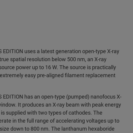
DITION uses a latest generation open-type X-ray
true spatial resolution below 500 nm, an X-ray
ource power up to 16 W. The source is practically
extremely easy pre-aligned filament replacement
DITION has an open-type (pumped) nanofocus X-
indow. It produces an X-ray beam with peak energy
is supplied with two types of cathodes. The
ate in the full range of accelerating voltages up to
t size down to 800 nm. The lanthanum hexaboride