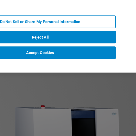
PT
MY BRUKER
CONTATE O ESPECIALISTA
Do Not Sell or Share My Personal Information
CIAS E EVENTOS
SOBRE NÓS
CARREIRAS
Reject All
Accept Cookies