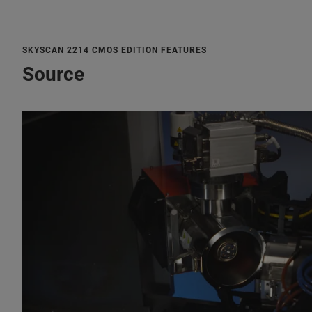
SKYSCAN 2214 CMOS EDITION FEATURES
Source