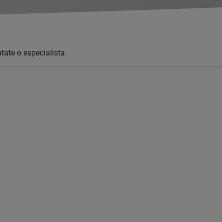
tate o especialista