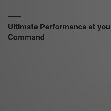
Ultimate Performance at you
Command