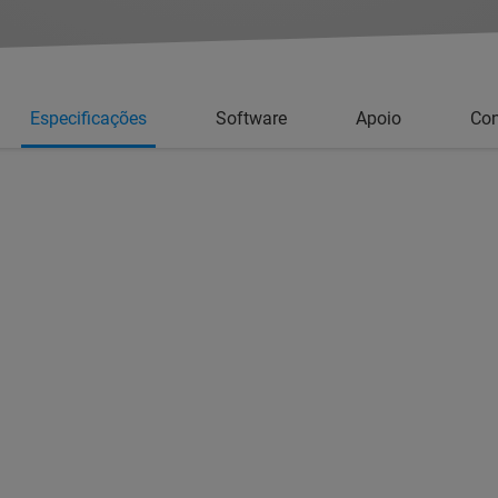
Especificações
Software
Apoio
Con