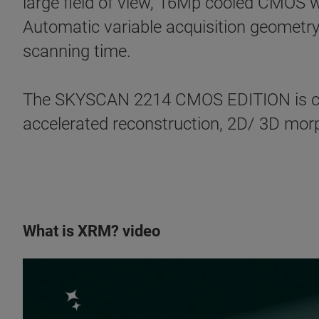
large field of view, 16Mp cooled CMOS w
Automatic variable acquisition geometry
scanning time.
The SKYSCAN 2214 CMOS EDITION is co
accelerated reconstruction, 2D/ 3D morph
What is XRM? video