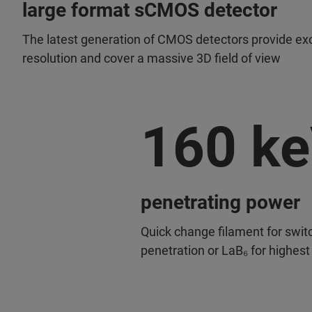
large format sCMOS detector
The latest generation of CMOS detectors provide exc
resolution and cover a massive 3D field of view
160 k
penetrating power
Quick change filament for swit
penetration or LaB₆ for highest