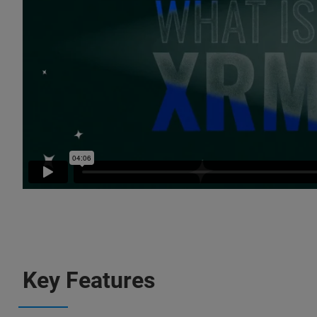
Key Features