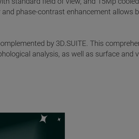
ith standard field of view, and 15Mp cooled
 and phase-contrast enhancement allows best
mplemented by 3D.SUITE. This comprehens
ological analysis, as well as surface and v