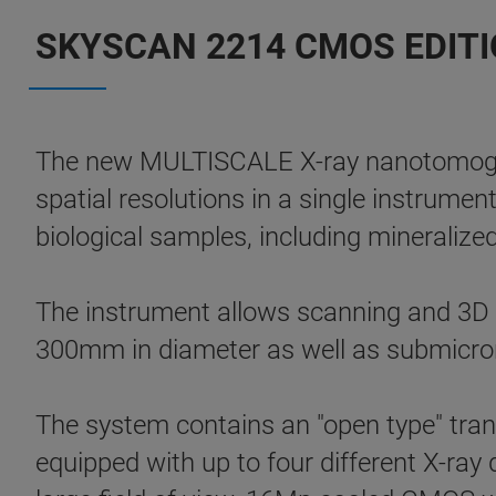
SKYSCAN 2214 CMOS EDITIO
The new MULTISCALE X-ray nanotomogr
spatial resolutions in a single instrumen
biological samples, including mineralized
The instrument allows scanning and 3D no
300mm in diameter as well as submicron
The system contains an "open type" tran
equipped with up to four different X-ray