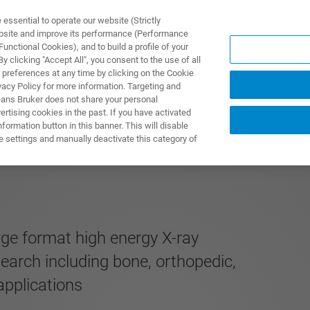
ssential to operate our website (Strictly
ebsite and improve its performance (Performance
unctional Cookies), and to build a profile of your
UTOS & SOLUÇÕES
APLICAÇÕES
SERVIÇOS
NOTÍ
 clicking "Accept All", you consent to the use of all
 preferences at any time by clicking on the Cookie
vacy Policy for more information. Targeting and
eans Bruker does not share your personal
rtising cookies in the past. If you have activated
ormation button in this banner. This will disable
MOS EDITION
e settings and manually deactivate this category of
rge format high energy X-ray
search including bone, orthopedic,
applications