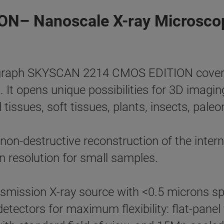
N– Nanoscale X-ray Microsco
aph SKYSCAN 2214 CMOS EDITION covers th
t. It opens unique possibilities for 3D imagi
 tissues, soft tissues, plants, insects, paleo
n-destructive reconstruction of the interna
 resolution for small samples.
smission X-ray source with <0.5 microns sp
 detectors for maximum flexibility: flat-pan