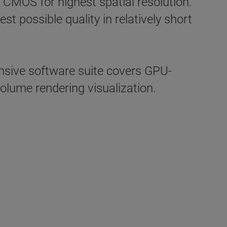
 CMOS for highest spatial resolution.
 possible quality in relatively short
ive software suite covers GPU-
olume rendering visualization.