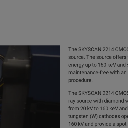
The SKYSCAN 2214 CMOS E
source. The source offers 
energy up to 160 keV and s
maintenance-free with an 
procedure.
The SKYSCAN 2214 CMOS E
ray source with diamond w
from 20 kV to 160 keV and 
tungsten (W) cathodes oper
160 kV and provide a spo