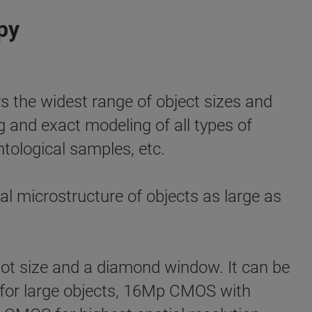
py
e widest range of object sizes and
ng and exact modeling of all types of
ntological samples, etc.
l microstructure of objects as large as
ot size and a diamond window. It can be
el for large objects, 16Mp CMOS with