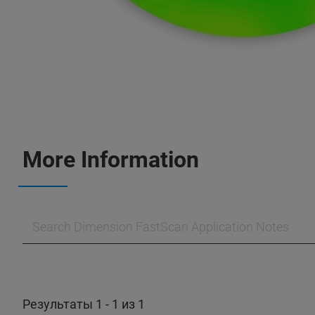
More Information
Результаты 1 - 1 из 1