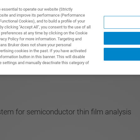
ssential to operate our website (Strictly
ebsite and improve its performance (Performance
unctional Cookies), and to build a profile of your
ПРОДУКТЫ И РЕШЕНИЯ
ПРИМЕНЕНИЯ
УСЛУГИ
 clicking "Accept All", you consent to the use of all
 preferences at any time by clicking on the Cookie
vacy Policy for more information. Targeting and
eans Bruker does not share your personal
rtising cookies in the past. If you have activated
ormation button in this banner. This will disable
e settings and manually deactivate this category of
stem for semiconductor thin film analysis