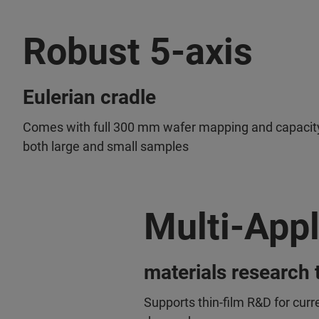
Robust 5-axis
Eulerian cradle
Comes with full 300 mm wafer mapping and capacity
both large and small samples
Multi-Appl
materials research 
Supports thin-film R&D for curr