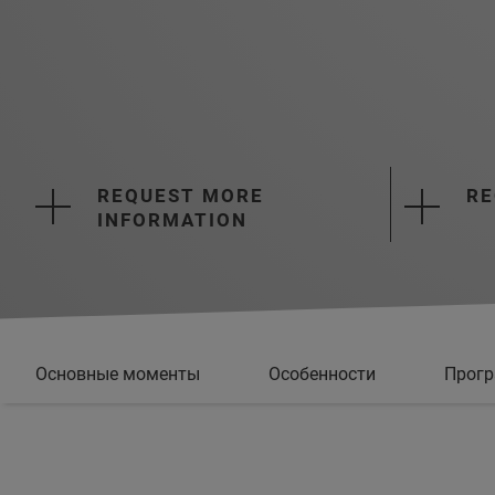
REQUEST MORE
RE
INFORMATION
Основные моменты
Особенности
Прогр