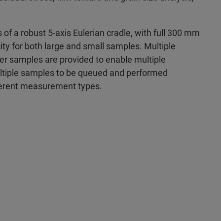
of a robust 5-axis Eulerian cradle, with full 300 mm
ty for both large and small samples. Multiple
er samples are provided to enable multiple
tiple samples to be queued and performed
fferent measurement types.