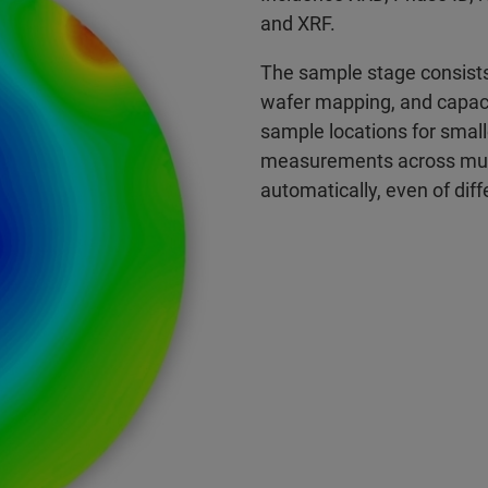
and XRF.
The sample stage consists 
wafer mapping, and capaci
sample locations for small
measurements across mul
automatically, even of di