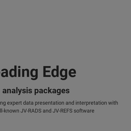
ading Edge
 analysis packages
ing expert data presentation and interpretation with
ll-known JV-RADS and JV-REFS software