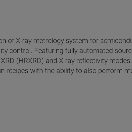
ion of X-ray metrology system for semiconduc
ty control. Featuring fully automated sourc
XRD (HRXRD) and X-ray reflectivity modes w
 recipes with the ability to also perform 