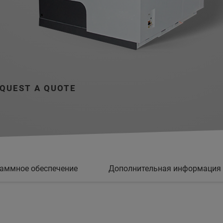
QUEST A QUOTE
аммное обеспечение
Дополнительная информация