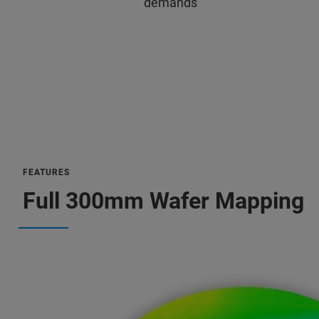
demands
FEATURES
Full 300mm Wafer Mapping