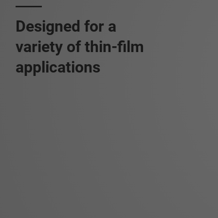
Designed for a
variety of thin-film
applications