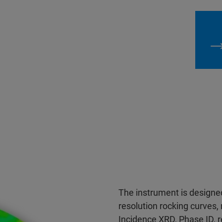
The instrument is designed 
resolution rocking curves, 
Incidence XRD, Phase ID, re