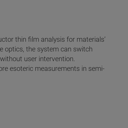
tor thin film analysis for materials’
e optics, the system can switch
ithout user intervention.
more esoteric measurements in semi-