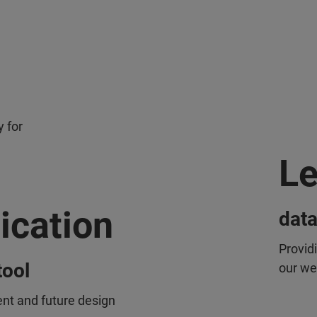
 for
Le
ication
data
Provid
tool
our we
ent and future design