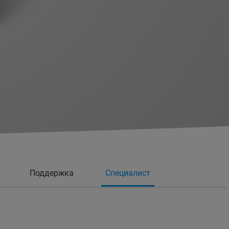
Поддержка
Специалист