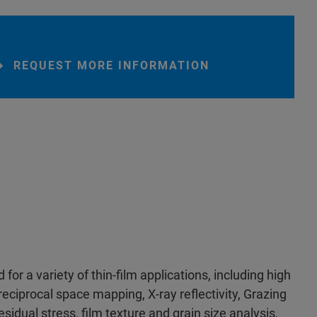
REQUEST MORE INFORMATION
for a variety of thin-film applications, including high
reciprocal space mapping, X-ray reflectivity, Grazing
sidual stress, film texture and grain size analysis,