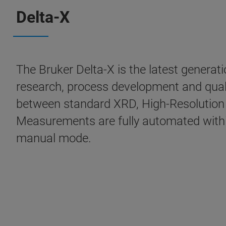
Delta-X
The Bruker Delta-X is the latest generat
research, process development and quali
between standard XRD, High-Resolution 
Measurements are fully automated within
manual mode.