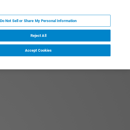
RU
MY BRUKER
СПЕЦИАЛИСТ
Do Not Sell or Share My Personal Information
НОВОСТИ И СОБЫТИЯ
О НАС
КАРЬЕРА
Reject All
Accept Cookies