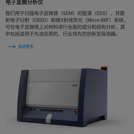
电子显微分析仪
我们用于扫描电子显微镜（SEM）的能谱（EDS）、背散
射电子衍射（EBSD）和微X射线荧光（Micro-XRF）系统，
可在电子显微镜上对材料进行全面的成分和结构分析，其
中包括适用于先进应用的、行业领先的创新型探测器。
阅读更多