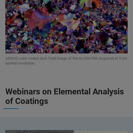
ARGUS color-coded dark field image of the Au thin film acquired at 3 nm
spatial resolution
Webinars on Elemental Analysis
of Coatings