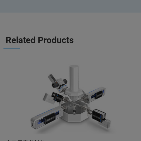
Related Products