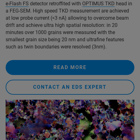
e-Flash FS
detector retroffited with
OPTIMUS TKD
head in
a FEG-SEM. High speed TKD measurement are achieved
at low probe current (<3 nA) allowing to overcome beam
drift and achieve ultra high spatial resolution: in 20
minutes over 1000 grains were measured with the
smallest grain size being 20 nm and ultrafine features
such as twin boundaries were resolved (3nm).
READ MORE
CONTACT AN EDS EXPERT