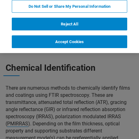
Do Not Sell or Share My Personal Information
Reject All
ostructured Thin Films
了解更多信息
相关产品
Accept Cookies
Chemical Identification
There are numerous methods to chemically identify films
and coatings using FTIR spectroscopy. These are
transmittance, attenuated total reflection (ATR), gracing
angle reflectance (GIR) or infrared reflection absorption
spectroscopy (IRRAS), polarization modulated IRRAS
(
PMIRRAS
). Depending on the film thickness, optical
property and supporting substrates different
measurement mode(s) can be preferentially applied.