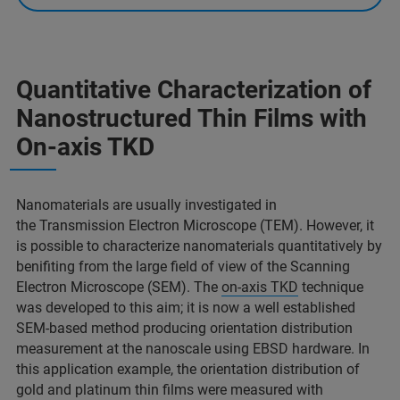
Quantitative Characterization of
Nanostructured Thin Films with
On-axis TKD
Nanomaterials are usually investigated in
the Transmission Electron Microscope (TEM). However, it
is possible to characterize nanomaterials quantitatively by
benifiting from the large field of view of the Scanning
Electron Microscope (SEM). The
on-axis TKD
technique
was developed to this aim; it is now a well established
SEM-based method producing orientation distribution
measurement at the nanoscale using EBSD hardware. In
this application example, the orientation distribution of
gold and platinum thin films were measured with