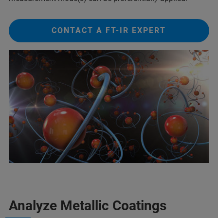
CONTACT A FT-IR EXPERT
Analyze Metallic Coatings