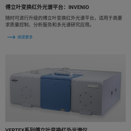
傅立叶变换红外光谱平台：INVENIO
随时可进行升级的傅立叶变换红外光谱平台，适用于高要
求质量控制、分析服务和多光谱研究应用。
阅读更多
VERTEX系列傅立叶变换红外光谱仪