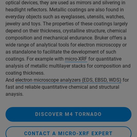
optical devices, they are used as mirrors and silvering in
headlight reflectors. Metallic coatings are also found in
everyday objects such as eyeglasses, utensils, watches,
jewelry and toys. The properties of these coatings largely
depend on their thickness, crystalline structure, chemical
composition and mechanical endurance. Bruker offers a
wide range of analytical tools for electron microscopy or
as standalone to facilitate the development of such
coatings. For example with
micro-XRF
for quantitative
analysis of metallic multilayer stacks for composition and
coating thickness.
And
electron microscope analyzers (EDS, EBSD, WDS)
for
fast and reliable quantitative chemical and structural
anaysis.
DISCOVER M4 TORNADO
CONTACT A MICRO-XRF EXPERT