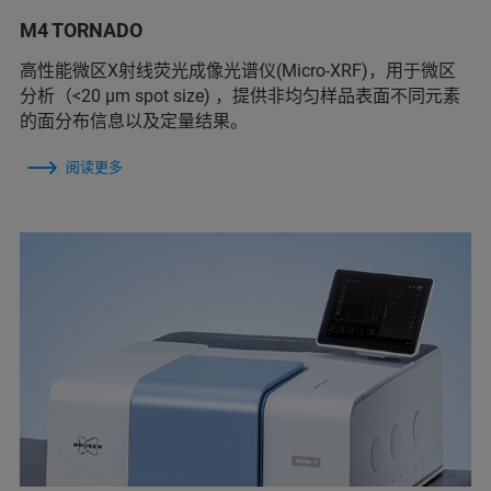
M4 TORNADO
高性能微区X射线荧光成像光谱仪(Micro-XRF)，用于微区
分析（<20 µm spot size) ，提供非均匀样品表面不同元素
的面分布信息以及定量结果。
阅读更多