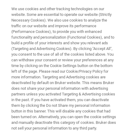
We use cookies and other tracking technologies on our
website. Some are essential to operate our website (Strictly
Necessary Cookies). We also use cookies to analyze the
traffic on our website and improve its performance
Elemental Analysis of Thin Films
(Performance Cookies), to provide you with enhanced
functionality and personalization (Functional Cookies), and to
& Coatings
build a profile of your interests and show you relevant ads
(Targeting and Advertising Cookies). By clicking "Accept All",
you consent to the use of all of the cookies listed above. You
can withdraw your consent or review your preferences at any
Bruker's innovative instruments allow to
time by clicking on the Cookie Settings button on the bottom
quantitatively characterize the chemical and
left of the page. Please read our Cookie/Privacy Policy for
more information. Targeting and Advertising cookies are
microstructural composition of thin films and
deactivated by default on Bruker website. This means Bruker
coatings by simultaneously determining the
does not share your personal information with advertising
partners unless you activated Targeting & Advertising cookies
elemental distribution as well as the
in the past. If you have activated them, you can deactivate
them by clicking the Do not Share my personal Information
crystallographic texture, strain, grain metrics
button in this banner. This will disable any cookies that had
and nature of grain and sub-grain boundaries.
been turned on. Alternatively, you can open the cookie settings
and manually deactivate this category of cookies. Bruker does
not sell your personal information to any third party.