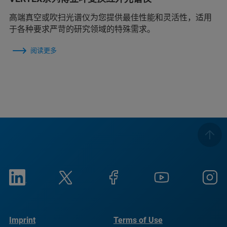
高端真空或吹扫光谱仪为您提供最佳性能和灵活性，适用
于各种要求严苛的研究领域的特殊需求。
阅读更多
Imprint
Terms of Use