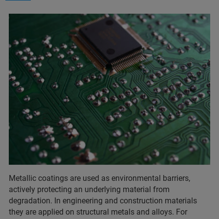
Metallic coatings are used as environmental barriers,
actively protecting an underlying material from
degradation. In engineering and construction materials
they are applied on structural metals and alloys. For