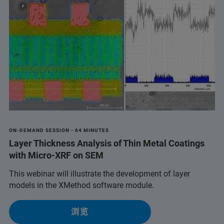
ON-DEMAND SESSION - 64 MINUTES
Layer Thickness Analysis of Thin Metal Coatings
with Micro-XRF on SEM
This webinar will illustrate the development of layer
models in the XMethod software module.
浏览