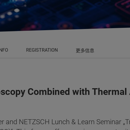
INFO
REGISTRATION
更多信息
roscopy Combined with Thermal 
uker and NETZSCH Lunch & Learn Seminar „Tr