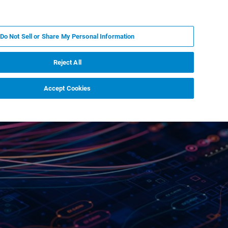
ZH
MY BRUKER
联系我们
Do Not Sell or Share My Personal Information
服务与支持
新闻和活动
关于我们
职业
Reject All
Accept Cookies