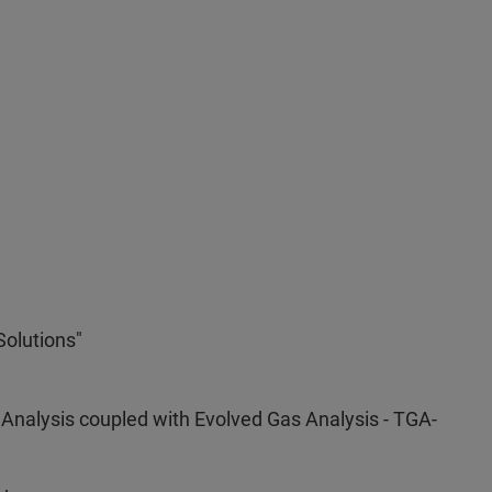
Solutions"
 Analysis coupled with Evolved Gas Analysis - TGA-