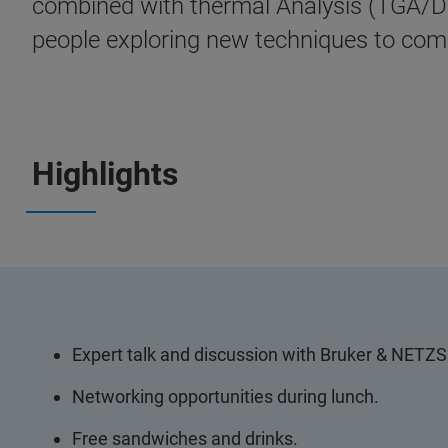
combined with thermal Analysis (TGA/DSC
people exploring new techniques to come
Highlights
Expert talk and discussion with Bruker & NETZ
Networking opportunities during lunch.
Free sandwiches and drinks.