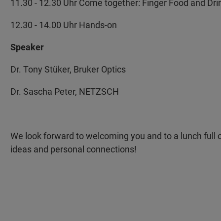
11.30 - 12.30 Uhr Come together: Finger Food and Dri
12.30 - 14.00 Uhr Hands-on
Speaker
Dr. Tony Stüker, Bruker Optics
Dr. Sascha Peter, NETZSCH
We look forward to welcoming you and to a lunch full o
ideas and personal connections!