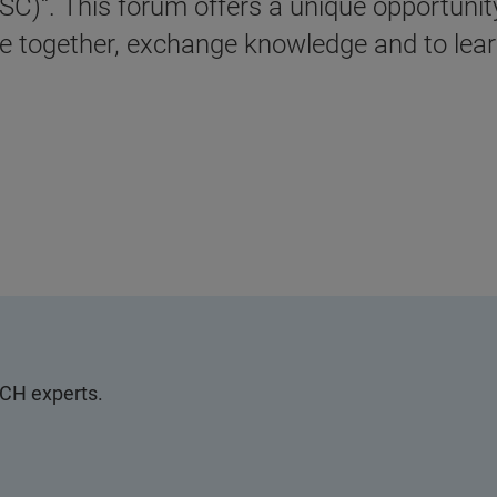
)“. This forum offers a unique opportunity 
 together, exchange knowledge and to learn
SCH experts.