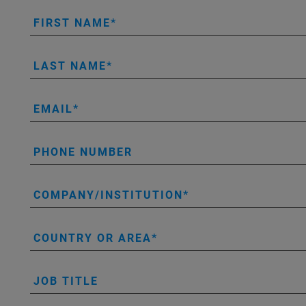
FIRST NAME
LAST NAME
EMAIL
PHONE NUMBER
COMPANY/INSTITUTION
COUNTRY OR AREA
JOB TITLE