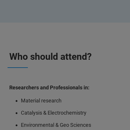
Who should attend?
Researchers and Professionals in:
Material research
Catalysis & Electrochemistry
Environmental & Geo Sciences