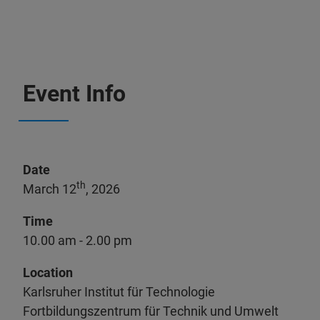
Event Info
Date
th
March 12
, 2026
Time
10.00 am - 2.00 pm
Location
Karlsruher Institut für Technologie
Fortbildungszentrum für Technik und Umwelt