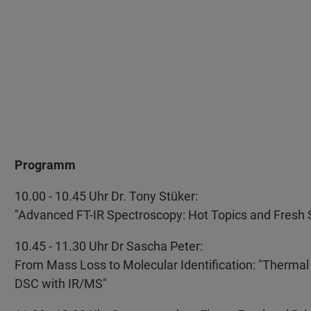
Programm
10.00 - 10.45 Uhr Dr. Tony Stüker:
"Advanced FT-IR Spectroscopy: Hot Topics and Fresh 
10.45 - 11.30 Uhr Dr Sascha Peter:
From Mass Loss to Molecular Identification: "Thermal
DSC with IR/MS"