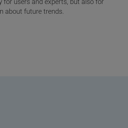
for users and experts, but also for
 about future trends.