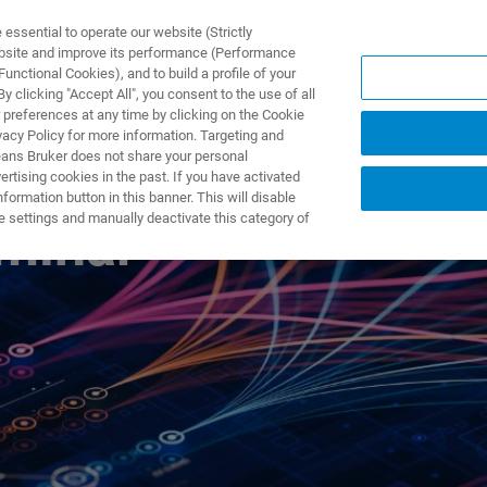
ssential to operate our website (Strictly
ebsite and improve its performance (Performance
unctional Cookies), and to build a profile of your
产品与解决方案
应用
 clicking "Accept All", you consent to the use of all
 preferences at any time by clicking on the Cookie
vacy Policy for more information. Targeting and
eans Bruker does not share your personal
rtising cookies in the past. If you have activated
ormation button in this banner. This will disable
e settings and manually deactivate this category of
minar