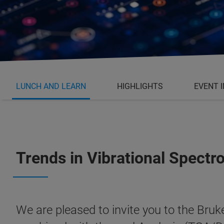
LUNCH AND LEARN
HIGHLIGHTS
EVENT 
Trends in Vibrational Spect
We are pleased to invite you to the Br