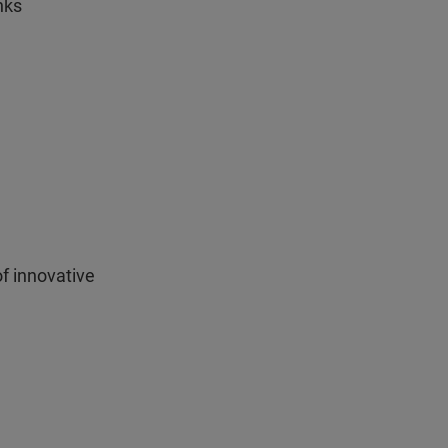
nks
f innovative