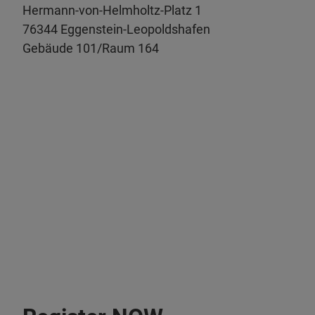
Hermann-von-Helmholtz-Platz 1
76344 Eggenstein-Leopoldshafen
Gebäude 101/Raum 164