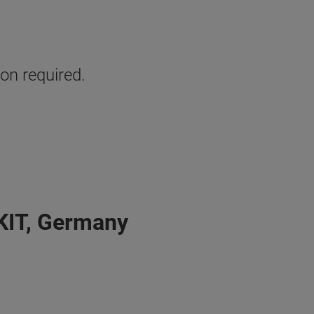
ion required.
 KIT, Germany