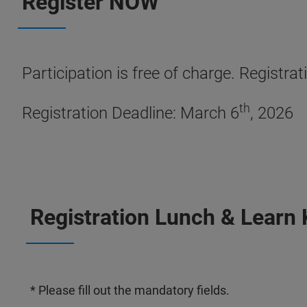
Register NOW
Participation is free of charge. Registrat
th
Registration Deadline: March 6
, 2026
Registration Lunch & Learn
* Please fill out the mandatory fields.