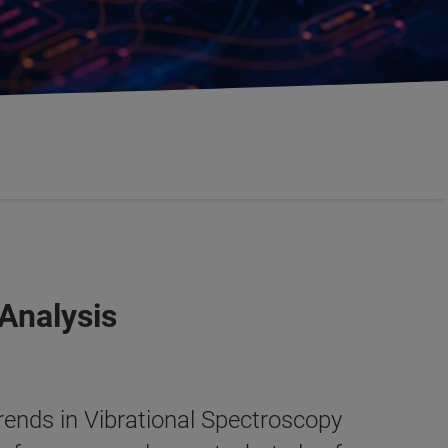
Analysis
ends in Vibrational Spectroscopy