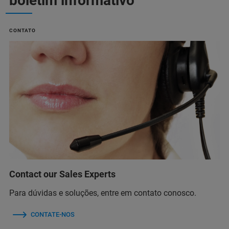
boletim informativo
CONTATO
Contact our Sales Experts
Para dúvidas e soluções, entre em contato conosco.
CONTATE-NOS