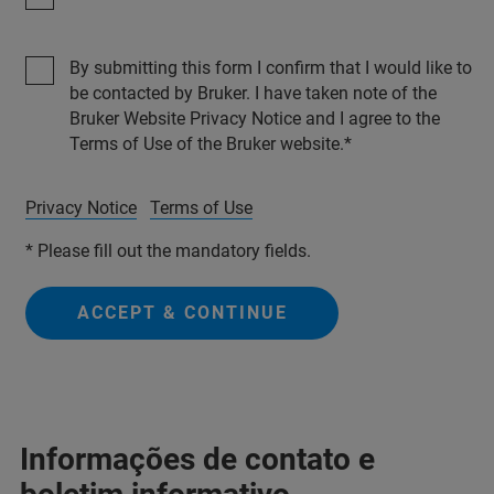
By submitting this form I confirm that I would like to
be contacted by Bruker. I have taken note of the
Bruker Website Privacy Notice and I agree to the
Terms of Use of the Bruker website.
Privacy Notice
Terms of Use
* Please fill out the mandatory fields.
ACCEPT & CONTINUE
Informações de contato e