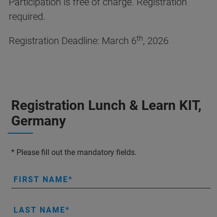
Participation is free of charge. Registration
required.
th
Registration Deadline: March 6
, 2026
Registration Lunch & Learn KIT,
Germany
* Please fill out the mandatory fields.
FIRST NAME
LAST NAME