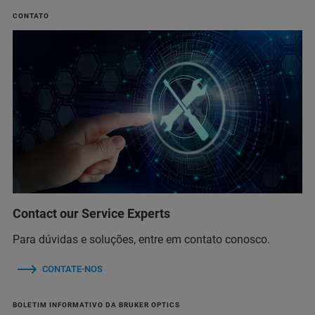
CONTATO
Contact our Service Experts
Para dúvidas e soluções, entre em contato conosco.
CONTATE-NOS
BOLETIM INFORMATIVO DA BRUKER OPTICS