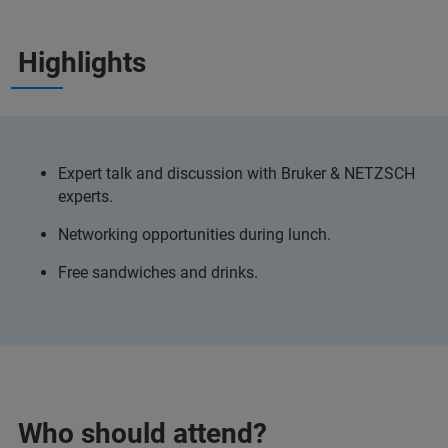
Highlights
Expert talk and discussion with Bruker & NETZSCH
experts.
Networking opportunities during lunch.
Free sandwiches and drinks.
Who should attend?