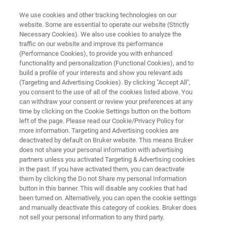
We use cookies and other tracking technologies on our
website. Some are essential to operate our website (Strictly
Necessary Cookies). We also use cookies to analyze the
traffic on our website and improve its performance
FREE
(Performance Cookies), to provide you with enhanced
Lunch & Learn Seminar
functionality and personalization (Functional Cookies), and to
build a profile of your interests and show you relevant ads
(Targeting and Advertising Cookies). By clicking "Accept All",
you consent to the use of all of the cookies listed above. You
th
March 12
, 2026
can withdraw your consent or review your preferences at any
time by clicking on the Cookie Settings button on the bottom
Karlsruher Institut für Technologie
left of the page. Please read our Cookie/Privacy Policy for
more information. Targeting and Advertising cookies are
deactivated by default on Bruker website. This means Bruker
does not share your personal information with advertising
partners unless you activated Targeting & Advertising cookies
in the past. If you have activated them, you can deactivate
them by clicking the Do not Share my personal Information
button in this banner. This will disable any cookies that had
been turned on. Alternatively, you can open the cookie settings
EVENT INFO
REGISTRATION
Mais informações
and manually deactivate this category of cookies. Bruker does
not sell your personal information to any third party.