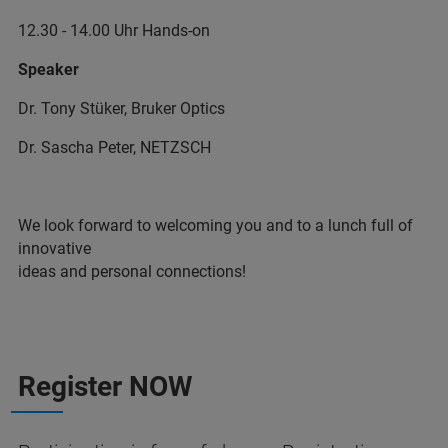
12.30 - 14.00 Uhr Hands-on
Speaker
Dr. Tony Stüker, Bruker Optics
Dr. Sascha Peter, NETZSCH
We look forward to welcoming you and to a lunch full of
innovative
ideas and personal connections!
Register NOW