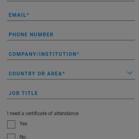
EMAIL
PHONE NUMBER
COMPANY/INSTITUTION
COUNTRY OR AREA
JOB TITLE
I need a certificate of attendance
Yes
No