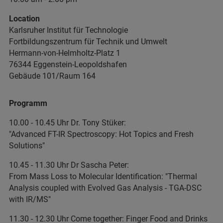
Location
Karlsruher Institut für Technologie
Fortbildungszentrum für Technik und Umwelt
Hermann-von-Helmholtz-Platz 1
76344 Eggenstein-Leopoldshafen
Gebäude 101/Raum 164
Programm
10.00 - 10.45 Uhr Dr. Tony Stüker:
"Advanced FT-IR Spectroscopy: Hot Topics and Fresh
Solutions"
10.45 - 11.30 Uhr Dr Sascha Peter:
From Mass Loss to Molecular Identification: "Thermal
Analysis coupled with Evolved Gas Analysis - TGA-DSC
with IR/MS"
11.30 - 12.30 Uhr Come together: Finger Food and Drinks