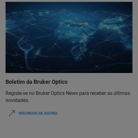
Boletim da Bruker Optics
Registe-se no Bruker Optics News para receber as últimas
novidades.
INSCREVA-SE AGORA