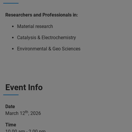
Researchers and Professionals in:
Material research
Catalysis & Electrochemistry
Environmental & Geo Sciences
Event Info
Date
th
March 12
, 2026
Time
10.00 am - 2.00 pm