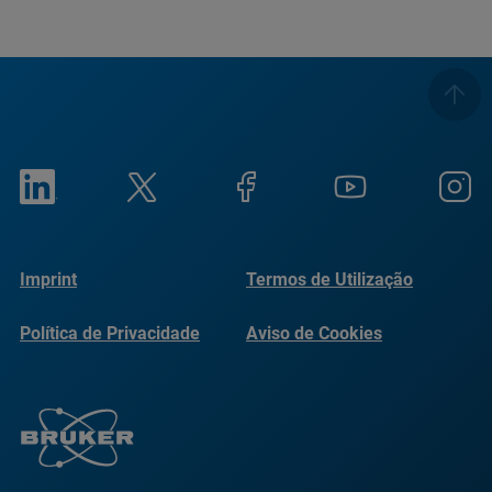
Imprint
Termos de Utilização
Política de Privacidade
Aviso de Cookies