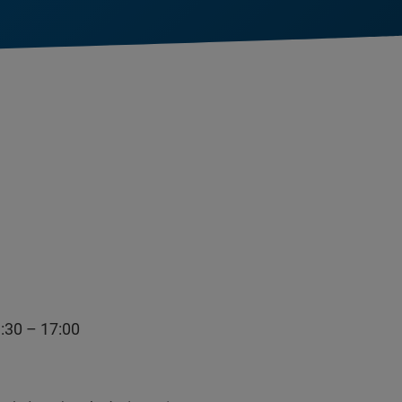
0 – 17:00