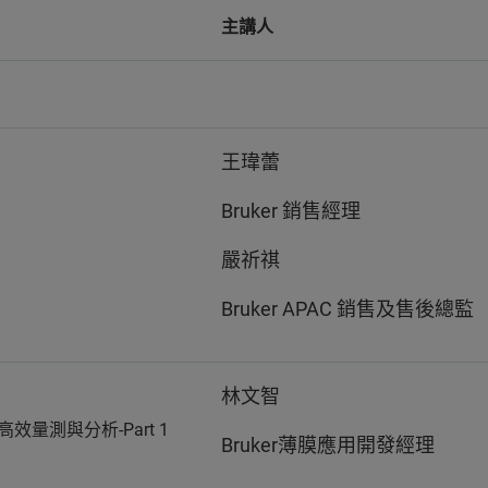
主講人
王瑋蕾
Bruker 銷售經理
嚴祈祺
Bruker APAC 銷售及售後總監
林文智
高效量測與分析-Part 1
Bruker薄膜應用開發經理