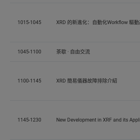
1015-1045
XRD 的新進化：自動化Workflow 驅動
1045-1100
茶歇 · 自由交流
1100-1145
XRD 簡易儀器故障排除介紹
1145-1230
New Development in XRF and its Appl