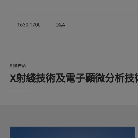
1630-1700
Q&A
相关产品
X射綫技術及電子顯微分析技