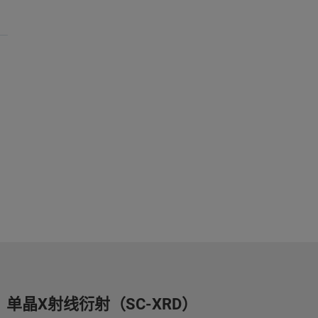
单晶X射线衍射（SC-XRD）