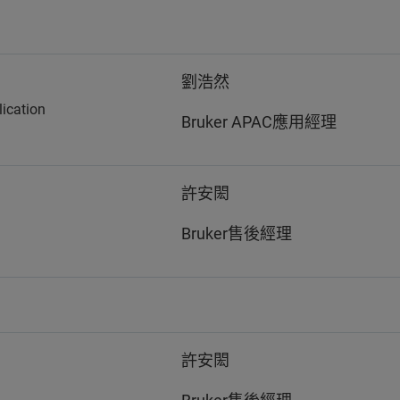
劉浩然
ication
Bruker APAC應用經理
許安閎
Bruker售後經理
許安閎