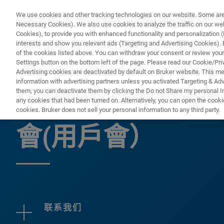
We use cookies and other tracking technologies on our website. Some are e
Necessary Cookies). We also use cookies to analyze the traffic on our w
Cookies), to provide you with enhanced functionality and personalization (F
interests and show you relevant ads (Targeting and Advertising Cookies). By
of the cookies listed above. You can withdraw your consent or review your
Settings button on the bottom left of the page. Please read our Cookie/Pri
Advertising cookies are deactivated by default on Bruker website. This m
information with advertising partners unless you activated Targeting & Adve
them, you can deactivate them by clicking the Do not Share my personal Inf
2026年布魯克 
any cookies that had been turned on. Alternatively, you can open the cooki
cookies. Bruker does not sell your personal information to any third party.
會(用戶會）
联系我们