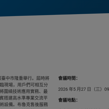
 日假臺中市隆重舉行。屆時將
會議時間：
蒞臨現場，用戶們可相互分
2026 年5 月27 日（三）09:3
將圍繞技術應用實務、最
賓搭建高水準專業交流平
會議地點：
技術設備。布魯克售後服務