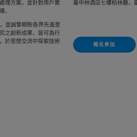
處理方案，並針對用戶實
臺中林酒店七樓柏林廳，臺
導。
會，並誠摯期盼各界先進登
究之創新成果，皆可為行
，於思想交流中探索技術
報名參加