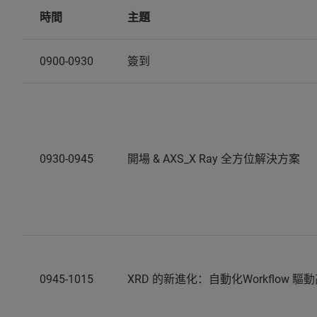
時間
主題
0900-0930
簽到
0930-0945
開場 & AXS_X Ray 全方位解決方案
0945-1015
XRD 的新進化：自動化Workflow 驅動