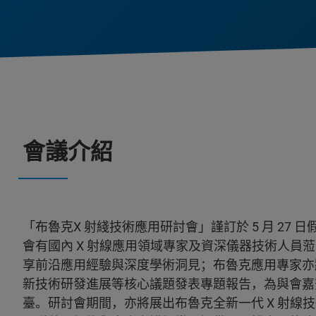
會議介紹
「布魯克X 射綫技術應用研討會」謹訂於 5 月 27
會有國內 X 射線應用領域專家及資深儀器技術人員
享前沿應用經驗與深度學術洞見；布魯克應用專家亦
新技術研發進展等核心議題發表專題報告，為與會嘉
臺。研討會期間，亦將展出布魯克全新一代 X 射線