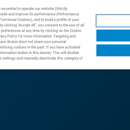
ssential to operate our website (Strictly
ebsite and improve its performance (Performance
unctional Cookies), and to build a profile of your
产品与解决方案
应用
 clicking "Accept All", you consent to the use of all
 preferences at any time by clicking on the Cookie
vacy Policy for more information. Targeting and
eans Bruker does not share your personal
rtising cookies in the past. If you have activated
ormation button in this banner. This will disable
X 射線技術應用研討
e settings and manually deactivate this category of