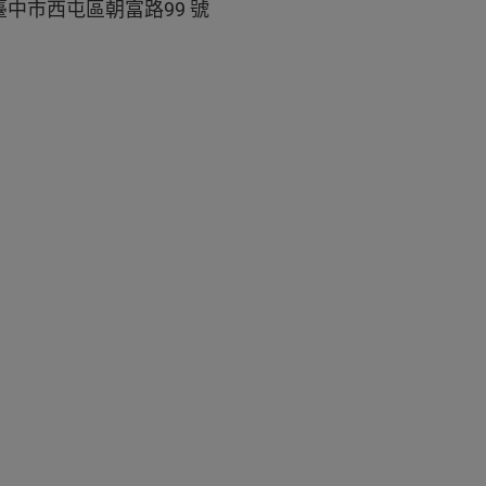
中市西屯區朝富路99 號