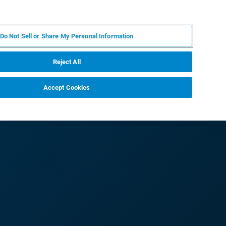
ZH
MY BRUKER
联系我们
Do Not Sell or Share My Personal Information
服务与支持
新闻和活动
关于我们
职业
Reject All
Accept Cookies