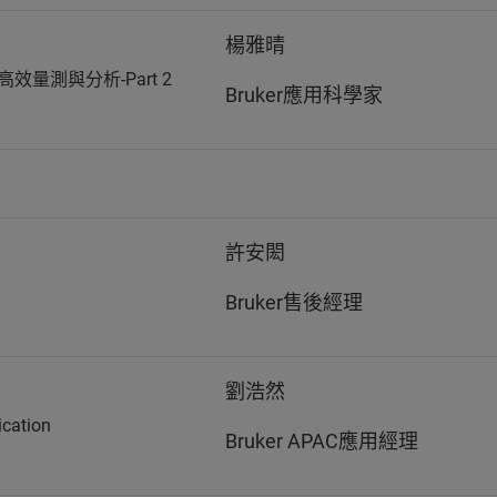
楊雅晴
高效量測與分析-Part 2
Bruker應用科學家
許安閎
Bruker售後經理
劉浩然
ication
Bruker APAC應用經理