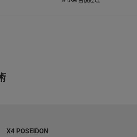
Bruker售後經理
術
X4 POSEIDON