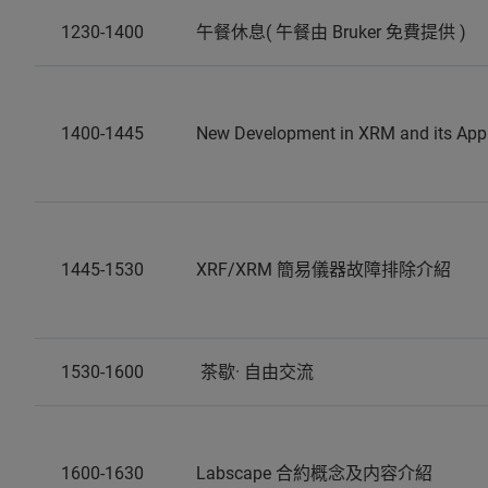
1230-1400
午餐休息( 午餐由 Bruker 免費提供 )
1400-1445
New Development in XRM and its Appl
1445-1530
XRF/XRM 簡易儀器故障排除介紹
1530-1600
茶歇· 自由交流
1600-1630
Labscape 合約概念及内容介紹