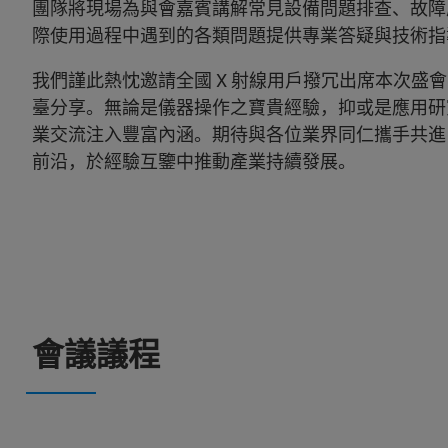
團隊將現場為與會嘉賓講解常見設備問題排查、故障
際使用過程中遇到的各類問題提供專業答疑與技術指
我們謹此熱忱邀請全國 X 射線用戶撥冗出席本次盛
臺分享。無論是儀器操作之寶貴經驗，抑或是應用研
業交流注入豐富內涵。期待與各位業界同仁攜手共進
前沿，於經驗互鑒中推動產業持續發展。
會議議程