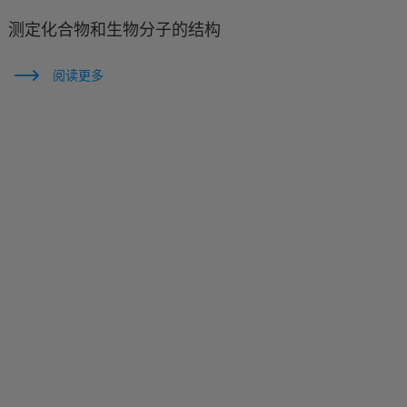
测定化合物和生物分子的结构
阅读更多