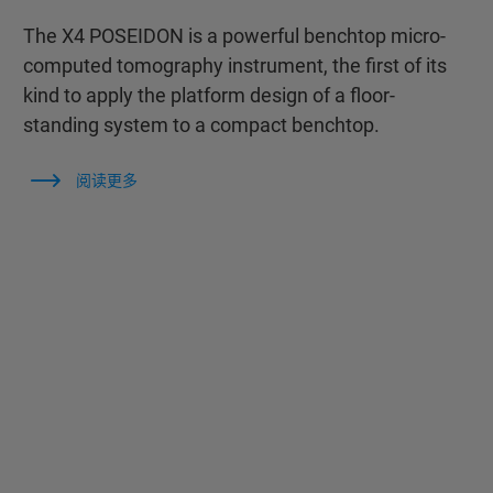
The X4 POSEIDON is a powerful benchtop micro-
computed tomography instrument, the first of its
kind to apply the platform design of a floor-
standing system to a compact benchtop.
阅读更多