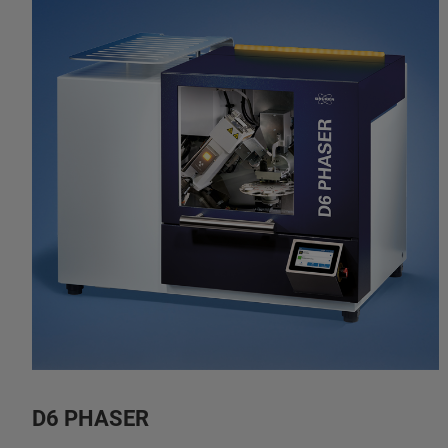
D6 PHASER