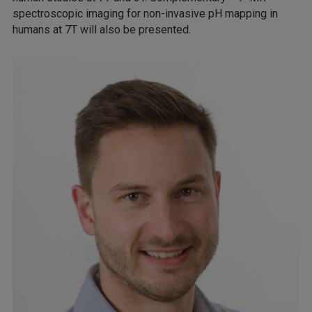
spectroscopic imaging for non-invasive pH mapping in
humans at 7T will also be presented.