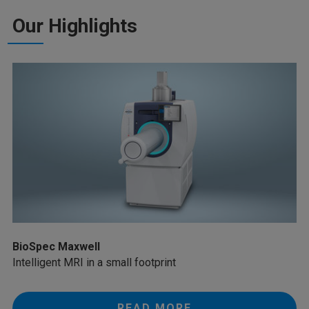
Our Highlights
BioSpec Maxwell
Intelligent MRI in a small footprint
READ MORE