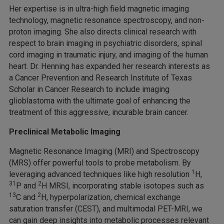
Her expertise is in ultra-high field magnetic imaging
technology, magnetic resonance spectroscopy, and non-
proton imaging. She also directs clinical research with
respect to brain imaging in psychiatric disorders, spinal
cord imaging in traumatic injury, and imaging of the human
heart. Dr. Henning has expanded her research interests as
a Cancer Prevention and Research Institute of Texas
Scholar in Cancer Research to include imaging
glioblastoma with the ultimate goal of enhancing the
treatment of this aggressive, incurable brain cancer.
Preclinical Metabolic Imaging
Magnetic Resonance Imaging (MRI) and Spectroscopy
(MRS) offer powerful tools to probe metabolism. By
1
leveraging advanced techniques like high resolution
H,
31
2
P and
H MRSI, incorporating stable isotopes such as
13
2
C and
H, hyperpolarization, chemical exchange
saturation transfer (CEST), and multimodal PET-MRI, we
can gain deep insights into metabolic processes relevant