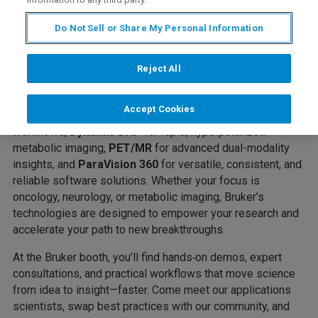
ISMRM 2026
and we’re bringing a fresh way to navigate
the “
field
”: the terrain of South Africa, the magnetic field,
Do Not Sell or Share My Personal Information
and your field of study.
Let Bruker Be Your Field Guide to Discovery
as you
Reject All
explore our comprehensive portfolio—featuring
UHF MRI
for ultrahigh sensitivity and microstructural detail,
BioSpec
Accept Cookies
Maxwell
for robust performance and streamlined
workflows,
Dynamis DNP
for rapid, hyperpolarized
metabolic imaging,
PET/MR
for advanced dual-modality
insights, and
ParaVision 360
for versatile, consistent, and
reliable software solutions. Whether your focus is
oncology, neurology, or metabolic imaging, Bruker’s
technologies are designed to empower your research and
accelerate your path to new breakthroughs.
At the Bruker booth, you’ll find hands‑on demos, expert
consultations, and practical workflows that move science
from idea to insight—faster. Come meet our applications
scientists, swap best practices with our community, and