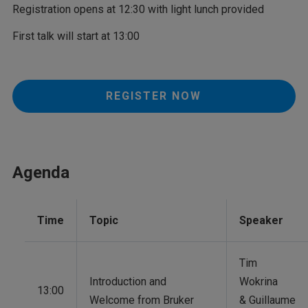
Registration opens at 12:30 with light lunch provided
First talk will start at 13:00
REGISTER NOW
Agenda
Time
Topic
Speaker
Tim
Introduction and
Wokrina
13:00
Welcome from Bruker
& Guillaume