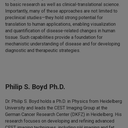
to basic research as well as clinical-translational science.
Importantly, many of these approaches are not limited to
preclinical studies—they hold strong potential for
translation to human applications, enabling visualization
and quantification of disease-related changes in human
tissue. Such capabilities provide a foundation for
mechanistic understanding of disease and for developing
diagnostic and therapeutic strategies.
Philip S. Boyd Ph.D.
Dr. Philip S. Boyd holds a Ph.D. in Physics from Heidelberg
University and leads the CEST Imaging Group at the
German Cancer Research Center (DKFZ) in Heidelberg. His
research focuses on developing and refining advanced
CEST imaging techniques, including pH imaging and fat