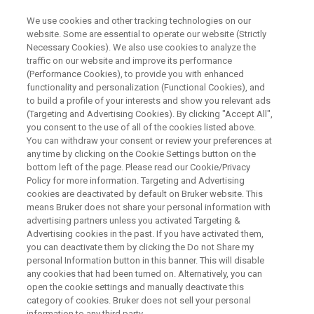
We use cookies and other tracking technologies on our
website. Some are essential to operate our website (Strictly
Necessary Cookies). We also use cookies to analyze the
traffic on our website and improve its performance
PRECLINICAL IMAGING
(Performance Cookies), to provide you with enhanced
Bruker at ISMRM 2026
functionality and personalization (Functional Cookies), and
to build a profile of your interests and show you relevant ads
(Targeting and Advertising Cookies). By clicking "Accept All",
you consent to the use of all of the cookies listed above.
We are looking forward to seeing you in South
You can withdraw your consent or review your preferences at
Africa!
any time by clicking on the Cookie Settings button on the
bottom left of the page. Please read our Cookie/Privacy
Policy for more information. Targeting and Advertising
cookies are deactivated by default on Bruker website. This
means Bruker does not share your personal information with
advertising partners unless you activated Targeting &
Advertising cookies in the past. If you have activated them,
you can deactivate them by clicking the Do not Share my
personal Information button in this banner. This will disable
any cookies that had been turned on. Alternatively, you can
open the cookie settings and manually deactivate this
category of cookies. Bruker does not sell your personal
Bruker Preclinical Imaging is heading to Cape Town for
information to any third party.