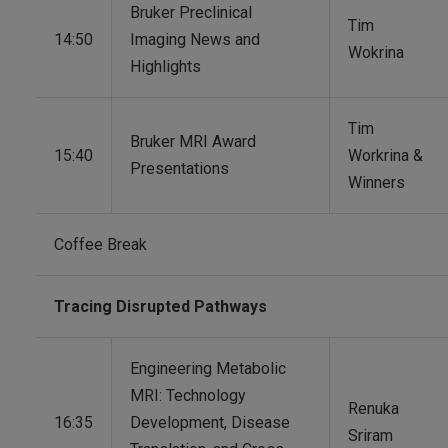
Bruker Preclinical
Tim
14:50
Imaging News and
Wokrina
Highlights
Tim
Bruker MRI Award
15:40
Workrina &
Presentations
Winners
Coffee Break
Tracing Disrupted Pathways
Engineering Metabolic
MRI: Technology
Renuka
16:35
Development, Disease
Sriram