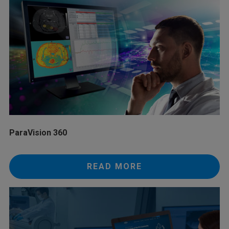
ParaVision 360
READ MORE