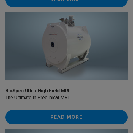
BioSpec Ultra-High Field MRI
The Ultimate in Preclinical MRI
READ MORE