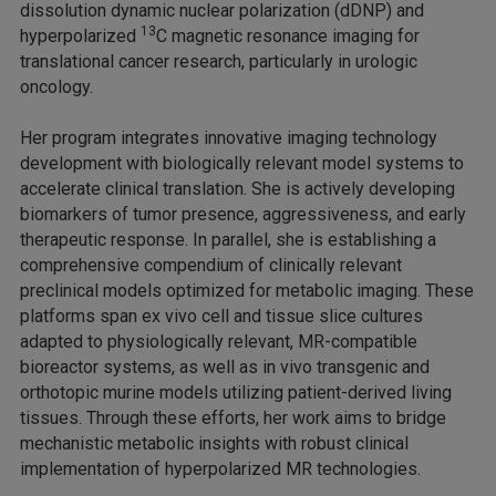
dissolution dynamic nuclear polarization (dDNP) and
13
hyperpolarized
C magnetic resonance imaging for
translational cancer research, particularly in urologic
oncology.
Her program integrates innovative imaging technology
development with biologically relevant model systems to
accelerate clinical translation. She is actively developing
biomarkers of tumor presence, aggressiveness, and early
therapeutic response. In parallel, she is establishing a
comprehensive compendium of clinically relevant
preclinical models optimized for metabolic imaging. These
platforms span ex vivo cell and tissue slice cultures
adapted to physiologically relevant, MR-compatible
bioreactor systems, as well as in vivo transgenic and
orthotopic murine models utilizing patient-derived living
tissues. Through these efforts, her work aims to bridge
mechanistic metabolic insights with robust clinical
implementation of hyperpolarized MR technologies.