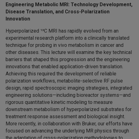
Engineering Metabolic MRI: Technology Development,
Disease Translation, and Cross-Polarization
Innovation
Hyperpolarized ¹³C MRI has rapidly evolved from an
experimental research platform into a clinically translated
technique for probing in vivo metabolism in cancer and
other diseases. This lecture will examine the key technical
barriers that shaped this progression and the engineering
innovations that enabled application-driven translation.
Achieving this required the development of reliable
polarization workflows, metabolite-selective RF pulse
design, rapid spectroscopic imaging strategies, integrated
engineering solutions—including bioreactor systems—and
rigorous quantitative kinetic modeling to measure
downstream metabolism of hyperpolarized substrates for
treatment response assessment and biological insight.
More recently, in collaboration with Bruker, our efforts have
focused on advancing the underlying MR physics through
the adaptation of cross-polarization methodologies to