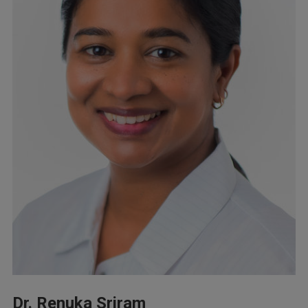
Dr. Renuka Sriram