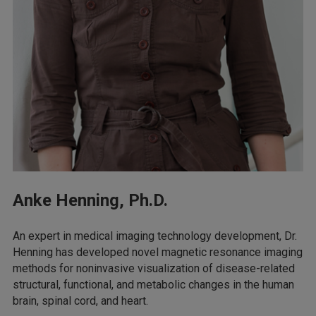
Anke Henning, Ph.D.
An expert in medical imaging technology development, Dr.
Henning has developed novel magnetic resonance imaging
methods for noninvasive visualization of disease-related
structural, functional, and metabolic changes in the human
brain, spinal cord, and heart.