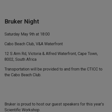
Bruker Night
Saturday May 9th at 18:00
Cabo Beach Club, V&A Waterfront
12 S Arm Rd, Victoria & Alfred Waterfront, Cape Town,
8002, South Africa
Transportation will be provided to and from the CTICC to
the Cabo Beach Club.
Bruker is proud to host our guest speakers for this year’s
Scientific Workshop.