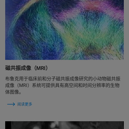
磁共振成像（MRI）
布鲁克用于临床前和分子磁共振成像研究的小动物磁共振
成像（MRI）系统可提供具有高空间和时间分辨率的生物
体图像。
阅读更多