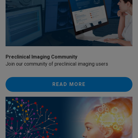
Preclinical Imaging Community
Join our community of preclinical imaging users
READ MORE