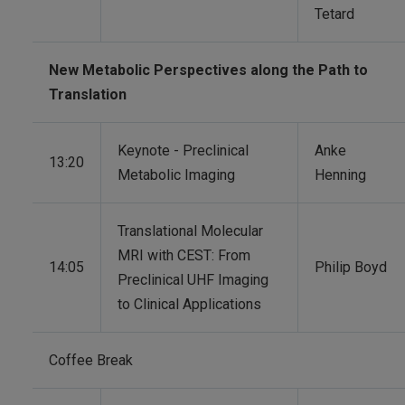
Tetard
New Metabolic Perspectives along the Path to
Translation
Keynote - Preclinical
Anke
13:20
Metabolic Imaging
Henning
Translational Molecular
MRI with CEST: From
14:05
Philip Boyd
Preclinical UHF Imaging
to Clinical Applications
Coffee Break