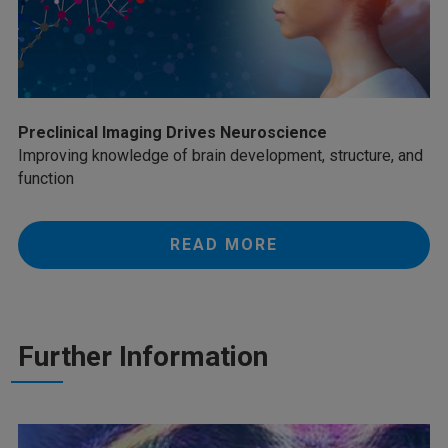
Preclinical Imaging Drives Neuroscience
Improving knowledge of brain development, structure, and
function
READ MORE
Further Information