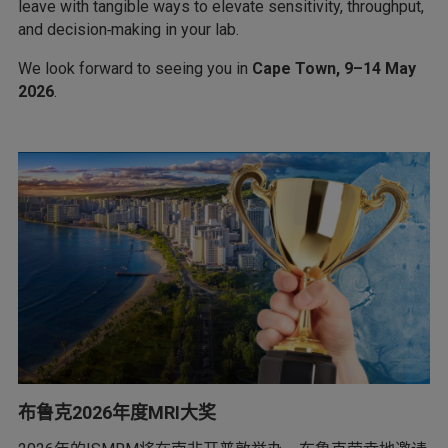
leave with tangible ways to elevate sensitivity, throughput,
and decision‑making in your lab.
We look forward to seeing you in
Cape Town, 9–14 May
2026
.
布鲁克2026年度MRI大奖