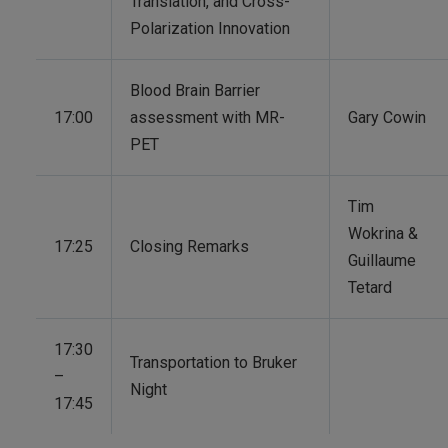
Translation, and Cross-
Polarization Innovation
Blood Brain Barrier
17:00
assessment with MR-
Gary Cowin
PET
Tim
Wokrina &
17:25
Closing Remarks
Guillaume
Tetard
17:30
Transportation to Bruker
–
Night
17:45