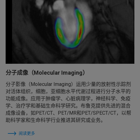
分子成像（Molecular Imaging）
分子影像（Molecular Imaging）运用少量的放射性示踪剂
对活体组织，细胞，亚细胞水平代谢过程进行分子水平的
功能成像。应用于肿瘤学、心脏病理学，神经科学、免疫
学、治疗学和基础生命科学研究。布鲁克提供先进的混合
成像设备，如PET/CT、PET/MR和PET/SPECT/CT，以帮
助科学家和生命科学行业推进其研究或业务。
阅读更多