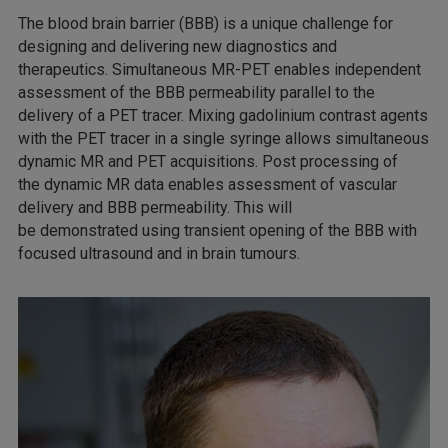
The blood brain barrier (BBB) is a unique challenge for
designing and delivering new diagnostics and
therapeutics. Simultaneous MR-PET enables independent
assessment of the BBB permeability parallel to the
delivery of a PET tracer. Mixing gadolinium contrast agents
with the PET tracer in a single syringe allows simultaneous
dynamic MR and PET acquisitions. Post processing of
the dynamic MR data enables assessment of vascular
delivery and BBB permeability. This will
be demonstrated using transient opening of the BBB with
focused ultrasound and in brain tumours.