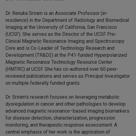
Dr. Renuka Sriram is an Associate Professor (in-
residence) in the Department of Radiology and Biomedical
Imaging at the University of California, San Francisco
(UCSF). She serves as the Director of the UCSF Pre-
Clinical Magnetic Resonance Imaging and Spectroscopy
Core and is Co-Leader of Technology Research and
Development (TR&D2) at the P41-funded Hyperpolarized
Magnetic Resonance Technology Resource Center
(HMTRC) at UCSF. She has co-authored over 60 peer-
reviewed publications and serves as Principal Investigator
on multiple federally funded grants.
Dr. Sriram’s research focuses on leveraging metabolic
dysregulation in cancer and other pathologies to develop
advanced magnetic resonance–based imaging biomarkers
for disease detection, characterization, progression
monitoring, and therapeutic response assessment. A
central emphasis of her work is the application of