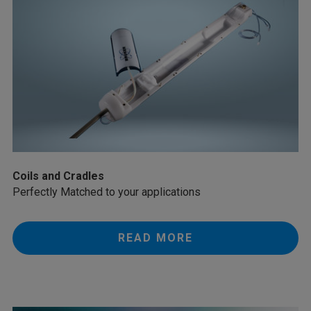
Coils and Cradles
Perfectly Matched to your applications
READ MORE