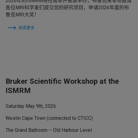
2026年的ISMRM将在南非开普敦举办，布鲁克荣幸地邀请
各位MRI科学家们提交您的研究项目，申请2026年度的布
鲁克MRI大奖！
阅读更多
Bruker Scientific Workshop at the
ISMRM
Saturday May 9th, 2026
Westin Cape Town (connected to CTICC)
The Grand Ballroom – Old Harbour Level