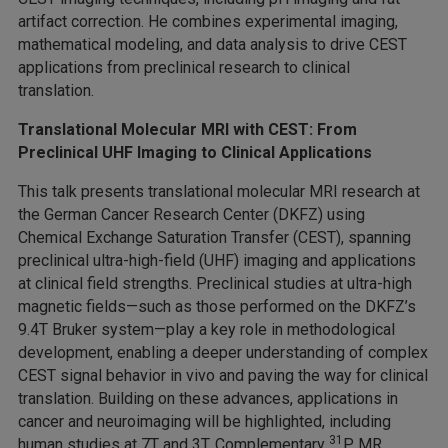
artifact correction. He combines experimental imaging,
mathematical modeling, and data analysis to drive CEST
applications from preclinical research to clinical
translation.
Translational Molecular MRI with CEST: From
Preclinical UHF Imaging to Clinical Applications
This talk presents translational molecular MRI research at
the German Cancer Research Center (DKFZ) using
Chemical Exchange Saturation Transfer (CEST), spanning
preclinical ultra-high-field (UHF) imaging and applications
at clinical field strengths. Preclinical studies at ultra-high
magnetic fields—such as those performed on the DKFZ’s
9.4T Bruker system—play a key role in methodological
development, enabling a deeper understanding of complex
CEST signal behavior in vivo and paving the way for clinical
translation. Building on these advances, applications in
cancer and neuroimaging will be highlighted, including
31
human studies at 7T and 3T. Complementary
P MR