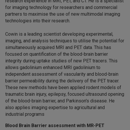
research experience in MRI, PET, and CT. He is a specialist
for imaging technology for researchers and commercial
partners to maximise the use of new multimodal imaging
technologies into their research.
Cowin is a leading scientist developing experimental,
imaging, and analysis techniques to utilise the potential for
simultaneously acquired MRI and PET data. This has
focused on quantification of the blood-brain barrier
integrity during uptake studies of new PET tracers. This
allows gadolinium enhanced MRI gadolinium to
independent assessment of vascularity and blood-brain
barrier permeability during the delivery of the PET tracer.
These new methods have been applied rodent models of
traumatic brain injury, epilepsy, focused ultrasound opening
of the blood-brain barrier, and Parkinson's disease. He
also applies imaging expertise to agricultural and
industrial programs
Blood Brain Barrier assessment with MR-PET