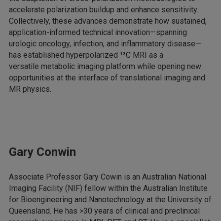
accelerate polarization buildup and enhance sensitivity.
Collectively, these advances demonstrate how sustained,
application-informed technical innovation—spanning
urologic oncology, infection, and inflammatory disease—
has established hyperpolarized ¹³C MRI as a
versatile metabolic imaging platform while opening new
opportunities at the interface of translational imaging and
MR physics.
Gary Conwin
Associate Professor Gary Cowin is an Australian National
Imaging Facility (NIF) fellow within the Australian Institute
for Bioengineering and Nanotechnology at the University of
Queensland. He has >30 years of clinical and preclinical