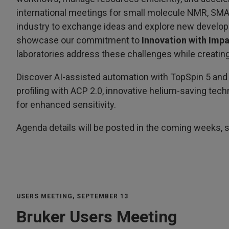
international meetings for small molecule NMR, SM
industry to exchange ideas and explore new developme
showcase our commitment to
Innovation with Imp
laboratories address these challenges while creating
Discover AI-assisted automation with TopSpin 5 and
profiling with ACP 2.0, innovative helium-saving tec
for enhanced sensitivity.
Agenda details will be posted in the coming weeks, s
USERS MEETING, SEPTEMBER 13
Bruker Users Meeting