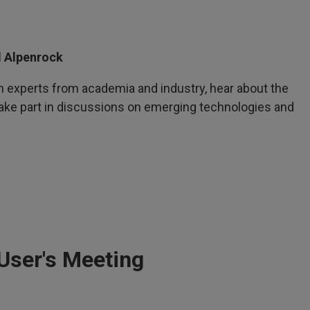
l Alpenrock
h experts from academia and industry, hear about the
take part in discussions on emerging technologies and
User's Meeting