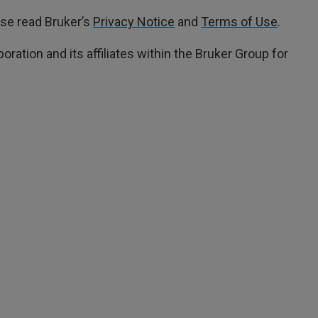
ase read Bruker’s
Privacy Notice
and
Terms of Use
.
oration and its affiliates within the Bruker Group for