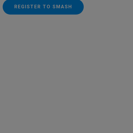
REGISTER TO SMASH