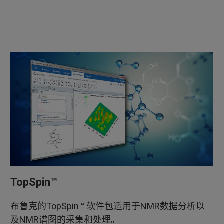
TopSpin™
布鲁克的TopSpin™ 软件包适用于NMR数据分析以
及NMR谱图的采集和处理。