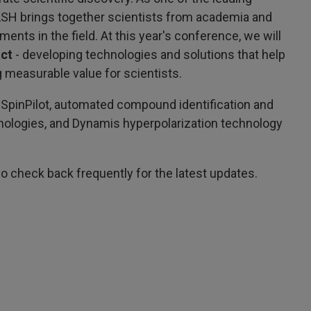
ASH brings together scientists from academia and
nts in the field. At this year's conference, we will
act
- developing technologies and solutions that help
 measurable value for scientists.
 SpinPilot, automated compound identification and
hnologies, and Dynamis hyperpolarization technology
o check back frequently for the latest updates.