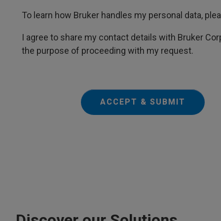
To learn how Bruker handles my personal data, ple
I agree to share my contact details with Bruker Corp
the purpose of proceeding with my request.
ACCEPT & SUBMIT
Discover our Solutions