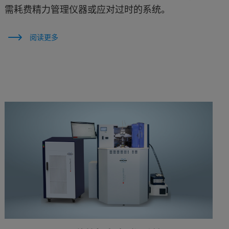
需耗费精力管理仪器或应对过时的系统。
阅读更多