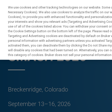
We use cookies and other tracking technologies on our website. Some are
Necessary Cookies). We also use cookies to analyze the traffic on our
Cookies), to provide you with enhanced functionality and personalization
your interests and show you relevant ads (Targeting and Advertising Cook
use of all of the cookies listed above. You can withdraw your consent or
the Cookie Settings button on the bottom left of the page. Please read o
Targeting and Advertising cookies are deactivated by default on Bruker
personal information with advertising partners unless you activated Targe
CONFERENCES & TRADESHOWS
activated them, you can deactivate them by clicking the Do not Share my 
will disable any cookies that had been turned on. Alternatively, you can
SMASH 2026
this category of cookies. Bruker does not sell your personal information t
Breckenridge, Colorado
September 13–16, 2026