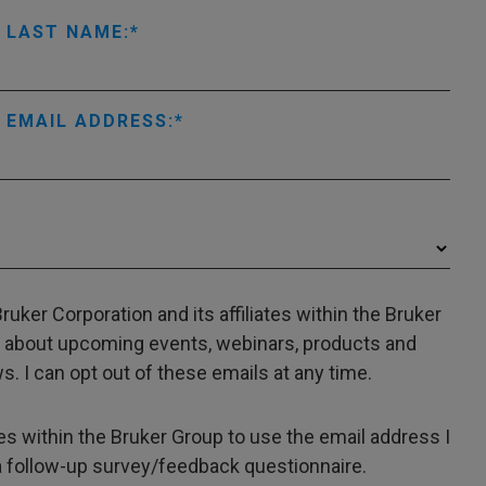
LAST NAME:
EMAIL ADDRESS:
uker Corporation and its affiliates within the Bruker
 about upcoming events, webinars, products and
. I can opt out of these emails at any time.
ates within the Bruker Group to use the email address I
a follow-up survey/feedback questionnaire.