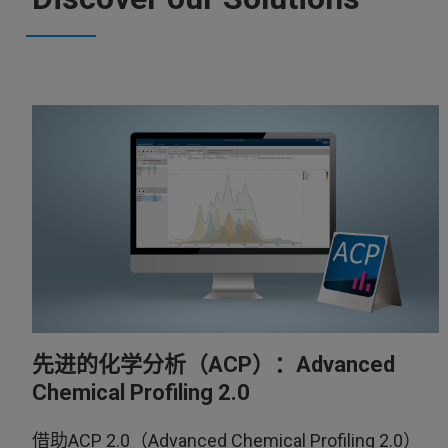
先进的化学分析（ACP）：Advanced
Chemical Profiling 2.0
借助ACP 2.0（Advanced Chemical Profiling 2.0）