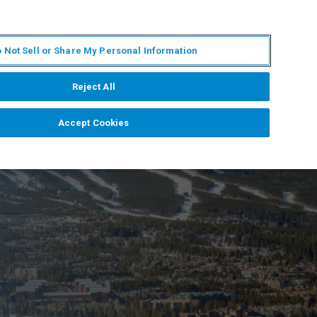
ZH
MY BRUKER
联系我们
 Not Sell or Share My Personal Information
服务与支持
新闻和活动
关于我们
职业
Reject All
Accept Cookies