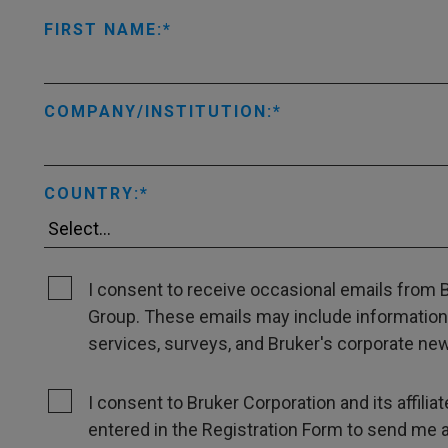
FIRST NAME:
COMPANY/INSTITUTION:
COUNTRY:
I consent to receive occasional emails from Br
Group. These emails may include information
services, surveys, and Bruker's corporate news
I consent to Bruker Corporation and its affili
entered in the Registration Form to send me 