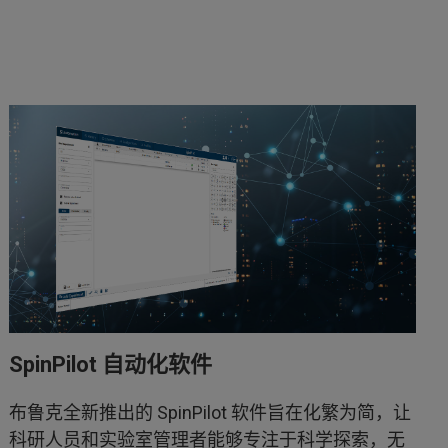
SpinPilot 自动化软件
布鲁克全新推出的 SpinPilot 软件旨在化繁为简，让
科研人员和实验室管理者能够专注于科学探索，无