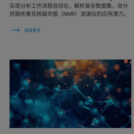
实现分析工作流程自动化，解析复杂数据集，充分
挖掘布鲁克核磁共振（NMR）波谱仪的应用潜力。
阅读更多