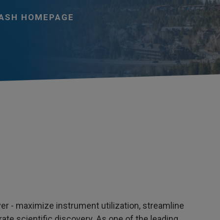
ASH HOMEPAGE
r - maximize instrument utilization, streamline
ate scientific discovery. As one of the leading