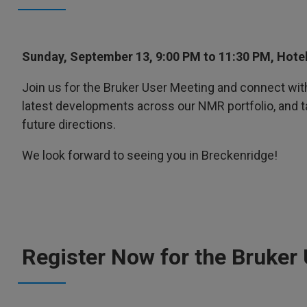
Sunday, September 13, 9:00 PM to 11:30 PM, Hote
Join us for the Bruker User Meeting and connect wit
latest developments across our NMR portfolio, and 
future directions.
We look forward to seeing you in Breckenridge!
Register Now for the Bruker 