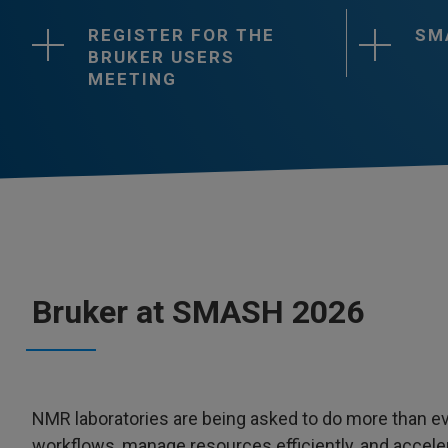
REGISTER FOR THE
SM
BRUKER USERS
MEETING
Bruker at SMASH 2026
NMR laboratories are being asked to do more than eve
workflows, manage resources efficiently, and acceler