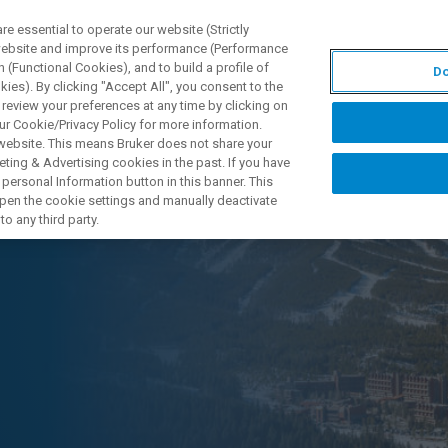
 essential to operate our website (Strictly
 website and improve its performance (Performance
 (Functional Cookies), and to build a profile of
Do
产品与解决方案
应用
ies). By clicking "Accept All", you consent to the
 review your preferences at any time by clicking on
ur Cookie/Privacy Policy for more information.
 website. This means Bruker does not share your
ting & Advertising cookies in the past. If you have
personal Information button in this banner. This
 open the cookie settings and manually deactivate
o any third party.