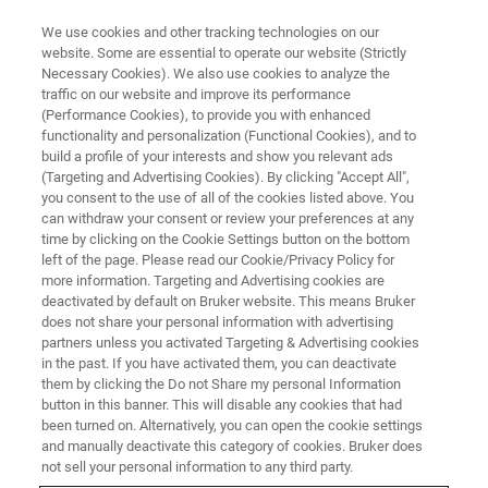
We use cookies and other tracking technologies on our
website. Some are essential to operate our website (Strictly
Necessary Cookies). We also use cookies to analyze the
traffic on our website and improve its performance
Quantification and application of
(Performance Cookies), to provide you with enhanced
functionality and personalization (Functional Cookies), and to
CEST signals in rodent brain
build a profile of your interests and show you relevant ads
(Targeting and Advertising Cookies). By clicking "Accept All",
you consent to the use of all of the cookies listed above. You
can withdraw your consent or review your preferences at any
On Demand Session
time by clicking on the Cookie Settings button on the bottom
left of the page. Please read our Cookie/Privacy Policy for
more information. Targeting and Advertising cookies are
deactivated by default on Bruker website. This means Bruker
REGISTER HERE
does not share your personal information with advertising
partners unless you activated Targeting & Advertising cookies
in the past. If you have activated them, you can deactivate
them by clicking the Do not Share my personal Information
button in this banner. This will disable any cookies that had
been turned on. Alternatively, you can open the cookie settings
and manually deactivate this category of cookies. Bruker does
not sell your personal information to any third party.