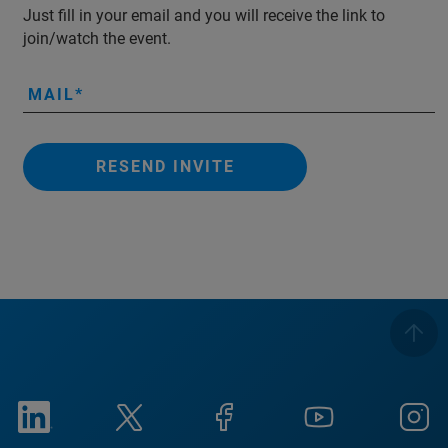
Just fill in your email and you will receive the link to
join/watch the event.
MAIL
RESEND INVITE