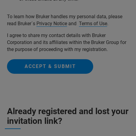
To learn how Bruker handles my personal data, please
read Bruker´s
Privacy Notice
and
Terms of Use
.
I agree to share my contact details with Bruker
Corporation and its affiliates within the Bruker Group for
the purpose of proceeding with my registration.
ACCEPT & SUBMIT
Already registered and lost your
invitation link?