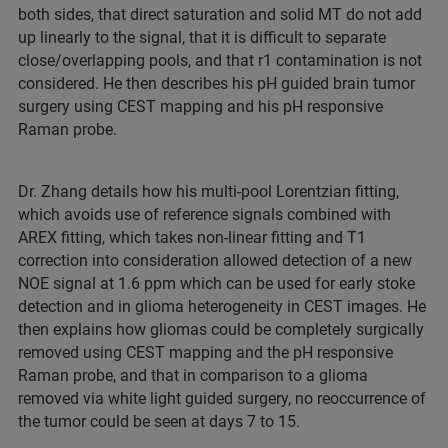
both sides, that direct saturation and solid MT do not add
up linearly to the signal, that it is difficult to separate
close/overlapping pools, and that r1 contamination is not
considered. He then describes his pH guided brain tumor
surgery using CEST mapping and his pH responsive
Raman probe.
Dr. Zhang details how his multi-pool Lorentzian fitting,
which avoids use of reference signals combined with
AREX fitting, which takes non-linear fitting and T1
correction into consideration allowed detection of a new
NOE signal at 1.6 ppm which can be used for early stoke
detection and in glioma heterogeneity in CEST images. He
then explains how gliomas could be completely surgically
removed using CEST mapping and the pH responsive
Raman probe, and that in comparison to a glioma
removed via white light guided surgery, no reoccurrence of
the tumor could be seen at days 7 to 15.