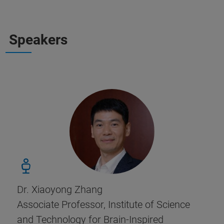
Speakers
Dr. Xiaoyong Zhang
Associate Professor, Institute of Science
and Technology for Brain-Inspired