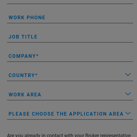
WORK PHONE
JOB TITLE
COMPANY
COUNTRY
WORK AREA
PLEASE CHOOSE THE APPLICATION AREA
Are you already in contact with your Bruker representative