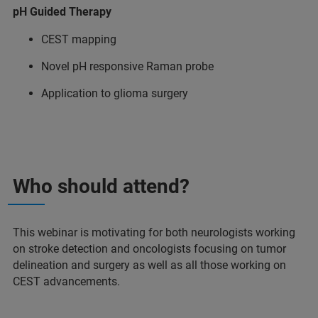
pH Guided Therapy
CEST mapping
Novel pH responsive Raman probe
Application to glioma surgery
Who should attend?
This webinar is motivating for both neurologists working
on stroke detection and oncologists focusing on tumor
delineation and surgery as well as all those working on
CEST advancements.