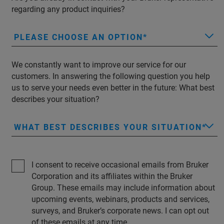
regarding any product inquiries?
PLEASE CHOOSE AN OPTION
We constantly want to improve our service for our
customers. In answering the following question you help
us to serve your needs even better in the future: What best
describes your situation?
WHAT BEST DESCRIBES YOUR SITUATION
I consent to receive occasional emails from Bruker
Corporation and its affiliates within the Bruker
Group. These emails may include information about
upcoming events, webinars, products and services,
surveys, and Bruker’s corporate news. I can opt out
of these emails at any time.