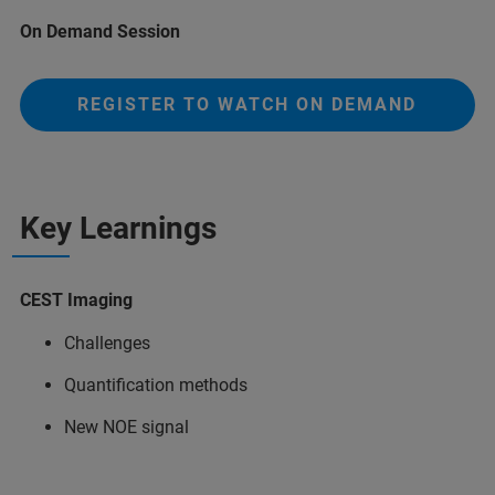
On Demand Session
REGISTER TO WATCH ON DEMAND
Key Learnings
CEST Imaging
Challenges
Quantification methods
New NOE signal