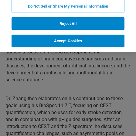
Do Not Sell or Share My Personal Information
Webinar Overview
Reject All
Dr. Xiaoyong Zhang from the Zhangjiang International
Brain Imaging Center (ZIC) at Fudan University starts his
Accept Cookies
talk with an overview of the research goals of the ZIC,
namely a focus on method development, the
understanding of brain cognitive mechanisms and brain
diseases, the development of artificial intelligence, and the
development of a multiscale and multimodal brain
science database.
Dr. Zhang then elaborates on his contributions to these
goals using his BioSpec 11.7 T, focusing on CEST
quantification, which he uses for early stroke detection
and in combination with pH guided surgeries. After an
introduction to CEST and the Z-spectrum, he discusses
quantification challenges, such as asymmetric pools on