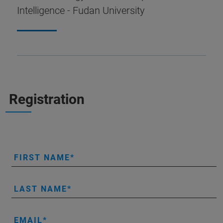
Intelligence - Fudan University
Registration
FIRST NAME
LAST NAME
EMAIL