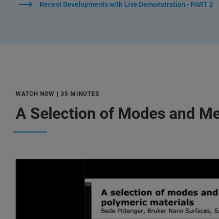
Recent Developments with Live Demonstration - PART 2
WATCH NOW | 35 MINUTES
A Selection of Modes and M