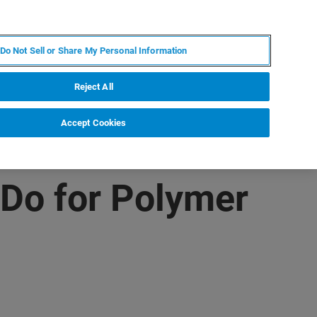
ZH
MY BRUKER
联系我们
Do Not Sell or Share My Personal Information
服务与支持
新闻和活动
关于我们
职业
Reject All
Accept Cookies
Do for Polymer