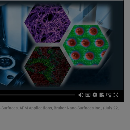
o Surfaces, AFM Applications, Bruker Nano Surfaces Inc., (July 22,