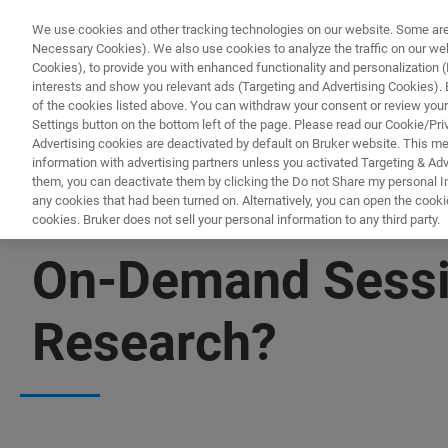
We use cookies and other tracking technologies on our website. Some are e
Necessary Cookies). We also use cookies to analyze the traffic on our w
Cookies), to provide you with enhanced functionality and personalization (F
interests and show you relevant ads (Targeting and Advertising Cookies). By
of the cookies listed above. You can withdraw your consent or review your
Settings button on the bottom left of the page. Please read our Cookie/Pri
Advertising cookies are deactivated by default on Bruker website. This m
information with advertising partners unless you activated Targeting & Adve
them, you can deactivate them by clicking the Do not Share my personal Inf
any cookies that had been turned on. Alternatively, you can open the cooki
cookies. Bruker does not sell your personal information to any third party.
▶ WATCH ON-DEMAND | 2HRS 5MINUTES
On-Demand Sessi
Research?