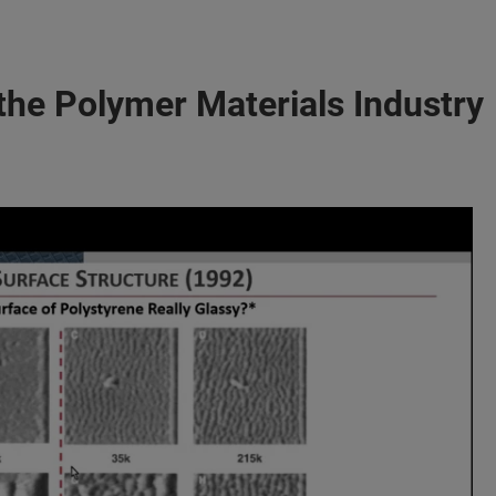
the Polymer Materials Industry