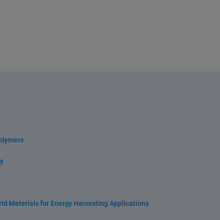
olymers
y
id Materials for Energy Harvesting Applications