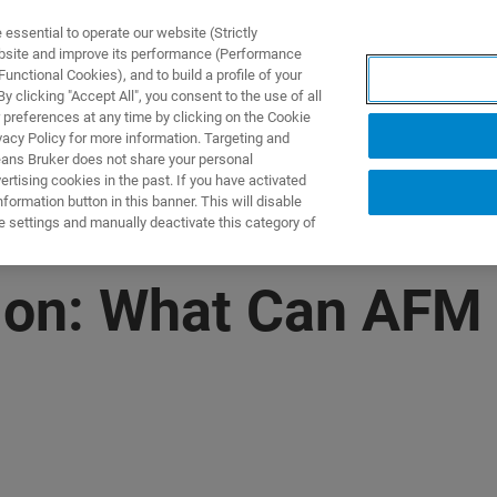
ssential to operate our website (Strictly
ebsite and improve its performance (Performance
unctional Cookies), and to build a profile of your
产品与解决方案
应用
 clicking "Accept All", you consent to the use of all
 preferences at any time by clicking on the Cookie
vacy Policy for more information. Targeting and
eans Bruker does not share your personal
rtising cookies in the past. If you have activated
ormation button in this banner. This will disable
e settings and manually deactivate this category of
on: What Can AFM 