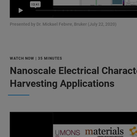
Presented by Dr. Mickael Febvre, Bruker (July 22, 2020)
WATCH NOW | 35 MINUTES
Nanoscale Electrical Charact
Harvesting Applications