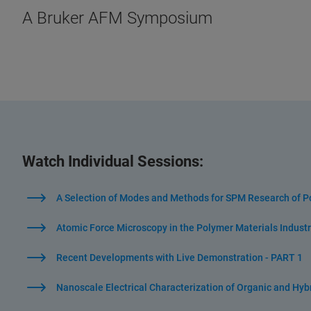
A Bruker AFM Symposium
Watch Individual Sessions:
A Selection of Modes and Methods for SPM Research of P
Atomic Force Microscopy in the Polymer Materials Industr
Recent Developments with Live Demonstration - PART 1
Nanoscale Electrical Characterization of Organic and Hybr