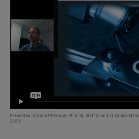
Presented by Bede Pittenger, Ph.D. Sr. Staff Scientist, Bruker Nan
2020)