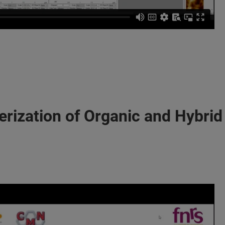
erization of Organic and Hybrid