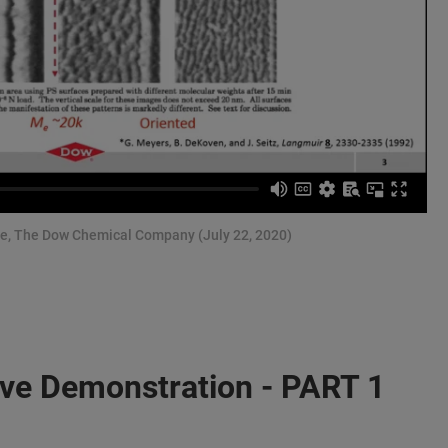
nce, The Dow Chemical Company (July 22, 2020)
ive Demonstration - PART 1