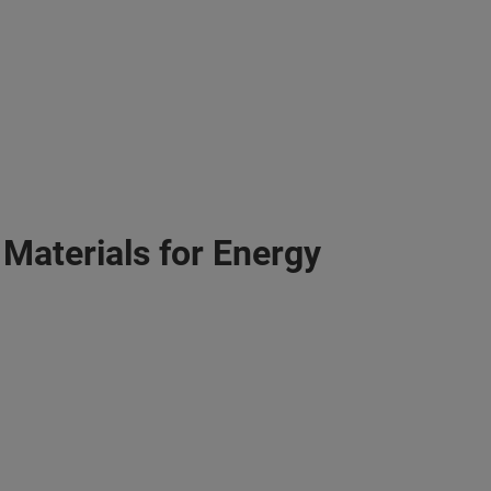
 Materials for Energy