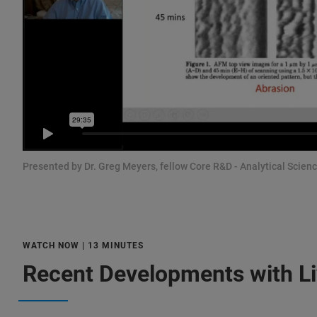
Presented by Dr. Greg Meyers, fellow Core R&D - Analytical Scie
WATCH NOW | 13 MINUTES
Recent Developments with L