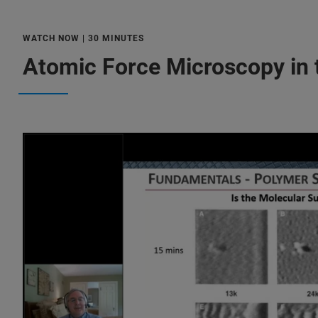
WATCH NOW | 30 MINUTES
Atomic Force Microscopy in 