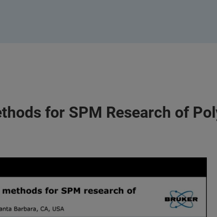
ethods for SPM Research of Po