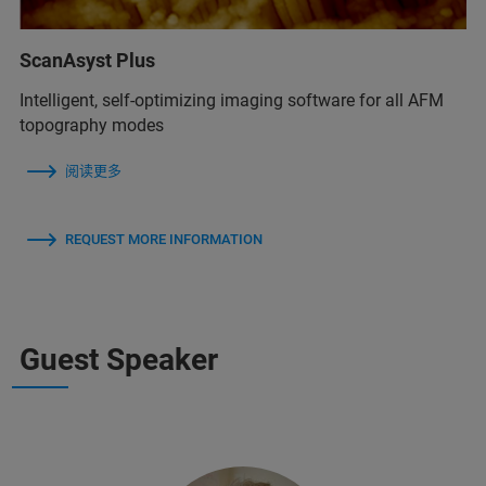
ScanAsyst Plus
Intelligent, self-optimizing imaging software for all AFM
topography modes
阅读更多
REQUEST MORE INFORMATION
Guest Speaker