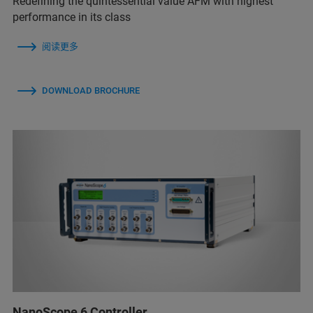
Redefining the quintessential value AFM with highest
performance in its class
阅读更多
DOWNLOAD BROCHURE
NanoScope 6 Controller