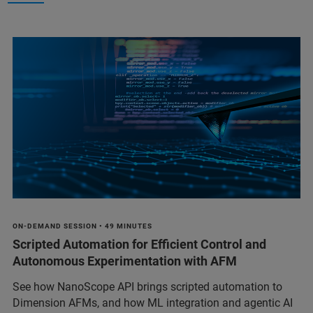
ON-DEMAND SESSION • 49 MINUTES
Scripted Automation for Efficient Control and
Autonomous Experimentation with AFM
See how NanoScope API brings scripted automation to
Dimension AFMs, and how ML integration and agentic AI