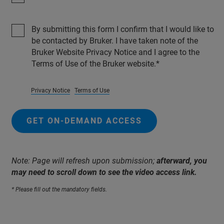
By submitting this form I confirm that I would like to
be contacted by Bruker. I have taken note of the
Bruker Website Privacy Notice and I agree to the
Terms of Use of the Bruker website.
Privacy Notice
Terms of Use
GET ON-DEMAND ACCESS
Note: Page will refresh upon submission;
afterward, you
may need to scroll down to see the video access link.
* Please fill out the mandatory fields.