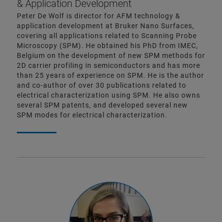
& Application Development
Peter De Wolf is director for AFM technology &
application development at Bruker Nano Surfaces,
covering all applications related to Scanning Probe
Microscopy (SPM). He obtained his PhD from IMEC,
Belgium on the development of new SPM methods for
2D carrier profiling in semiconductors and has more
than 25 years of experience on SPM. He is the author
and co-author of over 30 publications related to
electrical characterization using SPM. He also owns
several SPM patents, and developed several new
SPM modes for electrical characterization.