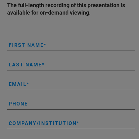
The full-length recording of this presentation is
available for on-demand viewing.
FIRST NAME
LAST NAME
EMAIL
PHONE
COMPANY/INSTITUTION