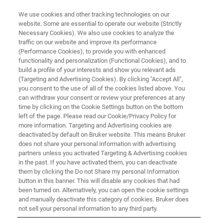
We use cookies and other tracking technologies on our
website. Some are essential to operate our website (Strictly
Necessary Cookies). We also use cookies to analyze the
traffic on our website and improve its performance
AFM WEBINARS
(Performance Cookies), to provide you with enhanced
Dimension Nexus AFM: The
functionality and personalization (Functional Cookies), and to
Intersection of High
build a profile of your interests and show you relevant ads
(Targeting and Advertising Cookies). By clicking "Accept All",
Performance and Unbeatable
you consent to the use of all of the cookies listed above. You
can withdraw your consent or review your preferences at any
Value
time by clicking on the Cookie Settings button on the bottom
left of the page. Please read our Cookie/Privacy Policy for
more information. Targeting and Advertising cookies are
deactivated by default on Bruker website. This means Bruker
Discover how Dimension Nexus can
does not share your personal information with advertising
revolutionize your research
partners unless you activated Targeting & Advertising cookies
in the past. If you have activated them, you can deactivate
them by clicking the Do not Share my personal Information
button in this banner. This will disable any cookies that had
been turned on. Alternatively, you can open the cookie settings
and manually deactivate this category of cookies. Bruker does
not sell your personal information to any third party.