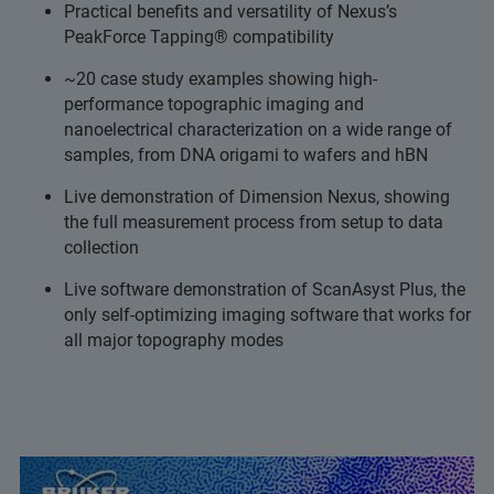
Practical benefits and versatility of Nexus’s
PeakForce Tapping® compatibility
~20 case study examples showing high-
performance topographic imaging and
nanoelectrical characterization on a wide range of
samples, from DNA origami to wafers and hBN
Live demonstration of Dimension Nexus, showing
the full measurement process from setup to data
collection
Live software demonstration of ScanAsyst Plus, the
only self-optimizing imaging software that works for
all major topography modes