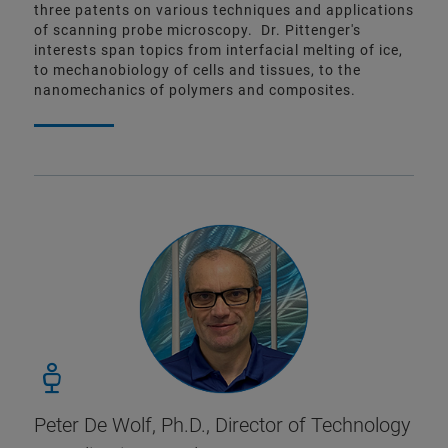
three patents on various techniques and applications
of scanning probe microscopy. Dr. Pittenger's
interests span topics from interfacial melting of ice,
to mechanobiology of cells and tissues, to the
nanomechanics of polymers and composites.
Peter De Wolf, Ph.D.,
Director of Technology