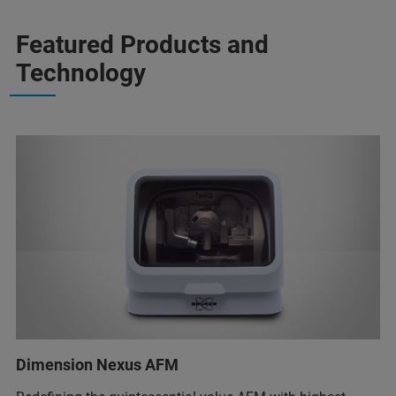
Featured Products and
Technology
Dimension Nexus AFM