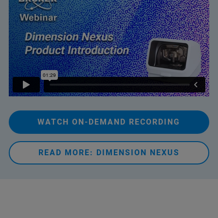
WATCH ON-DEMAND RECORDING
READ MORE: DIMENSION NEXUS