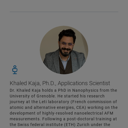
Khaled Kaja, Ph.D., Applications Scientist
Dr. Khaled Kaja holds a PhD in Nanophysics from the
University of Grenoble. He started his research
journey at the Leti laboratory (French commission of
atomic and alternative energies, CEA) working on the
development of highly-resolved nanoelectrical AFM
measurements. Following a post-doctoral training at
the Swiss federal institute (ETH) Zurich under the