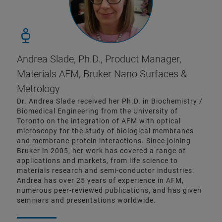
Andrea Slade, Ph.D., Product Manager,
Materials AFM, Bruker Nano Surfaces &
Metrology
Dr. Andrea Slade received her Ph.D. in Biochemistry /
Biomedical Engineering from the University of
Toronto on the integration of AFM with optical
microscopy for the study of biological membranes
and membrane-protein interactions. Since joining
Bruker in 2005, her work has covered a range of
applications and markets, from life science to
materials research and semi-conductor industries.
Andrea has over 25 years of experience in AFM,
numerous peer-reviewed publications, and has given
seminars and presentations worldwide.