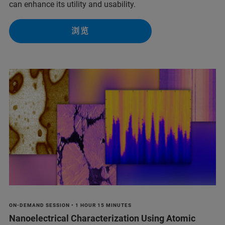
can enhance its utility and usability.
浏览
ON-DEMAND SESSION • 1 HOUR 15 MINUTES
Nanoelectrical Characterization Using Atomic