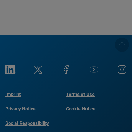
Imprint
Terms of Use
Privacy Notice
Cookie Notice
Social Responsibility
Reports