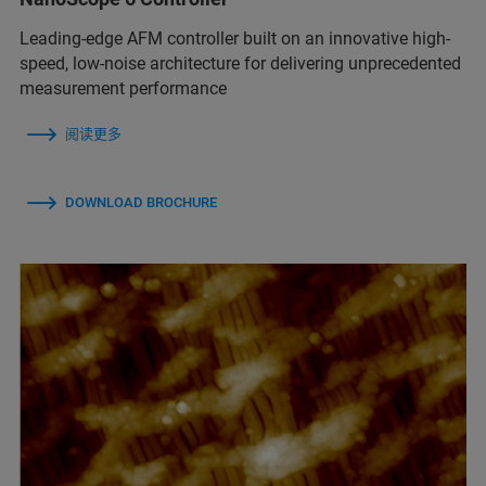
Leading-edge AFM controller built on an innovative high-
speed, low-noise architecture for delivering unprecedented
measurement performance
阅读更多
DOWNLOAD BROCHURE