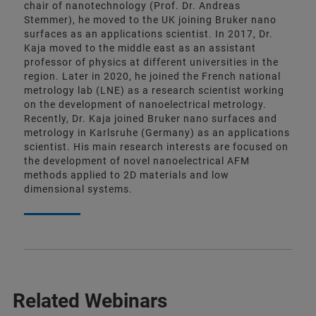
chair of nanotechnology (Prof. Dr. Andreas
Stemmer), he moved to the UK joining Bruker nano
surfaces as an applications scientist. In 2017, Dr.
Kaja moved to the middle east as an assistant
professor of physics at different universities in the
region. Later in 2020, he joined the French national
metrology lab (LNE) as a research scientist working
on the development of nanoelectrical metrology.
Recently, Dr. Kaja joined Bruker nano surfaces and
metrology in Karlsruhe (Germany) as an applications
scientist. His main research interests are focused on
the development of novel nanoelectrical AFM
methods applied to 2D materials and low
dimensional systems.
Related Webinars