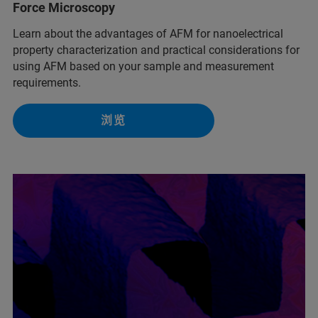
Force Microscopy
Learn about the advantages of AFM for nanoelectrical
property characterization and practical considerations for
using AFM based on your sample and measurement
requirements.
浏览