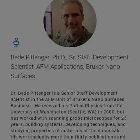
Bede Pittenger, Ph.D., Sr. Staff Development
Scientist, AFM Applications, Bruker Nano
Surfaces
Dr. Bede Pittenger is a Senior Staff Development
Scientist in the AFM Unit of Bruker's Nano Surfaces
Business. He received his PhD in Physics from the
University of Washington (Seattle, WA) in 2000, but
has worked with scanning probe microscopes for 25
years, building systems, developing techniques, and
studying properties of materials at the nanoscale.
His work includes more than thirty publications and