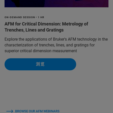
ON-DEMAND SESSION • 1 HR
AFM for Critical Dimension: Metrology of
Trenches, Lines and Gratings
Explore the applications of Bruker's AFM technology in the
characterization of trenches, lines, and gratings for
superior critical dimension measurement
浏览
BROWSE OUR AFM WEBINARS