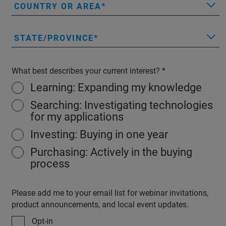
COUNTRY OR AREA
STATE/PROVINCE
What best describes your current interest?
Learning: Expanding my knowledge
Searching: Investigating technologies
for my applications
Investing: Buying in one year
Purchasing: Actively in the buying
process
Please add me to your email list for webinar invitations,
product announcements, and local event updates.
Opt-in