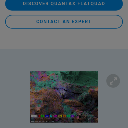
DISCOVER QUANTAX FLATQUAD
CONTACT AN EXPERT