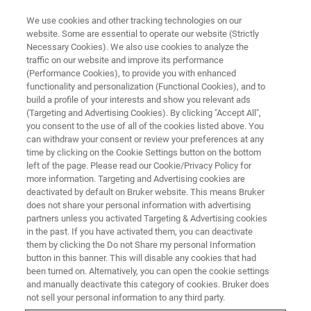
We use cookies and other tracking technologies on our
website. Some are essential to operate our website (Strictly
Necessary Cookies). We also use cookies to analyze the
traffic on our website and improve its performance
(Performance Cookies), to provide you with enhanced
functionality and personalization (Functional Cookies), and to
build a profile of your interests and show you relevant ads
Ultra-Low Probe Current SEM
(Targeting and Advertising Cookies). By clicking "Accept All",
EDS Mapping of Unprepared
you consent to the use of all of the cookies listed above. You
can withdraw your consent or review your preferences at any
Pharmaceutical Specimen
time by clicking on the Cookie Settings button on the bottom
left of the page. Please read our Cookie/Privacy Policy for
more information. Targeting and Advertising cookies are
deactivated by default on Bruker website. This means Bruker
does not share your personal information with advertising
partners unless you activated Targeting & Advertising cookies
The combination of Scanning Electron Microscopy (SEM)
in the past. If you have activated them, you can deactivate
and Energy Dispersive Spectroscopy (EDS) is a powerful
them by clicking the Do not Share my personal Information
analytical technique that provides high-resolution imaging
button in this banner. This will disable any cookies that had
been turned on. Alternatively, you can open the cookie settings
and elemental analysis essential for the material
and manually deactivate this category of cookies. Bruker does
characterization of pharmaceutical samples, from the
not sell your personal information to any third party.
micro- to the nanoscale. This characterization is crucial