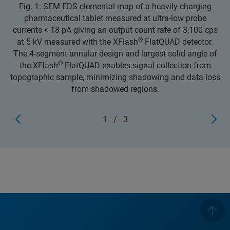
Fig. 1: SEM EDS elemental map of a heavily charging
pharmaceutical tablet measured at ultra-low probe
currents < 18 pA giving an output count rate of 3,100 cps
®
at 5 kV measured with the XFlash
FlatQUAD detector.
The 4-segment annular design and largest solid angle of
®
the XFlash
FlatQUAD enables signal collection from
topographic sample, minimizing shadowing and data loss
from shadowed regions.
1
/
3