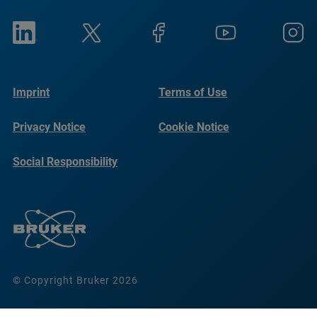
Imprint
Terms of Use
Privacy Notice
Cookie Notice
Social Responsibility
Reports
© Copyright Bruker 2026