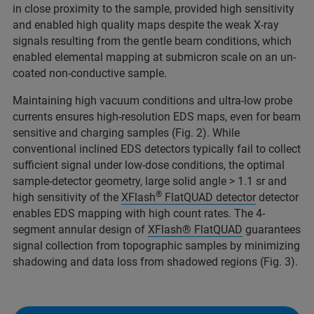
in close proximity to the sample, provided high sensitivity
and enabled high quality maps despite the weak X-ray
signals resulting from the gentle beam conditions, which
enabled elemental mapping at submicron scale on an un-
coated non-conductive sample.
Maintaining high vacuum conditions and ultra-low probe
currents ensures high-resolution EDS maps, even for beam
sensitive and charging samples (Fig. 2). While
conventional inclined EDS detectors typically fail to collect
sufficient signal under low-dose conditions, the optimal
sample-detector geometry, large solid angle > 1.1 sr and
®
high sensitivity of the
XFlash
FlatQUAD detector
detector
enables EDS mapping with high count rates. The 4-
segment annular design of
XFlash® FlatQUAD
guarantees
signal collection from topographic samples by minimizing
shadowing and data loss from shadowed regions (Fig. 3).