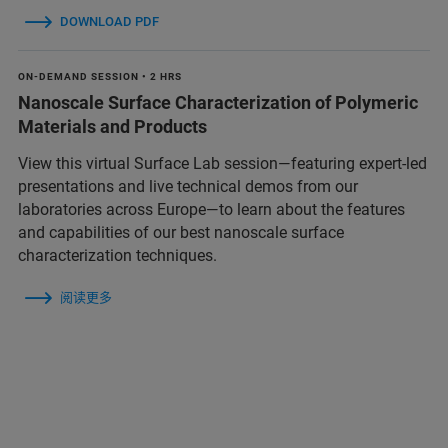
DOWNLOAD PDF
ON-DEMAND SESSION • 2 HRS
Nanoscale Surface Characterization of Polymeric
Materials and Products
View this virtual Surface Lab session—featuring expert-led
presentations and live technical demos from our
laboratories across Europe—to learn about the features
and capabilities of our best nanoscale surface
characterization techniques.
阅读更多