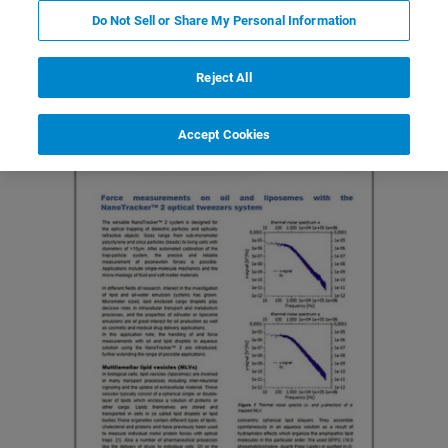
Do Not Sell or Share My Personal Information
Featured Products and Technology
Related Resources
Reject All
Accept Cookies