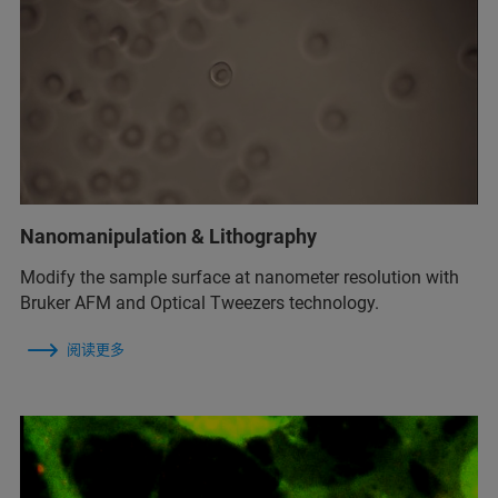
Nanomanipulation & Lithography
Modify the sample surface at nanometer resolution with
Bruker AFM and Optical Tweezers technology.
阅读更多