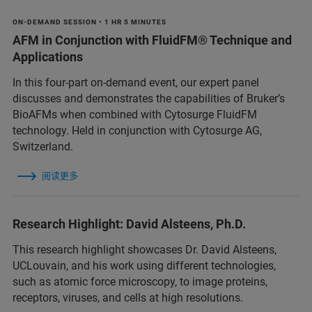
ON-DEMAND SESSION • 1 HR 5 MINUTES
AFM in Conjunction with FluidFM® Technique and
Applications
In this four-part on-demand event, our expert panel
discusses and demonstrates the capabilities of Bruker’s
BioAFMs when combined with Cytosurge FluidFM
technology. Held in conjunction with Cytosurge AG,
Switzerland.
阅读更多
Research Highlight: David Alsteens, Ph.D.
This research highlight showcases Dr. David Alsteens,
UCLouvain, and his work using different technologies,
such as atomic force microscopy, to image proteins,
receptors, viruses, and cells at high resolutions.