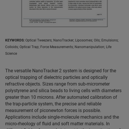
KEYWORDS:
Optical Tweezers; NanoTracker; Liposomes; Oils; Emulsions;
Colloids; Optical Trap; Force Measurements; Nanomanipulation; Life
Science
The versatile NanoTracker
2 system is designed for the
optical trapping of dielectric particles and optically
refractive objects. Sizes range from sub-micrometer
polystyrene and silica beads to living cells with diameters
greater than 10 microns. After automated calibration of
the trap-particle system, the precise and reliable
measurement of piconewton forces is possible.
Applications include single-molecule mechanics and the
micro-rheology of fluid and soft matter materials. In