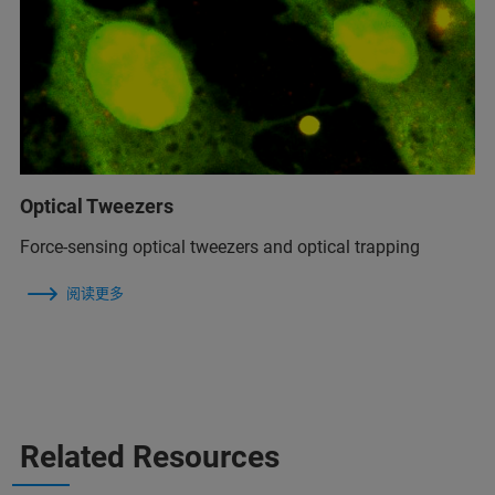
Optical Tweezers
Force-sensing optical tweezers and optical trapping
阅读更多
Related Resources