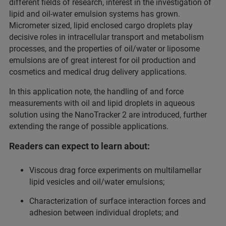
different fields of research, interest in the investigation of
lipid and oil-water emulsion systems has grown.
Micrometer sized, lipid enclosed cargo droplets play
decisive roles in intracellular transport and metabolism
processes, and the properties of oil/water or liposome
emulsions are of great interest for oil production and
cosmetics and medical drug delivery applications.
In this application note, the handling of and force
measurements with oil and lipid droplets in aqueous
solution using the NanoTracker 2 are introduced, further
extending the range of possible applications.
Readers can expect to learn about:
Viscous drag force experiments on multilamellar
lipid vesicles and oil/water emulsions;
Characterization of surface interaction forces and
adhesion between individual droplets; and