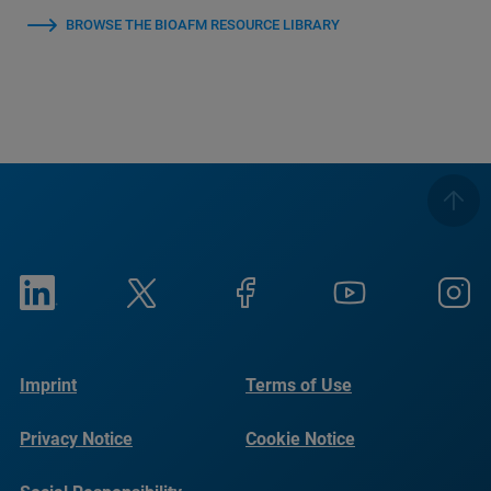
BROWSE THE BIOAFM RESOURCE LIBRARY
Imprint
Terms of Use
Privacy Notice
Cookie Notice