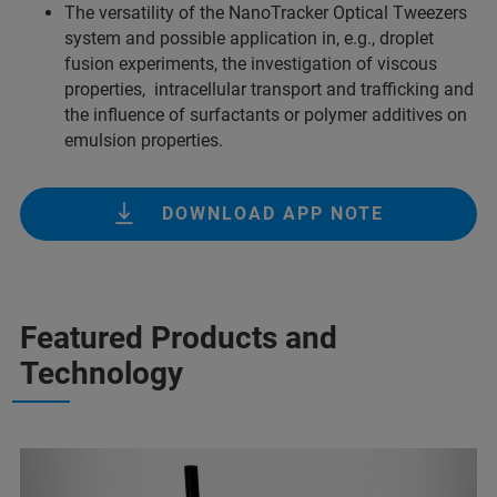
The versatility of the NanoTracker Optical Tweezers
system and possible application in, e.g., droplet
fusion experiments, the investigation of viscous
properties, intracellular transport and trafficking and
the influence of surfactants or polymer additives on
emulsion properties.
DOWNLOAD APP NOTE
Featured Products and
Technology