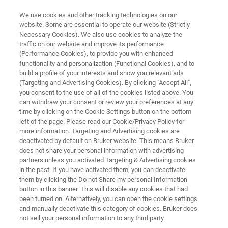
We use cookies and other tracking technologies on our
website. Some are essential to operate our website (Strictly
Necessary Cookies). We also use cookies to analyze the
traffic on our website and improve its performance
OPTICAL TWEEZERS RESOURCE LIBRARY
(Performance Cookies), to provide you with enhanced
Force Measurements on Oil and
functionality and personalization (Functional Cookies), and to
Liposomes With the Nanotracker
build a profile of your interests and show you relevant ads
(Targeting and Advertising Cookies). By clicking "Accept All",
2 Optical Tweezers System
you consent to the use of all of the cookies listed above. You
can withdraw your consent or review your preferences at any
time by clicking on the Cookie Settings button on the bottom
left of the page. Please read our Cookie/Privacy Policy for
Explore the utility of the NanoTracker 2 optical
more information. Targeting and Advertising cookies are
deactivated by default on Bruker website. This means Bruker
tweezer system for investigating emulsions
does not share your personal information with advertising
and colloids
partners unless you activated Targeting & Advertising cookies
in the past. If you have activated them, you can deactivate
them by clicking the Do not Share my personal Information
button in this banner. This will disable any cookies that had
been turned on. Alternatively, you can open the cookie settings
and manually deactivate this category of cookies. Bruker does
not sell your personal information to any third party.