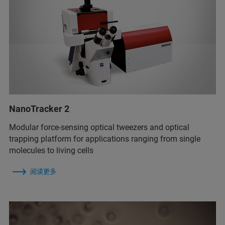
NanoTracker 2
Modular force-sensing optical tweezers and optical
trapping platform for applications ranging from single
molecules to living cells
阅读更多