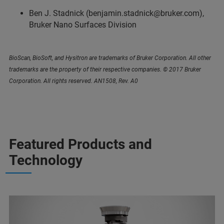
Ben J. Stadnick (benjamin.stadnick@bruker.com),
Bruker Nano Surfaces Division
BioScan, BioSoft, and Hysitron are trademarks of Bruker Corporation. All other
trademarks are the property of their respective companies. © 2017 Bruker
Corporation. All rights reserved. AN1508, Rev. A0
Featured Products and
Technology