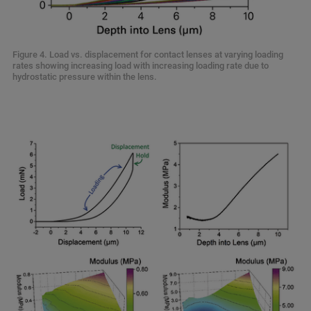
Figure 4. Load vs. displacement for contact lenses at varying loading
rates showing increasing load with increasing loading rate due to
hydrostatic pressure within the lens.