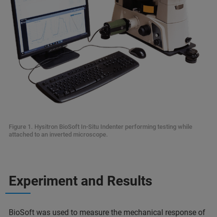
Figure 1. Hysitron BioSoft In-Situ Indenter performing testing while
attached to an inverted microscope.
Experiment and Results
BioSoft was used to measure the mechanical response of