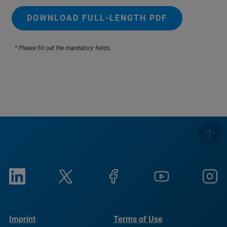
DOWNLOAD FULL-LENGTH PDF
* Please fill out the mandatory fields.
Imprint
Terms of Use