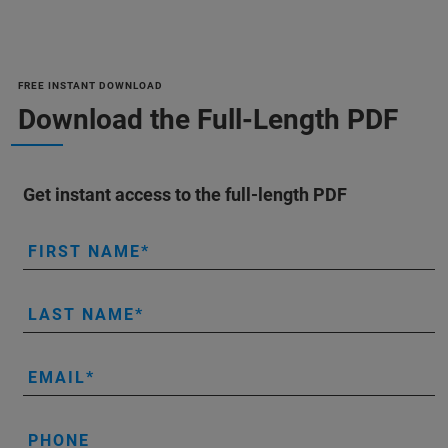
FREE INSTANT DOWNLOAD
Download the Full-Length PDF
Get instant access to the full-length PDF
FIRST NAME
LAST NAME
EMAIL
PHONE