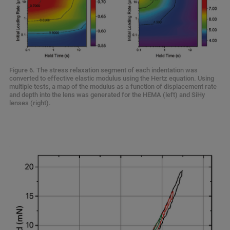
Figure 6. The stress relaxation segment of each indentation was
converted to effective elastic modulus using the Hertz equation. Using
multiple tests, a map of the modulus as a function of displacement rate
and depth into the lens was generated for the HEMA (left) and SiHy
lenses (right).