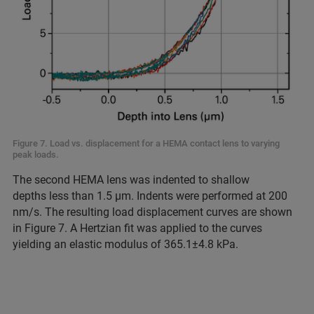
Figure 7. Load vs. displacement for a HEMA contact lens to varying
peak loads.
The second HEMA lens was indented to shallow
depths less than 1.5 μm. Indents were performed at 200
nm/s. The resulting load displacement curves are shown
in Figure 7. A Hertzian fit was applied to the curves
yielding an elastic modulus of 365.1±4.8 kPa.