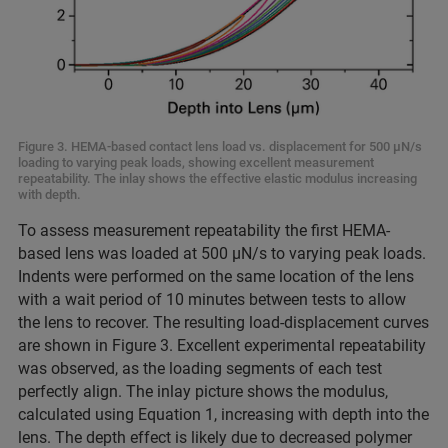
Figure 3. HEMA-based contact lens load vs. displacement for 500 μN/s
loading to varying peak loads, showing excellent measurement
repeatability. The inlay shows the effective elastic modulus increasing
with depth.
To assess measurement repeatability the first HEMA-
based lens was loaded at 500 μN/s to varying peak loads.
Indents were performed on the same location of the lens
with a wait period of 10 minutes between tests to allow
the lens to recover. The resulting load-displacement curves
are shown in Figure 3. Excellent experimental repeatability
was observed, as the loading segments of each test
perfectly align. The inlay picture shows the modulus,
calculated using Equation 1, increasing with depth into the
lens. The depth effect is likely due to decreased polymer