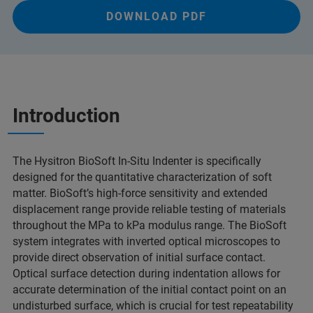
DOWNLOAD PDF
Introduction
The Hysitron BioSoft In-Situ Indenter is specifically
designed for the quantitative characterization of soft
matter. BioSoft’s high-force sensitivity and extended
displacement range provide reliable testing of materials
throughout the MPa to kPa modulus range. The BioSoft
system integrates with inverted optical microscopes to
provide direct observation of initial surface contact.
Optical surface detection during indentation allows for
accurate determination of the initial contact point on an
undisturbed surface, which is crucial for test repeatability