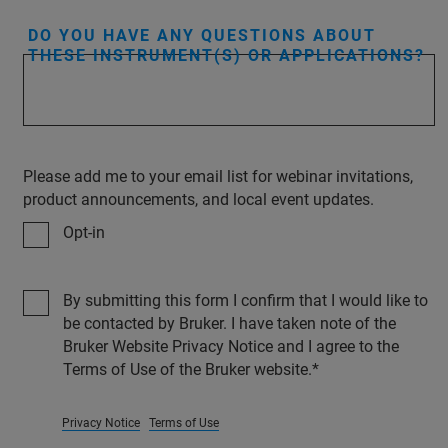
DO YOU HAVE ANY QUESTIONS ABOUT
THESE INSTRUMENT(S) OR APPLICATIONS?
Please add me to your email list for webinar invitations,
product announcements, and local event updates.
Opt-in
By submitting this form I confirm that I would like to
be contacted by Bruker. I have taken note of the
Bruker Website Privacy Notice and I agree to the
Terms of Use of the Bruker website.
Privacy Notice
Terms of Use