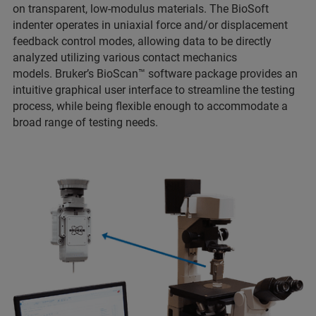
on transparent, low-modulus materials. The BioSoft
indenter operates in uniaxial force and/or displacement
feedback control modes, allowing data to be directly
analyzed utilizing various contact mechanics
models. Bruker’s BioScan™ software package provides an
intuitive graphical user interface to streamline the testing
process, while being flexible enough to accommodate a
broad range of testing needs.