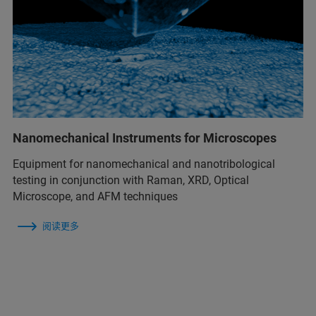
Nanomechanical Instruments for Microscopes
Equipment for nanomechanical and nanotribological
testing in conjunction with Raman, XRD, Optical
Microscope, and AFM techniques
阅读更多