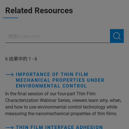
Related Resources
6 结果中的 1 - 6
IMPORTANCE OF THIN FILM
MECHANICAL PROPERTIES UNDER
ENVIRONMENTAL CONTROL
In the final session of our four-part Thin Film
Characterization Webinar Series, viewers learn why, when,
and how to use environmental control technology while
measuring the nanomechanical properties of thin films.
THIN FILM INTERFACE ADHESION