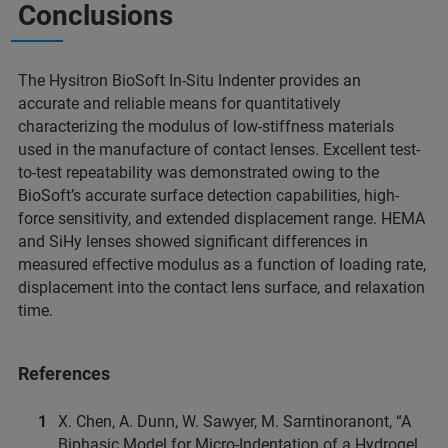
Conclusions
The Hysitron BioSoft In-Situ Indenter provides an
accurate and reliable means for quantitatively
characterizing the modulus of low-stiffness materials
used in the manufacture of contact lenses. Excellent test-
to-test repeatability was demonstrated owing to the
BioSoft’s accurate surface detection capabilities, high-
force sensitivity, and extended displacement range. HEMA
and SiHy lenses showed significant differences in
measured effective modulus as a function of loading rate,
displacement into the contact lens surface, and relaxation
time.
References
X. Chen, A. Dunn, W. Sawyer, M. Sarntinoranont, “A
Biphasic Model for Micro-Indentation of a Hydrogel