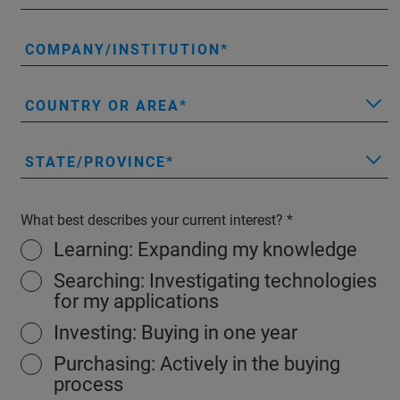
COMPANY/INSTITUTION
COUNTRY OR AREA
STATE/PROVINCE
What best describes your current interest?
Learning: Expanding my knowledge
Searching: Investigating technologies
for my applications
Investing: Buying in one year
Purchasing: Actively in the buying
process