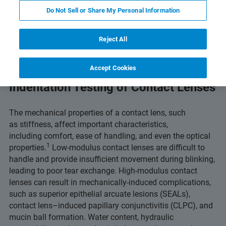
ts and Technology
Related Resources
下载 PDF
Do Not Sell or Share My Personal Information
Reject All
Accept Cookies
Indentation Testing of Contact Lenses
The mechanical properties of a contact lens, such
as stiffness, affect important characteristics,
including comfort, ease of handling, and even the optical
1
properties.
Low-modulus contact lenses are difficult to
handle and provide insufficient movement during blinking,
leading to poor tear exchange. High-modulus contact
lenses can result in mechanically-induced complications,
such as superior epithelial arcuate lesions (SEALs),
contact lens–induced papillary conjunctivitis (CLPC), and
mucin ball formation. Water content, hydraulic