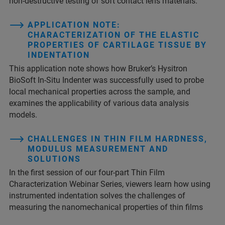
non-destructive testing of soft contact lens materials.
APPLICATION NOTE:
CHARACTERIZATION OF THE ELASTIC
PROPERTIES OF CARTILAGE TISSUE BY
INDENTATION
This application note shows how Bruker’s Hysitron
BioSoft In-Situ Indenter was successfully used to probe
local mechanical properties across the sample, and
examines the applicability of various data analysis
models.
CHALLENGES IN THIN FILM HARDNESS,
MODULUS MEASUREMENT AND
SOLUTIONS
In the first session of our four-part Thin Film
Characterization Webinar Series, viewers learn how using
instrumented indentation solves the challenges of
measuring the nanomechanical properties of thin films