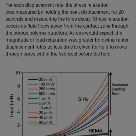
For each displacement rate, the stress relaxation
was measured by holding the peak displacement for 20
seconds and measuring the force decay. Stress relaxation
occurs as fluid flows away from the contact zone through
the porous polymer structure. As one would expect, the
magnitude of load relaxation was greater following faster
displacement rates as less time is given for fluid to move
through pores within the hydrogel before the hold.