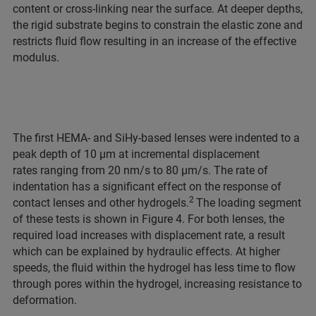
content or cross-linking near the surface. At deeper depths,
the rigid substrate begins to constrain the elastic zone and
restricts fluid flow resulting in an increase of the effective
modulus.
The first HEMA- and SiHy-based lenses were indented to a
peak depth of 10 μm at incremental displacement
rates ranging from 20 nm/s to 80 μm/s. The rate of
indentation has a significant effect on the response of
2
contact lenses and other hydrogels.
The loading segment
of these tests is shown in Figure 4. For both lenses, the
required load increases with displacement rate, a result
which can be explained by hydraulic effects. At higher
speeds, the fluid within the hydrogel has less time to flow
through pores within the hydrogel, increasing resistance to
deformation.