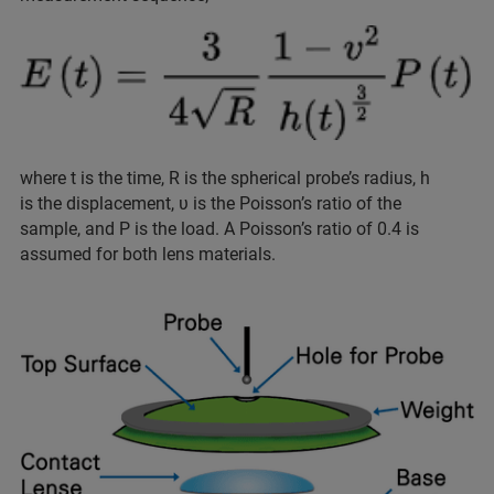
where t is the time, R is the spherical probe’s radius, h
is the displacement, υ is the Poisson’s ratio of the
sample, and P is the load. A Poisson’s ratio of 0.4 is
assumed for both lens materials.