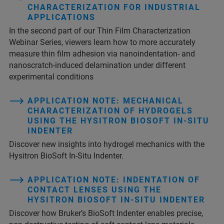
CHARACTERIZATION FOR INDUSTRIAL
APPLICATIONS
In the second part of our Thin Film Characterization
Webinar Series, viewers learn how to more accurately
measure thin film adhesion via nanoindentation- and
nanoscratch-induced delamination under different
experimental conditions
APPLICATION NOTE: MECHANICAL
CHARACTERIZATION OF HYDROGELS
USING THE HYSITRON BIOSOFT IN-SITU
INDENTER
Discover new insights into hydrogel mechanics with the
Hysitron BioSoft In-Situ Indenter.
APPLICATION NOTE: INDENTATION OF
CONTACT LENSES USING THE
HYSITRON BIOSOFT IN-SITU INDENTER
Discover how Bruker’s BioSoft Indenter enables precise,