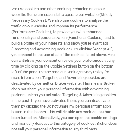
We use cookies and other tracking technologies on our
website. Some are essential to operate our website (Strictly
Necessary Cookies). We also use cookies to analyze the
traffic on our website and improve its performance
Application Note: Indentation of
(Performance Cookies), to provide you with enhanced
functionality and personalization (Functional Cookies), and to
Contact Lenses Using the
build a profile of your interests and show you relevant ads
Hysitron BioSoft In-Situ Indenter
(Targeting and Advertising Cookies). By clicking "Accept All",
you consent to the use of all of the cookies listed above. You
can withdraw your consent or review your preferences at any
time by clicking on the Cookie Settings button on the bottom
Delivering accurate mechanical
left of the page. Please read our Cookie/Privacy Policy for
more information. Targeting and Advertising cookies are
characterization of hydrogel-based lenses
deactivated by default on Bruker website. This means Bruker
does not share your personal information with advertising
with Hysitron® BioSoft™ In-Situ Indenter
partners unless you activated Targeting & Advertising cookies
in the past. If you have activated them, you can deactivate
them by clicking the Do not Share my personal Information
button in this banner. This will disable any cookies that had
been turned on. Alternatively, you can open the cookie settings
and manually deactivate this category of cookies. Bruker does
not sell your personal information to any third party.