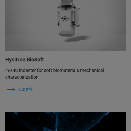
Hysitron BioSoft
In-situ indenter for soft biomaterials mechanical
characterization
阅读更多