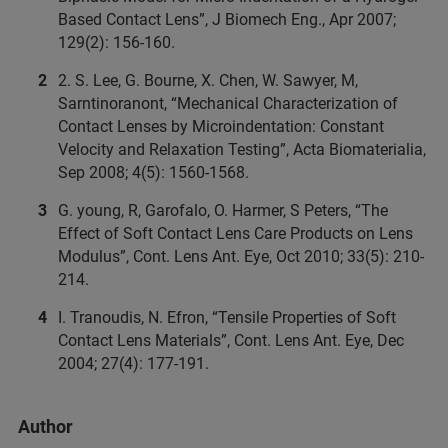
Based Contact Lens”, J Biomech Eng., Apr 2007;
129(2): 156-160.
2. S. Lee, G. Bourne, X. Chen, W. Sawyer, M,
Sarntinoranont, “Mechanical Characterization of
Contact Lenses by Microindentation: Constant
Velocity and Relaxation Testing”, Acta Biomaterialia,
Sep 2008; 4(5): 1560-1568.
G. young, R, Garofalo, O. Harmer, S Peters, “The
Effect of Soft Contact Lens Care Products on Lens
Modulus”, Cont. Lens Ant. Eye, Oct 2010; 33(5): 210-
214.
I. Tranoudis, N. Efron, “Tensile Properties of Soft
Contact Lens Materials”, Cont. Lens Ant. Eye, Dec
2004; 27(4): 177-191.
Author