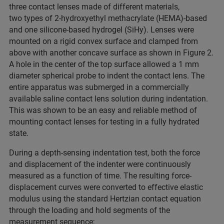
three contact lenses made of different materials,
two types of 2-hydroxyethyl methacrylate (HEMA)-based
and one silicone-based hydrogel (SiHy). Lenses were
mounted on a rigid convex surface and clamped from
above with another concave surface as shown in Figure 2.
A hole in the center of the top surface allowed a 1 mm
diameter spherical probe to indent the contact lens. The
entire apparatus was submerged in a commercially
available saline contact lens solution during indentation.
This was shown to be an easy and reliable method of
mounting contact lenses for testing in a fully hydrated
state.
During a depth-sensing indentation test, both the force
and displacement of the indenter were continuously
measured as a function of time. The resulting force-
displacement curves were converted to effective elastic
modulus using the standard Hertzian contact equation
through the loading and hold segments of the
measurement sequence;