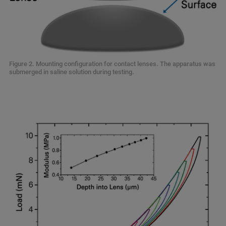
Figure 2. Mounting configuration for contact lenses. The apparatus was
submerged in saline solution during testing.