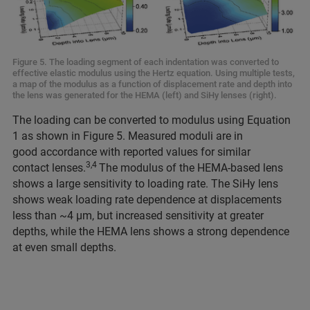
Figure 5. The loading segment of each indentation was converted to
effective elastic modulus using the Hertz equation. Using multiple tests,
a map of the modulus as a function of displacement rate and depth into
the lens was generated for the HEMA (left) and SiHy lenses (right).
The loading can be converted to modulus using Equation
1 as shown in Figure 5. Measured moduli are in
good accordance with reported values for similar
3,4
contact lenses.
The modulus of the HEMA-based lens
shows a large sensitivity to loading rate. The SiHy lens
shows weak loading rate dependence at displacements
less than ~4 μm, but increased sensitivity at greater
depths, while the HEMA lens shows a strong dependence
at even small depths.