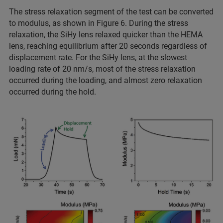
The stress relaxation segment of the test can be converted
to modulus, as shown in Figure 6. During the stress
relaxation, the SiHy lens relaxed quicker than the HEMA
lens, reaching equilibrium after 20 seconds regardless of
displacement rate. For the SiHy lens, at the slowest
loading rate of 20 nm/s, most of the stress relaxation
occurred during the loading, and almost zero relaxation
occurred during the hold.