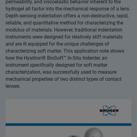
permeability, and viscoelastic behavior inherent to the
hydrogel all factor into the mechanical response of a lens.
Depth-sensing indentation offers a non-destructive, rapid,
reliable, and quantitative method for characterizing the
modulus of materials. However, traditional indentation
instruments were designed for relatively stiff materials
and are ill equipped for the unique challenges of
characterizing soft matter. This application note shows
how the Hysitron® BioSoft™ In-Situ Indenter, an
instrument specifically designed for soft matter
characterization, was successfully used to measure
mechanical properties of two distinct types of contact
lenses.