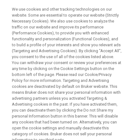
We use cookies and other tracking technologies on our
website. Some are essential to operate our website (Strictly
Necessary Cookies). We also use cookies to analyze the
traffic on our website and improve its performance
应用文档 - 磁共振
(Performance Cookies), to provide you with enhanced
19F NMR在现代药物研发中的应
functionality and personalization (Functional Cookies), and
用
to build a profile of your interests and show you relevant ads
(Targeting and Advertising Cookies). By clicking "Accept All",
you consent to the use of all of the cookies listed above.
You can withdraw your consent or review your preferences at
any time by clicking on the Cookie Settings button on the
下载白皮书
bottom left of the page. Please read our Cookie/Privacy
Policy for more information. Targeting and Advertising
cookies are deactivated by default on Bruker website. This
means Bruker does not share your personal information with
深入了解FOURIER PAT
advertising partners unless you activated Targeting &
Advertising cookies in the past. If you have activated them,
you can deactivate them by clicking the Do not Share my
personal Information button in this banner. This will disable
any cookies that had been turned on. Alternatively, you can
open the cookie settings and manually deactivate this
category of cookies. Bruker does not sell your personal
information to any third party.