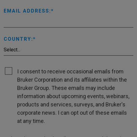
EMAIL ADDRESS:
COUNTRY:
I consent to receive occasional emails from
Bruker Corporation and its affiliates within the
Bruker Group. These emails may include
information about upcoming events, webinars,
products and services, surveys, and Bruker's
corporate news. I can opt out of these emails
at any time.