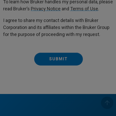
To learn how Bruker handles my personal data, please
read Bruker’s
Privacy Notice
and
Terms of Use
.
I agree to share my contact details with Bruker
Corporation and its affiliates within the Bruker Group
for the purpose of proceeding with my request.
SUBMIT