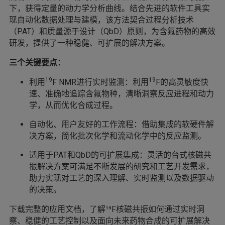
下，获得定量的动力学分析曲线。结合先进的软件工具实
现自动化数据处理与建模，该方法契合过程分析技术
（PAT）和质量源于设计（QbD）原则，为含氟药物的高效
研发，提供了一种稳健、可扩展的解决方案。
三个关键要点：
19
19
利用
F NMR进行实时监测：利用
F的高灵敏度快
速、准确地追踪含氟物种，清晰洞察反应进程和动力
学，从而优化合成过程。
自动化、用户友好的工作流程：借助集成的软硬件解
决方案，简化批次化学和流动化学中的反应监测。
适用于PAT和QbD的可扩展集成：灵活的台式核磁共
振解决方案可满足不断发展的研究和工艺开发需求，
助力实现对工艺的深入理解、实时监测以及数据驱动
的决策。
下载完整的应用文档，了解¹⁹F核磁共振如何通过实时洞
察、稳健的工艺控制以及面向未来药物合成的可扩展解决