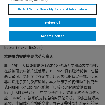
Do Not Sell or Share My Personal Information
了解如何通过布鲁克 Fourier RxnLab 进行实时 ¹⁹F NMR 监
测，从而加速药物合成、加深对工艺的理解，并支持可持
Reject All
续的药物研发。
作者：
Accept Cookies
Justinas Sakas, Matteo Pennestri, and Alejandro Bara-
Estaún (Bruker BioSpin)
本解决方案的主要优势和意义
氟（19F）因其能够增强药物的药代动力学和药效学特性，
在药物研发中被广泛使用。19F NMR具有独特优势，包括
高灵敏度、宽化学位移范围，以及极低的背景干扰，使其
非常适用于实时反应监测。本文展示了如何借助布鲁克台
式Fourier RxnLab NMR系统（集成Fourier80波谱仪和
InsightMR流通池），在受控条件下，监测亲核芳香取代反
应（SNAr）。该系统支持连续的原位分析，能够直接观察
底物、中间体和产物的变化，并在无需外部标准品的前提