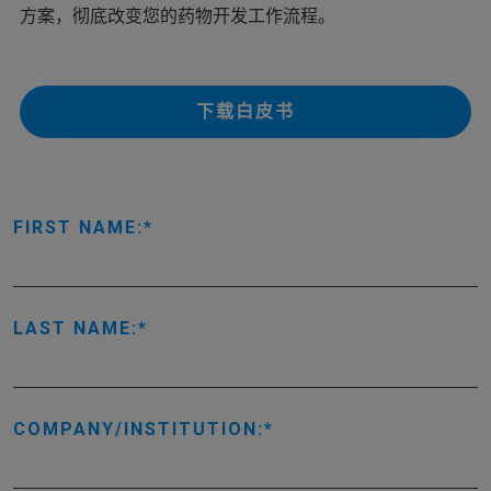
方案，彻底改变您的药物开发工作流程。
下载白皮书
FIRST NAME:
LAST NAME:
COMPANY/INSTITUTION: