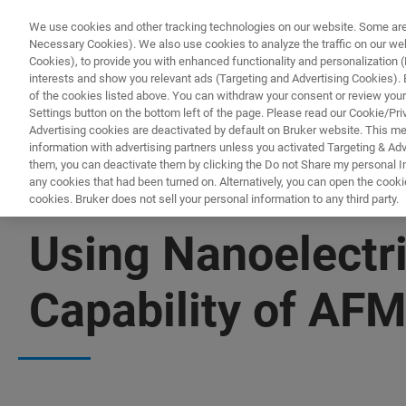
We use cookies and other tracking technologies on our website. Some are e
Necessary Cookies). We also use cookies to analyze the traffic on our w
Cookies), to provide you with enhanced functionality and personalization (F
PRODUKTE & LÖSU
interests and show you relevant ads (Targeting and Advertising Cookies). By
of the cookies listed above. You can withdraw your consent or review your
Settings button on the bottom left of the page. Please read our Cookie/Pri
Advertising cookies are deactivated by default on Bruker website. This m
information with advertising partners unless you activated Targeting & Adve
them, you can deactivate them by clicking the Do not Share my personal Inf
any cookies that had been turned on. Alternatively, you can open the cooki
cookies. Bruker does not sell your personal information to any third party.
▶ WATCH ON-DEMAND | 53 MINUTES
Using Nanoelectri
Capability of AF