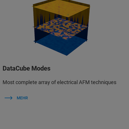
DataCube Modes
Most complete array of electrical AFM techniques
MEHR