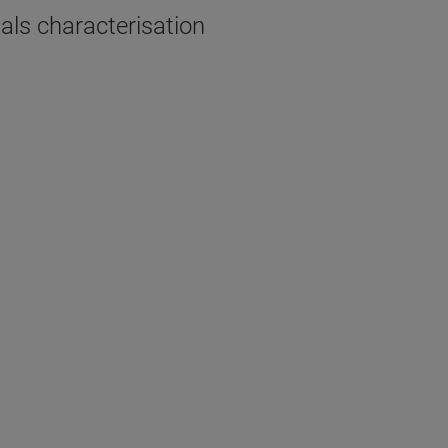
als characterisation