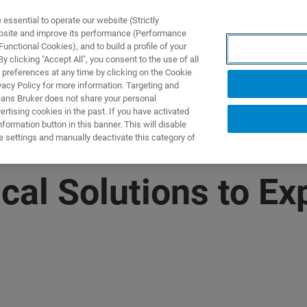
ssential to operate our website (Strictly
ebsite and improve its performance (Performance
unctional Cookies), and to build a profile of your
NGEN
ANWENDUNGEN
SERVICE
NEUIGKEITEN &
 clicking "Accept All", you consent to the use of all
 preferences at any time by clicking on the Cookie
vacy Policy for more information. Targeting and
eans Bruker does not share your personal
rtising cookies in the past. If you have activated
ormation button in this banner. This will disable
e settings and manually deactivate this category of
cal Solutions to Ex
M