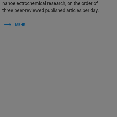
nanoelectrochemical research, on the order of
three peer-reviewed published articles per day.
MEHR