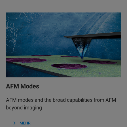
AFM Modes
AFM modes and the broad capabilities from AFM
beyond imaging
MEHR