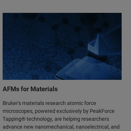
AFMs for Materials
Bruker's materials research atomic force
microscopes, powered exclusively by PeakForce
Tapping® technology, are helping researchers
advance new nanomechanical, nanoelectrical, and