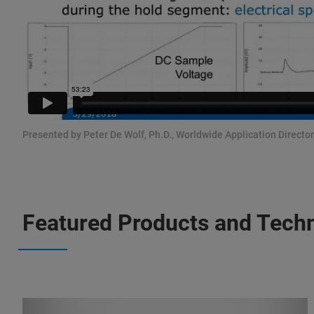
Presented by Peter De Wolf, Ph.D., Worldwide Application Directo
Featured Products and Tech