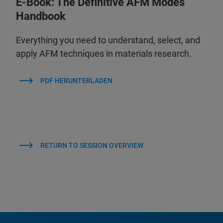
E-Book: The Definitive AFM Modes
Handbook
Everything you need to understand, select, and
apply AFM techniques in materials research.
PDF HERUNTERLADEN
RETURN TO SESSION OVERVIEW