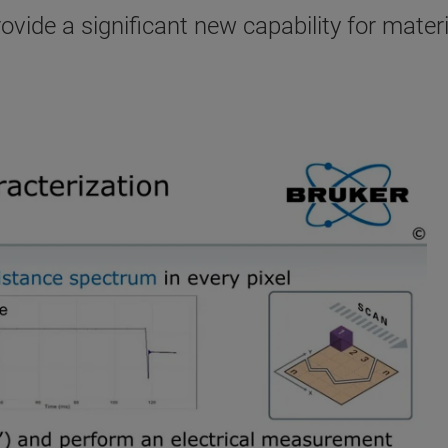
ide a significant new capability for materi