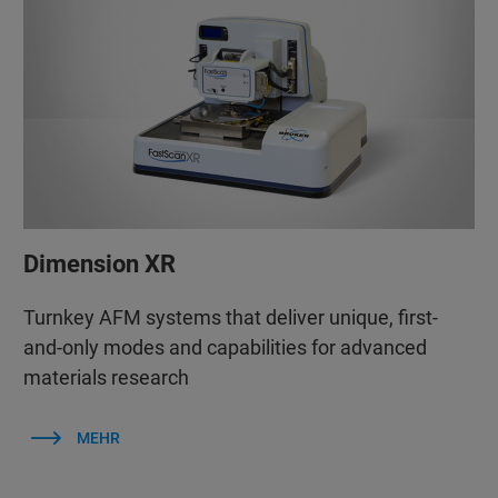
Dimension XR
Turnkey AFM systems that deliver unique, first-
and-only modes and capabilities for advanced
materials research
MEHR