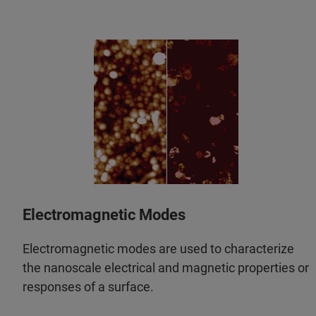
Electromagnetic Modes
Electromagnetic modes are used to characterize
the nanoscale electrical and magnetic properties or
responses of a surface.