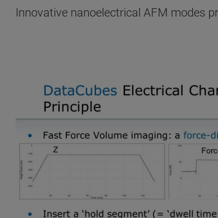
Innovative nanoelectrical AFM modes prov