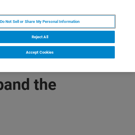
DE
MY BRUKER
KONTAKT
Do Not Sell or Share My Personal Information
 VERANSTALTUNGEN
ÜBER UNS
KARRIERE
Reject All
Accept Cookies
pand the