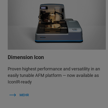
Dimension Icon
Proven highest performance and versatility in an
easily tunable AFM platform — now available as
IconIR-ready
MEHR