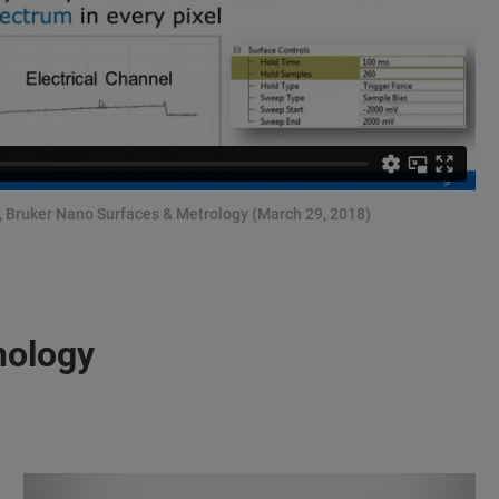
r, Bruker Nano Surfaces & Metrology (March 29, 2018)
nology